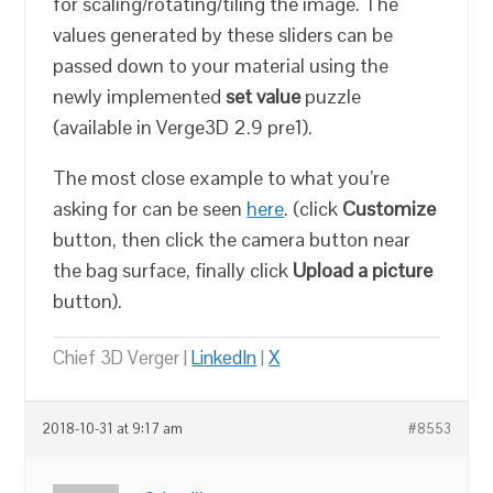
for scaling/rotating/tiling the image. The
values generated by these sliders can be
passed down to your material using the
newly implemented
set value
puzzle
(available in Verge3D 2.9 pre1).
The most close example to what you’re
asking for can be seen
here
. (click
Customize
button, then click the camera button near
the bag surface, finally click
Upload a picture
button).
Chief 3D Verger |
LinkedIn
|
X
2018-10-31 at 9:17 am
#8553