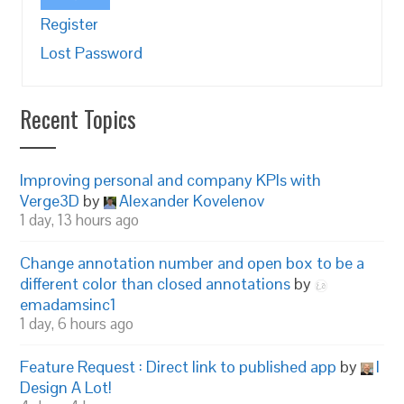
Register
Lost Password
Recent Topics
Improving personal and company KPIs with
Verge3D
by
Alexander Kovelenov
1 day, 13 hours ago
Change annotation number and open box to be a
different color than closed annotations
by
emadamsinc1
1 day, 6 hours ago
Feature Request : Direct link to published app
by
I
Design A Lot!