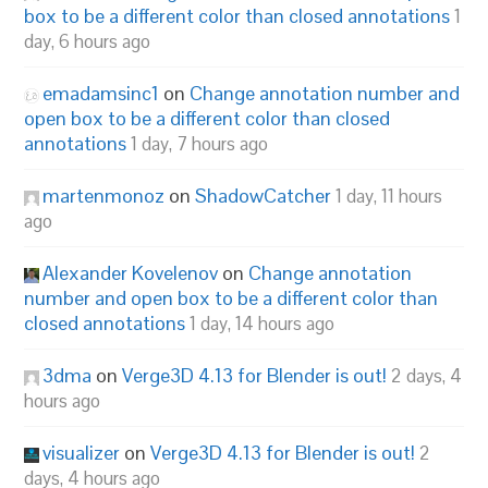
box to be a different color than closed annotations
1
day, 6 hours ago
emadamsinc1
on
Change annotation number and
open box to be a different color than closed
annotations
1 day, 7 hours ago
martenmonoz
on
ShadowCatcher
1 day, 11 hours
ago
Alexander Kovelenov
on
Change annotation
number and open box to be a different color than
closed annotations
1 day, 14 hours ago
3dma
on
Verge3D 4.13 for Blender is out!
2 days, 4
hours ago
visualizer
on
Verge3D 4.13 for Blender is out!
2
days, 4 hours ago