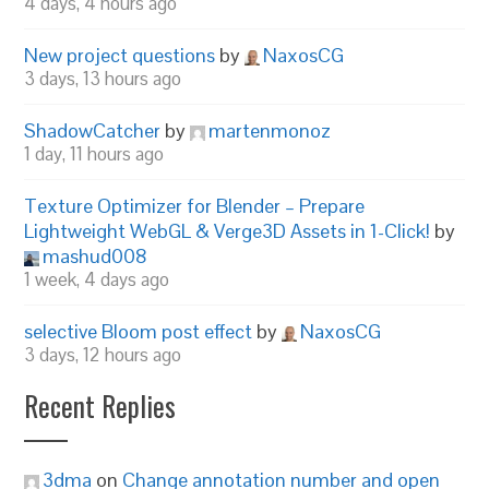
4 days, 4 hours ago
New project questions
by
NaxosCG
3 days, 13 hours ago
ShadowCatcher
by
martenmonoz
1 day, 11 hours ago
Texture Optimizer for Blender – Prepare
Lightweight WebGL & Verge3D Assets in 1-Click!
by
mashud008
1 week, 4 days ago
selective Bloom post effect
by
NaxosCG
3 days, 12 hours ago
Recent Replies
3dma
on
Change annotation number and open