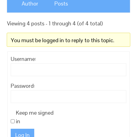
Author
Posts
Viewing 4 posts - 1 through 4 (of 4 total)
You must be logged in to reply to this topic.
Username:
Password:
Keep me signed
in
Log In