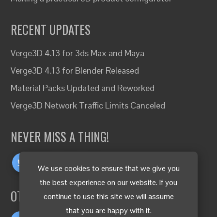
RECENT UPDATES
Verge3D 4.13 for 3ds Max and Maya
Verge3D 4.13 for Blender Released
Material Packs Updated and Reworked
Verge3D Network Traffic Limits Canceled
NEVER MISS A THING!
We use cookies to ensure that we give you
the best experience on our website. If you
OTHER LANGUAGES
continue to use this site we will assume
that you are happy with it.