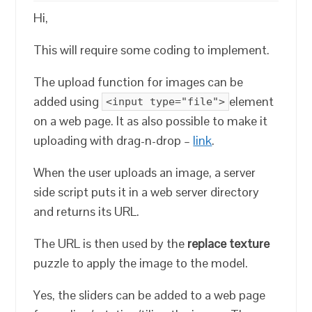
Hi,
This will require some coding to implement.
The upload function for images can be
added using
element
<input type="file">
on a web page. It as also possible to make it
uploading with drag-n-drop –
link
.
When the user uploads an image, a server
side script puts it in a web server directory
and returns its URL.
The URL is then used by the
replace texture
puzzle to apply the image to the model.
Yes, the sliders can be added to a web page