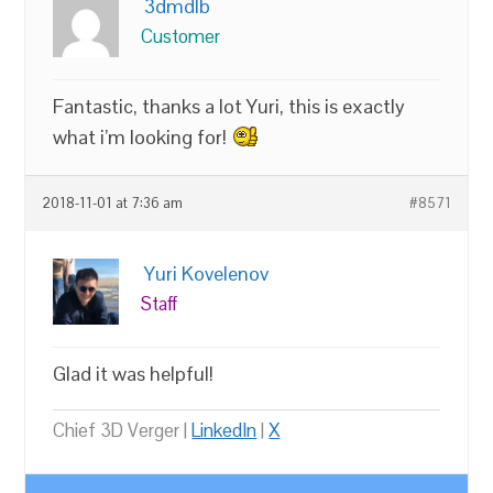
3dmdlb
Customer
Fantastic, thanks a lot Yuri, this is exactly
what i’m looking for!
2018-11-01 at 7:36 am
#8571
Yuri Kovelenov
Staff
Glad it was helpful!
Chief 3D Verger |
LinkedIn
|
X