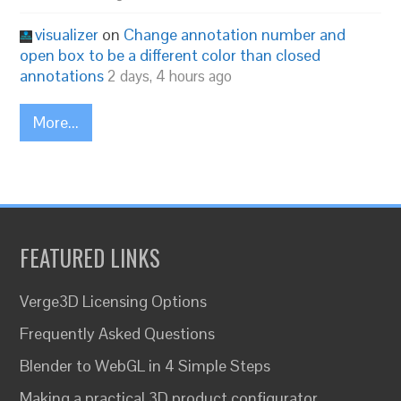
visualizer
on
Change annotation number and
open box to be a different color than closed
annotations
2 days, 4 hours ago
More...
FEATURED LINKS
Verge3D Licensing Options
Frequently Asked Questions
Blender to WebGL in 4 Simple Steps
Making a practical 3D product configurator