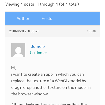
Viewing 4 posts - 1 through 4 (of 4 total)
Author
Posts
2018-10-31 at 8:06 am
#8548
3dmdlb
Customer
Hi,
i want to create an app in which you can
replace the texture of a WebGL-model by
drag’n’drop another texture on the model in
the browser window.
Alternatively and as a less nice option, the