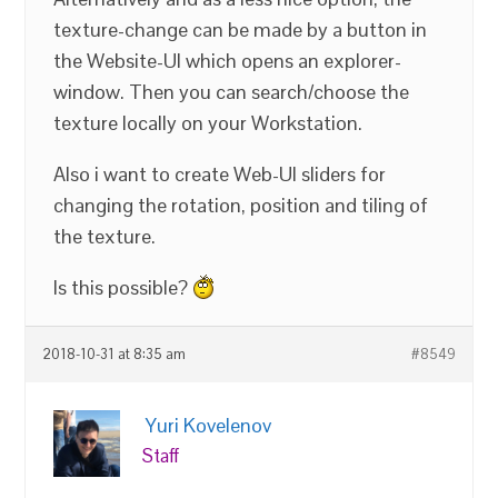
texture-change can be made by a button in
the Website-UI which opens an explorer-
window. Then you can search/choose the
texture locally on your Workstation.
Also i want to create Web-UI sliders for
changing the rotation, position and tiling of
the texture.
Is this possible?
2018-10-31 at 8:35 am
#8549
Yuri Kovelenov
Staff