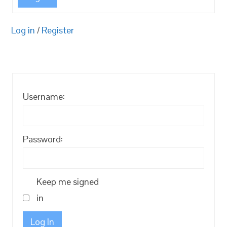
Log in
/
Register
Username:
Password:
Keep me signed
in
Log In