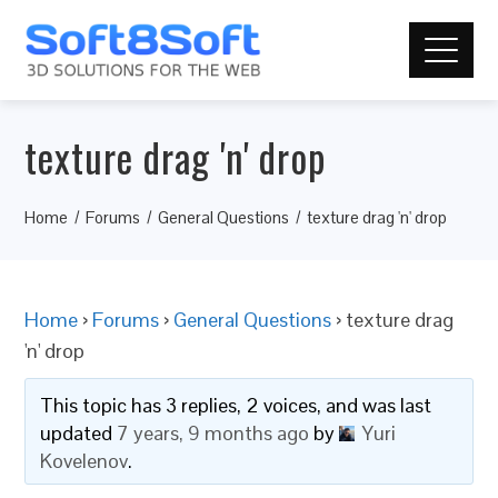
texture drag 'n' drop
Home
Forums
General Questions
texture drag 'n' drop
Home
›
Forums
›
General Questions
›
texture drag
'n' drop
This topic has 3 replies, 2 voices, and was last
updated
7 years, 9 months ago
by
Yuri
Kovelenov
.