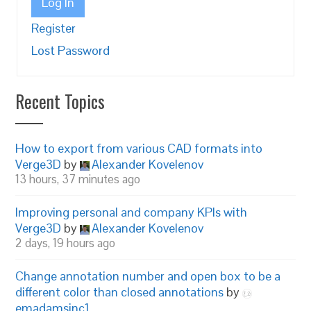
Log In
Register
Lost Password
Recent Topics
How to export from various CAD formats into
Verge3D
by
Alexander Kovelenov
13 hours, 37 minutes ago
Improving personal and company KPIs with
Verge3D
by
Alexander Kovelenov
2 days, 19 hours ago
Change annotation number and open box to be a
different color than closed annotations
by
emadamsinc1