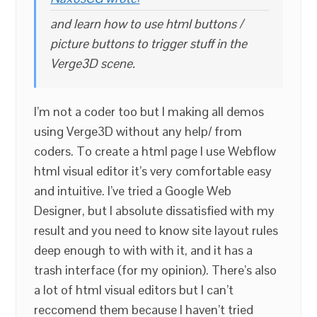
and learn how to use html buttons /
picture buttons to trigger stuff in the
Verge3D scene.
I’m not a coder too but I making all demos
using Verge3D without any help/ from
coders. To create a html page I use Webflow
html visual editor it’s very comfortable easy
and intuitive. I’ve tried a Google Web
Designer, but I absolute dissatisfied with my
result and you need to know site layout rules
deep enough to with with it, and it has a
trash interface (for my opinion). There’s also
a lot of html visual editors but I can’t
reccomend them because I haven’t tried