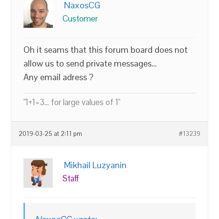
NaxosCG
Customer
Oh it seams that this forum board does not
allow us to send private messages…
Any email adress ?
"1+1=3... for large values of 1"
2019-03-25 at 2:11 pm
#13239
Mikhail Luzyanin
Staff