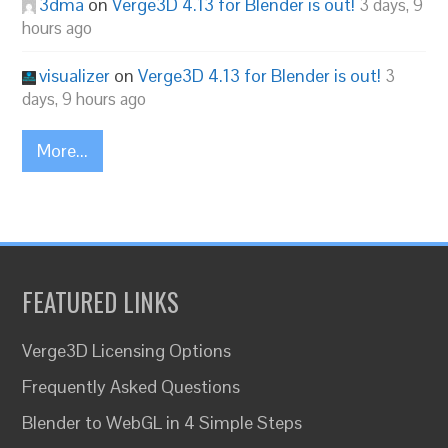
3dma
on
Verge3D 4.13 for Blender is out!
3 days, 9
hours ago
visualizer
on
Verge3D 4.13 for Blender is out!
3
days, 9 hours ago
More...
FEATURED LINKS
Verge3D Licensing Options
Frequently Asked Questions
Blender to WebGL in 4 Simple Steps