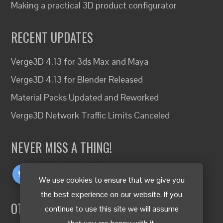
Making a practical 3D product configurator
RECENT UPDATES
Verge3D 4.13 for 3ds Max and Maya
Verge3D 4.13 for Blender Released
Material Packs Updated and Reworked
Verge3D Network Traffic Limits Canceled
NEVER MISS A THING!
We use cookies to ensure that we give you
the best experience on our website. If you
OTHER LANGUAGES
continue to use this site we will assume