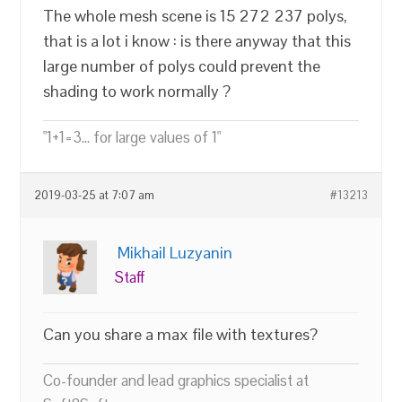
The whole mesh scene is 15 272 237 polys,
that is a lot i know : is there anyway that this
large number of polys could prevent the
shading to work normally ?
"1+1=3... for large values of 1"
2019-03-25 at 7:07 am
#13213
Mikhail Luzyanin
Staff
Can you share a max file with textures?
Co-founder and lead graphics specialist at