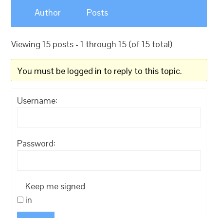
Author
Posts
Viewing 15 posts - 1 through 15 (of 15 total)
You must be logged in to reply to this topic.
Username:
Password:
Keep me signed
in