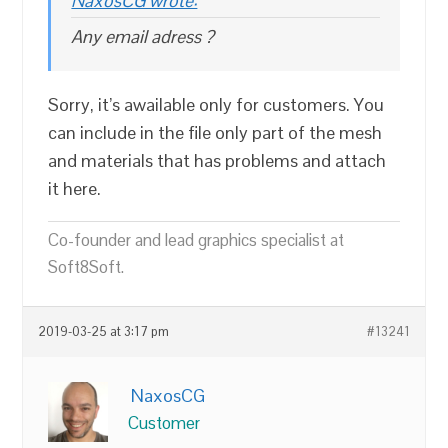
NaxosCG wrote:
Any email adress ?
Sorry, it’s awailable only for customers. You
can include in the file only part of the mesh
and materials that has problems and attach
it here.
Co-founder and lead graphics specialist at
Soft8Soft.
2019-03-25 at 3:17 pm
#13241
NaxosCG
Customer