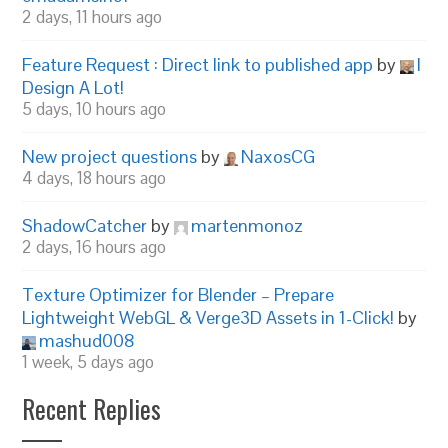
2 days, 11 hours ago
Feature Request : Direct link to published app
by
I
Design A Lot!
5 days, 10 hours ago
New project questions
by
NaxosCG
4 days, 18 hours ago
ShadowCatcher
by
martenmonoz
2 days, 16 hours ago
Texture Optimizer for Blender – Prepare
Lightweight WebGL & Verge3D Assets in 1-Click!
by
mashud008
1 week, 5 days ago
Recent Replies