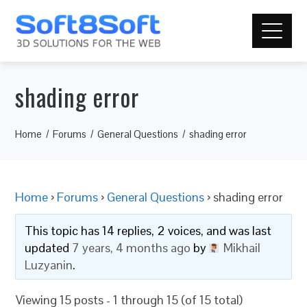
shading error
Home
Forums
General Questions
shading error
Home
›
Forums
›
General Questions
›
shading error
This topic has 14 replies, 2 voices, and was last
updated
7 years, 4 months ago
by
Mikhail
Luzyanin
.
Viewing 15 posts - 1 through 15 (of 15 total)