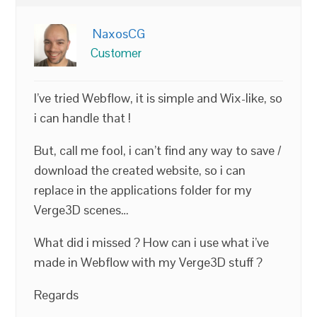
NaxosCG
Customer
I’ve tried Webflow, it is simple and Wix-like, so
i can handle that !
But, call me fool, i can’t find any way to save /
download the created website, so i can
replace in the applications folder for my
Verge3D scenes…
What did i missed ? How can i use what i’ve
made in Webflow with my Verge3D stuff ?
Regards