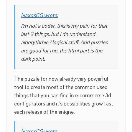
NaxosCG wrote:
I’m not a coder, this is my pain for that
last 2 things, but i do understand
algorythmic / logical stuff. And puzzles
are good for me. the html part is the
dark point.
The puzzle for now already very powerful
tool to create most of the common used
things that you can find in e-commerse 3d
configurators and it’s possibilities grow fast
each release of the enigne.
NaxosCG wrote: