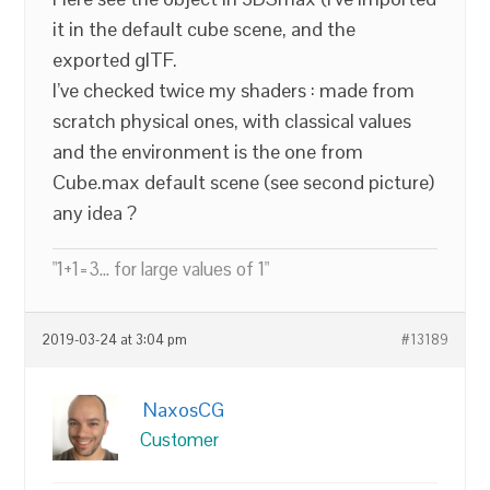
it in the default cube scene, and the
exported glTF.
I’ve checked twice my shaders : made from
scratch physical ones, with classical values
and the environment is the one from
Cube.max default scene (see second picture)
any idea ?
"1+1=3... for large values of 1"
2019-03-24 at 3:04 pm
#13189
NaxosCG
Customer