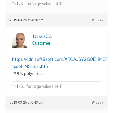
"1+1=3... for large values of 1"
2019-03-25 at 4:26 pm
#13247
NaxosCG
Customer
https://cdn.soft8soft.com/AROAJSY2GOEHMOFUV
test/HMS-test.html
200k polys test
"1+1=3... for large values of 1"
2019-03-26 at 6:43 am
#13257