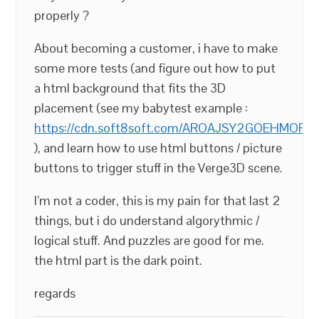
properly ?
About becoming a customer, i have to make
some more tests (and figure out how to put
a html background that fits the 3D
placement (see my babytest example :
https://cdn.soft8soft.com/AROAJSY2GOEHMOFUVP
), and learn how to use html buttons / picture
buttons to trigger stuff in the Verge3D scene.
I’m not a coder, this is my pain for that last 2
things, but i do understand algorythmic /
logical stuff. And puzzles are good for me.
the html part is the dark point.
regards