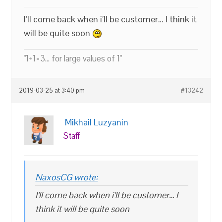
I’ll come back when i’ll be customer… I think it
will be quite soon
"1+1=3... for large values of 1"
2019-03-25 at 3:40 pm
#13242
Mikhail Luzyanin
Staff
NaxosCG wrote:
I’ll come back when i’ll be customer… I
think it will be quite soon