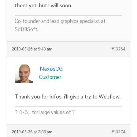
them yet, but I will soon.
Co-founder and lead graphics specialist at
Soft8Soft.
2019-03-26 at 9:43 am
#13264
NaxosCG
Customer
Thank you for infos, i’ll give a try to Webflow.
"1+1=3... for large values of 1"
2019-03-26 at 2:03 pm
#13274