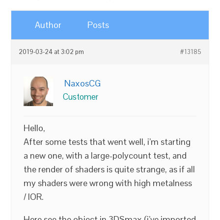
Author
Posts
2019-03-24 at 3:02 pm
#13185
NaxosCG
Customer
Hello,
After some tests that went well, i’m starting
a new one, with a large-polycount test, and
the render of shaders is quite strange, as if all
my shaders were wrong with high metalness
/ IOR.
Here see the object in 3DSmax (i’ve imported