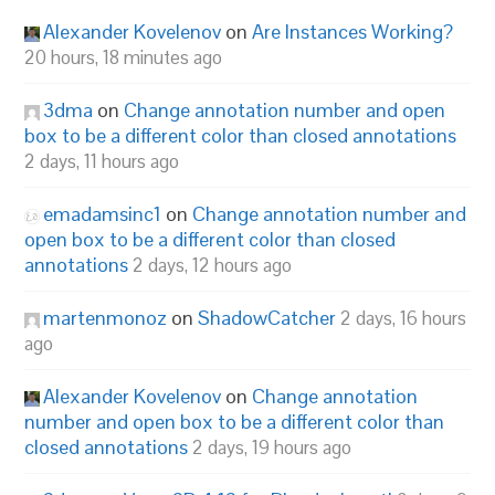
Alexander Kovelenov
on
Are Instances Working?
20 hours, 18 minutes ago
3dma
on
Change annotation number and open
box to be a different color than closed annotations
2 days, 11 hours ago
emadamsinc1
on
Change annotation number and
open box to be a different color than closed
annotations
2 days, 12 hours ago
martenmonoz
on
ShadowCatcher
2 days, 16 hours
ago
Alexander Kovelenov
on
Change annotation
number and open box to be a different color than
closed annotations
2 days, 19 hours ago