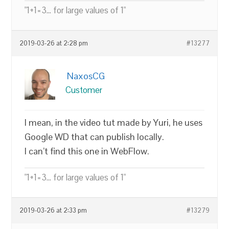
"1+1=3... for large values of 1"
2019-03-26 at 2:28 pm
#13277
NaxosCG
Customer
I mean, in the video tut made by Yuri, he uses
Google WD that can publish locally.
I can’t find this one in WebFlow.
"1+1=3... for large values of 1"
2019-03-26 at 2:33 pm
#13279