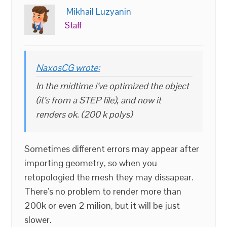
Mikhail Luzyanin
Staff
NaxosCG wrote:
In the midtime i’ve optimized the object
(it’s from a STEP file), and now it
renders ok. (200 k polys)
Sometimes different errors may appear after
importing geometry, so when you
retopologied the mesh they may dissapear.
There’s no problem to render more than
200k or even 2 milion, but it will be just
slower.