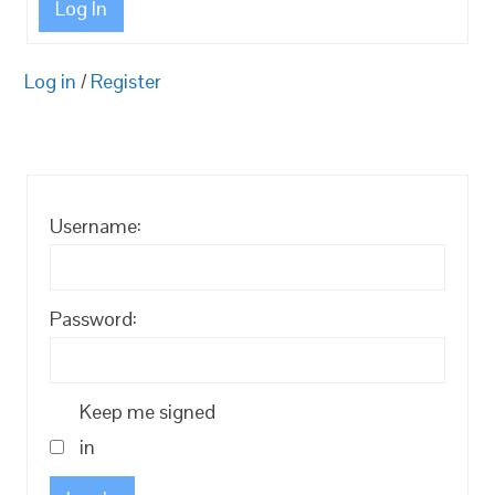
Log In
Log in
/
Register
Username:
Password:
Keep me signed
in