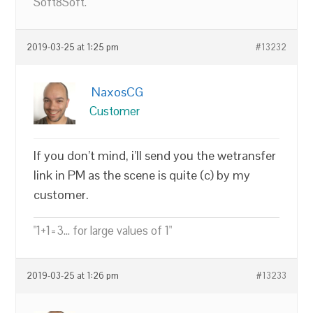
Soft8Soft.
2019-03-25 at 1:25 pm
#13232
NaxosCG
Customer
If you don’t mind, i’ll send you the wetransfer
link in PM as the scene is quite (c) by my
customer.
"1+1=3... for large values of 1"
2019-03-25 at 1:26 pm
#13233