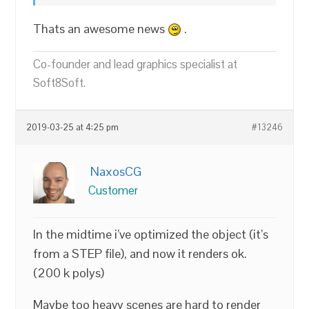
Thats an awesome news
.
Co-founder and lead graphics specialist at
Soft8Soft.
2019-03-25 at 4:25 pm
#13246
NaxosCG
Customer
In the midtime i’ve optimized the object (it’s
from a STEP file), and now it renders ok.
(200 k polys)
Maybe too heavy scenes are hard to render