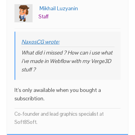
Mikhail Luzyanin
Staff
NaxosCG wrote:
What did i missed ? How can i use what
i’ve made in Webflow with my Verge3D
stuff ?
It’s only awailable when you bought a
subscribtion.
Co-founder and lead graphics specialist at
Soft8Soft.