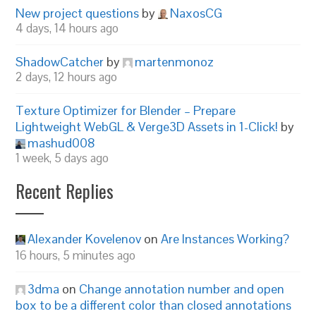
New project questions
by
NaxosCG
4 days, 14 hours ago
ShadowCatcher
by
martenmonoz
2 days, 12 hours ago
Texture Optimizer for Blender – Prepare
Lightweight WebGL & Verge3D Assets in 1-Click!
by
mashud008
1 week, 5 days ago
Recent Replies
Alexander Kovelenov
on
Are Instances Working?
16 hours, 5 minutes ago
3dma
on
Change annotation number and open
box to be a different color than closed annotations