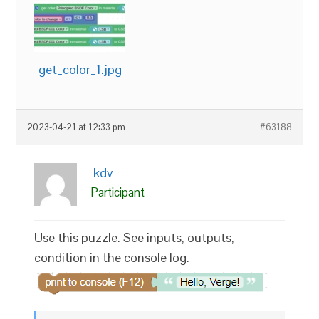
get_color_1.jpg
2023-04-21 at 12:33 pm
#63188
kdv
Participant
Use this puzzle. See inputs, outputs,
condition in the console log.