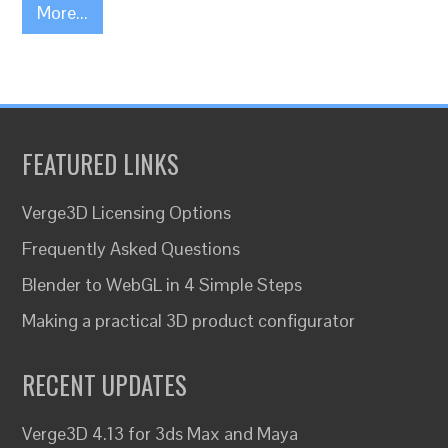
More...
FEATURED LINKS
Verge3D Licensing Options
Frequently Asked Questions
Blender to WebGL in 4 Simple Steps
Making a practical 3D product configurator
RECENT UPDATES
Verge3D 4.13 for 3ds Max and Maya