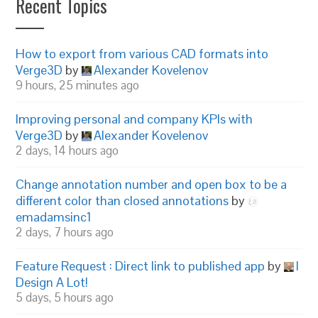
Recent Topics
How to export from various CAD formats into
Verge3D
by
Alexander Kovelenov
9 hours, 25 minutes ago
Improving personal and company KPIs with
Verge3D
by
Alexander Kovelenov
2 days, 14 hours ago
Change annotation number and open box to be a
different color than closed annotations
by
emadamsinc1
2 days, 7 hours ago
Feature Request : Direct link to published app
by
I
Design A Lot!
5 days, 5 hours ago