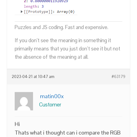
Puzzles and JS coding. Fast and expensive.
If you don’t see the meaning in something it
primarily means that you just don’t see it but not
the absence of the meaning at all.
2023-04-21 at 10:47 am
#63179
matin00x
Customer
Hi
Thats what i thought can i compare the RGB