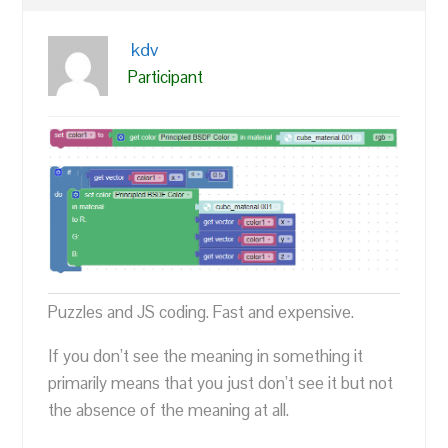
kdv
Participant
Puzzles and JS coding. Fast and expensive.
If you don’t see the meaning in something it
primarily means that you just don’t see it but not
the absence of the meaning at all.