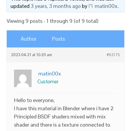
updated
3 years, 3 months ago
by
matin00x
.
Viewing 9 posts - 1 through 9 (of 9 total)
Author
Posts
2023-04-21 at 10:20 am
#63175
matin00x
Customer
Hello to everyone,
I have this material in Blender where i have 2
Principled BSDF shaders mixed with mix
shader and there is a texture connected to