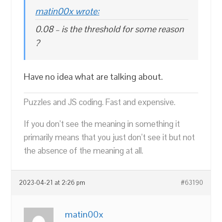
matin00x wrote:
0.08 – is the threshold for some reason
?
Have no idea what are talking about.
Puzzles and JS coding. Fast and expensive.
If you don’t see the meaning in something it
primarily means that you just don’t see it but not
the absence of the meaning at all.
2023-04-21 at 2:26 pm
#63190
matin00x