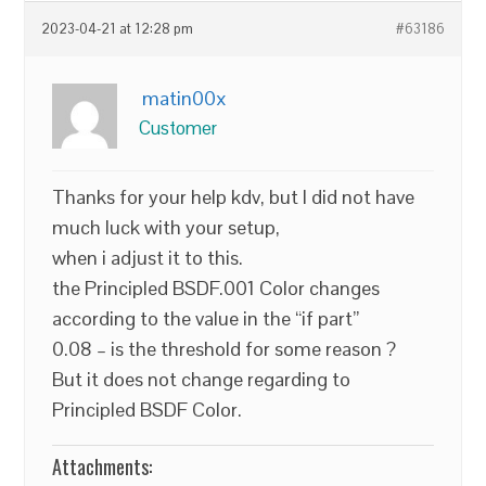
2023-04-21 at 12:28 pm
#63186
matin00x
Customer
Thanks for your help kdv, but I did not have
much luck with your setup,
when i adjust it to this.
the Principled BSDF.001 Color changes
according to the value in the “if part”
0.08 – is the threshold for some reason ?
But it does not change regarding to
Principled BSDF Color.
Attachments: