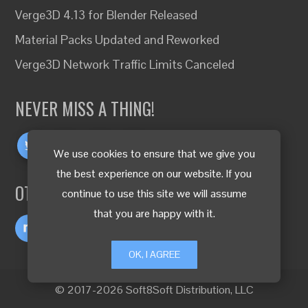
Verge3D 4.13 for Blender Released
Material Packs Updated and Reworked
Verge3D Network Traffic Limits Canceled
NEVER MISS A THING!
We use cookies to ensure that we give you
the best experience on our website. If you
OTHER LANGUAGES
continue to use this site we will assume
that you are happy with it.
OK, I AGREE
© 2017-2026 Soft8Soft Distribution, LLC