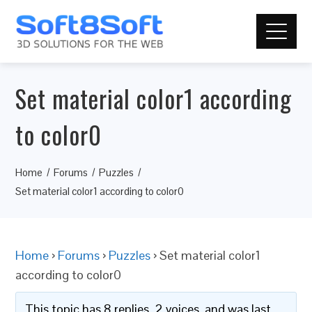
Set material color1 according
to color0
Home
Forums
Puzzles
Set material color1 according to color0
Home
›
Forums
›
Puzzles
›
Set material color1
according to color0
This topic has 8 replies, 2 voices, and was last