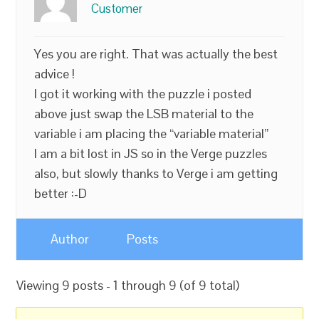
Customer
Yes you are right. That was actually the best
advice !
I got it working with the puzzle i posted
above just swap the LSB material to the
variable i am placing the “variable material”
I am a bit lost in JS so in the Verge puzzles
also, but slowly thanks to Verge i am getting
better :-D
Author
Posts
Viewing 9 posts - 1 through 9 (of 9 total)