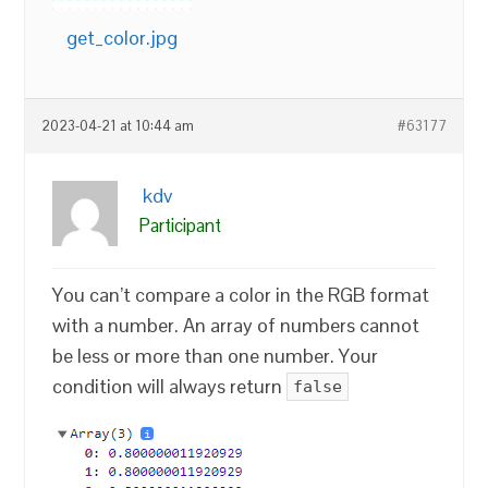
get_color.jpg
2023-04-21 at 10:44 am
#63177
kdv
Participant
You can’t compare a color in the RGB format
with a number. An array of numbers cannot
be less or more than one number. Your
condition will always return
false