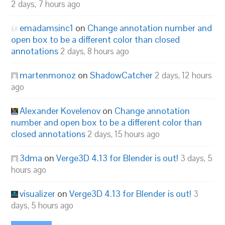
2 days, 7 hours ago
emadamsinc1
on
Change annotation number and
open box to be a different color than closed
annotations
2 days, 8 hours ago
martenmonoz
on
ShadowCatcher
2 days, 12 hours
ago
Alexander Kovelenov
on
Change annotation
number and open box to be a different color than
closed annotations
2 days, 15 hours ago
3dma
on
Verge3D 4.13 for Blender is out!
3 days, 5
hours ago
visualizer
on
Verge3D 4.13 for Blender is out!
3
days, 5 hours ago