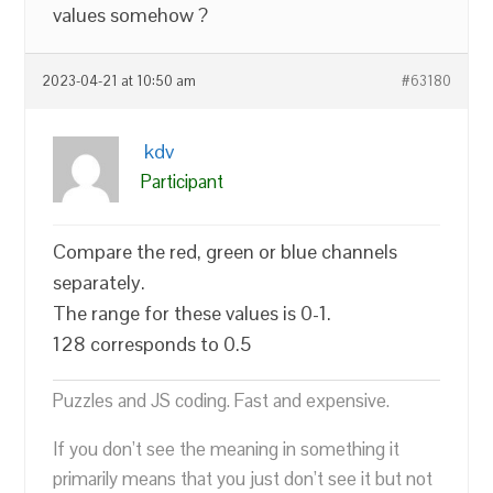
values somehow ?
2023-04-21 at 10:50 am
#63180
kdv
Participant
Compare the red, green or blue channels
separately.
The range for these values is 0-1.
128 corresponds to 0.5
Puzzles and JS coding. Fast and expensive.
If you don’t see the meaning in something it
primarily means that you just don’t see it but not