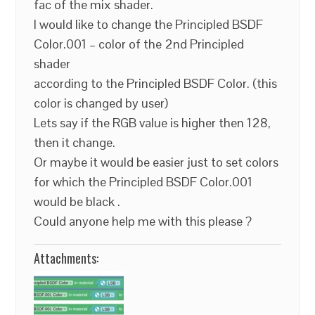
fac of the mix shader.
I would like to change the Principled BSDF
Color.001 – color of the 2nd Principled
shader
according to the Principled BSDF Color. (this
color is changed by user)
Lets say if the RGB value is higher then 128,
then it change.
Or maybe it would be easier just to set colors
for which the Principled BSDF Color.001
would be black .
Could anyone help me with this please ?
Attachments: