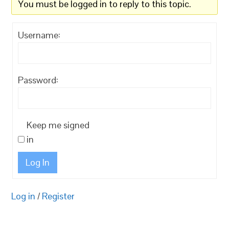
You must be logged in to reply to this topic.
Username:
Password:
Keep me signed
in
Log In
Log in
/
Register