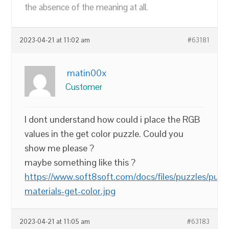
the absence of the meaning at all.
2023-04-21 at 11:02 am
#63181
matin00x
Customer
I dont understand how could i place the RGB
values in the get color puzzle. Could you
show me please ?
maybe something like this ?
https://www.soft8soft.com/docs/files/puzzles/puzz
materials-get-color.jpg
2023-04-21 at 11:05 am
#63183