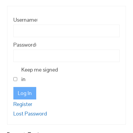
Username:
Password:
Keep me signed
in
Log In
Register
Lost Password