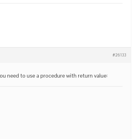
#26133
you need to use a procedure with return value: