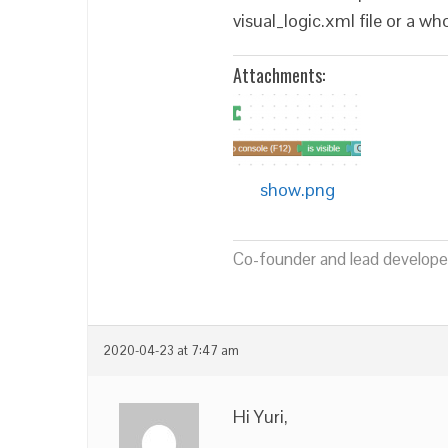
visual_logic.xml file or a w
Attachments:
show.png
Co-founder and lead developer
2020-04-23 at 7:47 am
Hi Yuri,