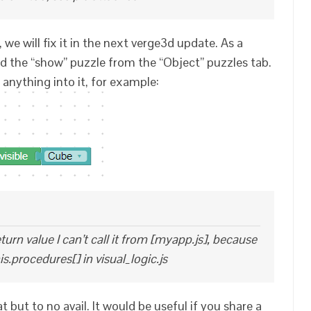
 we will fix it in the next verge3d update. As a
d the “show” puzzle from the “Object” puzzles tab.
anything into it, for example:
turn value I can’t call it from [myapp.js], because
his.procedures[] in visual_logic.js
 but to no avail. It would be useful if you share a