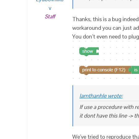
v
Staff
Thanks, this is a bug indeed,
workaround you can just ad
You don’t even need to plug 
lamthanhle wrote:
If use a procedure with re
it dont have this line -> t
We’ve tried to reproduce that