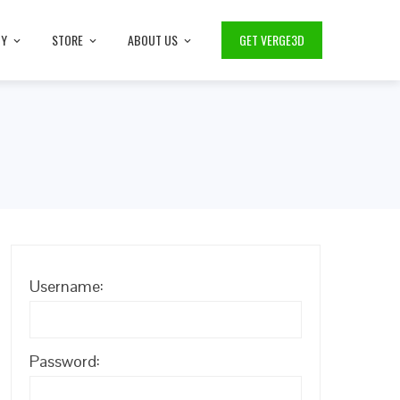
TY
STORE
ABOUT US
GET VERGE3D
Username:
Password: