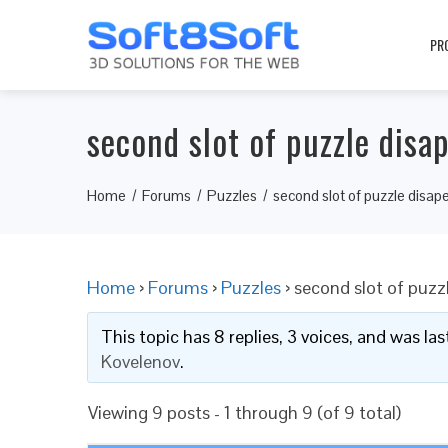
PR
second slot of puzzle disa
Home
Forums
Puzzles
second slot of puzzle disap
Home
›
Forums
›
Puzzles
›
second slot of puzz
This topic has 8 replies, 3 voices, and was l
Kovelenov
.
Viewing 9 posts - 1 through 9 (of 9 total)