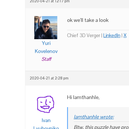
2020-04-21 at 12:17 pm
ok we’ll take a look
Chief 3D Verger |
LinkedIn
|
X
Yuri
Kovelenov
Staff
2020-04-21 at 2:28 pm
Hi lamthanhle,
lamthanhle wrote:
Ivan
Btw, this puzzle have pro
Lyubovniko