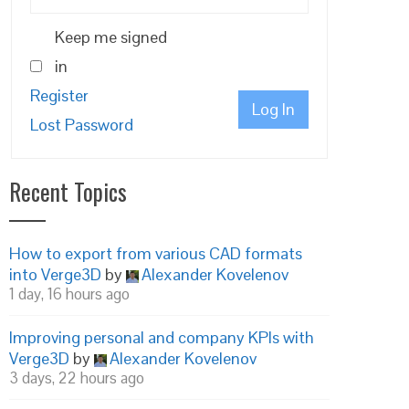
Keep me signed
in
Register
Log In
Lost Password
Recent Topics
How to export from various CAD formats
into Verge3D
by
Alexander Kovelenov
1 day, 16 hours ago
Improving personal and company KPIs with
Verge3D
by
Alexander Kovelenov
3 days, 22 hours ago