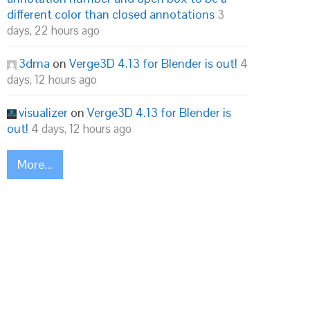
different color than closed annotations
3
days, 22 hours ago
3dma
on
Verge3D 4.13 for Blender is out!
4
days, 12 hours ago
visualizer
on
Verge3D 4.13 for Blender is
out!
4 days, 12 hours ago
More...