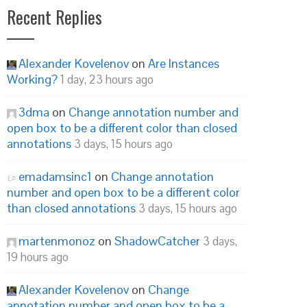
Recent Replies
Alexander Kovelenov
on
Are Instances
Working?
1 day, 23 hours ago
3dma
on
Change annotation number and
open box to be a different color than closed
annotations
3 days, 15 hours ago
emadamsinc1
on
Change annotation
number and open box to be a different color
than closed annotations
3 days, 15 hours ago
martenmonoz
on
ShadowCatcher
3 days,
19 hours ago
Alexander Kovelenov
on
Change
annotation number and open box to be a