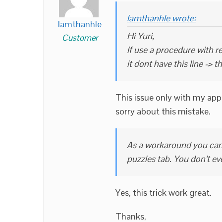
lamthanhle wrote:
lamthanhle
Hi Yuri,
Customer
If use a procedure with re
it dont have this line -> t
This issue only with my app 
sorry about this mistake.
As a workaround you can 
puzzles tab. You don’t ev
Yes, this trick work great.
Thanks,