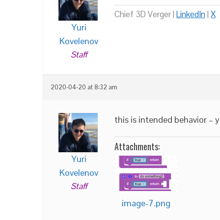
Chief 3D Verger |
LinkedIn
|
X
Yuri
Kovelenov
Staff
2020-04-20 at 8:32 am
this is intended behavior – 
Attachments:
Yuri
Kovelenov
Staff
image-7.png