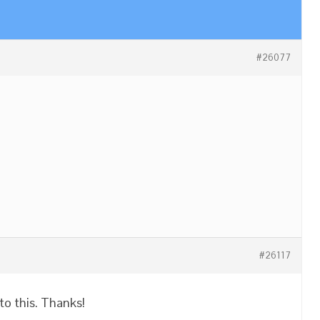
#26077
#26117
nto this. Thanks!