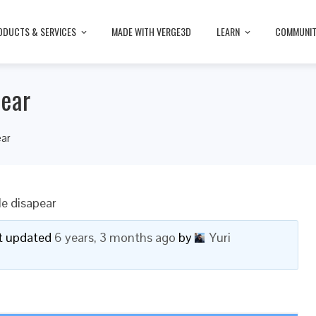
ODUCTS & SERVICES
MADE WITH VERGE3D
LEARN
COMMUNI
pear
ear
le disapear
ast updated
6 years, 3 months ago
by
Yuri