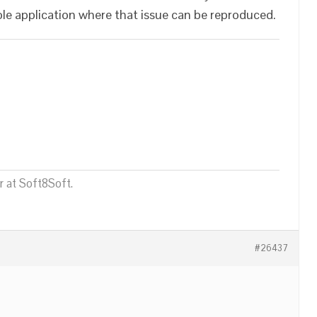
hole application where that issue can be reproduced.
 at Soft8Soft.
#26437