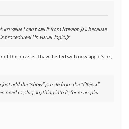
turn value I can’t call it from [myapp.js], because
his.procedures[] in visual_logic.js
not the puzzles. I have tested with new app it’s ok,
just add the “show” puzzle from the “Object”
en need to plug anything into it, for example: