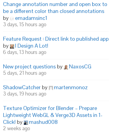
Change annotation number and open box to
be a different color than closed annotations
by
emadamsinc1
3 days, 15 hours ago
Feature Request : Direct link to published app
by
I Design A Lot!
6 days, 13 hours ago
New project questions
by
NaxosCG
5 days, 21 hours ago
ShadowCatcher
by
martenmonoz
3 days, 19 hours ago
Texture Optimizer for Blender – Prepare
Lightweight WebGL & Verge3D Assets in 1-
Click!
by
mashud008
2 weeks ago