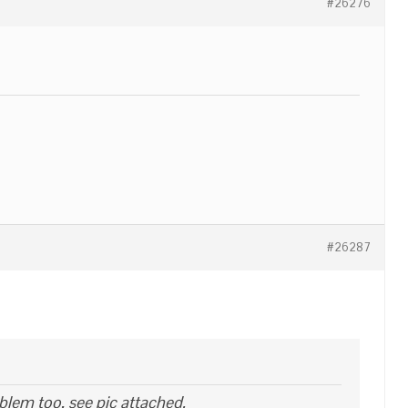
#26276
#26287
blem too, see pic attached.