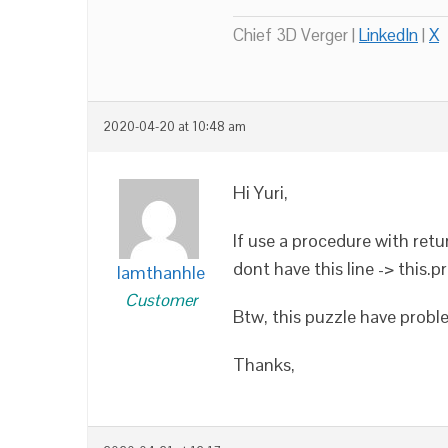
Chief 3D Verger |
LinkedIn
|
X
2020-04-20 at 10:48 am
Hi Yuri,
If use a procedure with retur
dont have this line -> this.p
lamthanhle
Customer
Btw, this puzzle have probl
Thanks,