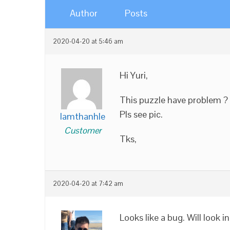
Author
Posts
2020-04-20 at 5:46 am
Hi Yuri,
This puzzle have problem ?
Pls see pic.
lamthanhle
Customer
Tks,
2020-04-20 at 7:42 am
Looks like a bug. Will look i