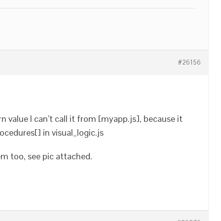
#26156
n value I can’t call it from [myapp.js], because it
rocedures[] in visual_logic.js
em too, see pic attached.