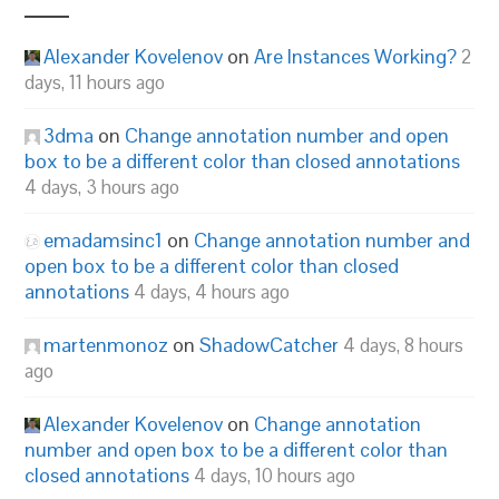
Alexander Kovelenov
on
Are Instances Working?
2
days, 11 hours ago
3dma
on
Change annotation number and open
box to be a different color than closed annotations
4 days, 3 hours ago
emadamsinc1
on
Change annotation number and
open box to be a different color than closed
annotations
4 days, 4 hours ago
martenmonoz
on
ShadowCatcher
4 days, 8 hours
ago
Alexander Kovelenov
on
Change annotation
number and open box to be a different color than
closed annotations
4 days, 10 hours ago