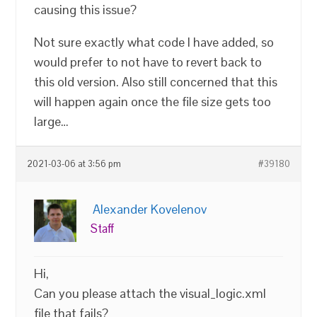
causing this issue?
Not sure exactly what code I have added, so
would prefer to not have to revert back to
this old version. Also still concerned that this
will happen again once the file size gets too
large…
2021-03-06 at 3:56 pm
#39180
Alexander Kovelenov
Staff
Hi,
Can you please attach the visual_logic.xml
file that fails?