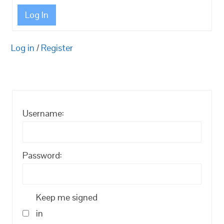
Log In
Log in
/
Register
Username:
Password:
Keep me signed
in