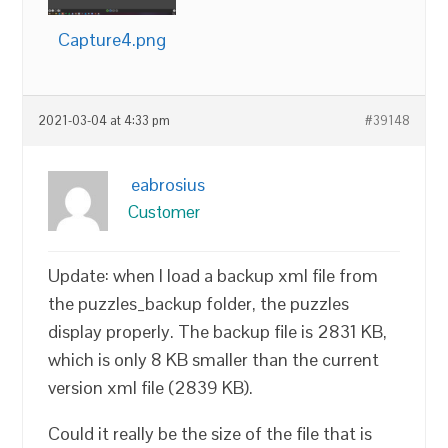
Capture4.png
2021-03-04 at 4:33 pm
#39148
eabrosius
Customer
Update: when I load a backup xml file from
the puzzles_backup folder, the puzzles
display properly. The backup file is 2831 KB,
which is only 8 KB smaller than the current
version xml file (2839 KB).
Could it really be the size of the file that is