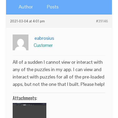
Author
Posts
2021-03-04 at 4:01 pm
#39146
eabrosius
Customer
All of a sudden I cannot view or interact with
any of the puzzles in my app. I can view and
interact with puzzles for all of the pre-loaded
apps, but not the one that I built. Please help!
Attachments: