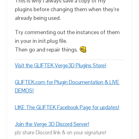
This is why i always save a copy of my
plugins before changing them when they’re
already being used.
Try commenting out the instances of them
in your in init.plug file.
Then go and repair things.
Visit the GLIFTEK Verge3D Plugins Store!
GLIFTEK.com for Plugin Documentation & LIVE
DEMOS!
LIKE The GLIFTEK Facebook Page for updates!
Join the Verge 3D Discord Server!
plz share Discord link & on your signature!