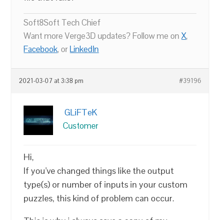
Soft8Soft Tech Chief
Want more Verge3D updates? Follow me on
X
,
Facebook
, or
LinkedIn
2021-03-07 at 3:38 pm
#39196
GLiFTeK
Customer
Hi,
If you’ve changed things like the output
type(s) or number of inputs in your custom
puzzles, this kind of problem can occur.