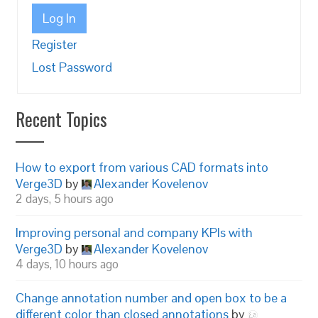
Log In
Register
Lost Password
Recent Topics
How to export from various CAD formats into
Verge3D
by
Alexander Kovelenov
2 days, 5 hours ago
Improving personal and company KPIs with
Verge3D
by
Alexander Kovelenov
4 days, 10 hours ago
Change annotation number and open box to be a
different color than closed annotations
by