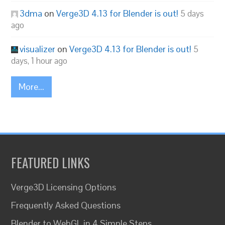
3dma
on
Verge3D 4.13 for Blender is out!
5 days
ago
visualizer
on
Verge3D 4.13 for Blender is out!
5
days, 1 hour ago
More...
FEATURED LINKS
Verge3D Licensing Options
Frequently Asked Questions
Blender to WebGL in 4 Simple Steps