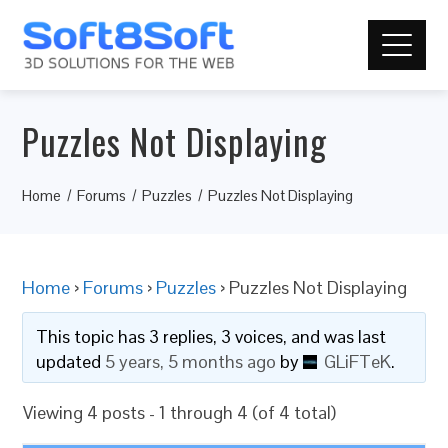
Puzzles Not Displaying
Home
Forums
Puzzles
Puzzles Not Displaying
Home
›
Forums
›
Puzzles
›
Puzzles Not Displaying
This topic has 3 replies, 3 voices, and was last
updated
5 years, 5 months ago
by
GLiFTeK
.
Viewing 4 posts - 1 through 4 (of 4 total)