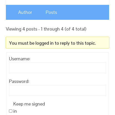
Author
Posts
Viewing 4 posts - 1 through 4 (of 4 total)
You must be logged in to reply to this topic.
Username:
Password:
Keep me signed
in