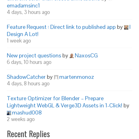
emadamsinc1
4 days, 3 hours ago
Feature Request : Direct link to published app
by
I
Design A Lot!
1 week ago
New project questions
by
NaxosCG
6 days, 10 hours ago
ShadowCatcher
by
martenmonoz
4 days, 8 hours ago
Texture Optimizer for Blender – Prepare
Lightweight WebGL & Verge3D Assets in 1-Click!
by
mashud008
2 weeks ago
Recent Replies