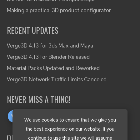
Making a practical 3D product configurator
RECENT UPDATES
Verge3D 4.13 for 3ds Max and Maya
Verge3D 4.13 for Blender Released
Material Packs Updated and Reworked
Verge3D Network Traffic Limits Canceled
NEVER MISS A THING!
We use cookies to ensure that we give you
the best experience on our website. If you
OTHER LANGUAGES
continue to use this site we will assume