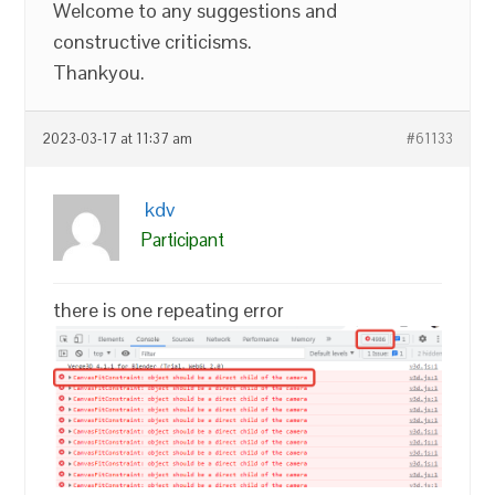
Welcome to any suggestions and
constructive criticisms.
Thankyou.
2023-03-17 at 11:37 am
#61133
kdv
Participant
there is one repeating error