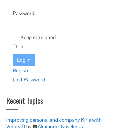
Password:
Keep me signed
in
Log In
Register
Lost Password
Recent Topics
Improving personal and company KPIs with
Verge3D
by
Alexander Kovelenov