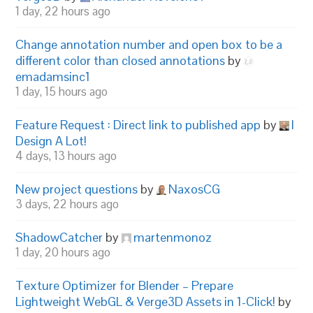
1 day, 22 hours ago
Change annotation number and open box to be a
different color than closed annotations
by
emadamsinc1
1 day, 15 hours ago
Feature Request : Direct link to published app
by
I
Design A Lot!
4 days, 13 hours ago
New project questions
by
NaxosCG
3 days, 22 hours ago
ShadowCatcher
by
martenmonoz
1 day, 20 hours ago
Texture Optimizer for Blender – Prepare
Lightweight WebGL & Verge3D Assets in 1-Click!
by