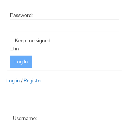
Password:
Keep me signed
in
Log In
Log in
/
Register
Username: