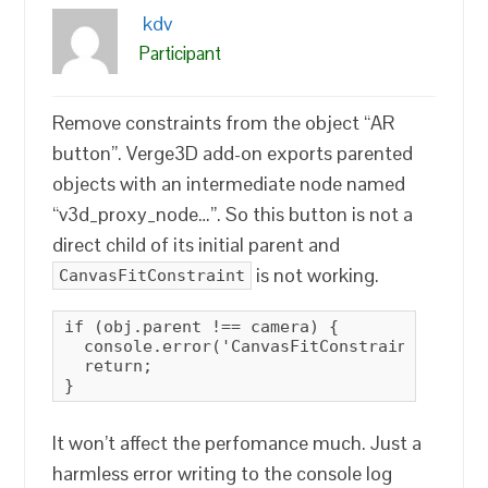
kdv
Participant
Remove constraints from the object “AR
button”. Verge3D add-on exports parented
objects with an intermediate node named
“v3d_proxy_node…”. So this button is not a
direct child of its initial parent and
is not working.
CanvasFitConstraint
if (obj.parent !== camera) {

  console.error('CanvasFitConstraint: objec
  return;

}
It won’t affect the perfomance much. Just a
harmless error writing to the console log