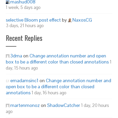
mashud008
1 week, 5 days ago
selective Bloom post effect
by
NaxosCG
3 days, 21 hours ago
Recent Replies
3dma
on
Change annotation number and open
box to be a different color than closed annotations
1
day, 15 hours ago
emadamsinc1
on
Change annotation number and
open box to be a different color than closed
annotations
1 day, 16 hours ago
martenmonoz
on
ShadowCatcher
1 day, 20 hours
ago