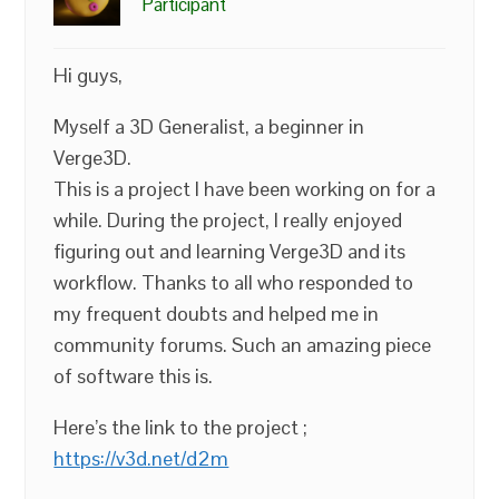
Participant
Hi guys,
Myself a 3D Generalist, a beginner in
Verge3D.
This is a project I have been working on for a
while. During the project, I really enjoyed
figuring out and learning Verge3D and its
workflow. Thanks to all who responded to
my frequent doubts and helped me in
community forums. Such an amazing piece
of software this is.
Here’s the link to the project ;
https://v3d.net/d2m