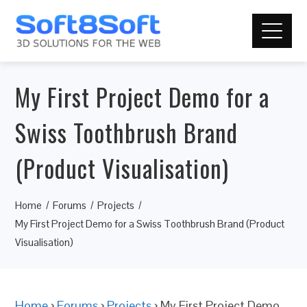
My First Project Demo for a
Swiss Toothbrush Brand
(Product Visualisation)
Home
Forums
Projects
My First Project Demo for a Swiss Toothbrush Brand (Product
Visualisation)
Home
›
Forums
›
Projects
›
My First Project Demo