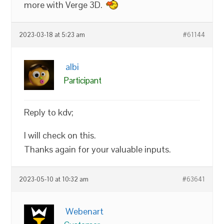
more with Verge 3D.
2023-03-18 at 5:23 am
#61144
albi
Participant
Reply to kdv;
I will check on this.
Thanks again for your valuable inputs.
2023-05-10 at 10:32 am
#63641
Webenart