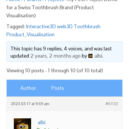
for a Swiss Toothbrush Brand (Product
Visualisation)
Tagged:
Interactive3D web3D Toothbrush
Product_Visualisation
This topic has 9 replies, 4 voices, and was last
updated
2 years, 2 months ago
by
albi
.
Viewing 10 posts - 1 through 10 (of 10 total)
Author
Posts
2023-03-17 at 9:59 am
#61132
albi