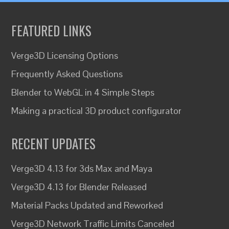
FEATURED LINKS
Verge3D Licensing Options
Frequently Asked Questions
Blender to WebGL in 4 Simple Steps
Making a practical 3D product configurator
RECENT UPDATES
Verge3D 4.13 for 3ds Max and Maya
Verge3D 4.13 for Blender Released
Material Packs Updated and Reworked
Verge3D Network Traffic Limits Canceled