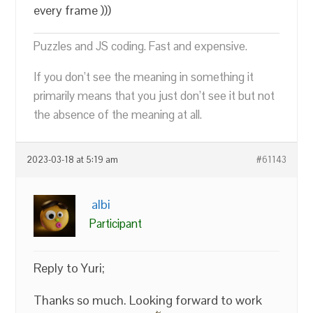
every frame )))
Puzzles and JS coding. Fast and expensive.
If you don’t see the meaning in something it
primarily means that you just don’t see it but not
the absence of the meaning at all.
2023-03-18 at 5:19 am
#61143
albi
Participant
Reply to Yuri;
Thanks so much. Looking forward to work