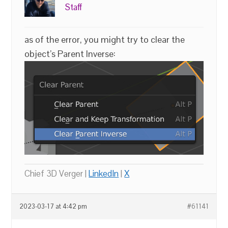
Staff
as of the error, you might try to clear the
object’s Parent Inverse:
Chief 3D Verger |
LinkedIn
|
X
2023-03-17 at 4:42 pm
#61141