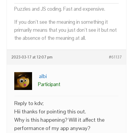
Puzzles and JS coding. Fast and expensive.
If you don’t see the meaning in something it
primarily means that you just don’t see it but not
the absence of the meaning at all.
2023-03-17 at 12:07 pm
#61137
albi
Participant
Reply to kdv;
Hii thanks for pointing this out.
Why is this happening? Will it affect the
performance of my app anyway?