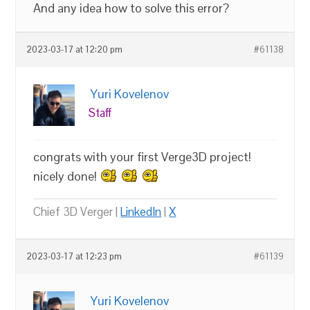
And any idea how to solve this error?
2023-03-17 at 12:20 pm
#61138
Yuri Kovelenov
Staff
congrats with your first Verge3D project!
nicely done!
Chief 3D Verger |
LinkedIn
|
X
2023-03-17 at 12:23 pm
#61139
Yuri Kovelenov