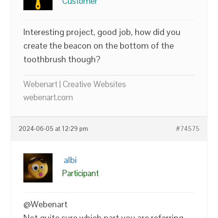
Customer
Interesting project, good job, how did you
create the beacon on the bottom of the
toothbrush though?
Webenart | Creative Websites
webenart.com
2024-06-05 at 12:29 pm
#74575
albi
Participant
@Webenart
Not quite sure which part you are referring