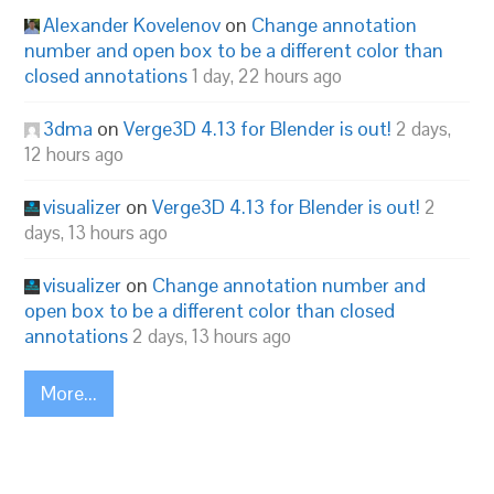
Alexander Kovelenov
on
Change annotation
number and open box to be a different color than
closed annotations
1 day, 22 hours ago
3dma
on
Verge3D 4.13 for Blender is out!
2 days,
12 hours ago
visualizer
on
Verge3D 4.13 for Blender is out!
2
days, 13 hours ago
visualizer
on
Change annotation number and
open box to be a different color than closed
annotations
2 days, 13 hours ago
More...