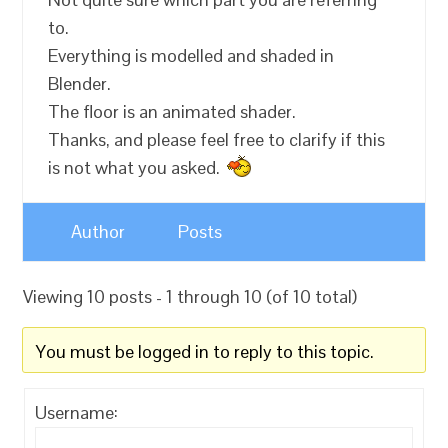
to.
Everything is modelled and shaded in
Blender.
The floor is an animated shader.
Thanks, and please feel free to clarify if this
is not what you asked.
Author
Posts
Viewing 10 posts - 1 through 10 (of 10 total)
You must be logged in to reply to this topic.
Username: