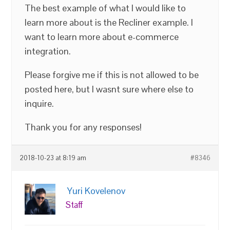
The best example of what I would like to
learn more about is the Recliner example. I
want to learn more about e-commerce
integration.
Please forgive me if this is not allowed to be
posted here, but I wasnt sure where else to
inquire.
Thank you for any responses!
2018-10-23 at 8:19 am
#8346
Yuri Kovelenov
Staff