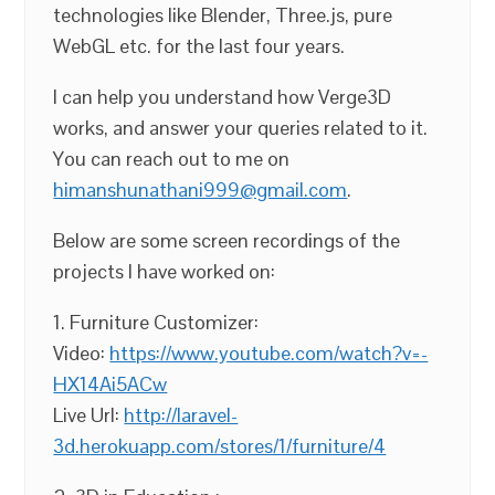
technologies like Blender, Three.js, pure
WebGL etc. for the last four years.
I can help you understand how Verge3D
works, and answer your queries related to it.
You can reach out to me on
himanshunathani999@gmail.com
.
Below are some screen recordings of the
projects I have worked on:
1. Furniture Customizer:
Video:
https://www.youtube.com/watch?v=-
HX14Ai5ACw
Live Url:
http://laravel-
3d.herokuapp.com/stores/1/furniture/4