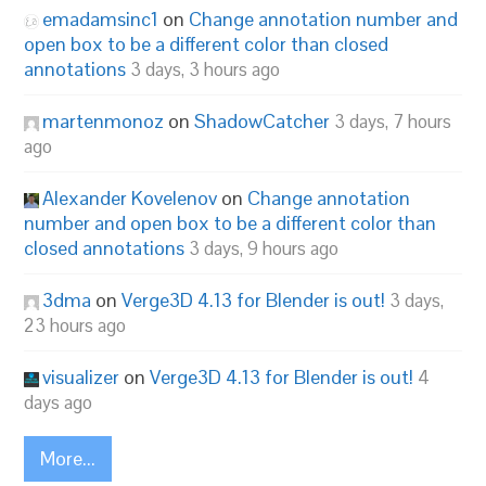
emadamsinc1
on
Change annotation number and
open box to be a different color than closed
annotations
3 days, 3 hours ago
martenmonoz
on
ShadowCatcher
3 days, 7 hours
ago
Alexander Kovelenov
on
Change annotation
number and open box to be a different color than
closed annotations
3 days, 9 hours ago
3dma
on
Verge3D 4.13 for Blender is out!
3 days,
23 hours ago
visualizer
on
Verge3D 4.13 for Blender is out!
4
days ago
More...