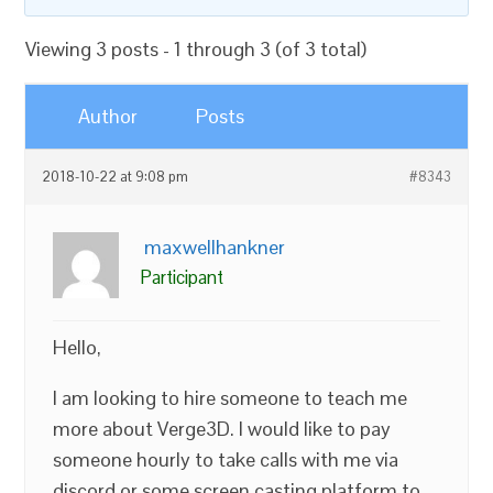
Viewing 3 posts - 1 through 3 (of 3 total)
Author
Posts
2018-10-22 at 9:08 pm
#8343
maxwellhankner
Participant
Hello,
I am looking to hire someone to teach me
more about Verge3D. I would like to pay
someone hourly to take calls with me via
discord or some screen casting platform to