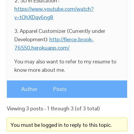
2. 3D in Education :
https://www.youtube.com/watch?
v=tQhXDqv6ng8
3. Apparel Customizer (Currently under
Development):
http://fierce-brook-
76550.herokuapp.com/
You may also want to refer to my resume to
know more about me.
Author
Posts
Viewing 3 posts - 1 through 3 (of 3 total)
You must be logged in to reply to this topic.