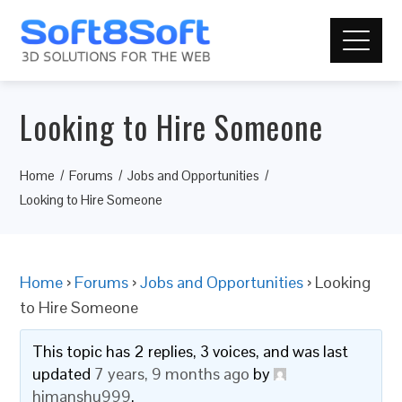
Looking to Hire Someone
Home
Forums
Jobs and Opportunities
Looking to Hire Someone
Home
›
Forums
›
Jobs and Opportunities
›
Looking
to Hire Someone
This topic has 2 replies, 3 voices, and was last
updated
7 years, 9 months ago
by
himanshu999
.