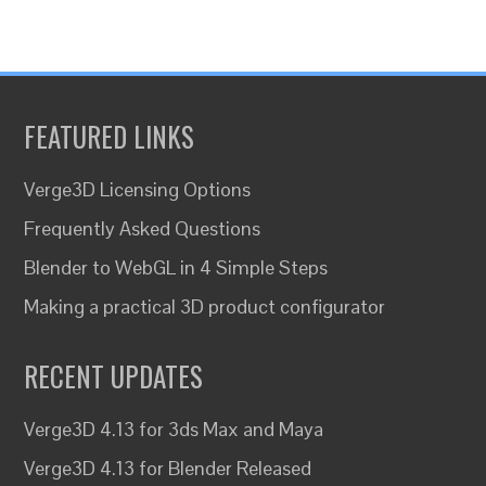
FEATURED LINKS
Verge3D Licensing Options
Frequently Asked Questions
Blender to WebGL in 4 Simple Steps
Making a practical 3D product configurator
RECENT UPDATES
Verge3D 4.13 for 3ds Max and Maya
Verge3D 4.13 for Blender Released