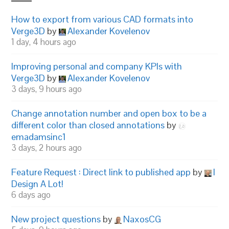
How to export from various CAD formats into
Verge3D
by
Alexander Kovelenov
1 day, 4 hours ago
Improving personal and company KPIs with
Verge3D
by
Alexander Kovelenov
3 days, 9 hours ago
Change annotation number and open box to be a
different color than closed annotations
by
emadamsinc1
3 days, 2 hours ago
Feature Request : Direct link to published app
by
I
Design A Lot!
6 days ago
New project questions
by
NaxosCG