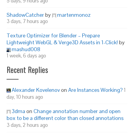
5 days, 9 hours ago
ShadowCatcher
by
martenmonoz
3 days, 7 hours ago
Texture Optimizer for Blender – Prepare
Lightweight WebGL & Verge3D Assets in 1-Click!
by
mashud008
1 week, 6 days ago
Recent Replies
Alexander Kovelenov
on
Are Instances Working?
1
day, 10 hours ago
3dma
on
Change annotation number and open
box to be a different color than closed annotations
3 days, 2 hours ago