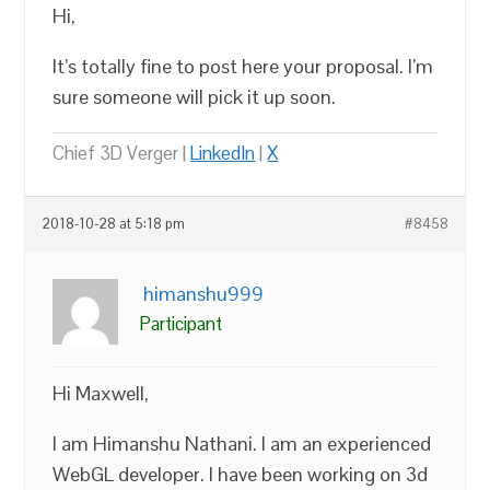
Hi,
It’s totally fine to post here your proposal. I’m
sure someone will pick it up soon.
Chief 3D Verger |
LinkedIn
|
X
2018-10-28 at 5:18 pm
#8458
himanshu999
Participant
Hi Maxwell,
I am Himanshu Nathani. I am an experienced
WebGL developer. I have been working on 3d