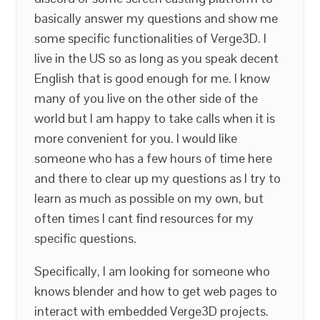
basically answer my questions and show me
some specific functionalities of Verge3D. I
live in the US so as long as you speak decent
English that is good enough for me. I know
many of you live on the other side of the
world but I am happy to take calls when it is
more convenient for you. I would like
someone who has a few hours of time here
and there to clear up my questions as I try to
learn as much as possible on my own, but
often times I cant find resources for my
specific questions.
Specifically, I am looking for someone who
knows blender and how to get web pages to
interact with embedded Verge3D projects.