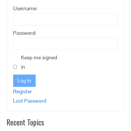
Username:
Password:
Keep me signed
in
Log In
Register
Lost Password
Recent Topics