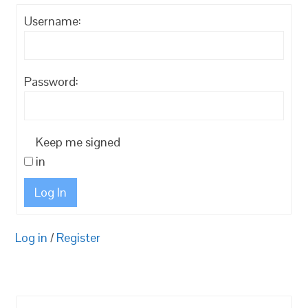
Username:
Password:
Keep me signed
in
Log In
Log in
/
Register