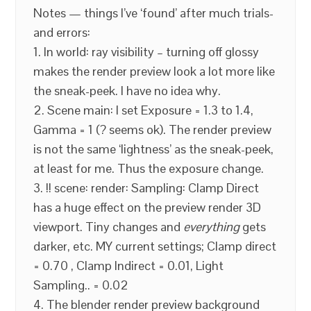
Notes — things I’ve ‘found’ after much trials-
and errors:
1. In world: ray visibility – turning off glossy
makes the render preview look a lot more like
the sneak-peek. I have no idea why.
2. Scene main: I set Exposure = 1.3 to 1.4,
Gamma = 1 (? seems ok). The render preview
is not the same ‘lightness’ as the sneak-peek,
at least for me. Thus the exposure change.
3. !! scene: render: Sampling: Clamp Direct
has a huge effect on the preview render 3D
viewport. Tiny changes and
everything
gets
darker, etc. MY current settings; Clamp direct
= 0.70 , Clamp Indirect = 0.01, Light
Sampling.. = 0.02
4. The blender render preview background