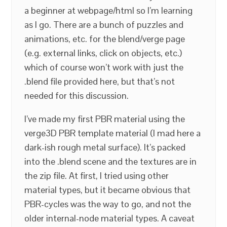
a beginner at webpage/html so I’m learning
as I go. There are a bunch of puzzles and
animations, etc. for the blend/verge page
(e.g. external links, click on objects, etc.)
which of course won’t work with just the
.blend file provided here, but that’s not
needed for this discussion.
I’ve made my first PBR material using the
verge3D PBR template material (I mad here a
dark-ish rough metal surface). It’s packed
into the .blend scene and the textures are in
the zip file. At first, I tried using other
material types, but it became obvious that
PBR-cycles was the way to go, and not the
older internal-node material types. A caveat