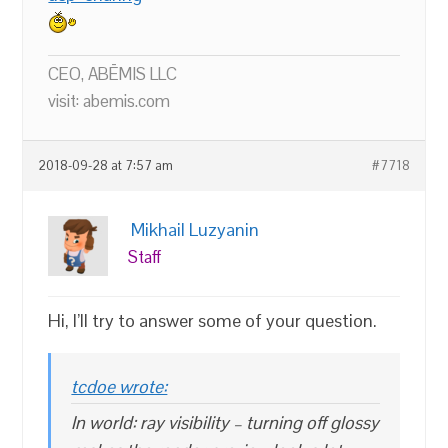
CEO, ABĒMIS LLC
visit: abemis.com
2018-09-28 at 7:57 am
#7718
Mikhail Luzyanin
Staff
Hi, I’ll try to answer some of your question.
tcdoe wrote:
In world: ray visibility – turning off glossy