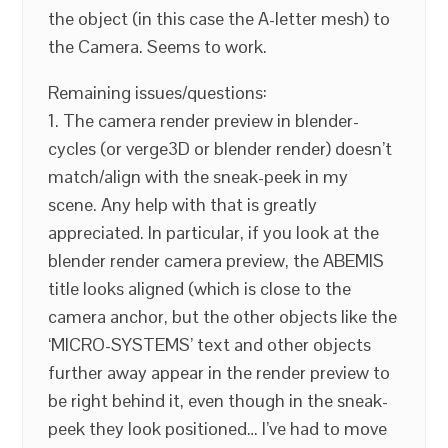
the object (in this case the A-letter mesh) to
the Camera. Seems to work.
Remaining issues/questions:
1. The camera render preview in blender-
cycles (or verge3D or blender render) doesn’t
match/align with the sneak-peek in my
scene. Any help with that is greatly
appreciated. In particular, if you look at the
blender render camera preview, the ABEMIS
title looks aligned (which is close to the
camera anchor, but the other objects like the
‘MICRO-SYSTEMS’ text and other objects
further away appear in the render preview to
be right behind it, even though in the sneak-
peek they look positioned… I’ve had to move