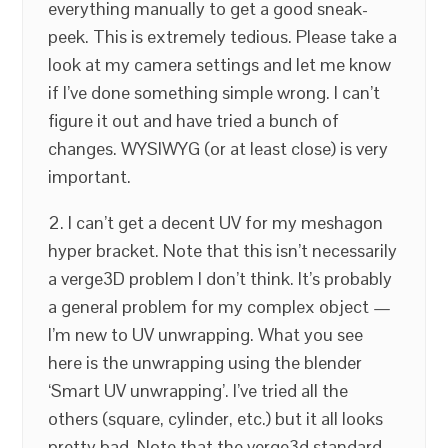
everything manually to get a good sneak-
peek. This is extremely tedious. Please take a
look at my camera settings and let me know
if I’ve done something simple wrong. I can’t
figure it out and have tried a bunch of
changes. WYSIWYG (or at least close) is very
important.
2. I can’t get a decent UV for my meshagon
hyper bracket. Note that this isn’t necessarily
a verge3D problem I don’t think. It’s probably
a general problem for my complex object —
I’m new to UV unwrapping. What you see
here is the unwrapping using the blender
‘Smart UV unwrapping’. I’ve tried all the
others (square, cylinder, etc.) but it all looks
pretty bad. Note that the verge3d standard