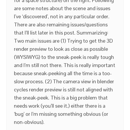
for a space structure) on the right. Following
are some notes about the scene and issues
I’ve ‘discovered’, not in any particular order.
There are also remaining issues/questions
that I’ll list later in this post. Summarizing:
Two main issues are (1) Trying to get the 3D
render preview to look as close as possible
(WYSIWYG) to the sneak-peek is really tough
and I’m still not there. This is really important
because sneak-peeking all the time is a too-
slow process. (2) The camera view in blender
cycles render preview is still not aligned with
the sneak-peek. This is a big problem that
needs work (you’ll see it.) either there is a
‘bug’ or I’m missing something obvious (or
non-obvious).