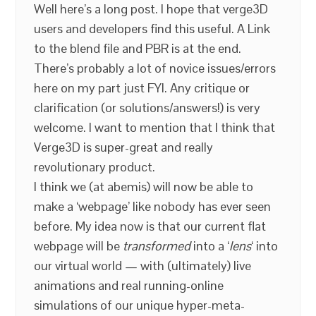
Well here’s a long post. I hope that verge3D
users and developers find this useful. A Link
to the blend file and PBR is at the end.
There’s probably a lot of novice issues/errors
here on my part just FYI. Any critique or
clarification (or solutions/answers!) is very
welcome. I want to mention that I think that
Verge3D is super-great and really
revolutionary product.
I think we (at abemis) will now be able to
make a ‘webpage’ like nobody has ever seen
before. My idea now is that our current flat
webpage will be
transformed
into a ‘
lens
‘ into
our virtual world — with (ultimately) live
animations and real running-online
simulations of our unique hyper-meta-