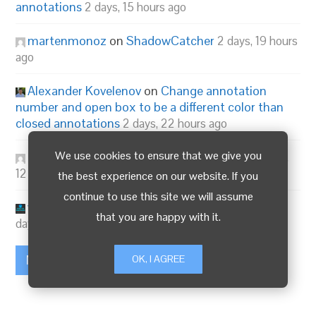
annotations
2 days, 15 hours ago
martenmonoz
on
ShadowCatcher
2 days, 19 hours
ago
Alexander Kovelenov
on
Change annotation
number and open box to be a different color than
closed annotations
2 days, 22 hours ago
We use cookies to ensure that we give you
3dma
on
Verge3D 4.13 for Blender is out!
3 days,
12 hours ago
the best experience on our website. If you
continue to use this site we will assume
visualizer
on
Verge3D 4.13 for Blender is out!
3
that you are happy with it.
days, 12 hours ago
More...
OK, I AGREE