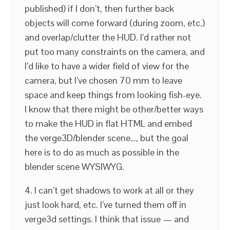
published) if I don’t, then further back
objects will come forward (during zoom, etc.)
and overlap/clutter the HUD. I’d rather not
put too many constraints on the camera, and
I’d like to have a wider field of view for the
camera, but I’ve chosen 70 mm to leave
space and keep things from looking fish-eye.
I know that there might be other/better ways
to make the HUD in flat HTML and embed
the verge3D/blender scene…, but the goal
here is to do as much as possible in the
blender scene WYSIWYG.
4. I can’t get shadows to work at all or they
just look hard, etc. I’ve turned them off in
verge3d settings. I think that issue — and