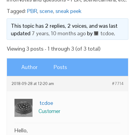
Tagged:
PBR
,
scene
,
sneak peek
This topic has 2 replies, 2 voices, and was last
updated
7 years, 10 months ago
by
tcdoe
.
Viewing 3 posts - 1 through 3 (of 3 total)
Author
Posts
2018-09-28 at 12:20 am
#7714
tcdoe
Customer
Hello,