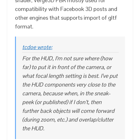
shader, Verge3D PBR mostly used for
compatibility with Facebook 3D posts and
other engines that supports import of gltf
format.
tcdoe wrote:
For the HUD, I’m not sure where (how
far) to put it in front of the camera, or
what focal length setting is best. I’ve put
the HUD components very close to the
camera, because when, in the sneak-
peek (or published) if I don’t, then
further back objects will come forward
(during zoom, etc.) and overlap/clutter
the HUD.