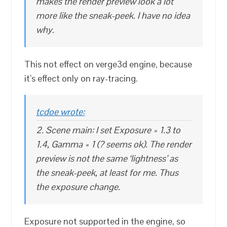
makes the render preview look a lot
more like the sneak-peek. I have no idea
why.
This not effect on verge3d engine, because
it’s effect only on ray-tracing.
tcdoe wrote:
2. Scene main: I set Exposure = 1.3 to
1.4, Gamma = 1 (? seems ok). The render
preview is not the same ‘lightness’ as
the sneak-peek, at least for me. Thus
the exposure change.
Exposure not supported in the engine, so