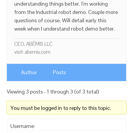
understanding things better. I’m working
from the Industrial robot demo. Couple more
questions of course. Will detail early this
week when I understand robot demo better.
CEO, ABĒMIS LLC
visit: abemis.com
Author
Posts
Viewing 3 posts - 1 through 3 (of 3 total)
You must be logged in to reply to this topic.
Username: