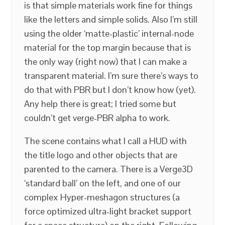
is that simple materials work fine for things
like the letters and simple solids. Also I’m still
using the older ‘matte-plastic’ internal-node
material for the top margin because that is
the only way (right now) that I can make a
transparent material. I’m sure there’s ways to
do that with PBR but I don’t know how (yet).
Any help there is great; I tried some but
couldn’t get verge-PBR alpha to work.
The scene contains what I call a HUD with
the title logo and other objects that are
parented to the camera. There is a Verge3D
‘standard ball’ on the left, and one of our
complex Hyper-meshagon structures (a
force optimized ultra-light bracket support