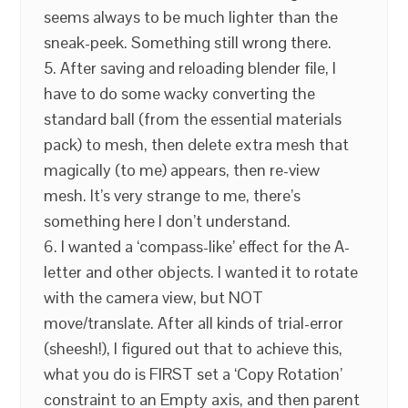
seems always to be much lighter than the
sneak-peek. Something still wrong there.
5. After saving and reloading blender file, I
have to do some wacky converting the
standard ball (from the essential materials
pack) to mesh, then delete extra mesh that
magically (to me) appears, then re-view
mesh. It’s very strange to me, there’s
something here I don’t understand.
6. I wanted a ‘compass-like’ effect for the A-
letter and other objects. I wanted it to rotate
with the camera view, but NOT
move/translate. After all kinds of trial-error
(sheesh!), I figured out that to achieve this,
what you do is FIRST set a ‘Copy Rotation’
constraint to an Empty axis, and then parent