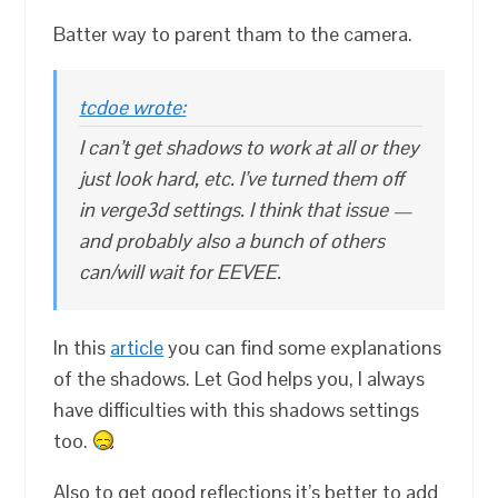
Batter way to parent tham to the camera.
tcdoe wrote:
I can’t get shadows to work at all or they
just look hard, etc. I’ve turned them off
in verge3d settings. I think that issue —
and probably also a bunch of others
can/will wait for EEVEE.
In this
article
you can find some explanations
of the shadows. Let God helps you, I always
have difficulties with this shadows settings
too.
Also to get good reflections it’s better to add