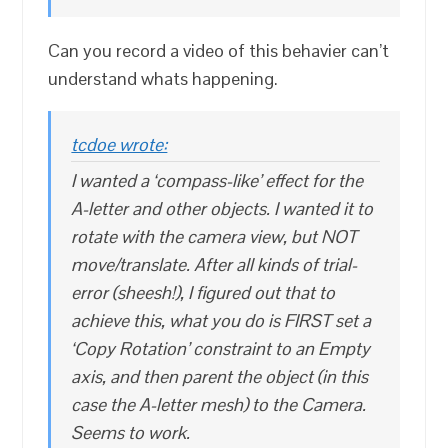
Can you record a video of this behavier can’t
understand whats happening.
tcdoe wrote:
I wanted a ‘compass-like’ effect for the
A-letter and other objects. I wanted it to
rotate with the camera view, but NOT
move/translate. After all kinds of trial-
error (sheesh!), I figured out that to
achieve this, what you do is FIRST set a
‘Copy Rotation’ constraint to an Empty
axis, and then parent the object (in this
case the A-letter mesh) to the Camera.
Seems to work.