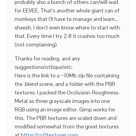
probably also a bunch of others can/will wait
for EEVEE. That’s another whole giant can of
monkeys that I’ll have to manage and learn…
sheesh, I don’t even know where to start with
that. Every time I try 2.8 it crashes too much
(not complaining).
Thanks for reading, and any
suggestions/critique/etc.
Here is the link to a ~10Mb zip file containing
the .blend scene, and a folder with the PBR
textures. I packed the Occlusion-Roughness-
Metal as three grayscale images into one
RGB using an image editor. Gimp works for
this. The PBR textures are scaled down and
modified somewhat from the great textures
at
https://cc0textures.com
.