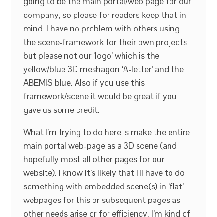
going to be the main portal/web page for our
company, so please for readers keep that in
mind. I have no problem with others using
the scene-framework for their own projects
but please not our ‘logo’ which is the
yellow/blue 3D meshagon ‘A-letter’ and the
ABEMIS blue. Also if you use this
framework/scene it would be great if you
gave us some credit.
What I’m trying to do here is make the entire
main portal web-page as a 3D scene (and
hopefully most all other pages for our
website). I know it’s likely that I’ll have to do
something with embedded scene(s) in ‘flat’
webpages for this or subsequent pages as
other needs arise or for efficiency. I’m kind of