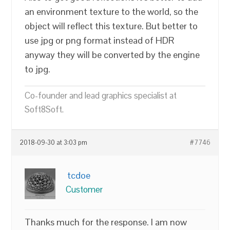
an environment texture to the world, so the
object will reflect this texture. But better to
use jpg or png format instead of HDR
anyway they will be converted by the engine
to jpg.
Co-founder and lead graphics specialist at
Soft8Soft.
2018-09-30 at 3:03 pm
#7746
tcdoe
Customer
Thanks much for the response. I am now