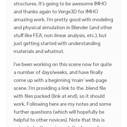
structures. It’s going to be awesome IMHO
and thanks again to Verge3D for IMHO
amazing work. I’m pretty good with modeling
and physical simulation in Blender (and other
stuff like FEA, non-linear analysis, etc.), but
just getting started with understanding
materials and whatnot.
I’ve been working on this scene now for quite
a number of days/weeks, and have finally
come up with a beginning ‘main’ web-page
scene. I’m providing a link to the .blend file
with files packed (link at end), so it should
work. Following here are my notes and some
further questions (which will hopefully be
helpful to other novices). Note that this is