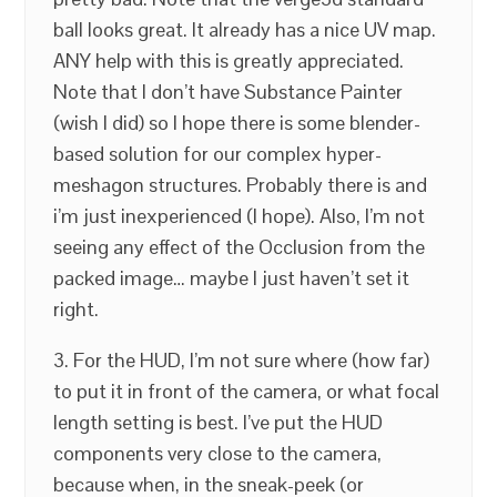
ball looks great. It already has a nice UV map.
ANY help with this is greatly appreciated.
Note that I don’t have Substance Painter
(wish I did) so I hope there is some blender-
based solution for our complex hyper-
meshagon structures. Probably there is and
i’m just inexperienced (I hope). Also, I’m not
seeing any effect of the Occlusion from the
packed image… maybe I just haven’t set it
right.
3. For the HUD, I’m not sure where (how far)
to put it in front of the camera, or what focal
length setting is best. I’ve put the HUD
components very close to the camera,
because when, in the sneak-peek (or