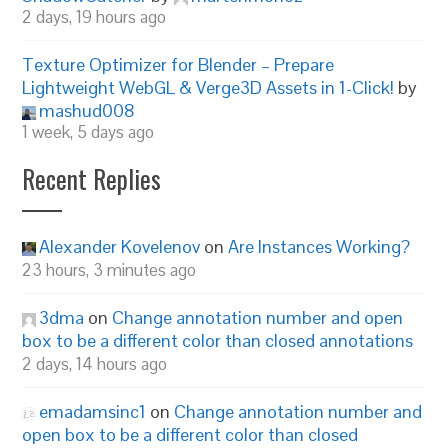
2 days, 19 hours ago
Texture Optimizer for Blender – Prepare
Lightweight WebGL & Verge3D Assets in 1-Click!
by
mashud008
1 week, 5 days ago
Recent Replies
Alexander Kovelenov
on
Are Instances Working?
23 hours, 3 minutes ago
3dma
on
Change annotation number and open
box to be a different color than closed annotations
2 days, 14 hours ago
emadamsinc1
on
Change annotation number and
open box to be a different color than closed