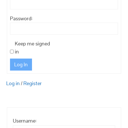
Password:
Keep me signed
in
Log In
Log in
/
Register
Username: