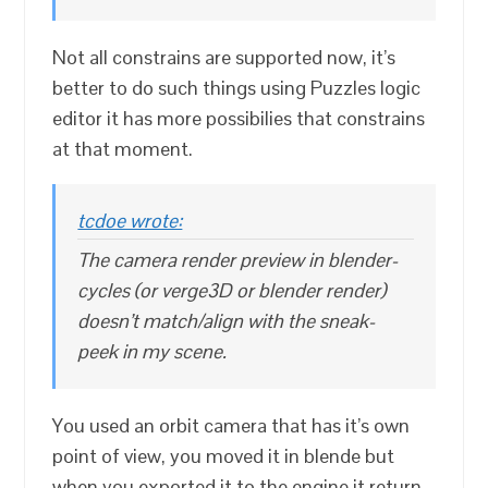
Not all constrains are supported now, it’s
better to do such things using Puzzles logic
editor it has more possibilies that constrains
at that moment.
tcdoe wrote:
The camera render preview in blender-
cycles (or verge3D or blender render)
doesn’t match/align with the sneak-
peek in my scene.
You used an orbit camera that has it’s own
point of view, you moved it in blende but
when you exported it to the engine it return