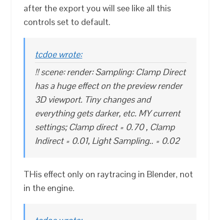
after the export you will see like all this
controls set to default.
tcdoe wrote:
!! scene: render: Sampling: Clamp Direct
has a huge effect on the preview render
3D viewport. Tiny changes and
everything gets darker, etc. MY current
settings; Clamp direct = 0.70 , Clamp
Indirect = 0.01, Light Sampling.. = 0.02
THis effect only on raytracing in Blender, not
in the engine.