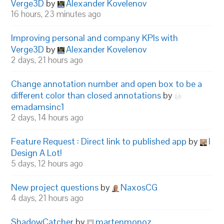
Verge3D
by
Alexander Kovelenov
16 hours, 23 minutes ago
Improving personal and company KPIs with
Verge3D
by
Alexander Kovelenov
2 days, 21 hours ago
Change annotation number and open box to be a
different color than closed annotations
by
emadamsinc1
2 days, 14 hours ago
Feature Request : Direct link to published app
by
I
Design A Lot!
5 days, 12 hours ago
New project questions
by
NaxosCG
4 days, 21 hours ago
ShadowCatcher
by
martenmonoz