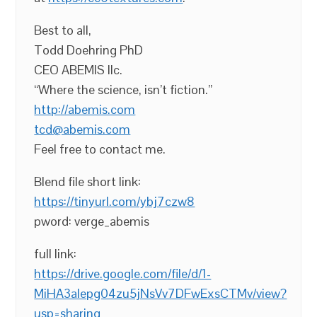
Best to all,
Todd Doehring PhD
CEO ABEMIS llc.
“Where the science, isn’t fiction.”
http://abemis.com
tcd@abemis.com
Feel free to contact me.
Blend file short link:
https://tinyurl.com/ybj7czw8
pword: verge_abemis
full link:
https://drive.google.com/file/d/1-
MiHA3alepg04zu5jNsVv7DFwExsCTMv/view?
usp=sharing