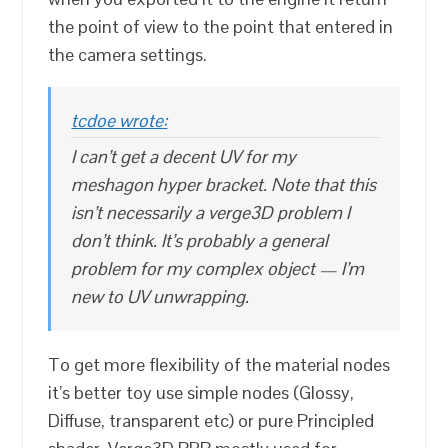
the point of view to the point that entered in
the camera settings.
tcdoe wrote:
I can’t get a decent UV for my
meshagon hyper bracket. Note that this
isn’t necessarily a verge3D problem I
don’t think. It’s probably a general
problem for my complex object — I’m
new to UV unwrapping.
To get more flexibility of the material nodes
it’s better toy use simple nodes (Glossy,
Diffuse, transparent etc) or pure Principled