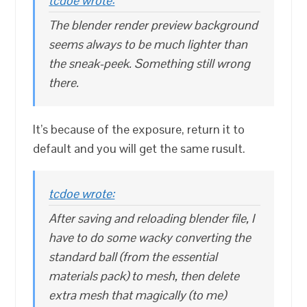
tcdoe wrote:
The blender render preview background
seems always to be much lighter than
the sneak-peek. Something still wrong
there.
It’s because of the exposure, return it to
default and you will get the same rusult.
tcdoe wrote:
After saving and reloading blender file, I
have to do some wacky converting the
standard ball (from the essential
materials pack) to mesh, then delete
extra mesh that magically (to me)