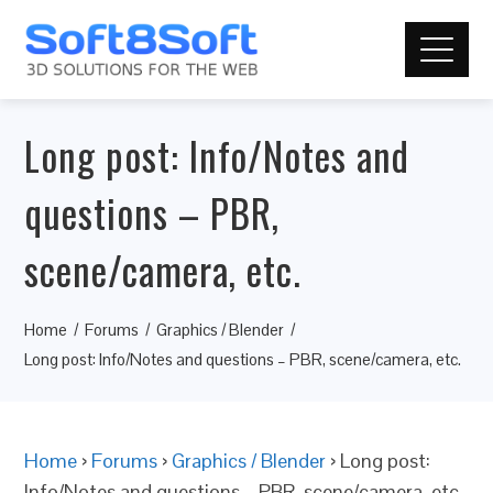
Long post: Info/Notes and
questions – PBR,
scene/camera, etc.
Home
Forums
Graphics / Blender
Long post: Info/Notes and questions – PBR, scene/camera, etc.
Home
›
Forums
›
Graphics / Blender
›
Long post:
Info/Notes and questions – PBR, scene/camera, etc.