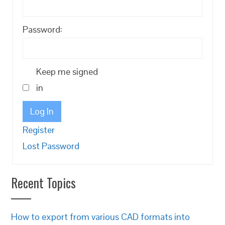
Password:
Keep me signed
in
Log In
Register
Lost Password
Recent Topics
How to export from various CAD formats into