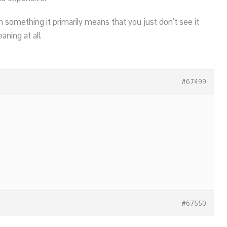
n something it primarily means that you just don’t see it
ning at all.
#67499
#67550