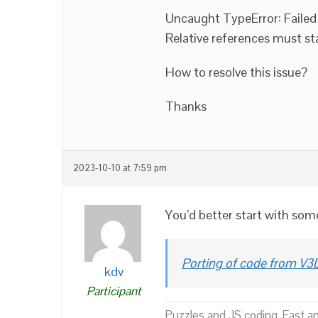
Uncaught TypeError: Failed 
Relative references must start 
How to resolve this issue?
Thanks
2023-10-10 at 7:59 pm
You’d better start with some
Porting of code from V3D
kdv
Participant
Puzzles and JS coding. Fast a