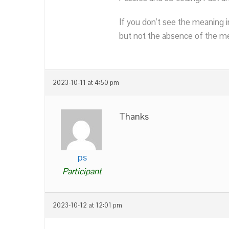
If you don’t see the meaning i
but not the absence of the mea
2023-10-11 at 4:50 pm
Thanks
ps
Participant
2023-10-12 at 12:01 pm