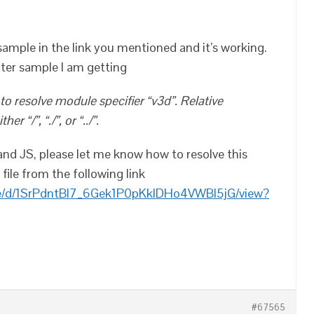
sample in the link you mentioned and it’s working.
ater sample I am getting
o resolve module specifier “v3d”. Relative
r “/”, “./”, or “../”.
and JS, please let me know how to resolve this
file from the following link
file/d/1SrPdntBl7_6Gek1P0pKkIDHo4VWBI5jG/view?
#67565