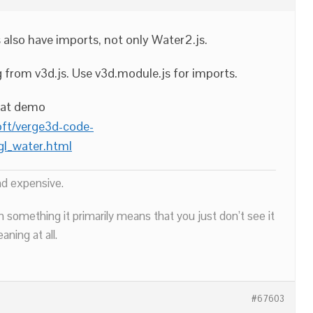
s also have imports, not only Water2.js.
from v3d.js. Use v3d.module.js for imports.
hat demo
oft/verge3d-code-
l_water.html
nd expensive.
n something it primarily means that you just don’t see it
ning at all.
#67603