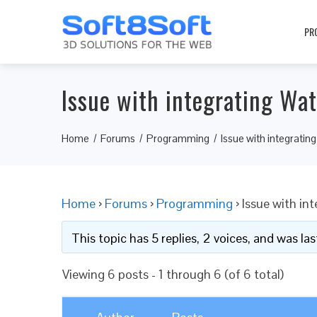
PR
Issue with integrating Wa
Home
Forums
Programming
Issue with integrati
Home
›
Forums
›
Programming
›
Issue with in
This topic has 5 replies, 2 voices, and was l
Viewing 6 posts - 1 through 6 (of 6 total)