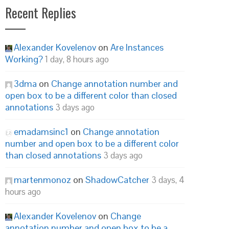
Recent Replies
Alexander Kovelenov
on
Are Instances
Working?
1 day, 8 hours ago
3dma
on
Change annotation number and
open box to be a different color than closed
annotations
3 days ago
emadamsinc1
on
Change annotation
number and open box to be a different color
than closed annotations
3 days ago
martenmonoz
on
ShadowCatcher
3 days, 4
hours ago
Alexander Kovelenov
on
Change
annotation number and open box to be a