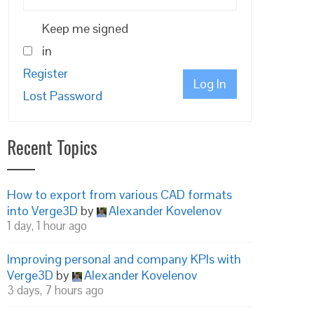
Keep me signed
in
Register
Log In
Lost Password
Recent Topics
How to export from various CAD formats
into Verge3D
by
Alexander Kovelenov
1 day, 1 hour ago
Improving personal and company KPIs with
Verge3D
by
Alexander Kovelenov
3 days, 7 hours ago