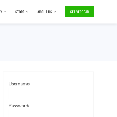
TY
STORE
ABOUT US
GET VERGE3D
p
Username:
Password: