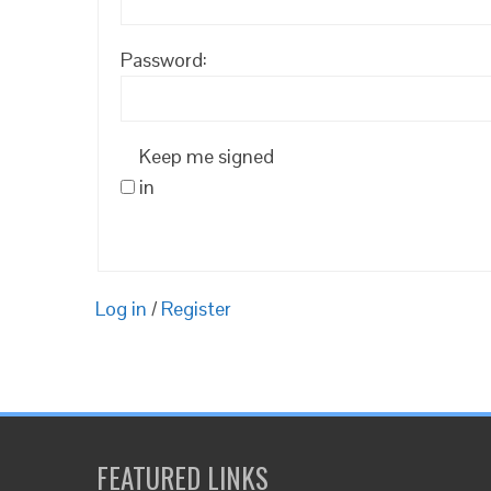
Password:
Keep me signed
in
Log in
/
Register
FEATURED LINKS