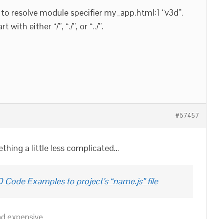
to resolve module specifier my_app.html:1 “v3d”.
with either “/”, “./”, or “../”.
#67457
thing a little less complicated…
 Code Examples to project’s “name.js” file
nd expensive.