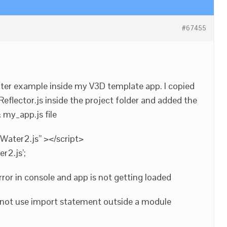
#67455
water example inside my V3D template app. I copied
Reflector.js inside the project folder and added the
 my_app.js file
Water2.js” ></script>
r2.js’;
rror in console and app is not getting loaded
not use import statement outside a module