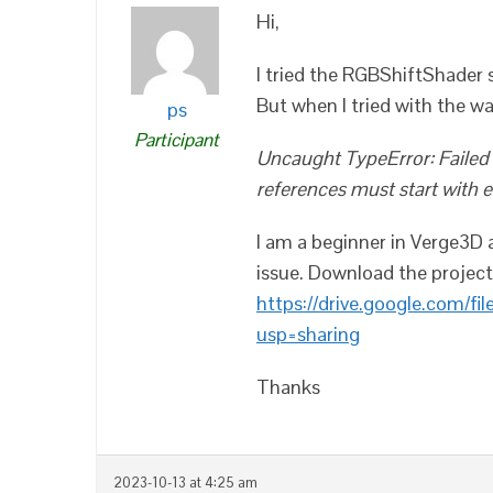
Hi,
I tried the RGBShiftShader 
But when I tried with the w
ps
Participant
Uncaught TypeError: Failed t
references must start with eithe
I am a beginner in Verge3D 
issue. Download the project 
https://drive.google.com/
usp=sharing
Thanks
2023-10-13 at 4:25 am