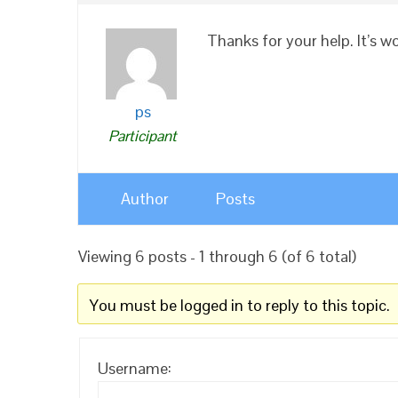
Thanks for your help. It’s w
ps
Participant
Author
Posts
Viewing 6 posts - 1 through 6 (of 6 total)
You must be logged in to reply to this topic.
Username: