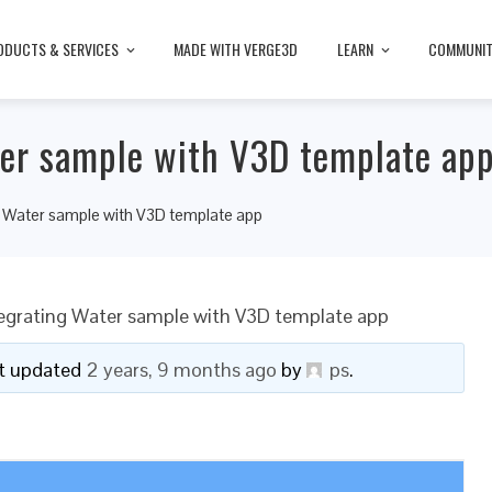
ODUCTS & SERVICES
MADE WITH VERGE3D
LEARN
COMMUNI
ter sample with V3D template ap
ng Water sample with V3D template app
tegrating Water sample with V3D template app
ast updated
2 years, 9 months ago
by
ps
.