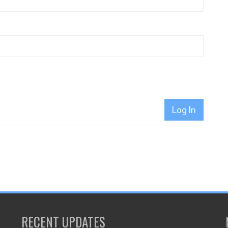
Log In
RECENT UPDATES