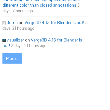
different color than closed annotations
3
days, 7 hours ago
3dma
on
Verge3D 4.13 for Blender is out!
3
days, 21 hours ago
visualizer
on
Verge3D 4.13 for Blender is
out!
3 days, 21 hours ago
More...