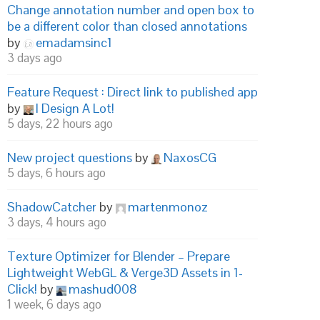
Change annotation number and open box to
be a different color than closed annotations
by
emadamsinc1
3 days ago
Feature Request : Direct link to published app
by
I Design A Lot!
5 days, 22 hours ago
New project questions
by
NaxosCG
5 days, 6 hours ago
ShadowCatcher
by
martenmonoz
3 days, 4 hours ago
Texture Optimizer for Blender – Prepare
Lightweight WebGL & Verge3D Assets in 1-
Click!
by
mashud008
1 week, 6 days ago