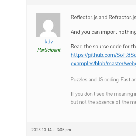
Reflector.js and Refractor.j
And you can import nothing 
kdv
Read the source code for t
Participant
https://github.com/Soft8S
examples/blob/master/webg
Puzzles and JS coding. Fast a
If you don’t see the meaning i
but not the absence of the mea
2023-10-14 at 3:05 pm