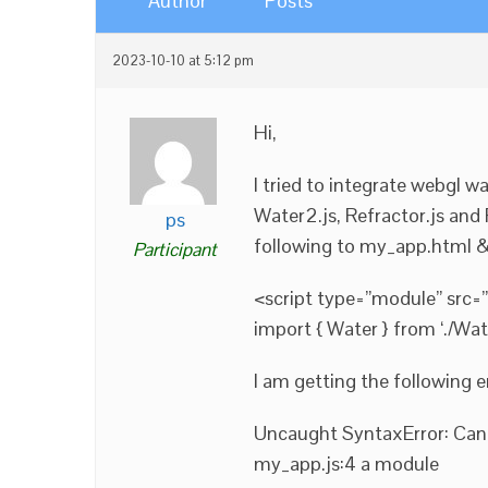
Author
Posts
2023-10-10 at 5:12 pm
Hi,
I tried to integrate webgl 
Water2.js, Refractor.js and 
ps
following to my_app.html &
Participant
<script type=”module” src=”
import { Water } from ‘./Wate
I am getting the following e
Uncaught SyntaxError: Can
my_app.js:4 a module