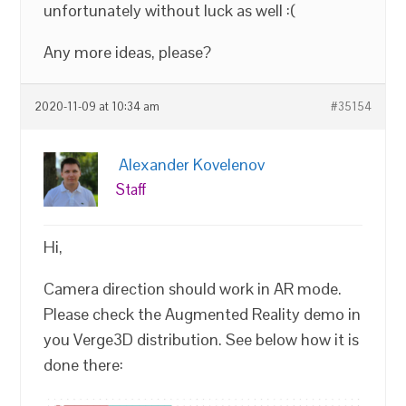
unfortunately without luck as well :(
Any more ideas, please?
2020-11-09 at 10:34 am
#35154
Alexander Kovelenov
Staff
Hi,
Camera direction should work in AR mode.
Please check the Augmented Reality demo in
you Verge3D distribution. See below how it is
done there: