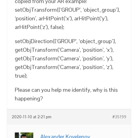
copied from your AR example:
setObjTransform([‘GROUP’, ‘object_group’],
‘position’, arHitPoint(‘x’), arHitPoint(‘y’),
arHitPoint(‘z’), false);
setObjDirection([‘GROUP’, ‘object_group’],
getObjTransform(‘Camera’, ‘position’, ‘x’),
getObjTransform(‘Camera’, ‘position’, ‘y’),
getObjTransform(‘Camera’, ‘position’, ‘z’),
true);
Please can you help me identify, why is this
happening?
2020-11-10 at 2:21 pm
#35199
Alexander Kovelenov