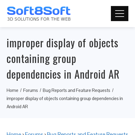
improper display of objects
containing group
dependencies in Android AR
Home
Forums
Bug Reports and Feature Requests
improper display of objects containing group dependencies in
Android AR
Home
›
Forums
›
Bug Reports and Feature Requests