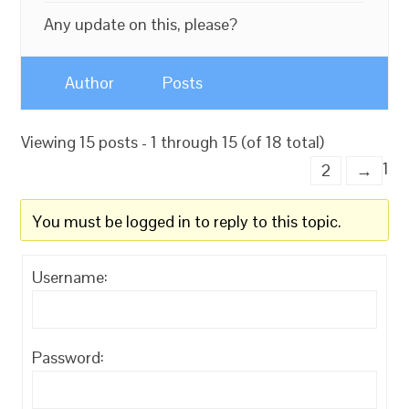
Any update on this, please?
Author
Posts
Viewing 15 posts - 1 through 15 (of 18 total)
1
2
→
You must be logged in to reply to this topic.
Username:
Password: