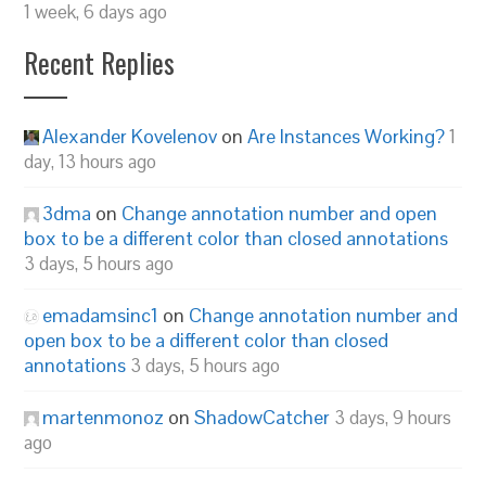
1 week, 6 days ago
Recent Replies
Alexander Kovelenov
on
Are Instances Working?
1
day, 13 hours ago
3dma
on
Change annotation number and open
box to be a different color than closed annotations
3 days, 5 hours ago
emadamsinc1
on
Change annotation number and
open box to be a different color than closed
annotations
3 days, 5 hours ago
martenmonoz
on
ShadowCatcher
3 days, 9 hours
ago