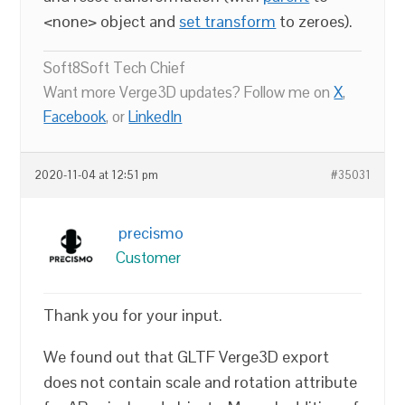
<none> object and
set transform
to zeroes).
Soft8Soft Tech Chief
Want more Verge3D updates? Follow me on
X
,
Facebook
, or
LinkedIn
2020-11-04 at 12:51 pm
#35031
precismo
Customer
Thank you for your input.
We found out that GLTF Verge3D export
does not contain scale and rotation attribute