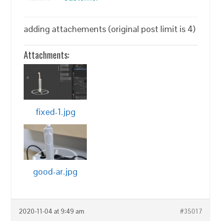
adding attachements (original post limit is 4)
Attachments:
fixed-1.jpg
good-ar.jpg
2020-11-04 at 9:49 am
#35017