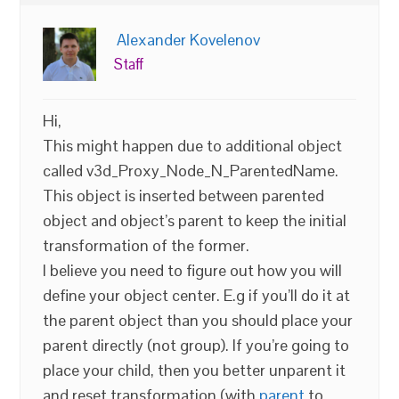
Alexander Kovelenov
Staff
Hi,
This might happen due to additional object
called v3d_Proxy_Node_N_ParentedName.
This object is inserted between parented
object and object’s parent to keep the initial
transformation of the former.
I believe you need to figure out how you will
define your object center. E.g if you’ll do it at
the parent object than you should place your
parent directly (not group). If you’re going to
place your child, then you better unparent it
and reset transformation (with
parent
to