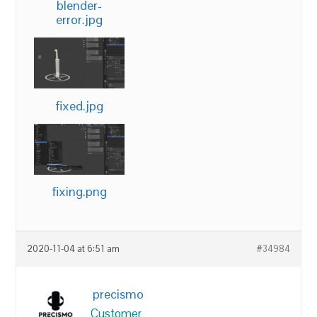
blender-
error.jpg
fixed.jpg
fixing.png
2020-11-04 at 6:51 am
#34984
precismo
Customer