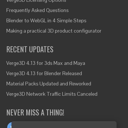
Frequently Asked Questions
Blender to WebGL in 4 Simple Steps
Making a practical 3D product configurator
RECENT UPDATES
Verge3D 4.13 for 3ds Max and Maya
Verge3D 4.13 for Blender Released
Material Packs Updated and Reworked
Verge3D Network Traffic Limits Canceled
NEVER MISS A THING!