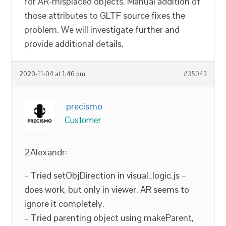
for AR-misplaced objects. Manual addition of
those attributes to GLTF source fixes the
problem. We will investigate further and
provide additional details.
2020-11-04 at 1:46 pm
#35043
precismo
Customer
2Alexandr:
– Tried setObjDirection in visual_logic.js –
does work, but only in viewer. AR seems to
ignore it completely.
– Tried parenting object using makeParent,