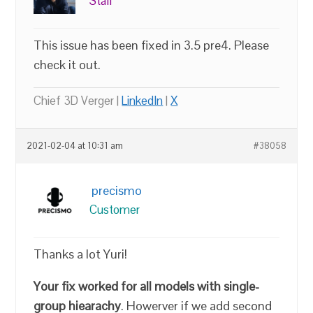
Staff
This issue has been fixed in 3.5 pre4. Please
check it out.
Chief 3D Verger |
LinkedIn
|
X
2021-02-04 at 10:31 am
#38058
precismo
Customer
Thanks a lot Yuri!
Your fix worked for all models with single-
group hiearachy
. Howerver if we add second