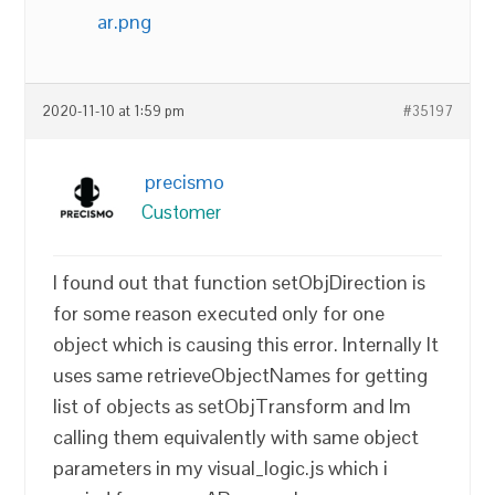
ar.png
2020-11-10 at 1:59 pm
#35197
precismo
Customer
I found out that function setObjDirection is
for some reason executed only for one
object which is causing this error. Internally It
uses same retrieveObjectNames for getting
list of objects as setObjTransform and Im
calling them equivalently with same object
parameters in my visual_logic.js which i