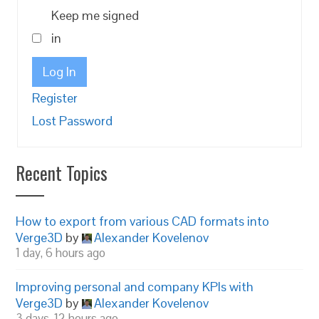
Keep me signed
in
Log In
Register
Lost Password
Recent Topics
How to export from various CAD formats into
Verge3D
by
Alexander Kovelenov
1 day, 6 hours ago
Improving personal and company KPIs with
Verge3D
by
Alexander Kovelenov
3 days, 12 hours ago