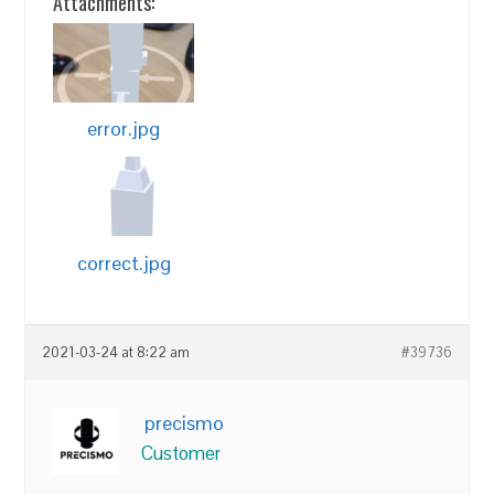
Attachments:
error.jpg
correct.jpg
2021-03-24 at 8:22 am
#39736
precismo
Customer