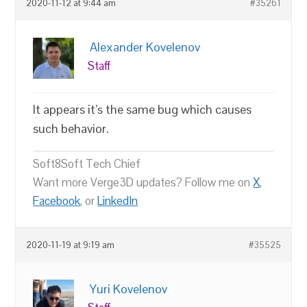
2020-11-12 at 9:44 am
#35261
Alexander Kovelenov
Staff
It appears it’s the same bug which causes
such behavior.
Soft8Soft Tech Chief
Want more Verge3D updates? Follow me on
X
,
Facebook
, or
LinkedIn
2020-11-19 at 9:19 am
#35525
Yuri Kovelenov