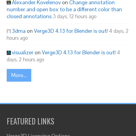
Alexander Kovelenov
on
Change annotation
number and open box to be a different color than
closed annotations
3 days, 12 hours ago
3dma
on
Verge3D 4.13 for Blender is out!
4 days, 2
hours ago
visualizer
on
Verge3D 4.13 for Blender is out!
4
days, 2 hours ago
More...
FEATURED LINKS
Verge3D Licensing Options