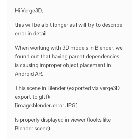
Hi Verge3D,
this will be a bit longer as I will try to describe
error in detail.
When working with 3D models in Blender, we
found out that having parent dependencies
is causing improper object placement in
Android AR.
This scene in Blender (exported via verge3D
export to gltf):
[image:blender-error.JPG]
Is properly displayed in viewer (looks like
Blender scene).