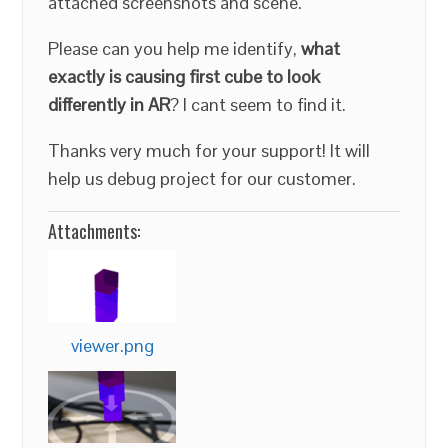
attached screenshots and scene.
Please can you help me identify,
what
exactly is causing first cube to look
differently in AR
? I cant seem to find it.
Thanks very much for your support! It will
help us debug project for our customer.
Attachments:
viewer.png