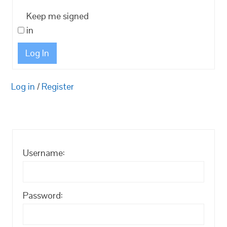
Keep me signed
in
Log In
Log in
/
Register
Username:
Password: