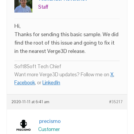
Staff
Hi,
Thanks for sending this basic sample. We did
find the root of this issue and going to fix it
in the nearest Verge3D release.
Soft8Soft Tech Chief
Want more Verge3D updates? Follow me on
X
,
Facebook
, or
LinkedIn
2020-11-11 at 6:41 am
#35217
precismo
Customer