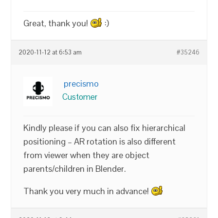
Great, thank you!
:)
2020-11-12 at 6:53 am
#35246
precismo
Customer
Kindly please if you can also fix hierarchical
positioning – AR rotation is also different
from viewer when they are object
parents/children in Blender.
Thank you very much in advance!