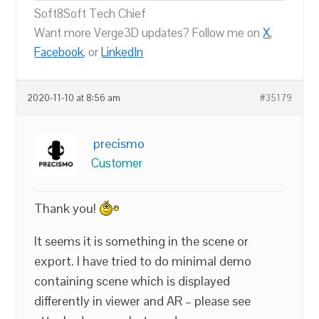
Soft8Soft Tech Chief
Want more Verge3D updates? Follow me on
X
,
Facebook
, or
LinkedIn
2020-11-10 at 8:56 am
#35179
precismo
Customer
Thank you!
It seems it is something in the scene or
export. I have tried to do minimal demo
containing scene which is displayed
differently in viewer and AR – please see