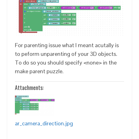
For parenting issue what I meant acutally is
to peform unparenting of your 3D objects.
To do so you should specify <none> in the
make parent puzzle.
Attachments:
ar_camera_direction.jpg