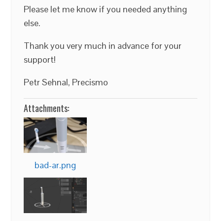
Please let me know if you needed anything
else.
Thank you very much in advance for your
support!
Petr Sehnal, Precismo
Attachments:
bad-ar.png