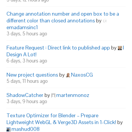
Change annotation number and open box to be a
different color than closed annotations
by
emadamsinc1
3 days, 5 hours ago
Feature Request : Direct link to published app
by
I
Design A Lot!
6 days, 3 hours ago
New project questions
by
NaxosCG
5 days, 11 hours ago
ShadowCatcher
by
martenmonoz
3 days, 9 hours ago
Texture Optimizer for Blender – Prepare
Lightweight WebGL & Verge3D Assets in 1-Click!
by
mashud008