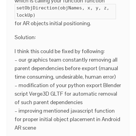
which is calling your function function
setObjDirection(objNames, x, y, z,
lockUp)
for AR objects initial positioning.
Solution:
I think this could be fixed by following:
– our graphics team constantly removing all
parent dependencies before export (manual
time consuming, undesirable, human error)
– modification of your python export Blender
script Verge3D GLTF for automatic removal
of such parent dependencies
– improving mentioned javascript function
for proper initial object placement in Android
AR scene