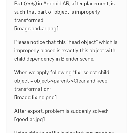
But (
only
) in Android AR, after placement, is
such that part of object is improperly
transformed:
[image:bad-ar.png]
Please notice that this “head object” which is
improperly placed is exactly this object with
child dependency in Blender scene.
When we apply following “fix” select child
object – object->parent->Clear and keep
transformation:
[image:fixing.png]
After export, problem is suddenly solved:
[good-ar.jpg]
Being able to hotfix is nice but our graphics