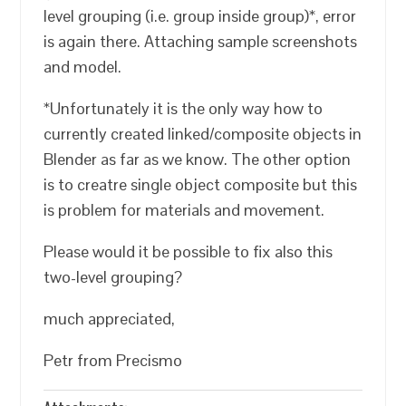
level grouping (i.e. group inside group)*, error
is again there. Attaching sample screenshots
and model.
*Unfortunately it is the only way how to
currently created linked/composite objects in
Blender as far as we know. The other option
is to creatre single object composite but this
is problem for materials and movement.
Please would it be possible to fix also this
two-level grouping?
much appreciated,
Petr from Precismo