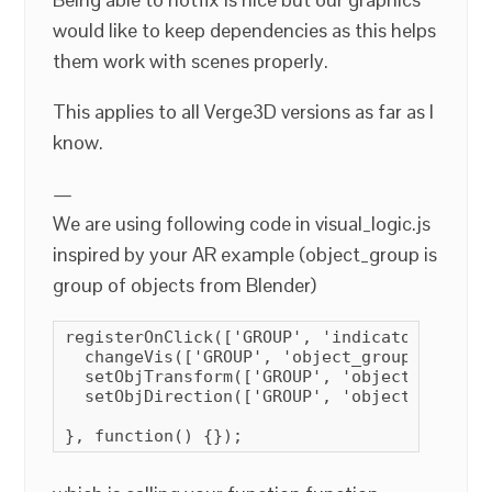
would like to keep dependencies as this helps
them work with scenes properly.
This applies to all Verge3D versions as far as I
know.
—
We are using following code in visual_logic.js
inspired by your AR example (object_group is
group of objects from Blender)
registerOnClick(['GROUP', 'indicator_group'
  changeVis(['GROUP', 'object_group'], true)
  setObjTransform(['GROUP', 'object_group']
  setObjDirection(['GROUP', 'object_group']
}, function() {});