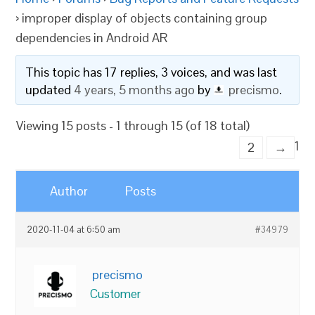
›
improper display of objects containing group
dependencies in Android AR
This topic has 17 replies, 3 voices, and was last
updated
4 years, 5 months ago
by
precismo
.
Viewing 15 posts - 1 through 15 (of 18 total)
1
2
→
Author
Posts
2020-11-04 at 6:50 am
#34979
precismo
Customer