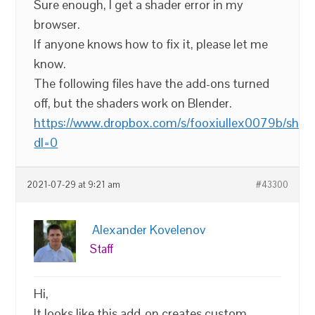
Sure enough, I get a shader error in my
browser.
If anyone knows how to fix it, please let me
know.
The following files have the add-ons turned
off, but the shaders work on Blender.
https://www.dropbox.com/s/fooxiullex0079b/shade
dl=0
2021-07-29 at 9:21 am
#43300
Alexander Kovelenov
Staff
Hi,
It looks like this add-on creates custom