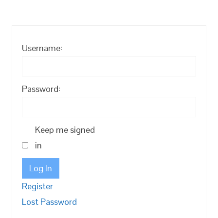
Username:
Password:
Keep me signed
in
Log In
Register
Lost Password