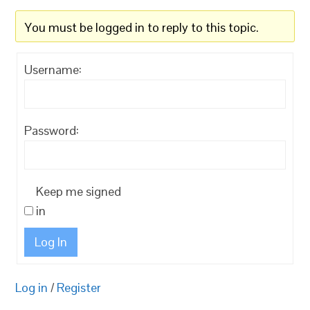
You must be logged in to reply to this topic.
Username:
Password:
Keep me signed
in
Log In
Log in
/
Register