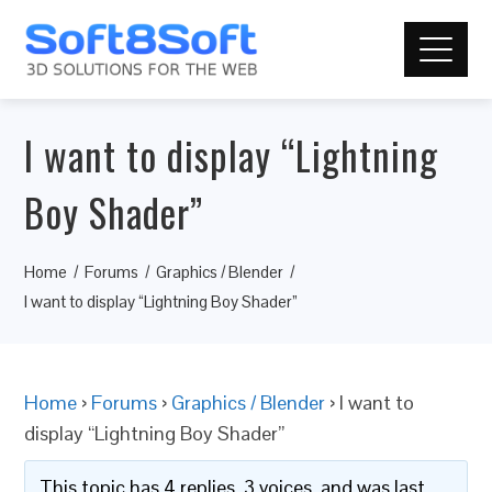
I want to display “Lightning
Boy Shader”
Home
Forums
Graphics / Blender
I want to display “Lightning Boy Shader”
Home
›
Forums
›
Graphics / Blender
›
I want to
display “Lightning Boy Shader”
This topic has 4 replies, 3 voices, and was last