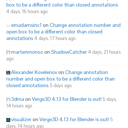
box to be a different color than closed annotations
4 days, 16 hours ago
emadamsinc1
on
Change annotation number and
open box to be a different color than closed
annotations
4 days, 17 hours ago
martenmonoz
on
ShadowCatcher
4 days, 21 hours
ago
Alexander Kovelenov
on
Change annotation
number and open box to be a different color than
closed annotations
5 days ago
3dma
on
Verge3D 4.13 for Blender is out!
5 days,
14 hours ago
visualizer
on
Verge3D 4.13 for Blender is out!
5
days, 14 hours ago