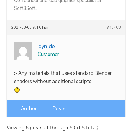
Co-founder and lead graphics specialist at
Soft8Soft.
2021-08-03 at 1:01 pm
#43408
dyn-do
Customer
> Any materials that uses standard Blender
shaders without additional scripts.
Author
Posts
Viewing 5 posts - 1 through 5 (of 5 total)