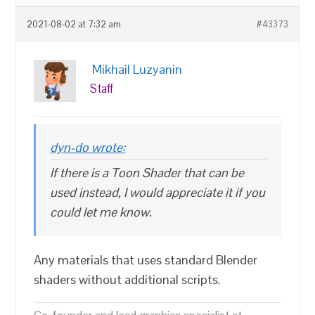
2021-08-02 at 7:32 am
#43373
Mikhail Luzyanin
Staff
dyn-do wrote:
If there is a Toon Shader that can be
used instead, I would appreciate it if you
could let me know.
Any materials that uses standard Blender
shaders without additional scripts.