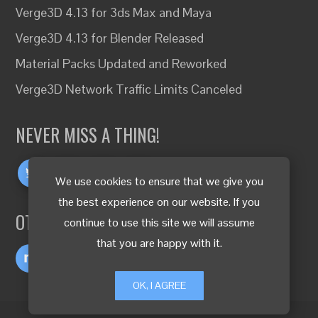
Verge3D 4.13 for 3ds Max and Maya
Verge3D 4.13 for Blender Released
Material Packs Updated and Reworked
Verge3D Network Traffic Limits Canceled
NEVER MISS A THING!
We use cookies to ensure that we give you
the best experience on our website. If you
OTHER LANGUAGES
continue to use this site we will assume
that you are happy with it.
OK, I AGREE