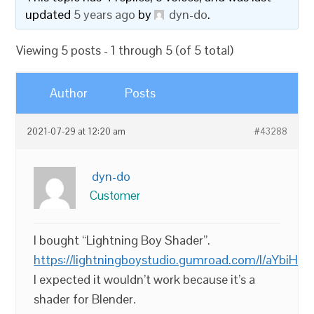
updated
5 years ago
by
dyn-do
.
Viewing 5 posts - 1 through 5 (of 5 total)
Author
Posts
2021-07-29 at 12:20 am
#43288
dyn-do
Customer
I bought “Lightning Boy Shader”.
https://lightningboystudio.gumroad.com/l/aYbiH
I expected it wouldn’t work because it’s a
shader for Blender.