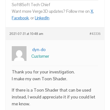
Soft8Soft Tech Chief
Want more Verge3D updates? Follow me on
X
,
Facebook
, or
LinkedIn
2021-07-31 at 10:48 am
#43336
dyn-do
Customer
Thank you for your investigation.
I make my own Toon Shader.
If there is a Toon Shader that can be used
instead, I would appreciate it if you could let
me know.