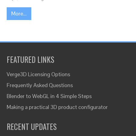
More...
FEATURED LINKS
Verge3D Licensing Options
Frequently Asked Questions
Blender to WebGL in 4 Simple Steps
Making a practical 3D product configurator
RECENT UPDATES