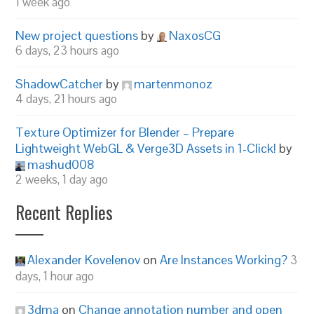
1 week ago
New project questions
by
NaxosCG
6 days, 23 hours ago
ShadowCatcher
by
martenmonoz
4 days, 21 hours ago
Texture Optimizer for Blender – Prepare
Lightweight WebGL & Verge3D Assets in 1-Click!
by
mashud008
2 weeks, 1 day ago
Recent Replies
Alexander Kovelenov
on
Are Instances Working?
3
days, 1 hour ago
3dma
on
Change annotation number and open