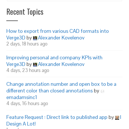
Recent Topics
How to export from various CAD formats into
Verge3D
by
Alexander Kovelenov
2 days, 18 hours ago
Improving personal and company KPIs with
Verge3D
by
Alexander Kovelenov
4 days, 23 hours ago
Change annotation number and open box to be a
different color than closed annotations
by
emadamsinc1
4 days, 16 hours ago
Feature Request : Direct link to published app
by
I
Design A Lot!