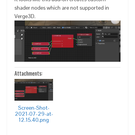
shader nodes which are not supported in
Verge3D.
Attachments:
Screen-Shot-
2021-07-29-at-
12.15.40.png