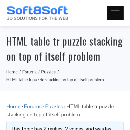
HTML table tr puzzle stacking
on top of itself problem
Home
Forums
Puzzles
HTML table tr puzzle stacking on top of itself problem
Home
›
Forums
›
Puzzles
›
HTML table tr puzzle
stacking on top of itself problem
This topic has 2 replies, 2 voices, and was last