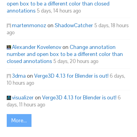
open box to be a different color than closed
annotations
5 days, 14 hours ago
martenmonoz
on
ShadowCatcher
5 days, 18 hours
ago
Alexander Kovelenov
on
Change annotation
number and open box to be a different color than
closed annotations
5 days, 20 hours ago
3dma
on
Verge3D 4.13 for Blender is out!
6 days,
10 hours ago
visualizer
on
Verge3D 4.13 for Blender is out!
6
days, 11 hours ago
More...