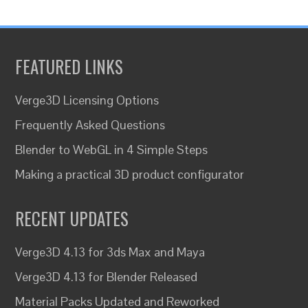
FEATURED LINKS
Verge3D Licensing Options
Frequently Asked Questions
Blender to WebGL in 4 Simple Steps
Making a practical 3D product configurator
RECENT UPDATES
Verge3D 4.13 for 3ds Max and Maya
Verge3D 4.13 for Blender Released
Material Packs Updated and Reworked