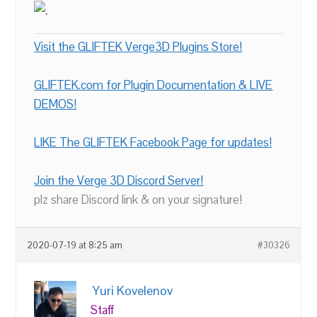
Visit the GLIFTEK Verge3D Plugins Store!
GLIFTEK.com for Plugin Documentation & LIVE
DEMOS!
LIKE The GLIFTEK Facebook Page for updates!
Join the Verge 3D Discord Server!
plz share Discord link & on your signature!
2020-07-19 at 8:25 am
#30326
Yuri Kovelenov
Staff