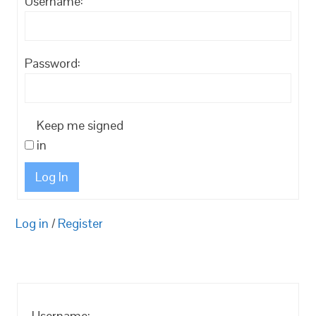
Username:
Password:
Keep me signed
in
Log In
Log in
/
Register
Username: