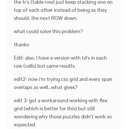
the tr’s (table row) just keep stacking one on
top of each other instead of being as they
should, the next ROW down.
what could solve this problem?
thanks
Edit: also, I have a version with td’s in each
row (cells) but same results.
edit2: now i’m trying css grid and every span
overlaps as well…what gives?
edit 3: got a workaround working with flex
grid (which is better for this) but still
wondering why those puzzles didn’t work as
expected.