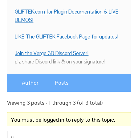
GLIFTEK.com for Plugin Documentation & LIVE
DEMOS!
LIKE The GLIFTEK Facebook Page for updates!
Join the Verge 3D Discord Server!
plz share Discord link & on your signature!
Author
Posts
Viewing 3 posts - 1 through 3 (of 3 total)
You must be logged in to reply to this topic.