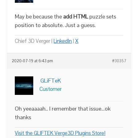
May be because the
add HTML
puzzle sets
position to absolute. Just a guess.
Chief 3D Verger |
LinkedIn
|
X
2020-07-19 at 6:43 pm
#30357
GLiFTeK
Customer
Oh yeeaaaah.. I remember that issue…ok
thanks
Visit the GLIFTEK Verge3D Plugins Store!