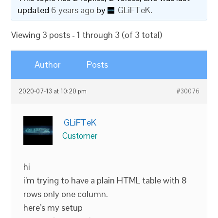
updated
6 years ago
by
GLiFTeK
.
Viewing 3 posts - 1 through 3 (of 3 total)
Author
Posts
2020-07-13 at 10:20 pm
#30076
GLiFTeK
Customer
hi
i’m trying to have a plain HTML table with 8
rows only one column.
here’s my setup