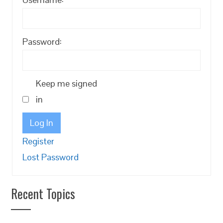
Password:
Keep me signed
in
Log In
Register
Lost Password
Recent Topics