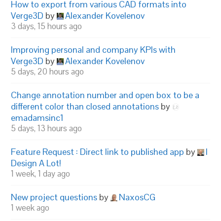
How to export from various CAD formats into
Verge3D
by
Alexander Kovelenov
3 days, 15 hours ago
Improving personal and company KPIs with
Verge3D
by
Alexander Kovelenov
5 days, 20 hours ago
Change annotation number and open box to be a
different color than closed annotations
by
emadamsinc1
5 days, 13 hours ago
Feature Request : Direct link to published app
by
I
Design A Lot!
1 week, 1 day ago
New project questions
by
NaxosCG
1 week ago