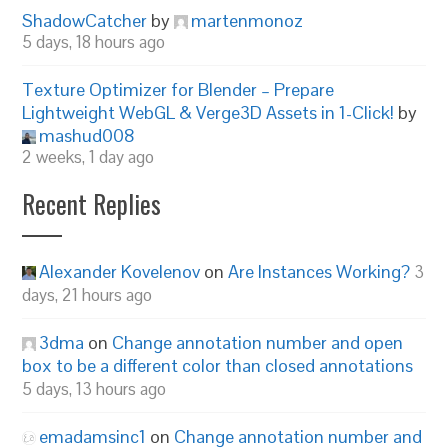
ShadowCatcher
by
martenmonoz
5 days, 18 hours ago
Texture Optimizer for Blender – Prepare
Lightweight WebGL & Verge3D Assets in 1-Click!
by
mashud008
2 weeks, 1 day ago
Recent Replies
Alexander Kovelenov
on
Are Instances Working?
3
days, 21 hours ago
3dma
on
Change annotation number and open
box to be a different color than closed annotations
5 days, 13 hours ago
emadamsinc1
on
Change annotation number and