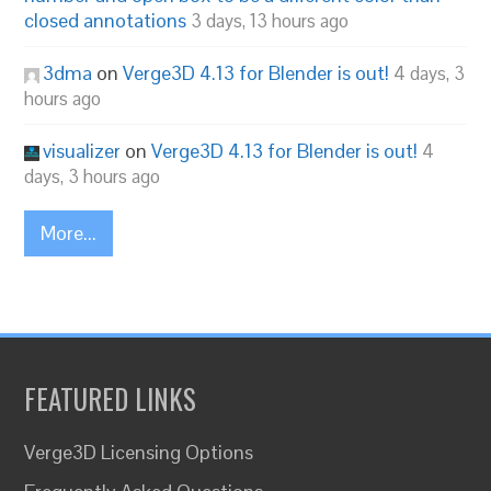
closed annotations
3 days, 13 hours ago
3dma
on
Verge3D 4.13 for Blender is out!
4 days, 3
hours ago
visualizer
on
Verge3D 4.13 for Blender is out!
4
days, 3 hours ago
More...
FEATURED LINKS
Verge3D Licensing Options