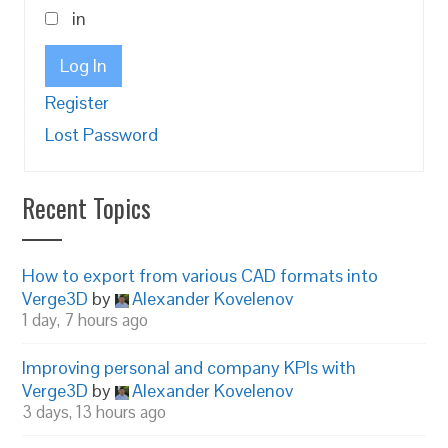
in
Log In
Register
Lost Password
Recent Topics
How to export from various CAD formats into
Verge3D
by
Alexander Kovelenov
1 day, 7 hours ago
Improving personal and company KPIs with
Verge3D
by
Alexander Kovelenov
3 days, 13 hours ago