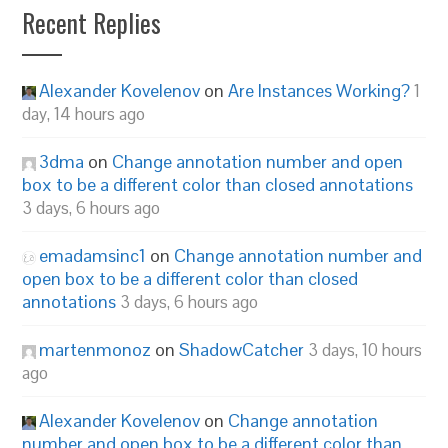
Recent Replies
Alexander Kovelenov
on
Are Instances Working?
1
day, 14 hours ago
3dma
on
Change annotation number and open
box to be a different color than closed annotations
3 days, 6 hours ago
emadamsinc1
on
Change annotation number and
open box to be a different color than closed
annotations
3 days, 6 hours ago
martenmonoz
on
ShadowCatcher
3 days, 10 hours
ago
Alexander Kovelenov
on
Change annotation
number and open box to be a different color than