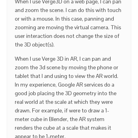
When I use Verge3D on a web page, I can pan
and zoom the scene. I can do this with touch
or with a mouse. In this case, panning and
zooming are moving the virtual camera. This
user interaction does not change the size of
the 3D object(s).
When I use Verge 3D in AR, I can pan and
zoom the 3d scene by moving the phone or
tablet that I and using to view the AR world.
In my experience, Google AR services do a
good job placing the 3D geometry into the
real world at the scale at which they were
drawn. For example, if were to draw a 1-
meter cube in Blender, the AR system
renders the cube at a scale that makes it
appear to be 1-meter.