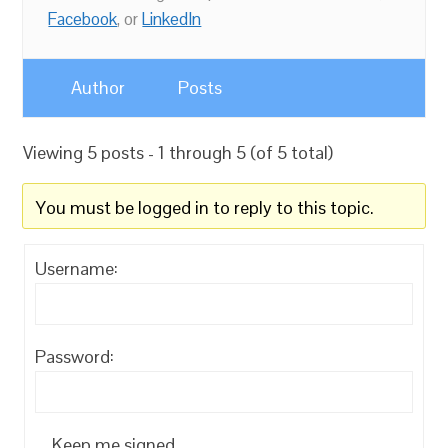
Facebook
, or
LinkedIn
Author
Posts
Viewing 5 posts - 1 through 5 (of 5 total)
You must be logged in to reply to this topic.
Username:
Password:
Keep me signed