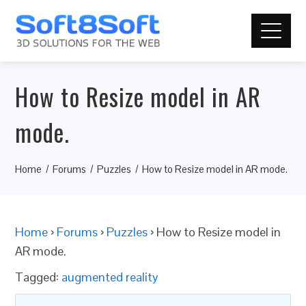
How to Resize model in AR
mode.
Home
Forums
Puzzles
How to Resize model in AR mode.
Home
›
Forums
›
Puzzles
›
How to Resize model in
AR mode.
Tagged:
augmented reality