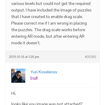
various levels but could not get the required
output. I have included the image of puzzles
that I have created to enable drag scale.
Please correct me if I am wrong in placing
the puzzles. The drag scale works before
entering AR mode, but after entering AR
mode it doesn’t.
2019-10-16 at 1:20 pm
#20382
Yuri Kovelenov
Staff
Hi,
looks like you image was not attached?