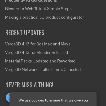
Frequently Asked Questions
Blender to WebGL in 4 Simple Steps
Making a practical 3D product configurator
RECENT UPDATES
Verge3D 4.13 for 3ds Max and Maya
Verge3D 4.13 for Blender Released
Material Packs Updated and Reworked
Verge3D Network Traffic Limits Canceled
NEVER MISS A THING!
We use cookies to ensure that we give you