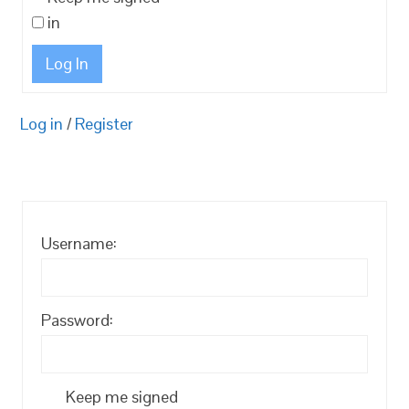
in
Log In
Log in
/
Register
Username:
Password:
Keep me signed