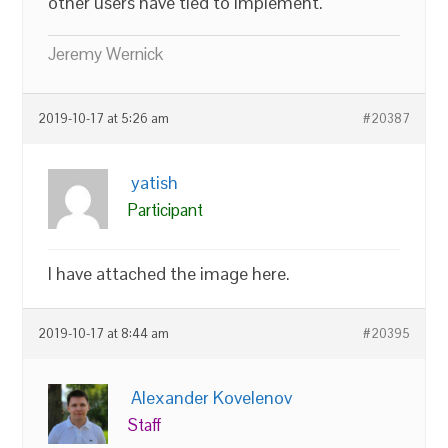
other users have tied to implement.
Jeremy Wernick
2019-10-17 at 5:26 am
#20387
yatish
Participant
I have attached the image here.
2019-10-17 at 8:44 am
#20395
Alexander Kovelenov
Staff