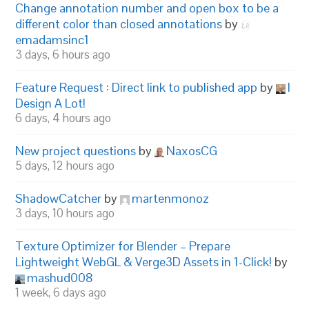
Change annotation number and open box to be a
different color than closed annotations
by
emadamsinc1
3 days, 6 hours ago
Feature Request : Direct link to published app
by
I
Design A Lot!
6 days, 4 hours ago
New project questions
by
NaxosCG
5 days, 12 hours ago
ShadowCatcher
by
martenmonoz
3 days, 10 hours ago
Texture Optimizer for Blender – Prepare
Lightweight WebGL & Verge3D Assets in 1-Click!
by
mashud008
1 week, 6 days ago