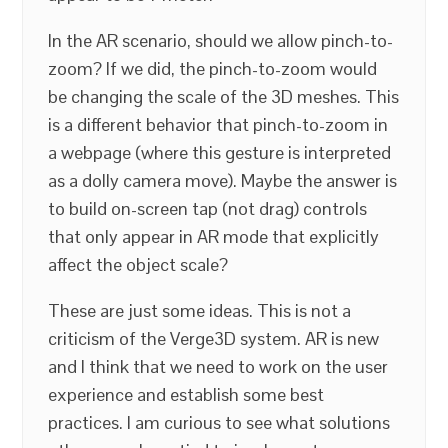
In the AR scenario, should we allow pinch-to-
zoom? If we did, the pinch-to-zoom would
be changing the scale of the 3D meshes. This
is a different behavior that pinch-to-zoom in
a webpage (where this gesture is interpreted
as a dolly camera move). Maybe the answer is
to build on-screen tap (not drag) controls
that only appear in AR mode that explicitly
affect the object scale?
These are just some ideas. This is not a
criticism of the Verge3D system. AR is new
and I think that we need to work on the user
experience and establish some best
practices. I am curious to see what solutions