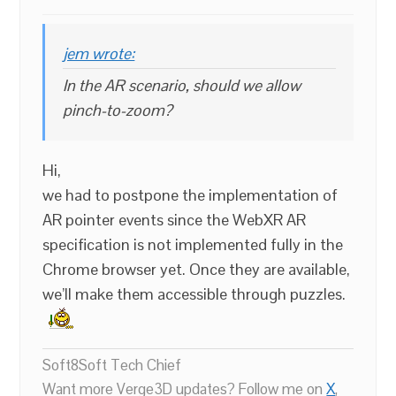
jem wrote:
In the AR scenario, should we allow
pinch-to-zoom?
Hi,
we had to postpone the implementation of
AR pointer events since the WebXR AR
specification is not implemented fully in the
Chrome browser yet. Once they are available,
we’ll make them accessible through puzzles.
Soft8Soft Tech Chief
Want more Verge3D updates? Follow me on
X
,