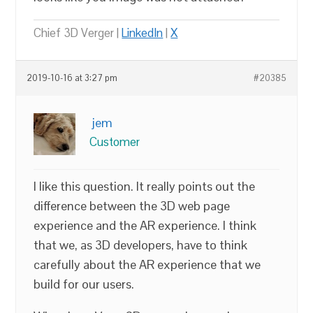
Chief 3D Verger |
LinkedIn
|
X
2019-10-16 at 3:27 pm
#20385
jem
Customer
I like this question. It really points out the
difference between the 3D web page
experience and the AR experience. I think
that we, as 3D developers, have to think
carefully about the AR experience that we
build for our users.