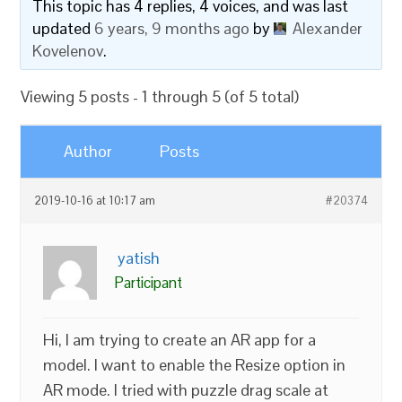
This topic has 4 replies, 4 voices, and was last
updated
6 years, 9 months ago
by
Alexander
Kovelenov
.
Viewing 5 posts - 1 through 5 (of 5 total)
Author
Posts
2019-10-16 at 10:17 am
#20374
yatish
Participant
Hi, I am trying to create an AR app for a
model. I want to enable the Resize option in
AR mode. I tried with puzzle drag scale at