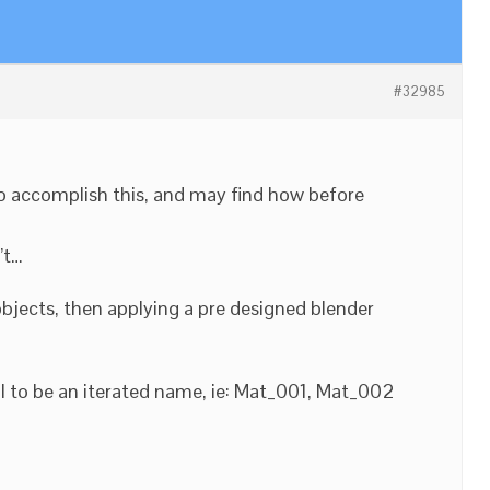
#32985
o accomplish this, and may find how before
’t…
bjects, then applying a pre designed blender
l to be an iterated name, ie: Mat_001, Mat_002