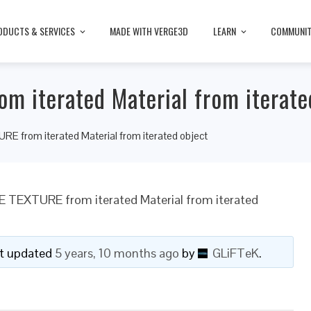
ODUCTS & SERVICES
MADE WITH VERGE3D
LEARN
COMMUNI
m iterated Material from iterate
E from iterated Material from iterated object
E TEXTURE from iterated Material from iterated
ast updated
5 years, 10 months ago
by
GLiFTeK
.