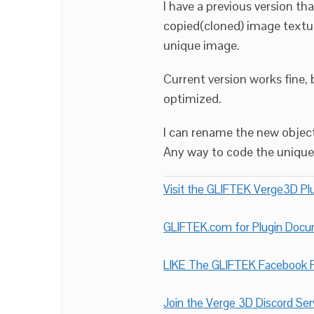
I have a previous version th
copied(cloned) image textur
unique image.
Current version works fine,
optimized.
I can rename the new objec
Any way to code the unique 
Visit the GLIFTEK Verge3D Plu
GLIFTEK.com for Plugin Doc
LIKE The GLIFTEK Facebook P
Join the Verge 3D Discord Ser