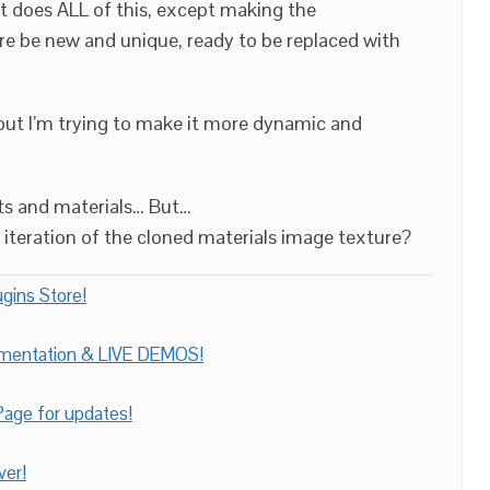
at does ALL of this, except making the
e be new and unique, ready to be replaced with
 but I’m trying to make it more dynamic and
ts and materials… But…
iteration of the cloned materials image texture?
gins Store!
umentation & LIVE DEMOS!
age for updates!
ver!