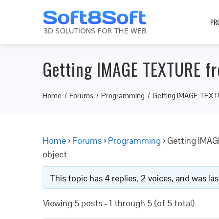
PR
Getting IMAGE TEXTURE fro
Home
Forums
Programming
Getting IMAGE TEXTUR
Home
›
Forums
›
Programming
›
Getting IMAG
object
This topic has 4 replies, 2 voices, and was l
Viewing 5 posts - 1 through 5 (of 5 total)