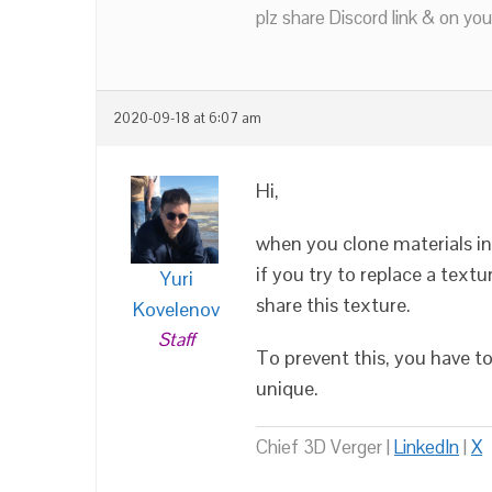
plz share Discord link & on you
2020-09-18 at 6:07 am
Hi,
when you clone materials in
if you try to replace a textu
Yuri
share this texture.
Kovelenov
Staff
To prevent this, you have t
unique.
Chief 3D Verger |
LinkedIn
|
X