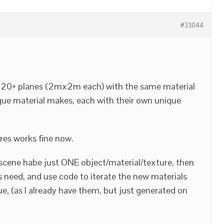
#33044
is 20+ planes (2mx2m each) with the same material
que material makes, each with their own unique
res works fine now.
e scene habe just ONE object/material/texture, then
s need, and use code to iterate the new materials
e, (as I already have them, but just generated on