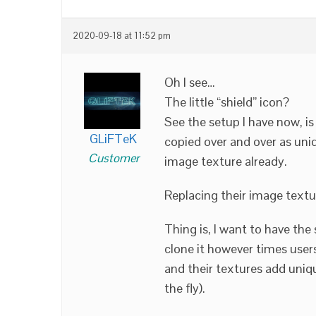
2020-09-18 at 11:52 pm
Oh I see…
The little “shield” icon?
See the setup I have now, 
GLiFTeK
copied over and over as uni
Customer
image texture already.
Replacing their image textu
Thing is, I want to have th
clone it however times user
and their textures add uniqu
the fly).