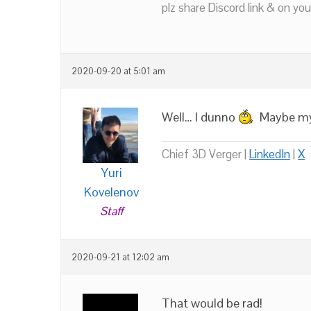
plz share Discord link & on you
2020-09-20 at 5:01 am
Well… I dunno
Maybe my 
Chief 3D Verger |
LinkedIn
|
X
Yuri
Kovelenov
Staff
2020-09-21 at 12:02 am
That would be rad!