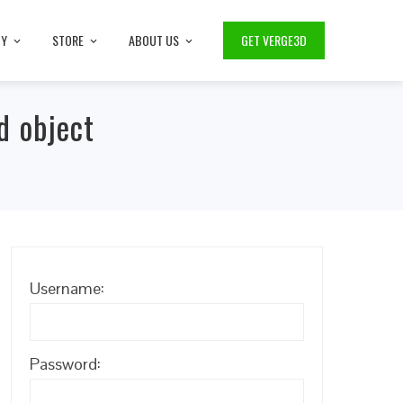
TY
STORE
ABOUT US
GET VERGE3D
d object
Username:
Password: