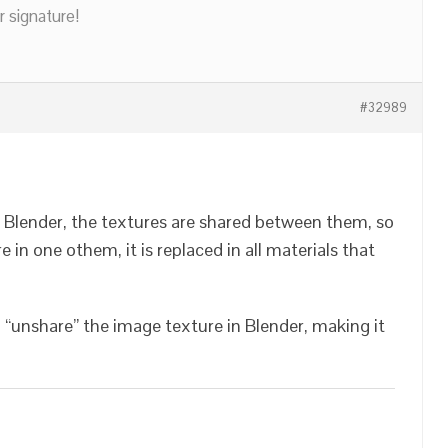
r signature!
#32989
 Blender, the textures are shared between them, so
re in one othem, it is replaced in all materials that
o “unshare” the image texture in Blender, making it