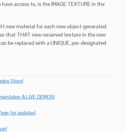
o have access to, is the IMAGE TEXTURE in the
H new material for each new object generated,
 so that THAT new renamed texture in the new
 can be replaced with a UNIQUE, per-designated
gins Store!
umentation & LIVE DEMOS!
age for updates!
ver!