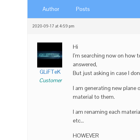
Author
Posts
2020-09-17 at 4:59 pm
Hi
I’m searching now on how t
answered,
GLiFTeK
But just asking in case I don
Customer
I am generating new plane o
material to them.
I am renaming each materia
etc…
HOWEVER