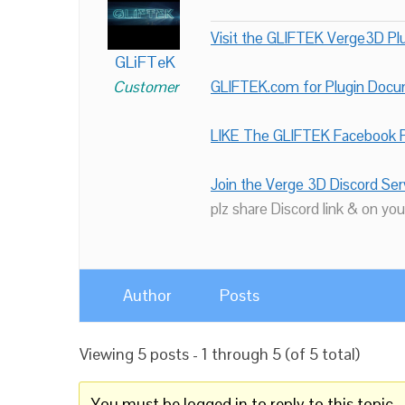
Visit the GLIFTEK Verge3D Plu
GLiFTeK
Customer
GLIFTEK.com for Plugin Doc
LIKE The GLIFTEK Facebook P
Join the Verge 3D Discord Ser
plz share Discord link & on you
Author
Posts
Viewing 5 posts - 1 through 5 (of 5 total)
You must be logged in to reply to this topic.