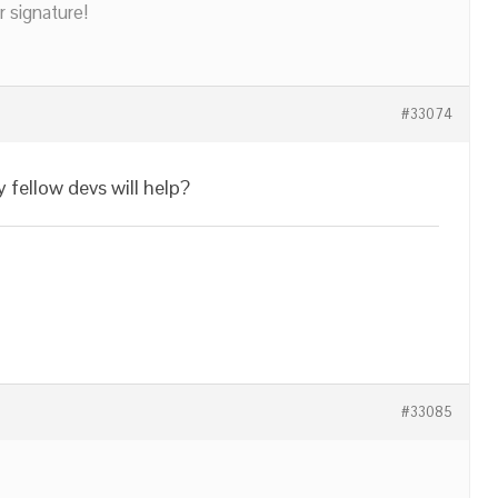
r signature!
#33074
fellow devs will help?
#33085