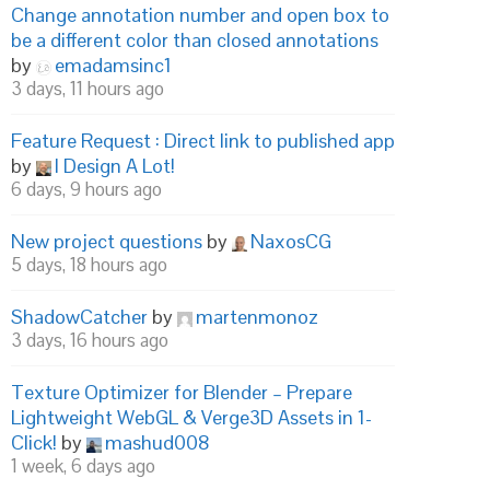
Change annotation number and open box to
be a different color than closed annotations
by
emadamsinc1
3 days, 11 hours ago
Feature Request : Direct link to published app
by
I Design A Lot!
6 days, 9 hours ago
New project questions
by
NaxosCG
5 days, 18 hours ago
ShadowCatcher
by
martenmonoz
3 days, 16 hours ago
Texture Optimizer for Blender – Prepare
Lightweight WebGL & Verge3D Assets in 1-
Click!
by
mashud008
1 week, 6 days ago