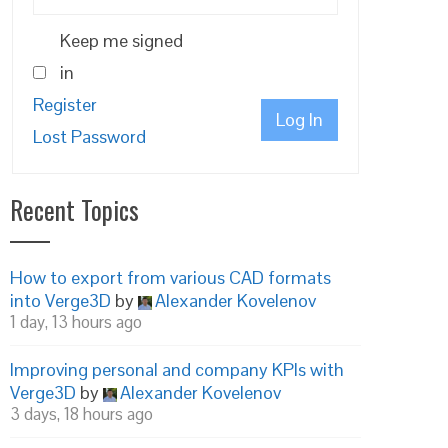
Keep me signed
in
Register
Log In
Lost Password
Recent Topics
How to export from various CAD formats
into Verge3D
by
Alexander Kovelenov
1 day, 13 hours ago
Improving personal and company KPIs with
Verge3D
by
Alexander Kovelenov
3 days, 18 hours ago