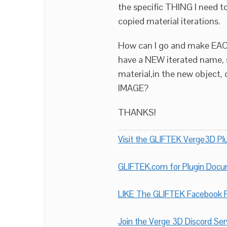
the specific THING I need t
copied material iterations.
How can I go and make EAC
have a NEW iterated name,
material,in the new object,
IMAGE?
THANKS!
Visit the GLIFTEK Verge3D Plu
GLIFTEK.com for Plugin Doc
LIKE The GLIFTEK Facebook P
Join the Verge 3D Discord Ser