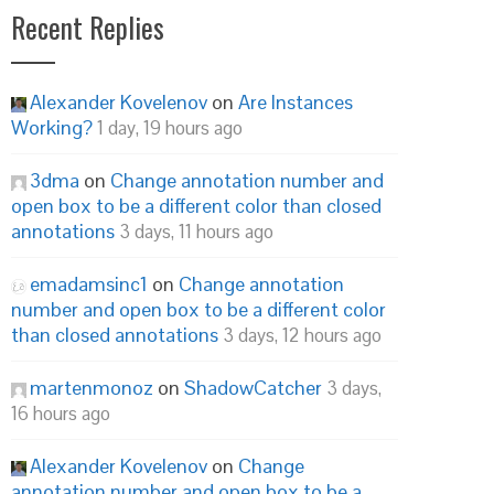
Recent Replies
Alexander Kovelenov
on
Are Instances
Working?
1 day, 19 hours ago
3dma
on
Change annotation number and
open box to be a different color than closed
annotations
3 days, 11 hours ago
emadamsinc1
on
Change annotation
number and open box to be a different color
than closed annotations
3 days, 12 hours ago
martenmonoz
on
ShadowCatcher
3 days,
16 hours ago
Alexander Kovelenov
on
Change
annotation number and open box to be a