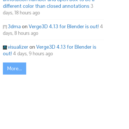
different color than closed annotations
3
days, 18 hours ago
3dma
on
Verge3D 4.13 for Blender is out!
4
days, 8 hours ago
visualizer
on
Verge3D 4.13 for Blender is
out!
4 days, 9 hours ago
More...