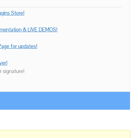
gins Store!
umentation & LIVE DEMOS!
age for updates!
ver!
r signature!