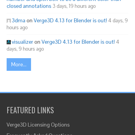
closed annotations
3 days, 19 hours ago
3dma
on
Verge3D 4.13 for Blender is out!
4 days, 9
hours ago
visualizer
on
Verge3D 4.13 for Blender is out!
4
days, 9 hours ago
More...
FEATURED LINKS
Verge3D Licensing Options