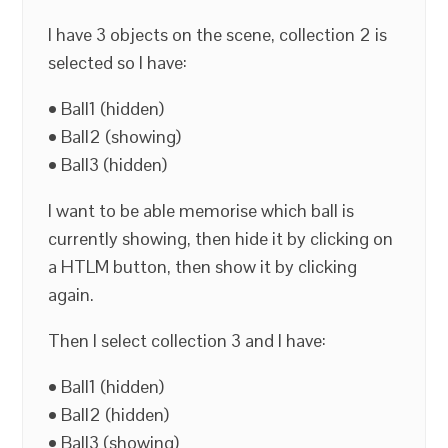
I have 3 objects on the scene, collection 2 is
selected so I have:
• Ball1 (hidden)
• Ball2 (showing)
• Ball3 (hidden)
I want to be able memorise which ball is
currently showing, then hide it by clicking on
a HTLM button, then show it by clicking
again.
Then I select collection 3 and I have:
• Ball1 (hidden)
• Ball2 (hidden)
• Ball3 (showing)