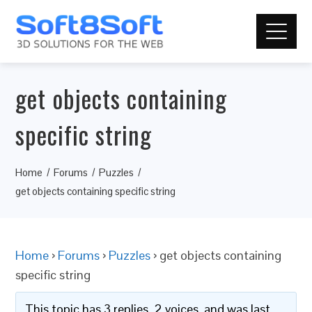
get objects containing
specific string
Home
Forums
Puzzles
get objects containing specific string
Home
›
Forums
›
Puzzles
›
get objects containing
specific string
This topic has 3 replies, 2 voices, and was last