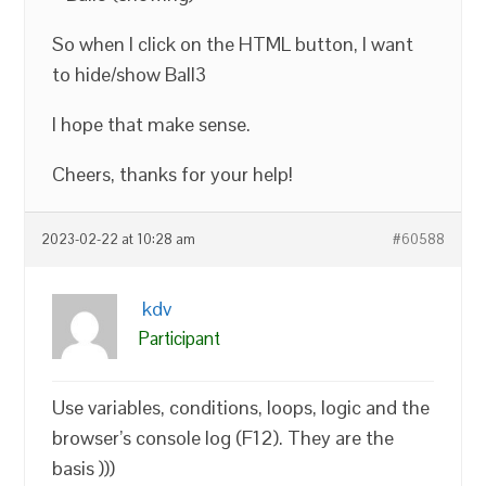
So when I click on the HTML button, I want
to hide/show Ball3
I hope that make sense.
Cheers, thanks for your help!
2023-02-22 at 10:28 am
#60588
kdv
Participant
Use variables, conditions, loops, logic and the
browser’s console log (F12). They are the
basis )))