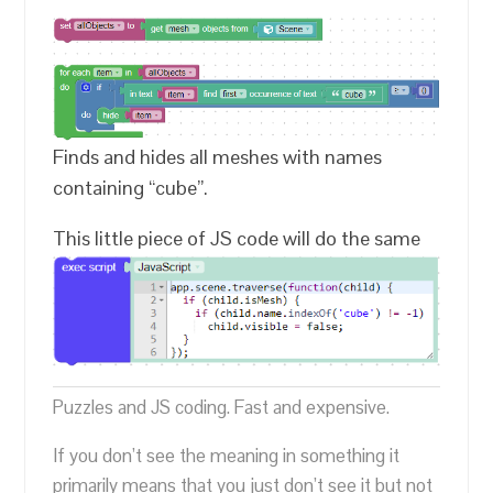
Finds and hides all meshes with names
containing “cube”.
This little piece of JS code will do the same
Puzzles and JS coding. Fast and expensive.
If you don’t see the meaning in something it
primarily means that you just don’t see it but not