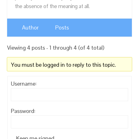
the absence of the meaning at all.
Author
Posts
Viewing 4 posts - 1 through 4 (of 4 total)
You must be logged in to reply to this topic.
Username:
Password:
Keep me signed