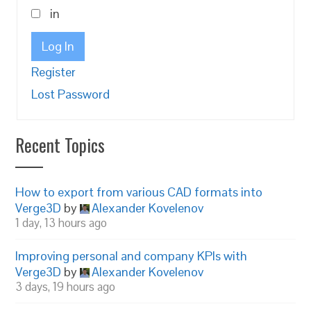
in
Log In
Register
Lost Password
Recent Topics
How to export from various CAD formats into
Verge3D
by
Alexander Kovelenov
1 day, 13 hours ago
Improving personal and company KPIs with
Verge3D
by
Alexander Kovelenov
3 days, 19 hours ago