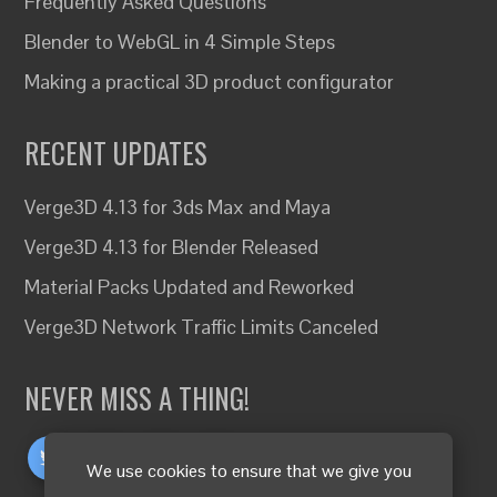
Frequently Asked Questions
Blender to WebGL in 4 Simple Steps
Making a practical 3D product configurator
RECENT UPDATES
Verge3D 4.13 for 3ds Max and Maya
Verge3D 4.13 for Blender Released
Material Packs Updated and Reworked
Verge3D Network Traffic Limits Canceled
NEVER MISS A THING!
We use cookies to ensure that we give you