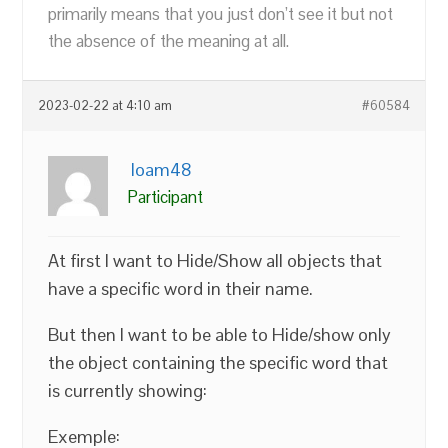
primarily means that you just don’t see it but not
the absence of the meaning at all.
2023-02-22 at 4:10 am
#60584
loam48
Participant
At first I want to Hide/Show all objects that
have a specific word in their name.
But then I want to be able to Hide/show only
the object containing the specific word that
is currently showing:
Exemple: