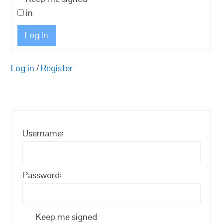
in
Log In
Log in
/
Register
Username:
Password:
Keep me signed