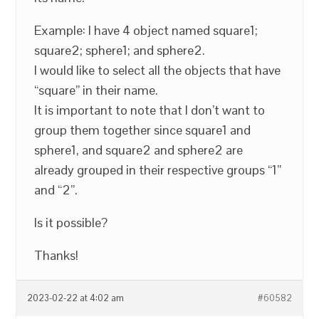
Example: I have 4 object named square1;
square2; sphere1; and sphere2.
I would like to select all the objects that have
“square” in their name.
It is important to note that I don’t want to
group them together since square1 and
sphere1, and square2 and sphere2 are
already grouped in their respective groups “1”
and “2”.
Is it possible?
Thanks!
2023-02-22 at 4:02 am
#60582