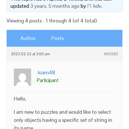
updated
3 years, 5 months ago
by
kdv
.
Viewing 4 posts - 1 through 4 (of 4 total)
Author
Posts
2023-02-22 at 3:00 am
#60580
loam48
Participant
Hello,
I am new to puzzles and would like to select
only objects having a specific set of string in
its name.