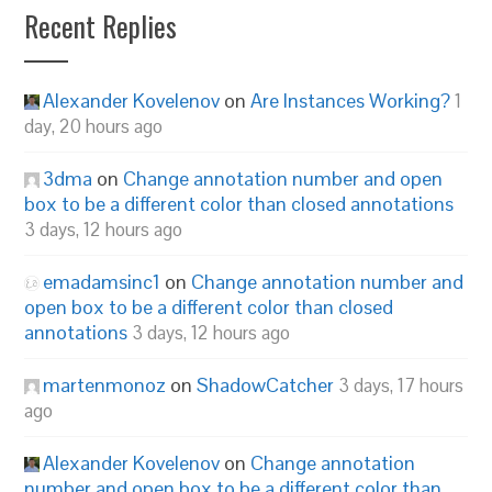
Recent Replies
Alexander Kovelenov
on
Are Instances Working?
1
day, 20 hours ago
3dma
on
Change annotation number and open
box to be a different color than closed annotations
3 days, 12 hours ago
emadamsinc1
on
Change annotation number and
open box to be a different color than closed
annotations
3 days, 12 hours ago
martenmonoz
on
ShadowCatcher
3 days, 17 hours
ago
Alexander Kovelenov
on
Change annotation
number and open box to be a different color than