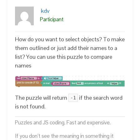
kdv
Participant
How do you want to select objects? To make
them outlined or just add their names to a
list? You can use this puzzle to compare
names
The puzzle will return
if the search word
-1
is not found.
Puzzles and JS coding. Fast and expensive.
If you don’t see the meaning in something it