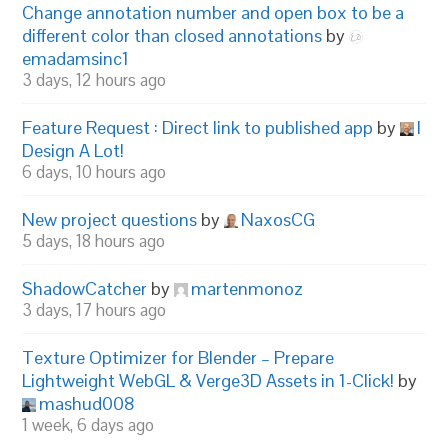
Change annotation number and open box to be a
different color than closed annotations
by
emadamsinc1
3 days, 12 hours ago
Feature Request : Direct link to published app
by
I
Design A Lot!
6 days, 10 hours ago
New project questions
by
NaxosCG
5 days, 18 hours ago
ShadowCatcher
by
martenmonoz
3 days, 17 hours ago
Texture Optimizer for Blender – Prepare
Lightweight WebGL & Verge3D Assets in 1-Click!
by
mashud008
1 week, 6 days ago