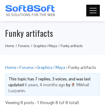
Funky artifacts
Home
Forums
Graphics / Maya
Funky artifacts
Home
›
Forums
›
Graphics / Maya
›
Funky artifacts
This topic has 7 replies, 3 voices, and was last
updated
6 years, 4 months ago
by
Mikhail
Luzyanin
.
Viewing 8 posts - 1 through 8 (of 8 total)