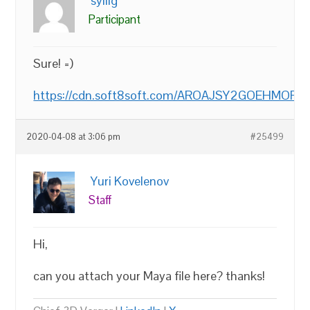
syllig
Participant
Sure! =)
https://cdn.soft8soft.com/AROAJSY2GOEHMOFUVPIO
2020-04-08 at 3:06 pm
#25499
Yuri Kovelenov
Staff
Hi,
can you attach your Maya file here? thanks!