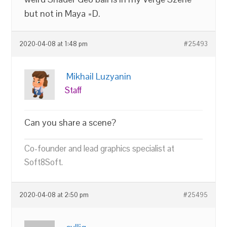
but not in Maya =D.
2020-04-08 at 1:48 pm
#25493
Mikhail Luzyanin
Staff
Can you share a scene?
Co-founder and lead graphics specialist at
Soft8Soft.
2020-04-08 at 2:50 pm
#25495