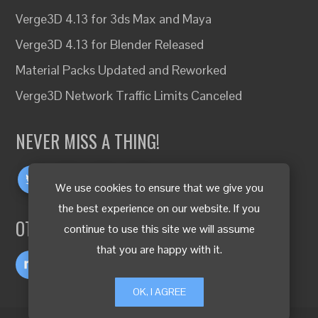
Verge3D 4.13 for 3ds Max and Maya
Verge3D 4.13 for Blender Released
Material Packs Updated and Reworked
Verge3D Network Traffic Limits Canceled
NEVER MISS A THING!
We use cookies to ensure that we give you
the best experience on our website. If you
OTHER LANGUAGES
continue to use this site we will assume
that you are happy with it.
OK, I AGREE