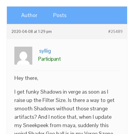
Author
Posts
2020-04-08 at 1:29 pm
#25489
syllig
Participant
Hey there,
I get funky Shadows in verge as soon as I
raise up the Filter Size. Is there a way to get
smooth Shadows without those strange
artifacts? And I notice that, when I update
my Sneekpeek from maya, suddenly this
weird Shader Geo ball is in my Verge Szene