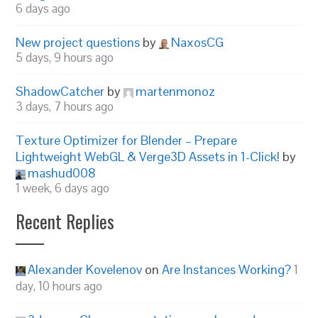
6 days ago
New project questions
by
NaxosCG
5 days, 9 hours ago
ShadowCatcher
by
martenmonoz
3 days, 7 hours ago
Texture Optimizer for Blender – Prepare
Lightweight WebGL & Verge3D Assets in 1-Click!
by
mashud008
1 week, 6 days ago
Recent Replies
Alexander Kovelenov
on
Are Instances Working?
1
day, 10 hours ago