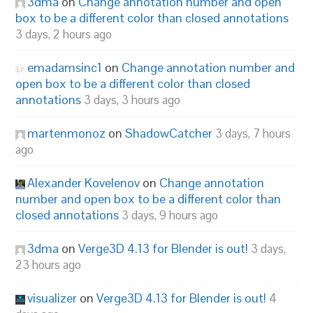
3dma
on
Change annotation number and open
box to be a different color than closed annotations
3 days, 2 hours ago
emadamsinc1
on
Change annotation number and
open box to be a different color than closed
annotations
3 days, 3 hours ago
martenmonoz
on
ShadowCatcher
3 days, 7 hours
ago
Alexander Kovelenov
on
Change annotation
number and open box to be a different color than
closed annotations
3 days, 9 hours ago
3dma
on
Verge3D 4.13 for Blender is out!
3 days,
23 hours ago
visualizer
on
Verge3D 4.13 for Blender is out!
4