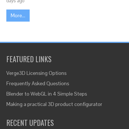
days ago
More...
FEATURED LINKS
Verge3D Licensing Options
Frequently Asked Questions
Blender to WebGL in 4 Simple Steps
Making a practical 3D product configurator
RECENT UPDATES