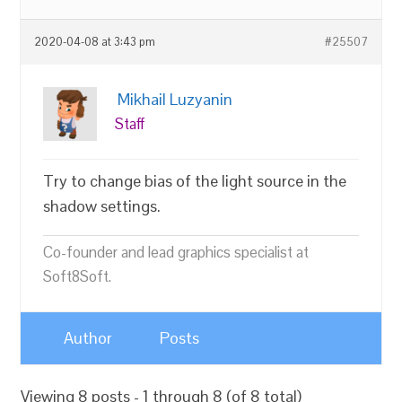
2020-04-08 at 3:43 pm
#25507
Mikhail Luzyanin
Staff
Try to change bias of the light source in the
shadow settings.
Co-founder and lead graphics specialist at
Soft8Soft.
Author
Posts
Viewing 8 posts - 1 through 8 (of 8 total)