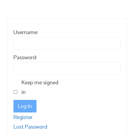
Username:
Password:
Keep me signed
in
Log In
Register
Lost Password