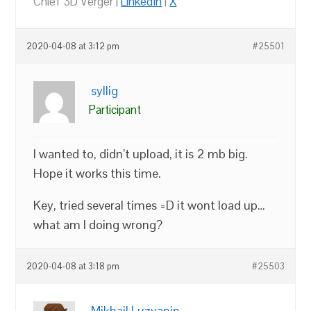
Chief 3D Verger |
LinkedIn
|
X
2020-04-08 at 3:12 pm
#25501
syllig
Participant
I wanted to, didn’t upload, it is 2 mb big.
Hope it works this time.
Key, tried several times =D it wont load up…
what am I doing wrong?
2020-04-08 at 3:18 pm
#25503
Mikhail Luzyanin