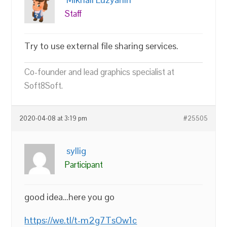
Staff
Try to use external file sharing services.
Co-founder and lead graphics specialist at
Soft8Soft.
2020-04-08 at 3:19 pm
#25505
syllig
Participant
good idea…here you go
https://we.tl/t-m2g7TsOw1c