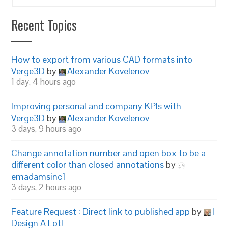
Recent Topics
How to export from various CAD formats into
Verge3D
by
Alexander Kovelenov
1 day, 4 hours ago
Improving personal and company KPIs with
Verge3D
by
Alexander Kovelenov
3 days, 9 hours ago
Change annotation number and open box to be a
different color than closed annotations
by
emadamsinc1
3 days, 2 hours ago
Feature Request : Direct link to published app
by
I
Design A Lot!