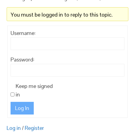
You must be logged in to reply to this topic.
Username:
Password:
Keep me signed
in
Log In
Log in
/
Register