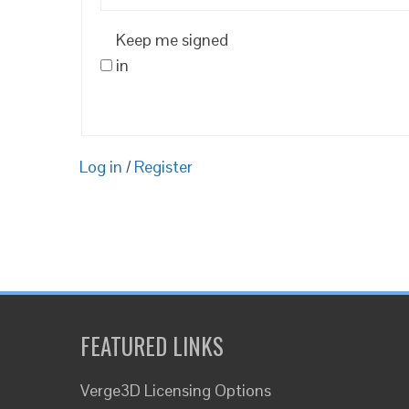
Keep me signed
in
Log in
/
Register
FEATURED LINKS
Verge3D Licensing Options