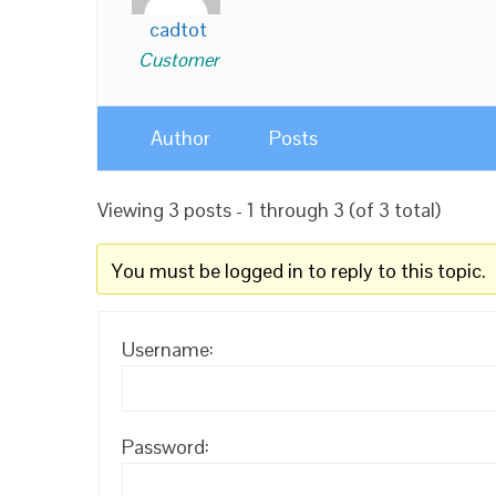
cadtot
Customer
Author
Posts
Viewing 3 posts - 1 through 3 (of 3 total)
You must be logged in to reply to this topic.
Username:
Password: