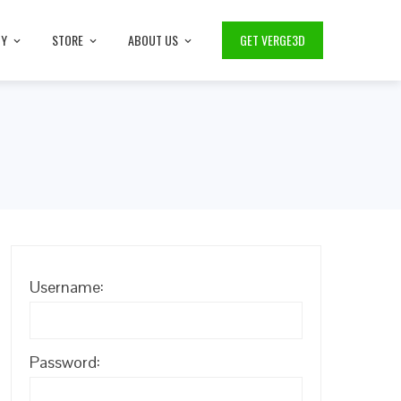
TY
STORE
ABOUT US
GET VERGE3D
Username:
Password: