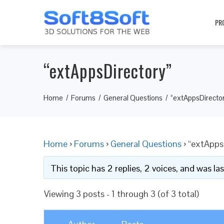
PR
“extAppsDirectory”
Home
Forums
General Questions
“extAppsDirecto
Home
›
Forums
›
General Questions
›
“extApps
This topic has 2 replies, 2 voices, and was l
Viewing 3 posts - 1 through 3 (of 3 total)