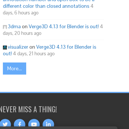
different color than closed annotations
4
days, 6 hours ago
3dma
on
Verge3D 4.13 for Blender is out!
4
days, 20 hours ago
visualizer
on
Verge3D 4.13 for Blender is
out!
4 days, 21 hours ago
More...
NEVER MISS A THING!