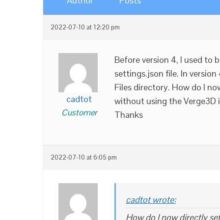
Author
Posts
2022-07-10 at 12:20 pm
Before version 4, I used to 
settings.json file. In versio
Files directory. How do I no
cadtot
without using the Verge3D 
Customer
Thanks
2022-07-10 at 6:05 pm
cadtot wrote:
How do I now directly set