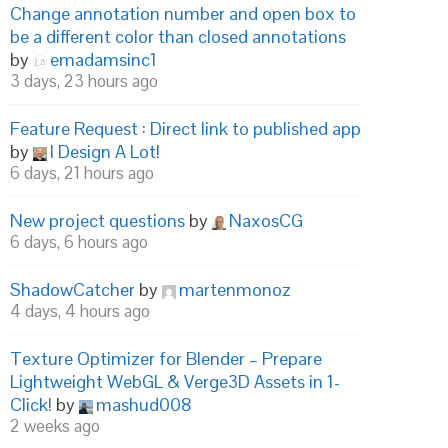
Change annotation number and open box to
be a different color than closed annotations
by
emadamsinc1
3 days, 23 hours ago
Feature Request : Direct link to published app
by
I Design A Lot!
6 days, 21 hours ago
New project questions
by
NaxosCG
6 days, 6 hours ago
ShadowCatcher
by
martenmonoz
4 days, 4 hours ago
Texture Optimizer for Blender – Prepare
Lightweight WebGL & Verge3D Assets in 1-
Click!
by
mashud008
2 weeks ago