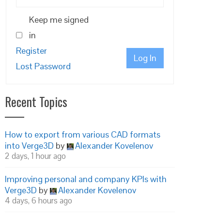
Keep me signed
in
Register
Log In
Lost Password
Recent Topics
How to export from various CAD formats
into Verge3D
by
Alexander Kovelenov
2 days, 1 hour ago
Improving personal and company KPIs with
Verge3D
by
Alexander Kovelenov
4 days, 6 hours ago