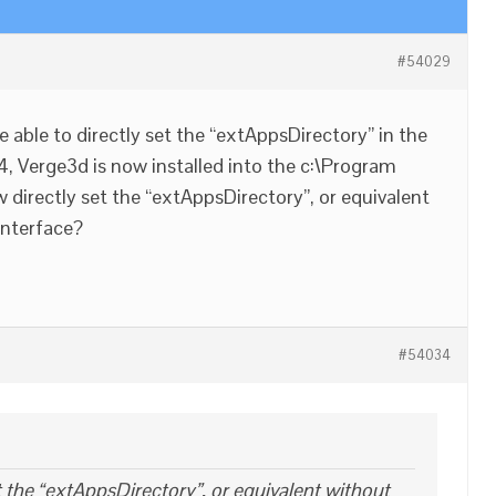
#54029
be able to directly set the “extAppsDirectory” in the
n 4, Verge3d is now installed into the c:\Program
w directly set the “extAppsDirectory”, or equivalent
interface?
#54034
 the “extAppsDirectory”, or equivalent without