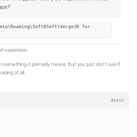
ace?
ata\Roaming\Soft8Soft\Verge3D for
nd expensive.
n something it primarily means that you just don’t see it
ning at all.
#54101