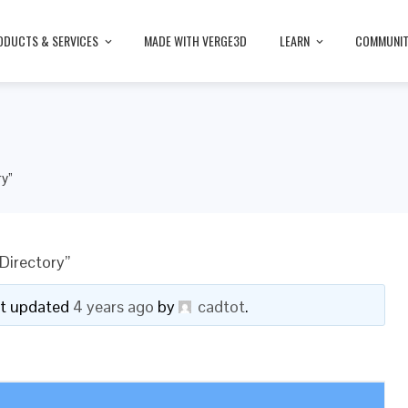
ODUCTS & SERVICES
MADE WITH VERGE3D
LEARN
COMMUNI
ry”
Directory”
ast updated
4 years ago
by
cadtot
.