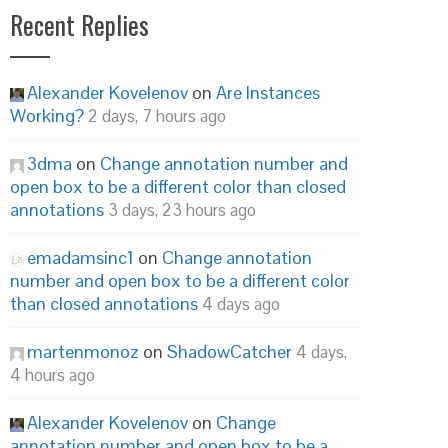
Recent Replies
Alexander Kovelenov
on
Are Instances
Working?
2 days, 7 hours ago
3dma
on
Change annotation number and
open box to be a different color than closed
annotations
3 days, 23 hours ago
emadamsinc1
on
Change annotation
number and open box to be a different color
than closed annotations
4 days ago
martenmonoz
on
ShadowCatcher
4 days,
4 hours ago
Alexander Kovelenov
on
Change
annotation number and open box to be a