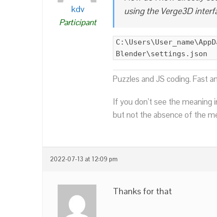
kdv
using the Verge3D interf
Participant
C:\Users\User_name\AppD
Blender\settings.json
Puzzles and JS coding. Fast a
If you don’t see the meaning i
but not the absence of the mea
2022-07-13 at 12:09 pm
Thanks for that