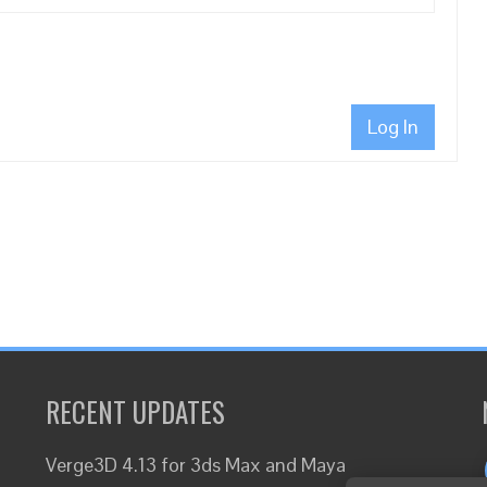
Log In
RECENT UPDATES
Verge3D 4.13 for 3ds Max and Maya