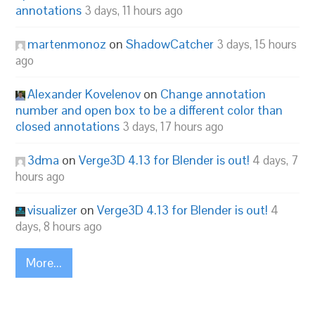
annotations
3 days, 11 hours ago
martenmonoz
on
ShadowCatcher
3 days, 15 hours
ago
Alexander Kovelenov
on
Change annotation
number and open box to be a different color than
closed annotations
3 days, 17 hours ago
3dma
on
Verge3D 4.13 for Blender is out!
4 days, 7
hours ago
visualizer
on
Verge3D 4.13 for Blender is out!
4
days, 8 hours ago
More...