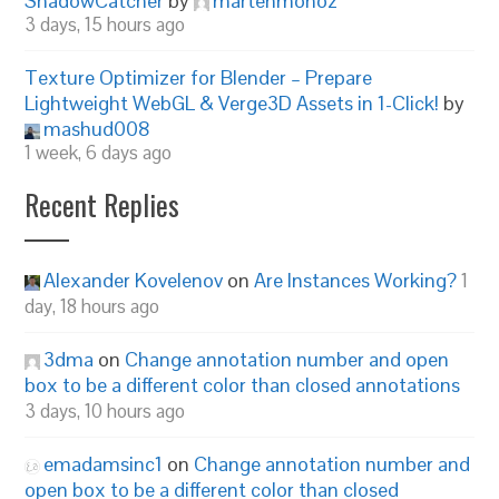
ShadowCatcher
by
martenmonoz
3 days, 15 hours ago
Texture Optimizer for Blender – Prepare
Lightweight WebGL & Verge3D Assets in 1-Click!
by
mashud008
1 week, 6 days ago
Recent Replies
Alexander Kovelenov
on
Are Instances Working?
1
day, 18 hours ago
3dma
on
Change annotation number and open
box to be a different color than closed annotations
3 days, 10 hours ago
emadamsinc1
on
Change annotation number and
open box to be a different color than closed