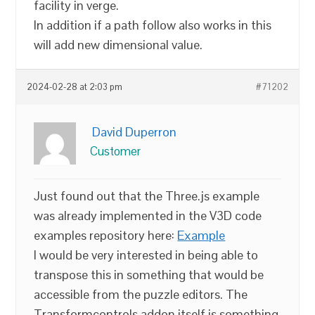
facility in verge.
In addition if a path follow also works in this
will add new dimensional value.
2024-02-28 at 2:03 pm
#71202
David Duperron
Customer
Just found out that the Three.js example
was already implemented in the V3D code
examples repository here:
Example
I would be very interested in being able to
transpose this in something that would be
accessible from the puzzle editors. The
Transformcontrols addon itself is something