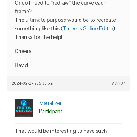
Or do I need to “redraw” the curve each
frame?
The ultimate purpose would be to recreate
something like this (
Three.js Spline Editor
).
Thanks for the help!
Cheers
David
2024-02-27 at 5:36 pm
#71187
visualizer
Participant
That would be interesting to have such