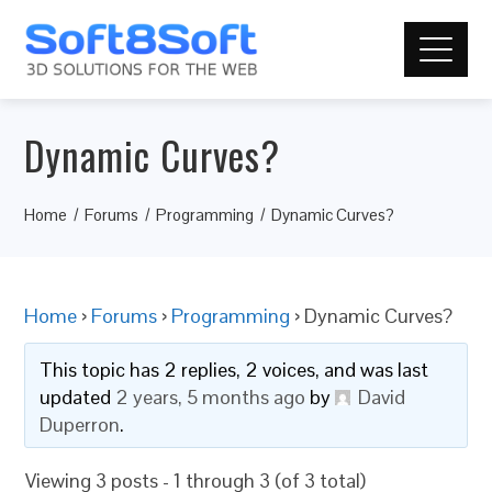
Dynamic Curves?
Home
Forums
Programming
Dynamic Curves?
Home
›
Forums
›
Programming
›
Dynamic Curves?
This topic has 2 replies, 2 voices, and was last
updated
2 years, 5 months ago
by
David
Duperron
.
Viewing 3 posts - 1 through 3 (of 3 total)