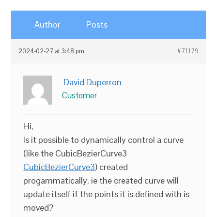
Author
Posts
2024-02-27 at 3:48 pm
#71179
David Duperron
Customer
Hi,
Is it possible to dynamically control a curve
(like the CubicBezierCurve3
CubicBezierCurve3
) created
progammatically, ie the created curve will
update itself if the points it is defined with is
moved?