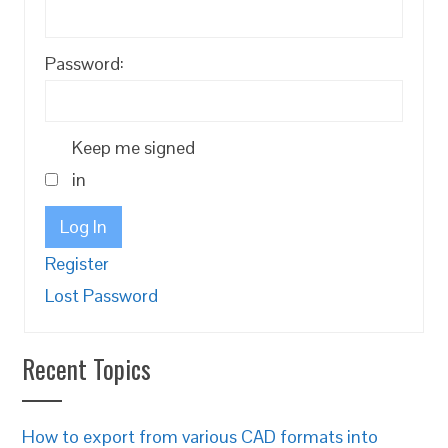
Password:
Keep me signed
in
Log In
Register
Lost Password
Recent Topics
How to export from various CAD formats into