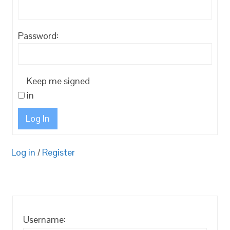
Password:
Keep me signed
in
Log In
Log in
/
Register
Username: