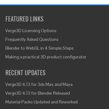
FEATURED LINKS
Verge3D Licensing Options
Frequently Asked Questions
Blender to WebGL in 4 Simple Steps
Making a practical 3D product configurator
RECENT UPDATES
Verge3D 4.13 for 3ds Max and Maya
Verge3D 4.13 for Blender Released
Material Packs Updated and Reworked