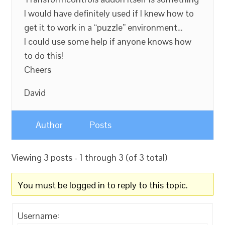
I would have definitely used if I knew how to
get it to work in a “puzzle” environment…
I could use some help if anyone knows how
to do this!
Cheers
David
Author
Posts
Viewing 3 posts - 1 through 3 (of 3 total)
You must be logged in to reply to this topic.
Username: