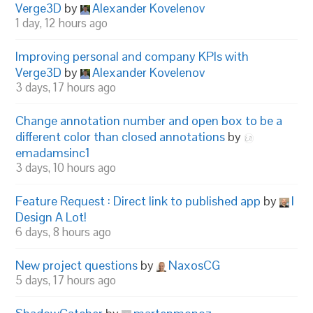
Verge3D
by
Alexander Kovelenov
1 day, 12 hours ago
Improving personal and company KPIs with
Verge3D
by
Alexander Kovelenov
3 days, 17 hours ago
Change annotation number and open box to be a
different color than closed annotations
by
emadamsinc1
3 days, 10 hours ago
Feature Request : Direct link to published app
by
I
Design A Lot!
6 days, 8 hours ago
New project questions
by
NaxosCG
5 days, 17 hours ago