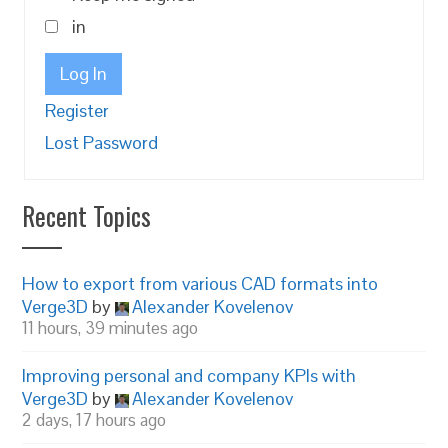
in
Log In
Register
Lost Password
Recent Topics
How to export from various CAD formats into
Verge3D
by
Alexander Kovelenov
11 hours, 39 minutes ago
Improving personal and company KPIs with
Verge3D
by
Alexander Kovelenov
2 days, 17 hours ago