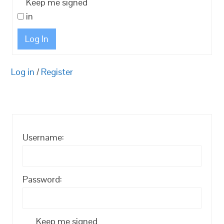
Keep me signed
in
Log In
Log in
/
Register
Username:
Password:
Keep me signed