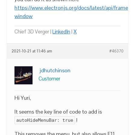
https://www.electronjs.org/docs/latest/api/frameles
window
Chief 3D Verger |
LinkedIn
|
X
2021-10-21 at 11:46 am
#46370
jdhutchinson
Customer
Hi Yuri,
It seems the key line of code to add is
!
autoHideMenuBar: true
This removes the menu, but also allows F11