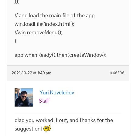
});
// and load the main file of the app
win.loadFile(‘index.html’);
//win.removeMenu();
}
app.whenReady().then(createWindow);
2021-10-22 at 1:40 pm
#46396
Yuri Kovelenov
Staff
glad you worked it out, and thanks for the
suggestion!