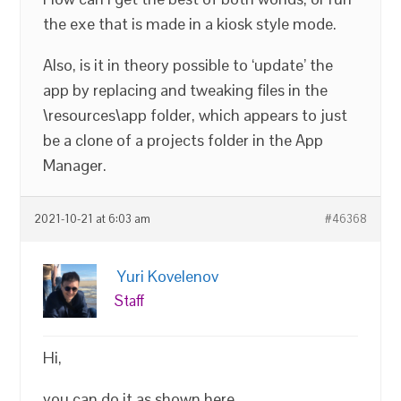
the exe that is made in a kiosk style mode.
Also, is it in theory possible to ‘update’ the
app by replacing and tweaking files in the
\resources\app folder, which appears to just
be a clone of a projects folder in the App
Manager.
2021-10-21 at 6:03 am
#46368
Yuri Kovelenov
Staff
Hi,
you can do it as shown here