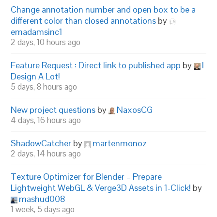
Change annotation number and open box to be a
different color than closed annotations
by
emadamsinc1
2 days, 10 hours ago
Feature Request : Direct link to published app
by
I
Design A Lot!
5 days, 8 hours ago
New project questions
by
NaxosCG
4 days, 16 hours ago
ShadowCatcher
by
martenmonoz
2 days, 14 hours ago
Texture Optimizer for Blender – Prepare
Lightweight WebGL & Verge3D Assets in 1-Click!
by
mashud008
1 week, 5 days ago