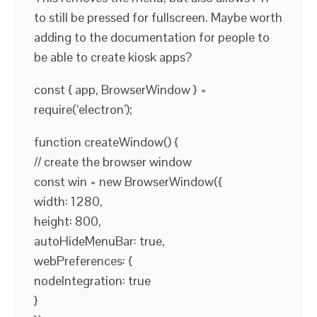
to still be pressed for fullscreen. Maybe worth
adding to the documentation for people to
be able to create kiosk apps?
const { app, BrowserWindow } =
require(‘electron’);
function createWindow() {
// create the browser window
const win = new BrowserWindow({
width: 1280,
height: 800,
autoHideMenuBar: true,
webPreferences: {
nodeIntegration: true
}