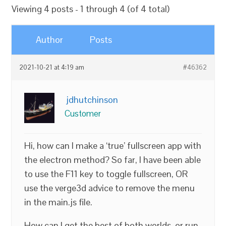
Viewing 4 posts - 1 through 4 (of 4 total)
Author
Posts
2021-10-21 at 4:19 am
#46362
jdhutchinson
Customer
Hi, how can I make a ‘true’ fullscreen app with
the electron method? So far, I have been able
to use the F11 key to toggle fullscreen, OR
use the verge3d advice to remove the menu
in the main.js file.
How can I get the best of both worlds, or run