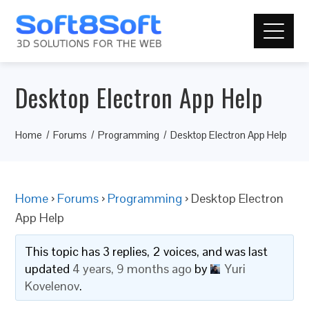
Desktop Electron App Help
Home
Forums
Programming
Desktop Electron App Help
Home
›
Forums
›
Programming
›
Desktop Electron
App Help
This topic has 3 replies, 2 voices, and was last
updated
4 years, 9 months ago
by
Yuri
Kovelenov
.