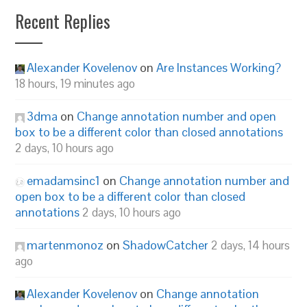
Recent Replies
Alexander Kovelenov
on
Are Instances Working?
18 hours, 19 minutes ago
3dma
on
Change annotation number and open
box to be a different color than closed annotations
2 days, 10 hours ago
emadamsinc1
on
Change annotation number and
open box to be a different color than closed
annotations
2 days, 10 hours ago
martenmonoz
on
ShadowCatcher
2 days, 14 hours
ago
Alexander Kovelenov
on
Change annotation