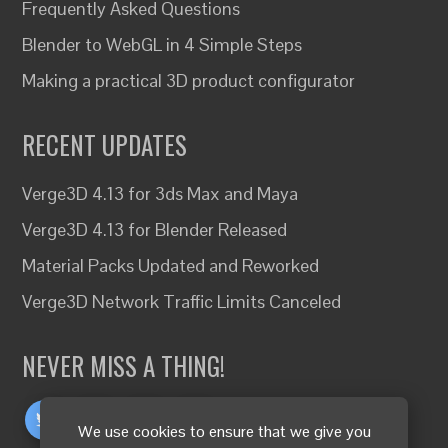
Frequently Asked Questions
Blender to WebGL in 4 Simple Steps
Making a practical 3D product configurator
RECENT UPDATES
Verge3D 4.13 for 3ds Max and Maya
Verge3D 4.13 for Blender Released
Material Packs Updated and Reworked
Verge3D Network Traffic Limits Canceled
NEVER MISS A THING!
We use cookies to ensure that we give you