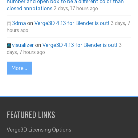
number and open box to be a different color than
closed annotations
2 days, 17 hours ago
3dma
on
Verge3D 4.13 for Blender is out!
3 days, 7
hours ago
visualizer
on
Verge3D 4.13 for Blender is out!
3
days, 7 hours ago
More...
FEATURED LINKS
Verge3D Licensing Options