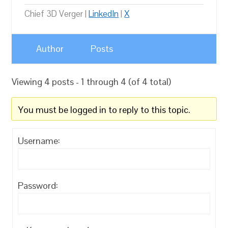
Chief 3D Verger |
LinkedIn
|
X
Author
Posts
Viewing 4 posts - 1 through 4 (of 4 total)
You must be logged in to reply to this topic.
Username:
Password: