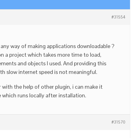
#31554
re any way of making applications downloadable ?
n a project which takes more time to load,
ements and objects I used. And providing this
th slow internet speed is not meaningful.
 with the help of other plugin, i can make it
hich runs locally after installation.
#31570