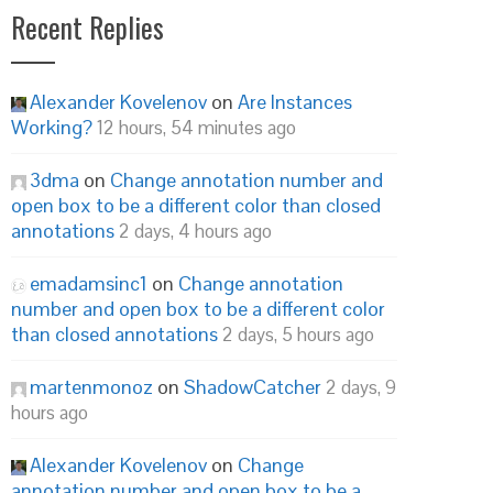
Recent Replies
Alexander Kovelenov
on
Are Instances
Working?
12 hours, 54 minutes ago
3dma
on
Change annotation number and
open box to be a different color than closed
annotations
2 days, 4 hours ago
emadamsinc1
on
Change annotation
number and open box to be a different color
than closed annotations
2 days, 5 hours ago
martenmonoz
on
ShadowCatcher
2 days, 9
hours ago
Alexander Kovelenov
on
Change
annotation number and open box to be a