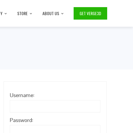
TY
STORE
ABOUT US
GET VERGE3D
Username:
Password: