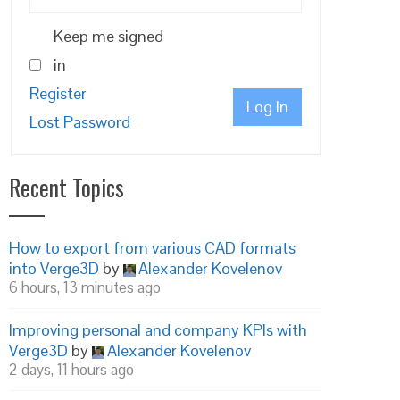
Keep me signed
in
Register
Log In
Lost Password
Recent Topics
How to export from various CAD formats
into Verge3D
by
Alexander Kovelenov
6 hours, 13 minutes ago
Improving personal and company KPIs with
Verge3D
by
Alexander Kovelenov
2 days, 11 hours ago