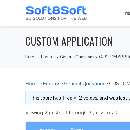
PR
CUSTOM APPLICATION
Home
Forums
General Questions
CUSTOM APPLI
Home
›
Forums
›
General Questions
›
CUSTOM
This topic has 1 reply, 2 voices, and was las
Viewing 2 posts - 1 through 2 (of 2 total)