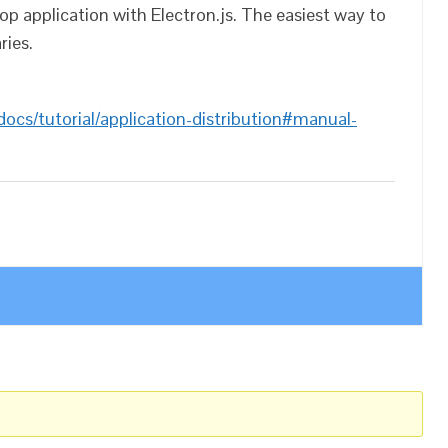
op application with Electron.js. The easiest way to
ries.
docs/tutorial/application-distribution#manual-