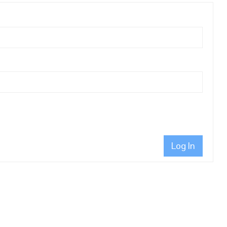
Log In