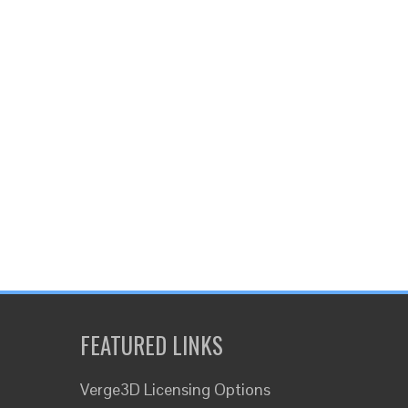
FEATURED LINKS
Verge3D Licensing Options