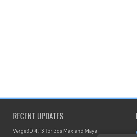
RECENT UPDATES
Verge3D 4.13 for 3ds Max and Maya