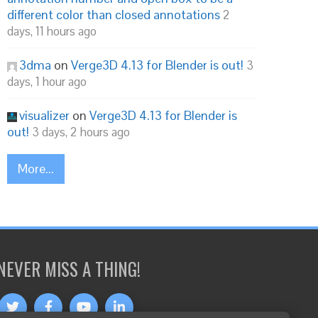
different color than closed annotations
2
days, 11 hours ago
3dma
on
Verge3D 4.13 for Blender is out!
3
days, 1 hour ago
visualizer
on
Verge3D 4.13 for Blender is
out!
3 days, 2 hours ago
More...
NEVER MISS A THING!