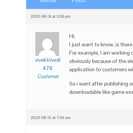
Author
Posts
2020-08-14 at 3:06 pm
Hi,
I just want to know, is the
For example, I am working o
vivektrivedi
obviously because of the el
478
application to customers wi
Customer
So i want after publishing or
downloadable like game.exe w
2020-08-15 at 7:06 am