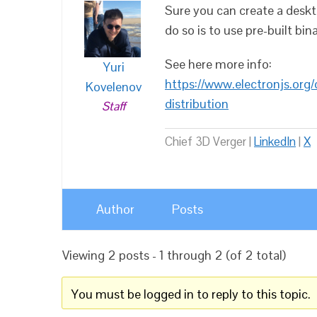
Sure you can create a deskt
do so is to use pre-built bina
See here more info:
Yuri
https://www.electronjs.org/
Kovelenov
distribution
Staff
Chief 3D Verger |
LinkedIn
|
X
Author
Posts
Viewing 2 posts - 1 through 2 (of 2 total)
You must be logged in to reply to this topic.