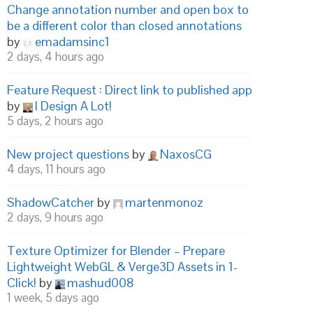
Change annotation number and open box to
be a different color than closed annotations
by
emadamsinc1
2 days, 4 hours ago
Feature Request : Direct link to published app
by
I Design A Lot!
5 days, 2 hours ago
New project questions
by
NaxosCG
4 days, 11 hours ago
ShadowCatcher
by
martenmonoz
2 days, 9 hours ago
Texture Optimizer for Blender – Prepare
Lightweight WebGL & Verge3D Assets in 1-
Click!
by
mashud008
1 week, 5 days ago