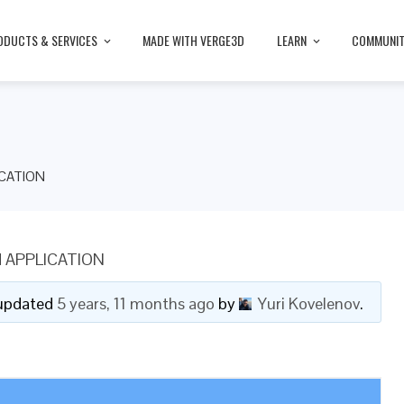
ODUCTS & SERVICES
MADE WITH VERGE3D
LEARN
COMMUNI
CATION
 APPLICATION
t updated
5 years, 11 months ago
by
Yuri Kovelenov
.