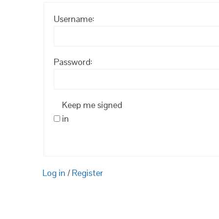
Username:
Password:
Keep me signed
in
Log in
/
Register