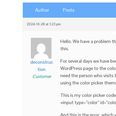
Author
Posts
2024-10-28 at 1:23 pm
Hello. We have a problem th
this.
For several days we have bee
deconstruc
WordPress page to the colo
tion
need the person who visits t
Customer
using the color picker thems
This is my color picker cod
<input type=”color” id=”colo
And this is the error, which 