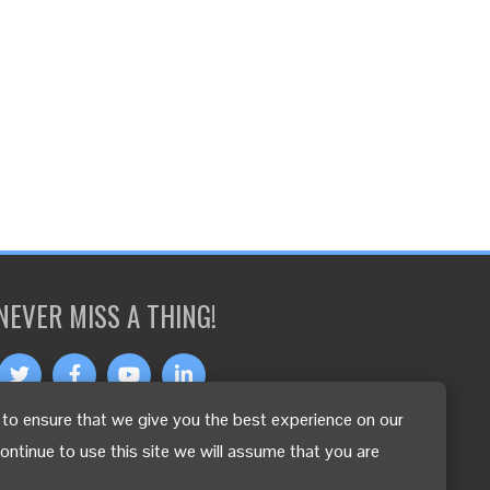
NEVER MISS A THING!
to ensure that we give you the best experience on our
OTHER LANGUAGES
continue to use this site we will assume that you are