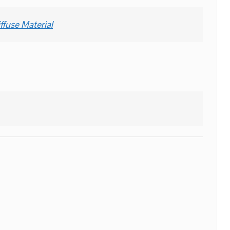
ffuse Material