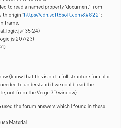
iled to read a named property ‘document’ from
th origin “
https://cdn.soft8soft.com&#8221
;
in frame.
al_logic.js:135:24)
ogic.js:207:23)
:1)
ow (know that this is not a full structure for color
all needed to understand if we could read the
site, not from the Verge 3D window).
e used the forum answers which I found in these
fuse Material