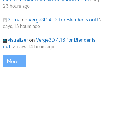
23 hours ago
3dma
on
Verge3D 4.13 for Blender is out!
2
days, 13 hours ago
visualizer
on
Verge3D 4.13 for Blender is
out!
2 days, 14 hours ago
More...