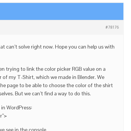
#78176
at can’t solve right now. Hope you can help us with
n trying to link the color picker RGB value on a
r of my T-Shirt, which we made in Blender. We
he page to be able to choose the color of the shirt
elves. But we can’t find a way to do this.
e in WordPress:
r”>
we see in the console.