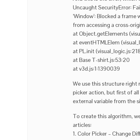
Uncaught SecurityError: Fa
‘Window’: Blocked a frame wi
from accessing a cross-orig
at Object.getElements (visu
at eventHTMLElem (visual_l
at PL.init (visual_logic.js:218
at Base T-shirt.js:53:20
at v3d.js:1:1390039
We use this structure right n
picker action, but first of 
external variable from the 
To create this algorithm, w
articles:
1. Color Picker – Change Dif