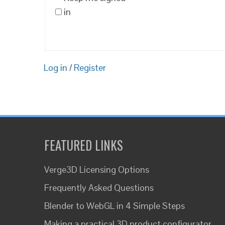
in
Log in
/
Register
FEATURED LINKS
Verge3D Licensing Options
Frequently Asked Questions
Blender to WebGL in 4 Simple Steps
Making a practical 3D product configurator