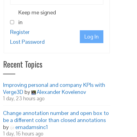
Keep me signed
in
Register
Log In
Lost Password
Recent Topics
Improving personal and company KPIs with
Verge3D
by
Alexander Kovelenov
1 day, 23 hours ago
Change annotation number and open box to
be a different color than closed annotations
by
emadamsinc1
1 day, 16 hours ago