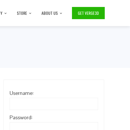
TY
STORE
ABOUT US
GET VERGE3D
Username:
Password: