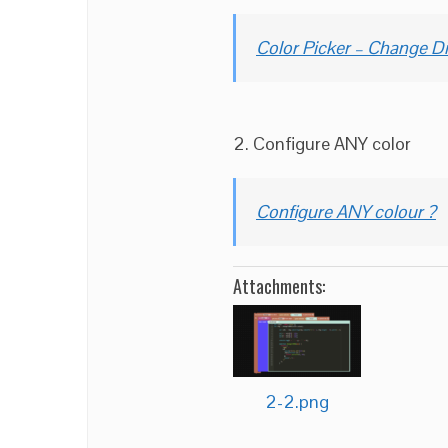
Color Picker – Change Di
2. Configure ANY color
Configure ANY colour ?
Attachments:
2-2.png