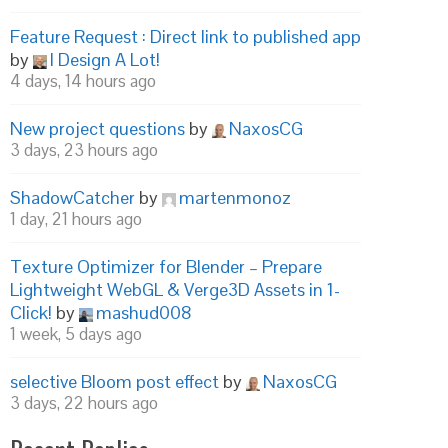
Feature Request : Direct link to published app
by
I Design A Lot!
4 days, 14 hours ago
New project questions
by
NaxosCG
3 days, 23 hours ago
ShadowCatcher
by
martenmonoz
1 day, 21 hours ago
Texture Optimizer for Blender – Prepare
Lightweight WebGL & Verge3D Assets in 1-
Click!
by
mashud008
1 week, 5 days ago
selective Bloom post effect
by
NaxosCG
3 days, 22 hours ago