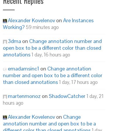
Recent Replies
Alexander Kovelenov
on
Are Instances
Working?
59 minutes ago
3dma
on
Change annotation number and
open box to be a different color than closed
annotations
1 day, 16 hours ago
emadamsinc1
on
Change annotation
number and open box to be a different color
than closed annotations
1 day, 17 hours ago
martenmonoz
on
ShadowCatcher
1 day, 21
hours ago
Alexander Kovelenov
on
Change
annotation number and open box to be a
different color than closed annotations
1 day,