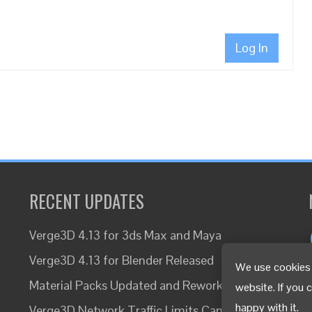
Log In
RECENT UPDATES
Verge3D 4.13 for 3ds Max and Maya
Verge3D 4.13 for Blender Released
We use cookies 
Material Packs Updated and Reworked
website. If you 
happy with it.
Verge3D Network Traffic Limits Canceled