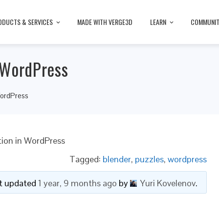
ODUCTS & SERVICES
MADE WITH VERGE3D
LEARN
COMMUNI
 WordPress
WordPress
tion in WordPress
Tagged:
blender
,
puzzles
,
wordpress
ast updated
1 year, 9 months ago
by
Yuri Kovelenov
.