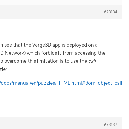
#78184
n see that the Verge3D app is deployed on a
D Network) which forbids it from accessing the
o overcome this limitation is to use the
call
le:
m/docs/manual/en/puzzles/HTML.html#dom_object_call
#78187