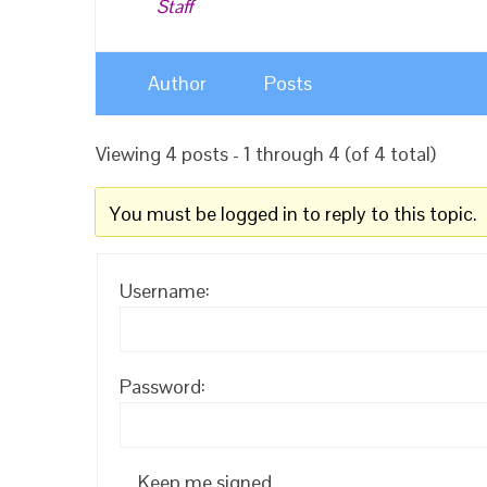
Staff
Author
Posts
Viewing 4 posts - 1 through 4 (of 4 total)
You must be logged in to reply to this topic.
Username:
Password:
Keep me signed