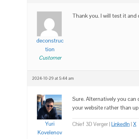
Thank you. I will test it an
deconstruc
tion
Customer
2024-10-29 at 5:44 am
Sure. Alternatively you ca
your website rather than u
Yuri
Chief 3D Verger |
LinkedIn
|
X
Kovelenov