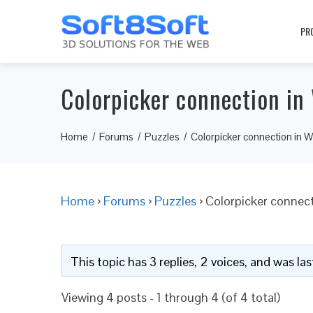
PR
Colorpicker connection in
Home
Forums
Puzzles
Colorpicker connection in 
Home
›
Forums
›
Puzzles
›
Colorpicker connec
This topic has 3 replies, 2 voices, and was l
Viewing 4 posts - 1 through 4 (of 4 total)