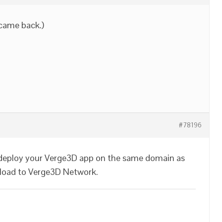
d came back.)
#78196
n deploy your Verge3D app on the same domain as
pload to Verge3D Network.