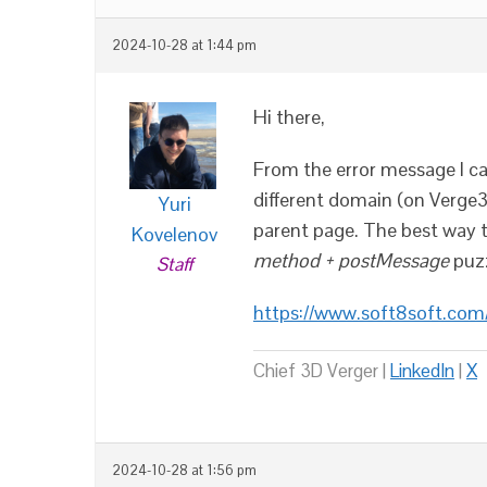
2024-10-28 at 1:44 pm
Hi there,
From the error message I ca
different domain (on Verge3
Yuri
parent page. The best way t
Kovelenov
method + postMessage
puzz
Staff
https://www.soft8soft.co
Chief 3D Verger |
LinkedIn
|
X
2024-10-28 at 1:56 pm