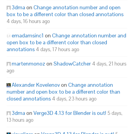
3dma
on
Change annotation number and open
box to be a different color than closed annotations
4 days, 16 hours ago
emadamsinc1
on
Change annotation number and
open box to be a different color than closed
annotations
4 days, 17 hours ago
martenmonoz
on
ShadowCatcher
4 days, 21 hours
ago
Alexander Kovelenov
on
Change annotation
number and open box to be a different color than
closed annotations
4 days, 23 hours ago
3dma
on
Verge3D 4.13 for Blender is out!
5 days,
13 hours ago