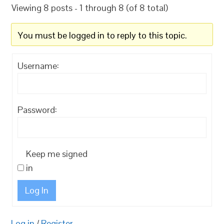
Viewing 8 posts - 1 through 8 (of 8 total)
You must be logged in to reply to this topic.
Username:
Password:
Keep me signed
in
Log In
Log in
/
Register