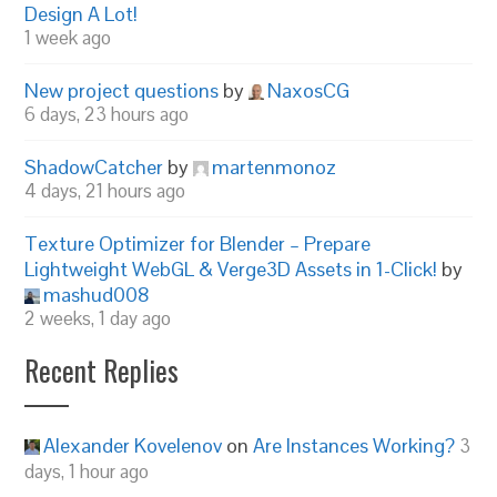
Design A Lot!
1 week ago
New project questions
by
NaxosCG
6 days, 23 hours ago
ShadowCatcher
by
martenmonoz
4 days, 21 hours ago
Texture Optimizer for Blender – Prepare
Lightweight WebGL & Verge3D Assets in 1-Click!
by
mashud008
2 weeks, 1 day ago
Recent Replies
Alexander Kovelenov
on
Are Instances Working?
3
days, 1 hour ago