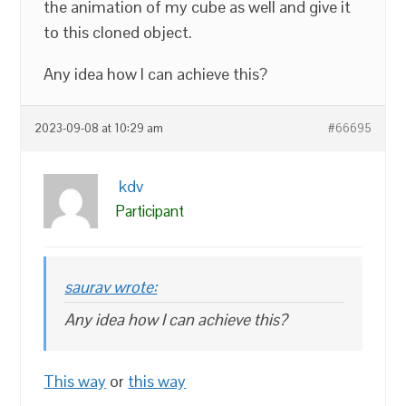
the animation of my cube as well and give it
to this cloned object.
Any idea how I can achieve this?
2023-09-08 at 10:29 am
#66695
kdv
Participant
saurav wrote:
Any idea how I can achieve this?
This way
or
this way