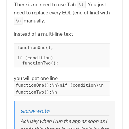
There is no need to use Tab
. You just
\t
need to replace every EOL (end of line) with
manually.
\n
Instead of a multi-line text
functionOne();

if (condition)

  functionTwo();
you will get one line
functionOne();\n\nif (condition)\n
functionTwo();\n
saurav wrote:
Actually when I run the app as soon as I