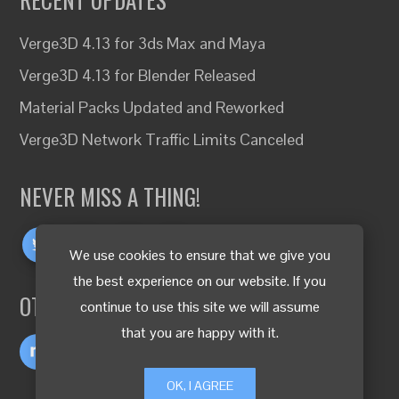
Verge3D 4.13 for 3ds Max and Maya
Verge3D 4.13 for Blender Released
Material Packs Updated and Reworked
Verge3D Network Traffic Limits Canceled
NEVER MISS A THING!
We use cookies to ensure that we give you
the best experience on our website. If you
OTHER LANGUAGES
continue to use this site we will assume
that you are happy with it.
OK, I AGREE