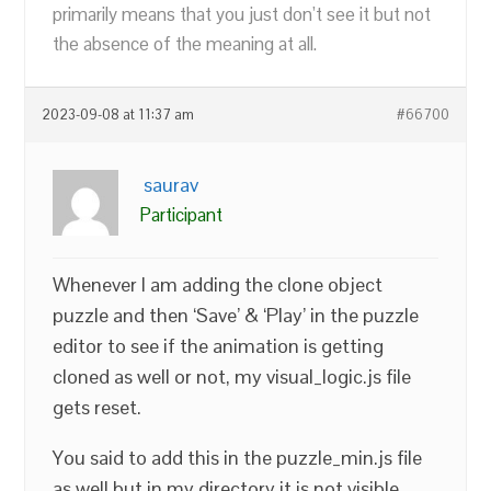
primarily means that you just don’t see it but not
the absence of the meaning at all.
2023-09-08 at 11:37 am
#66700
saurav
Participant
Whenever I am adding the clone object
puzzle and then ‘Save’ & ‘Play’ in the puzzle
editor to see if the animation is getting
cloned as well or not, my visual_logic.js file
gets reset.
You said to add this in the puzzle_min.js file
as well but in my directory it is not visible.