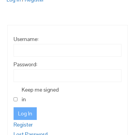
Username:
Password:
Keep me signed
in
Log In
Register
Lost Password