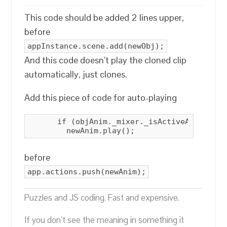
This code should be added 2 lines upper,
before
appInstance.scene.add(newObj);
And this code doesn’t play the cloned clip
automatically, just clones.
Add this piece of code for auto-playing
      if (objAnim._mixer._isActiveAction(obj
        newAnim.play();
before
app.actions.push(newAnim);
Puzzles and JS coding. Fast and expensive.
If you don’t see the meaning in something it