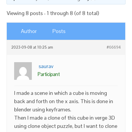
Viewing 8 posts - 1 through 8 (of 8 total)
Author
Posts
2023-09-08 at 10:25 am
#66694
saurav
Participant
I made a scene in which a cube is moving
back and forth on the x axis. This is done in
blender using keyframes.
Then I made a clone of this cube in verge 3D
using clone object puzzle, but I want to clone