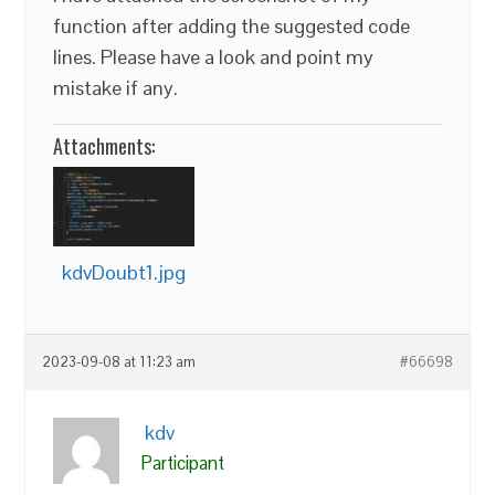
function after adding the suggested code
lines. Please have a look and point my
mistake if any.
Attachments:
kdvDoubt1.jpg
2023-09-08 at 11:23 am
#66698
kdv
Participant