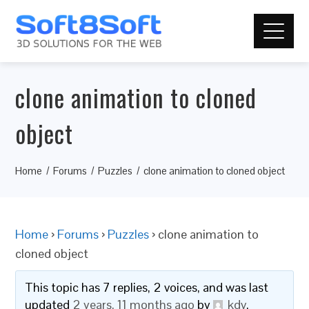
clone animation to cloned
object
Home
Forums
Puzzles
clone animation to cloned object
Home
›
Forums
›
Puzzles
›
clone animation to
cloned object
This topic has 7 replies, 2 voices, and was last
updated
2 years, 11 months ago
by
kdv
.