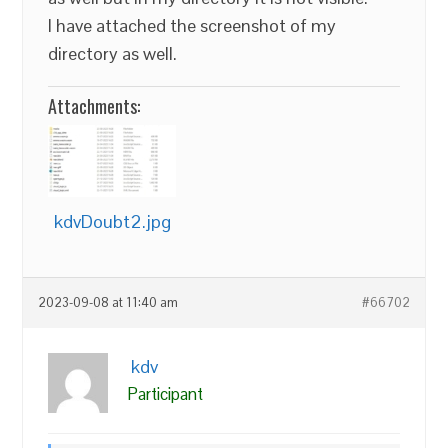
I have attached the screenshot of my
directory as well.
Attachments:
kdvDoubt2.jpg
2023-09-08 at 11:40 am
#66702
kdv
Participant