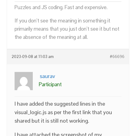
Puzzles and JS coding. Fast and expensive.
If you don’t see the meaning in something it
primarily means that you just don’t see it but not
the absence of the meaning at all.
2023-09-08 at 11:03 am
#66696
saurav
Participant
I have added the suggested lines in the
visual_logic.js as per the first link that you
shared but it is still not working.
I have attached the screenshot of my