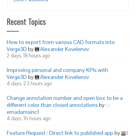
Recent Topics
How to export from various CAD formats into
Verge3D
by
Alexander Kovelenov
2 days, 18 hours ago
Improving personal and company KPIs with
Verge3D
by
Alexander Kovelenov
4 days, 23 hours ago
Change annotation number and open box to be a
different color than closed annotations
by
emadamsinc1
4 days, 16 hours ago
Feature Request : Direct link to published app
by
I