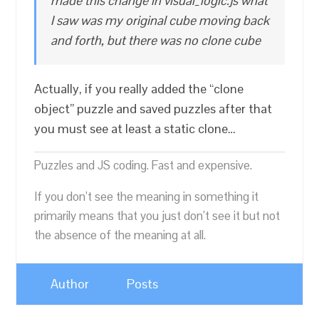
made this change in visual_logic.js what
I saw was my original cube moving back
and forth, but there was no clone cube
Actually, if you really added the “clone
object” puzzle and saved puzzles after that
you must see at least a static clone…
Puzzles and JS coding. Fast and expensive.
If you don’t see the meaning in something it
primarily means that you just don’t see it but not
the absence of the meaning at all.
Author
Posts