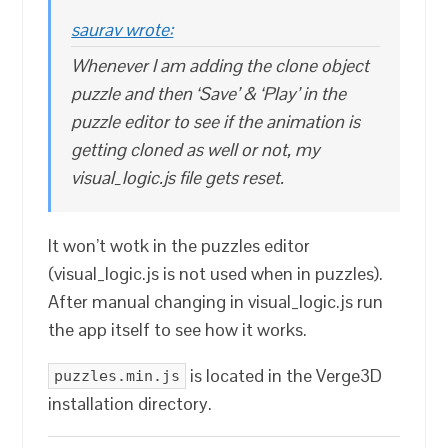
saurav wrote:
Whenever I am adding the clone object
puzzle and then ‘Save’ & ‘Play’ in the
puzzle editor to see if the animation is
getting cloned as well or not, my
visual_logic.js file gets reset.
It won’t wotk in the puzzles editor
(visual_logic.js is not used when in puzzles).
After manual changing in visual_logic.js run
the app itself to see how it works.
is located in the Verge3D
puzzles.min.js
installation directory.