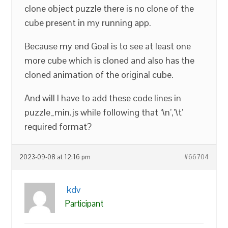
clone object puzzle there is no clone of the
cube present in my running app.
Because my end Goal is to see at least one
more cube which is cloned and also has the
cloned animation of the original cube.
And will I have to add these code lines in
puzzle_min.js while following that ‘\n’,’\t’
required format?
2023-09-08 at 12:16 pm
#66704
kdv
Participant