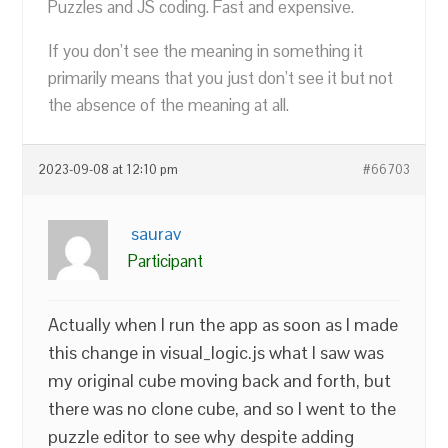
Puzzles and JS coding. Fast and expensive.
If you don’t see the meaning in something it
primarily means that you just don’t see it but not
the absence of the meaning at all.
2023-09-08 at 12:10 pm
#66703
saurav
Participant
Actually when I run the app as soon as I made
this change in visual_logic.js what I saw was
my original cube moving back and forth, but
there was no clone cube, and so I went to the
puzzle editor to see why despite adding