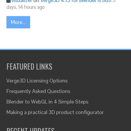
visualizer
on
Verge3D 4.13 for Blender is out!
5
days, 14 hours ago
More...
FEATURED LINKS
Verge3D Licensing Options
Frequently Asked Questions
Blender to WebGL in 4 Simple Steps
Making a practical 3D product configurator
RECENT UPDATES