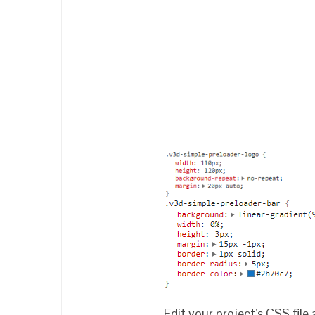
Edit your project’s CSS file 