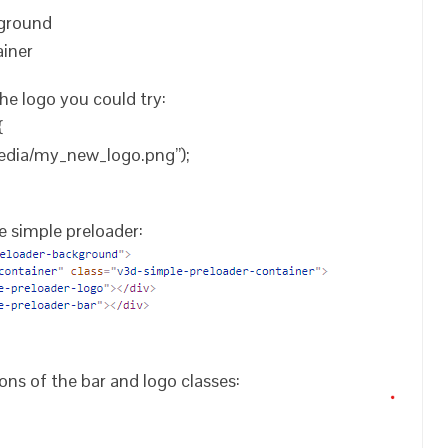
kground
ainer
he logo you could try:
{
edia/my_new_logo.png”);
e simple preloader:
ions of the bar and logo classes: