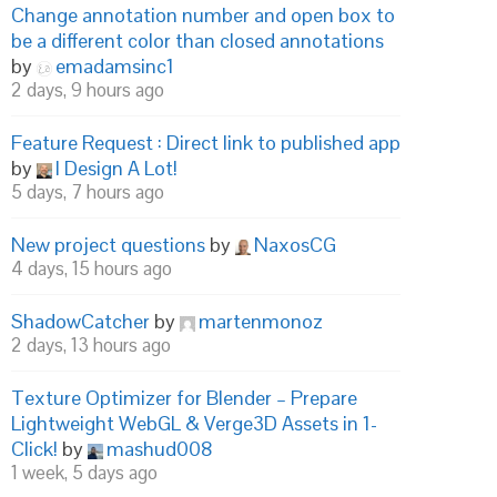
Change annotation number and open box to
be a different color than closed annotations
by
emadamsinc1
2 days, 9 hours ago
Feature Request : Direct link to published app
by
I Design A Lot!
5 days, 7 hours ago
New project questions
by
NaxosCG
4 days, 15 hours ago
ShadowCatcher
by
martenmonoz
2 days, 13 hours ago
Texture Optimizer for Blender – Prepare
Lightweight WebGL & Verge3D Assets in 1-
Click!
by
mashud008
1 week, 5 days ago