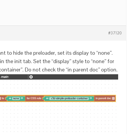
#37120
ant to hide the preloader, set its display to “none”.
n the init tab. Set the “display” style to “none” for
container”. Do not check the “in parent doc” option.