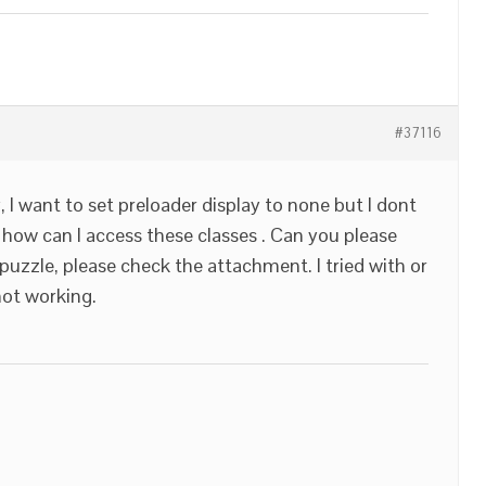
#37116
y, I want to set preloader display to none but I dont
 how can I access these classes . Can you please
 puzzle, please check the attachment. I tried with or
not working.