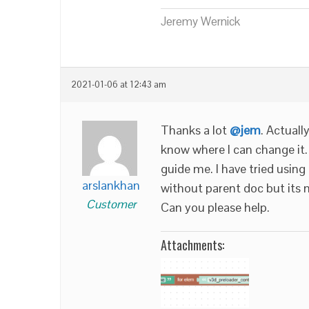
Jeremy Wernick
2021-01-06 at 12:43 am
Thanks a lot
@jem
. Actuall
know where I can change it.
guide me. I have tried using
arslankhan
without parent doc but its 
Customer
Can you please help.
Attachments: