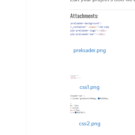
Attachments:
preloader.png
css1.png
css2.png