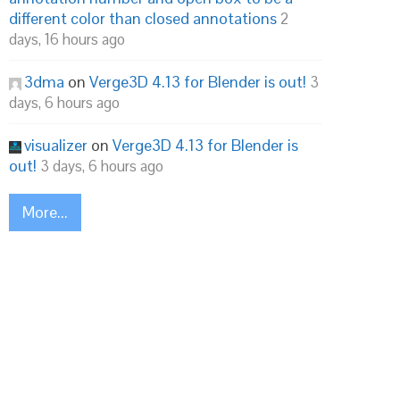
different color than closed annotations
2
days, 16 hours ago
3dma
on
Verge3D 4.13 for Blender is out!
3
days, 6 hours ago
visualizer
on
Verge3D 4.13 for Blender is
out!
3 days, 6 hours ago
More...