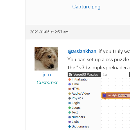
Capture.png
2021-01-06 at 2:57 am
@arslankhan
, if you truly w
You can set up a css puzzle i
the “.v3d-simple-preloader-
jem
Customer