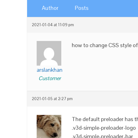
Author
Posts
2021-01-04 at 11:09 pm
how to change CSS style of
arslankhan
Customer
2021-01-05 at 2:27 pm
The default preloader has t
.v3d-simple-preloader-logo
.v3d-simple-preloader-bar