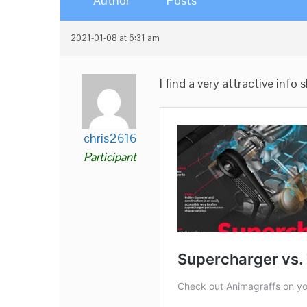
Author
Posts
2021-01-08 at 6:31 am
I find a very attractive info
chris2616
Participant