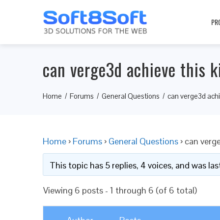
PR
can verge3d achieve this 
Home
Forums
General Questions
can verge3d achi
Home
›
Forums
›
General Questions
›
can verge
This topic has 5 replies, 4 voices, and was l
Viewing 6 posts - 1 through 6 (of 6 total)