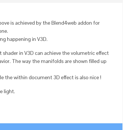
above is achieved by the Blend4web addon for
one.
thing happening in V3D.
t shader in V3D can achieve the volumetric effect
avior. The way the manifolds are shown filled up
ble the within document 3D effect is also nice !
 light.