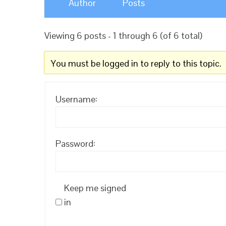
Author
Posts
Viewing 6 posts - 1 through 6 (of 6 total)
You must be logged in to reply to this topic.
Username:
Password:
Keep me signed
in