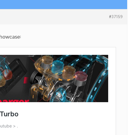
#37159
 showcase: