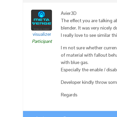
Avier3D
The effect you are talking 
blender. It was very nicely d
visualizer
I really love to see similar 
Participant
I m not sure whether curren
of material with fallout beh
with blue gas.
Especially the enable / disa
Developer kindly throw some
Regards