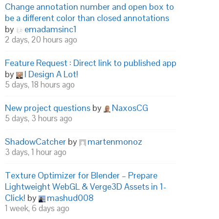
Change annotation number and open box to
be a different color than closed annotations
by
emadamsinc1
2 days, 20 hours ago
Feature Request : Direct link to published app
by
I Design A Lot!
5 days, 18 hours ago
New project questions
by
NaxosCG
5 days, 3 hours ago
ShadowCatcher
by
martenmonoz
3 days, 1 hour ago
Texture Optimizer for Blender – Prepare
Lightweight WebGL & Verge3D Assets in 1-
Click!
by
mashud008
1 week, 6 days ago