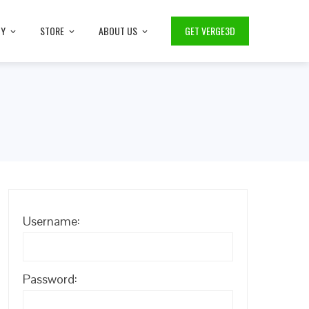
TY
STORE
ABOUT US
GET VERGE3D
Username:
Password: