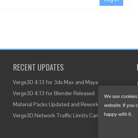
RECENT UPDATES
Verge3D 4.13 for 3ds Max and Maya
Verge3D 4.13 for Blender Released
We use cookies 
Material Packs Updated and Reworked
website. If you 
happy with it.
Verge3D Network Traffic Limits Canceled