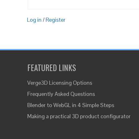
Log in
/
Register
FEATURED LINKS
Verge3D Licensing Options
Frequently Asked Questions
Blender to WebGL in 4 Simple Steps
Making a practical 3D product configurator