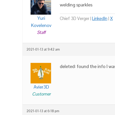
welding sparkles
Yuri
Chief 3D Verger |
LinkedIn
|
X
Kovelenov
Staff
2021-01-13 at 9:42 am
deleted: found the info I wa
Avier3D
Customer
2021-01-13 at 6:18 pm