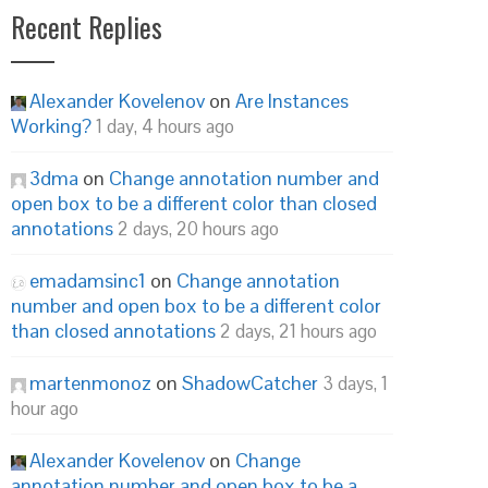
Recent Replies
Alexander Kovelenov
on
Are Instances
Working?
1 day, 4 hours ago
3dma
on
Change annotation number and
open box to be a different color than closed
annotations
2 days, 20 hours ago
emadamsinc1
on
Change annotation
number and open box to be a different color
than closed annotations
2 days, 21 hours ago
martenmonoz
on
ShadowCatcher
3 days, 1
hour ago
Alexander Kovelenov
on
Change
annotation number and open box to be a