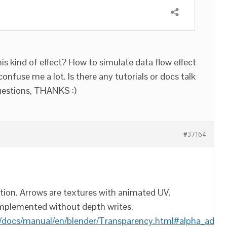
is kind of effect? How to simulate data flow effect
confuse me a lot. Is there any tutorials or docs talk
uestions, THANKS :)
#37164
mation. Arrows are textures with animated UV.
mplemented without depth writes.
/docs/manual/en/blender/Transparency.html#alpha_add