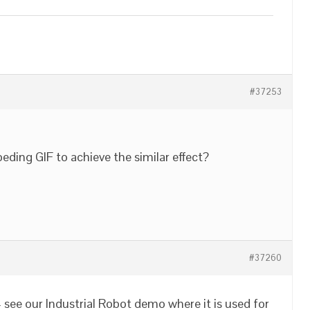
#37253
ing GIF to achieve the similar effect?
#37260
 see our Industrial Robot demo where it is used for