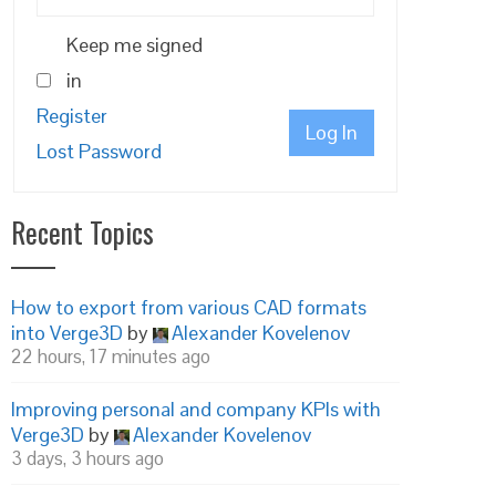
Keep me signed
in
Register
Log In
Lost Password
Recent Topics
How to export from various CAD formats
into Verge3D
by
Alexander Kovelenov
22 hours, 17 minutes ago
Improving personal and company KPIs with
Verge3D
by
Alexander Kovelenov
3 days, 3 hours ago