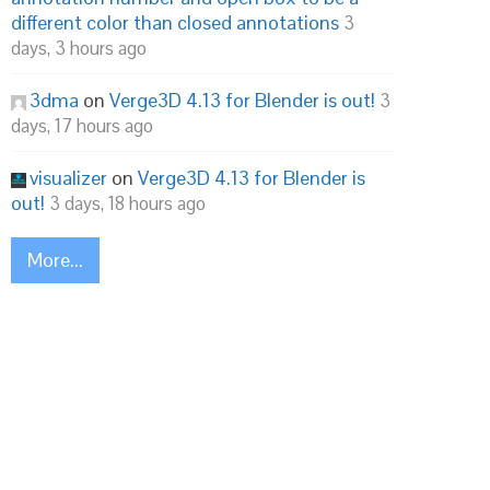
different color than closed annotations
3
days, 3 hours ago
3dma
on
Verge3D 4.13 for Blender is out!
3
days, 17 hours ago
visualizer
on
Verge3D 4.13 for Blender is
out!
3 days, 18 hours ago
More...