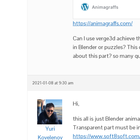
https://animagraffs.com/
Can I use verge3d achieve th
in Blender or puzzles? This 
about this part? so many q
2021-01-08 at 9:30 am
Hi,
this all is just Blender ani
Transparent part must be i
Yuri
https://www.soft8soft.com
Kovelenov