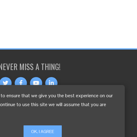
NEVER MISS A THING!
to ensure that we give you the best experience on our
OTHER LANGUAGES
continue to use this site we will assume that you are
OK, I AGREE