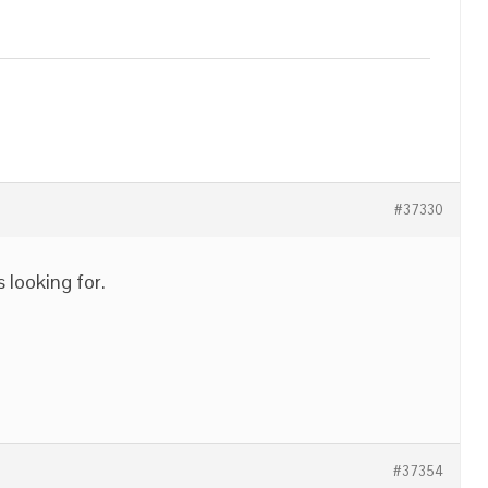
#37330
s looking for.
#37354