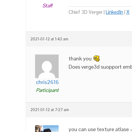
Staff
Chief 3D Verger |
LinkedIn
|
X
2021-01-12 at 1:42 am
thank you
Does verge3d suopport embed
chris2616
Participant
2021-01-12 at 7:27 am
you can use texture atlase –