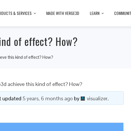
ODUCTS & SERVICES
MADE WITH VERGE3D
LEARN
COMMUNI
kind of effect? How?
eve this kind of effect? How?
3d achieve this kind of effect? How?
ast updated
5 years, 6 months ago
by
visualizer
.