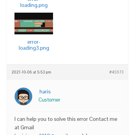
loading.png
error-
loading3.png
2021-10-06 at 5:53 pm
#45973
haris
Customer
I can help you to solve this error Contact me
at Gmail