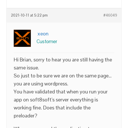
2021-10-11 at 5:22 pm
#46049
xeon
Customer
Hi Brian, sorry to hear you are still having the
same issue.
So just to be sure we are on the same page…
you are using wordpress.
You have validated that when you run your
app on soft8soft’s server everything is
working fine. Does that include the
preloader?