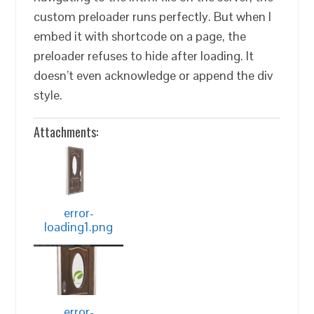
custom preloader runs perfectly. But when I
embed it with shortcode on a page, the
preloader refuses to hide after loading. It
doesn’t even acknowledge or append the div
style.
Attachments:
error-
loading1.png
error-