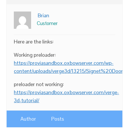
Brian
Customer
Here are the links:
Working preloader:
https://proviasandbox.oxbowserver.com/wp-
content/uploads/verge3d/13215/Signet%20Door%
preloader not working:
https://proviasandbox.oxbowserver.com/verge-
3d-tutorial/
Author
Posts