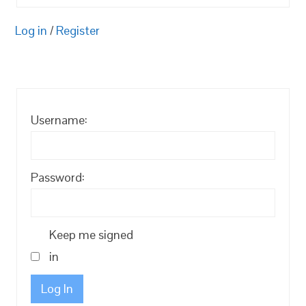
Log in
/
Register
Username:
Password:
Keep me signed
in
Log In