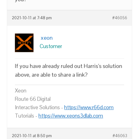
2021-10-11 at 7:48 pm
#46056
xeon
Customer
If you have already ruled out Harris’s solution
above, are able to share a link?
Xeon
Route 66 Digital
Interactive Solutions -
https://www.r66d.com
Tutorials -
https://www.xeons3dlab.com
2021-10-11 at 8:50 pm
#46063