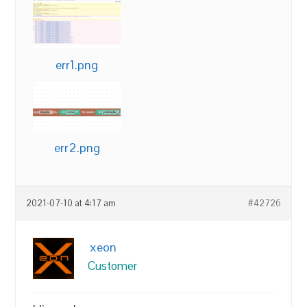
err1.png
err2.png
2021-07-10 at 4:17 am
#42726
xeon
Customer