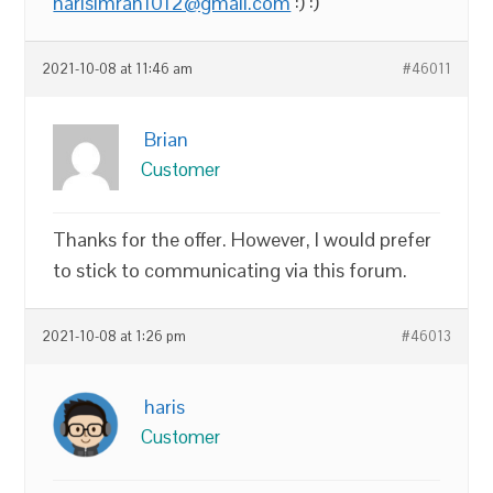
harisimran1012@gmail.com
:) :)
2021-10-08 at 11:46 am
#46011
Brian
Customer
Thanks for the offer. However, I would prefer
to stick to communicating via this forum.
2021-10-08 at 1:26 pm
#46013
haris
Customer