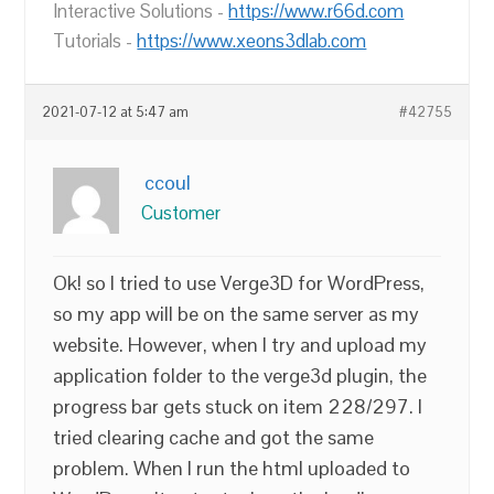
Interactive Solutions -
https://www.r66d.com
Tutorials -
https://www.xeons3dlab.com
2021-07-12 at 5:47 am
#42755
ccoul
Customer
Ok! so I tried to use Verge3D for WordPress,
so my app will be on the same server as my
website. However, when I try and upload my
application folder to the verge3d plugin, the
progress bar gets stuck on item 228/297. I
tried clearing cache and got the same
problem. When I run the html uploaded to