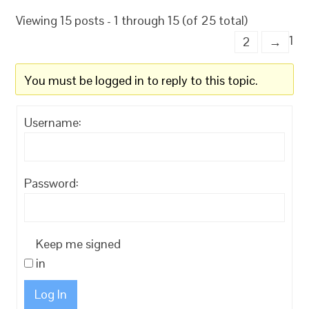
Viewing 15 posts - 1 through 15 (of 25 total)
1
2
→
You must be logged in to reply to this topic.
Username:
Password:
Keep me signed
in
Log In