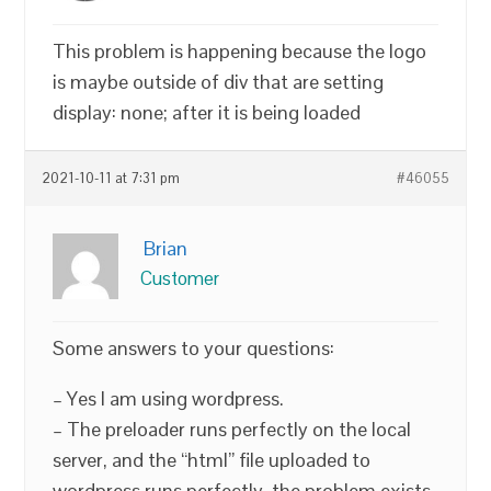
This problem is happening because the logo
is maybe outside of div that are setting
display: none; after it is being loaded
2021-10-11 at 7:31 pm
#46055
Brian
Customer
Some answers to your questions:
– Yes I am using wordpress.
– The preloader runs perfectly on the local
server, and the “html” file uploaded to
wordpress runs perfectly, the problem exists