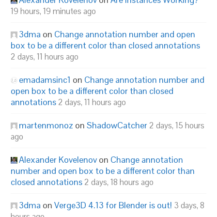
19 hours, 19 minutes ago
3dma
on
Change annotation number and open
box to be a different color than closed annotations
2 days, 11 hours ago
emadamsinc1
on
Change annotation number and
open box to be a different color than closed
annotations
2 days, 11 hours ago
martenmonoz
on
ShadowCatcher
2 days, 15 hours
ago
Alexander Kovelenov
on
Change annotation
number and open box to be a different color than
closed annotations
2 days, 18 hours ago
3dma
on
Verge3D 4.13 for Blender is out!
3 days, 8
hours ago