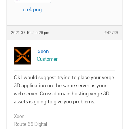
err4.png
2021-07-10 at 6:28 pm
#42739
xeon
Customer
Ok I would suggest trying to place your verge
3D application on the same server as your
web server. Cross domain hosting verge 3D
assets is going to give you problems.
Xeon
Route 66 Digital