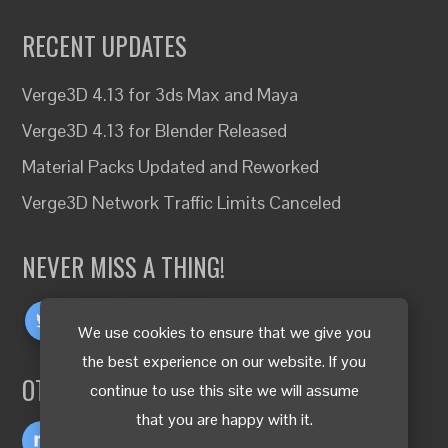
RECENT UPDATES
Verge3D 4.13 for 3ds Max and Maya
Verge3D 4.13 for Blender Released
Material Packs Updated and Reworked
Verge3D Network Traffic Limits Canceled
NEVER MISS A THING!
We use cookies to ensure that we give you
the best experience on our website. If you
OTHER LANGUAGES
continue to use this site we will assume
that you are happy with it.