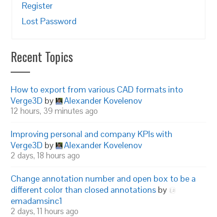
Register
Lost Password
Recent Topics
How to export from various CAD formats into
Verge3D
by
Alexander Kovelenov
12 hours, 39 minutes ago
Improving personal and company KPIs with
Verge3D
by
Alexander Kovelenov
2 days, 18 hours ago
Change annotation number and open box to be a
different color than closed annotations
by
emadamsinc1
2 days, 11 hours ago