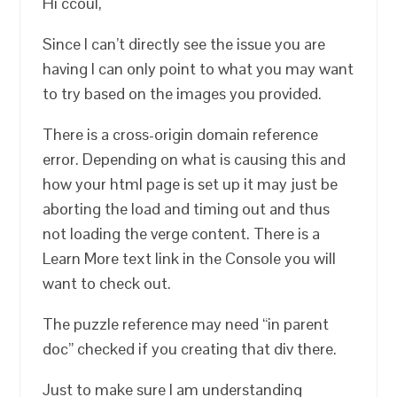
Hi ccoul,
Since I can’t directly see the issue you are
having I can only point to what you may want
to try based on the images you provided.
There is a cross-origin domain reference
error. Depending on what is causing this and
how your html page is set up it may just be
aborting the load and timing out and thus
not loading the verge content. There is a
Learn More text link in the Console you will
want to check out.
The puzzle reference may need “in parent
doc” checked if you creating that div there.
Just to make sure I am understanding