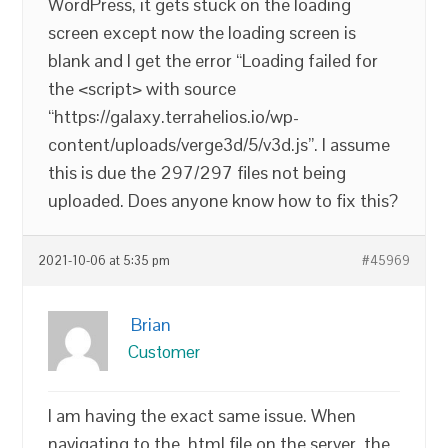
WordPress, it gets stuck on the loading
screen except now the loading screen is
blank and I get the error “Loading failed for
the <script> with source
“https://galaxy.terrahelios.io/wp-
content/uploads/verge3d/5/v3d.js”. I assume
this is due the 297/297 files not being
uploaded. Does anyone know how to fix this?
2021-10-06 at 5:35 pm
#45969
Brian
Customer
I am having the exact same issue. When
navigating to the .html file on the server, the