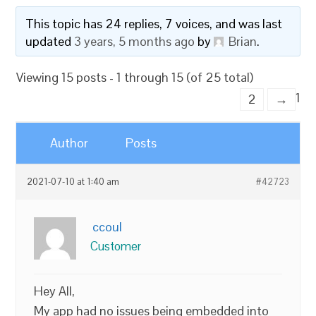
This topic has 24 replies, 7 voices, and was last
updated
3 years, 5 months ago
by
Brian
.
Viewing 15 posts - 1 through 15 (of 25 total)
1
2
→
Author
Posts
2021-07-10 at 1:40 am
#42723
ccoul
Customer
Hey All,
My app had no issues being embedded into