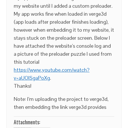
my website until I added a custom preloader.
My app works fine when loaded in verge3d
(app loads after preloader finishes loading),
however when embedding it to my website, it
stays stuck on the preloader screen. Below I
have attached the website’s console log and
a picture of the preloader puzzle I used from
this tutorial
https://www.youtube.com/watch?
v=aUOlSgaPoXg
.
Thanks!
Note: I’m uploading the project to verge3d,
then embedding the link verge3d provides
Attachments: