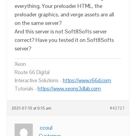
everything. Your preloader HTML, the
preloader graphics, and verge assets are all
on the same server?
And this server is not Soft8Softs server
correct? Have you tested it on Soft8Softs
server?
Xeon
Route 66 Digital
Interactive Solutions -
https://www.r66d.com
Tutorials -
https://www.xeons3dlab.com
2021-07-10 at 6:15 am
#42727
ccoul