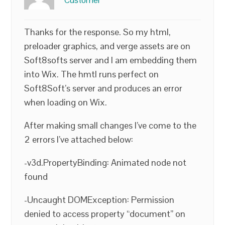
Customer
Thanks for the response. So my html,
preloader graphics, and verge assets are on
Soft8softs server and I am embedding them
into Wix. The hmtl runs perfect on
Soft8Soft’s server and produces an error
when loading on Wix.
After making small changes I’ve come to the
2 errors I’ve attached below:
-v3d.PropertyBinding: Animated node not
found
-Uncaught DOMException: Permission
denied to access property “document” on