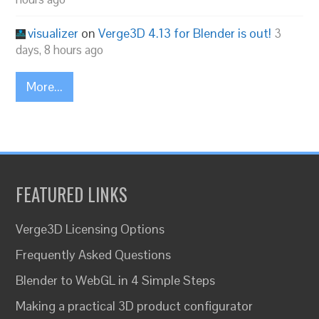
visualizer
on
Verge3D 4.13 for Blender is out!
3
days, 8 hours ago
More...
FEATURED LINKS
Verge3D Licensing Options
Frequently Asked Questions
Blender to WebGL in 4 Simple Steps
Making a practical 3D product configurator