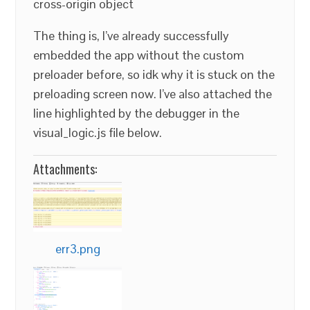
cross-origin object
The thing is, I’ve already successfully
embedded the app without the custom
preloader before, so idk why it is stuck on the
preloading screen now. I’ve also attached the
line highlighted by the debugger in the
visual_logic.js file below.
Attachments:
err3.png