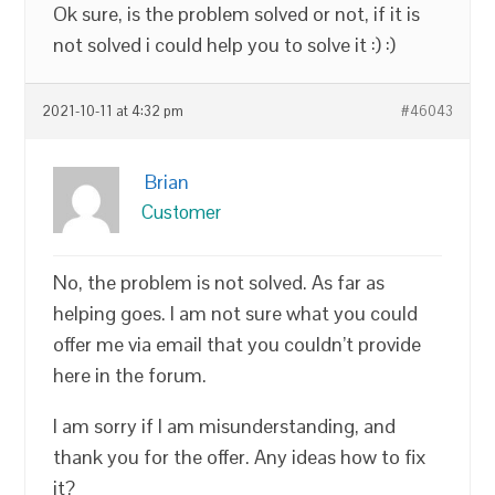
Ok sure, is the problem solved or not, if it is
not solved i could help you to solve it :) :)
2021-10-11 at 4:32 pm
#46043
Brian
Customer
No, the problem is not solved. As far as
helping goes. I am not sure what you could
offer me via email that you couldn’t provide
here in the forum.
I am sorry if I am misunderstanding, and
thank you for the offer. Any ideas how to fix
it?