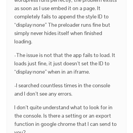
as soon as I use embed it on a page. It
completely fails to append the style ID to
“display:none” The preloader runs fine but
simply never hides itself when finished
loading.
-The issue is not that the app fails to load. It
loads just fine, it just doesn’t set the ID to
“display:none” when in an iframe.
-I searched countless times in the console
and I don’t see any errors.
I don’t quite understand what to look for in
the console. Is there a setting or an export
function in google chrome that I can send to
you?