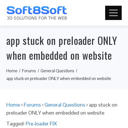
app stuck on preloader ONLY
when embedded on website
Home
Forums
General Questions
app stuck on preloader ONLY when embedded on website
Home
›
Forums
›
General Questions
›
app stuck on
preloader ONLY when embedded on website
Tagged:
Pre-loader FIX