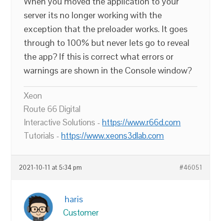
When you moved the application to your
server its no longer working with the
exception that the preloader works. It goes
through to 100% but never lets go to reveal
the app? If this is correct what errors or
warnings are shown in the Console window?
Xeon
Route 66 Digital
Interactive Solutions -
https://www.r66d.com
Tutorials -
https://www.xeons3dlab.com
2021-10-11 at 5:34 pm
#46051
haris
Customer