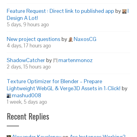
Feature Request : Direct link to published app
by
I
Design A Lot!
5 days, 9 hours ago
New project questions
by
NaxosCG
4 days, 17 hours ago
ShadowCatcher
by
martenmonoz
2 days, 15 hours ago
Texture Optimizer for Blender – Prepare
Lightweight WebGL & Verge3D Assets in 1-Click!
by
mashud008
1 week, 5 days ago
Recent Replies
Alexander Kovelenov
on
Are Instances Working?