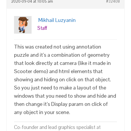
2020-09-04 at 10:05 am
#32408
Mikhail Luzyanin
Staff
This was created not using annotation
puzzle and it’s a combination of geometry
that look directly at camera (like it made in
Scooter demo) and html elements that
showing and hiding on click on that object.
So you just need to make a layout of the
windows that you need to show and hide and
then change it’s Display param on click of
any object in your scene.
Co-founder and lead graphics specialist at