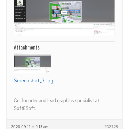
Attachments:
Screenshot_7.jpg
Co-founder and lead graphics specialist at
Soft8Soft.
2020-09-11 at 9:13 am
#32728