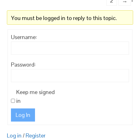
2
→
You must be logged in to reply to this topic.
Username:
Password:
Keep me signed
in
Log In
Log in
/
Register