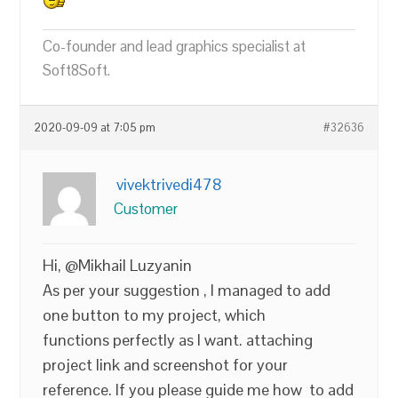
Co-founder and lead graphics specialist at
Soft8Soft.
2020-09-09 at 7:05 pm
#32636
vivektrivedi478
Customer
Hi, @Mikhail Luzyanin
As per your suggestion , I managed to add
one button to my project, which
functions perfectly as I want. attaching
project link and screenshot for your
reference. If you please guide me how to add