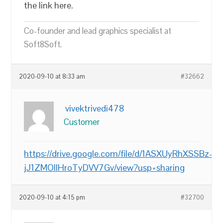
the link here.
Co-founder and lead graphics specialist at
Soft8Soft.
2020-09-10 at 8:33 am
#32662
vivektrivedi478
Customer
https://drive.google.com/file/d/1ASXUyRhXSSBz-
jJ1ZMOllHroTyDVV7Gv/view?usp=sharing
2020-09-10 at 4:15 pm
#32700