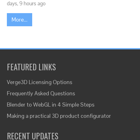
days, 9 hours ago
More...
FEATURED LINKS
Verge3D Licensing Options
Frequently Asked Questions
Blender to WebGL in 4 Simple Steps
Making a practical 3D product configurator
RECENT UPDATES