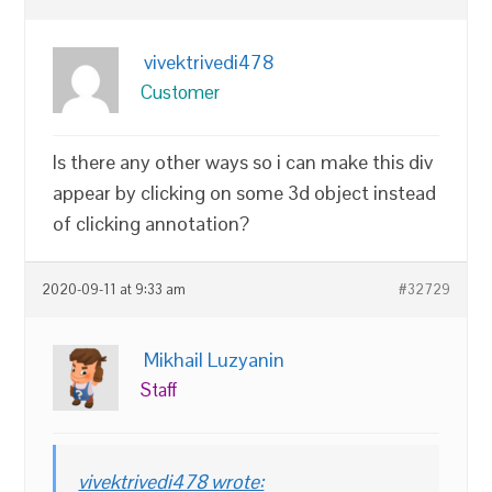
vivektrivedi478
Customer
Is there any other ways so i can make this div
appear by clicking on some 3d object instead
of clicking annotation?
2020-09-11 at 9:33 am
#32729
Mikhail Luzyanin
Staff
vivektrivedi478 wrote: