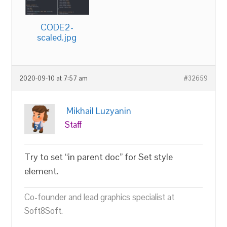
CODE2-
scaled.jpg
2020-09-10 at 7:57 am
#32659
Mikhail Luzyanin
Staff
Try to set “in parent doc” for Set style
element.
Co-founder and lead graphics specialist at
Soft8Soft.