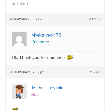
Soft8Soft.
2020-09-04 at 10:23 am
#32409
vivektrivedi478
Customer
Ok, Thank you for guidance.
2020-09-04 at 12:52 pm
#32413
Mikhail Luzyanin
Staff