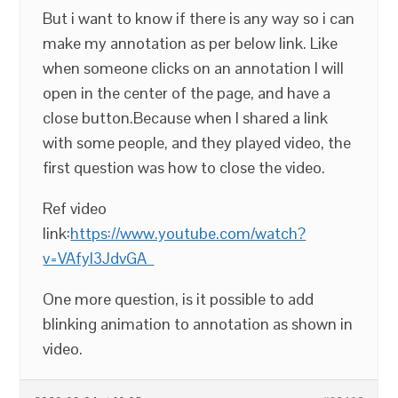
But i want to know if there is any way so i can
make my annotation as per below link. Like
when someone clicks on an annotation I will
open in the center of the page, and have a
close button.Because when I shared a link
with some people, and they played video, the
first question was how to close the video.
Ref video
link:
https://www.youtube.com/watch?
v=VAfyl3JdvGA
One more question, is it possible to add
blinking animation to annotation as shown in
video.