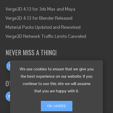
Verge3D 4.13 for 3ds Max and Maya
Verge3D 4.13 for Blender Released
Material Packs Updated and Reworked
Verge3D Network Traffic Limits Canceled
NEVER MISS A THING!
We use cookies to ensure that we give you
the best experience on our website. If you
OTHER LANGUAGES
continue to use this site we will assume
that you are happy with it.
OK, I AGREE