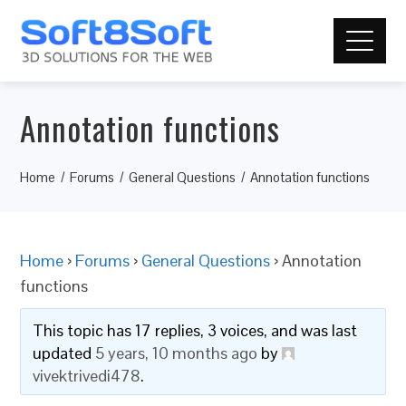
Annotation functions
Home
Forums
General Questions
Annotation functions
Home
›
Forums
›
General Questions
›
Annotation
functions
This topic has 17 replies, 3 voices, and was last
updated
5 years, 10 months ago
by
vivektrivedi478
.