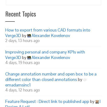
Recent Topics
How to export from various CAD formats into
Verge3D
by
Alexander Kovelenov
2 days, 13 hours ago
Improving personal and company KPIs with
Verge3D
by
Alexander Kovelenov
4 days, 19 hours ago
Change annotation number and open box to be a
different color than closed annotations
by
emadamsinc1
4 days, 12 hours ago
Feature Request : Direct link to published app
by
I
Design A Lot!