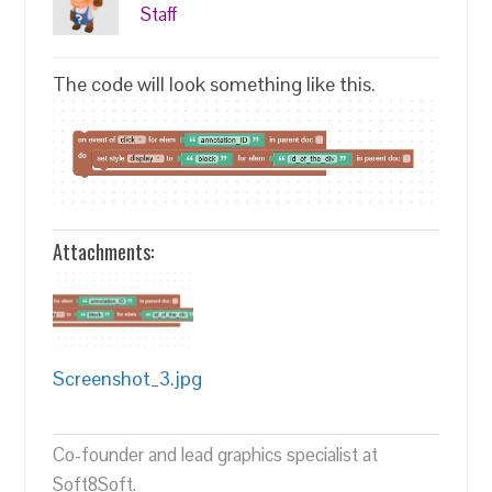
Staff
The code will look something like this.
Attachments:
Screenshot_3.jpg
Co-founder and lead graphics specialist at
Soft8Soft.