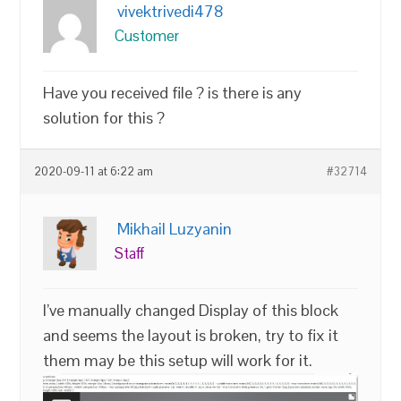
vivektrivedi478
Customer
Have you received file ? is there is any
solution for this ?
2020-09-11 at 6:22 am
#32714
Mikhail Luzyanin
Staff
I’ve manually changed Display of this block
and seems the layout is broken, try to fix it
them may be this setup will work for it.