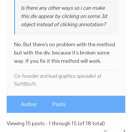
Is there any other ways so i can make
this div appear by clicking on some 3d
object instead of clicking annotation?
No. But there’s no problem with the method
but with the div, because it’s broken some
way. If you fix it this method will work.
Co-founder and lead graphics specialist at
Soft8Soft.
Author
Posts
Viewing 15 posts - 1 through 15 (of 18 total)
1