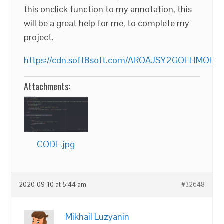
this onclick function to my annotation, this
will be a great help for me, to complete my
project.
https://cdn.soft8soft.com/AROAJSY2GOEHMOFUVP
Attachments:
CODE.jpg
2020-09-10 at 5:44 am
#32648
Mikhail Luzyanin