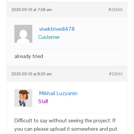
2020-09-10 at 7:58 am
#32660
vivektrivedi478
Customer
already tried
2020-09-10 at 8:20 am
#32661
Mikhail Luzyanin
Staff
Difficult to say without seeing the project. If
you can please upload it somewhere and put