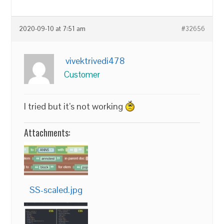
2020-09-10 at 7:51 am
#32656
vivektrivedi478
Customer
I tried but it’s not working
Attachments:
SS-scaled.jpg