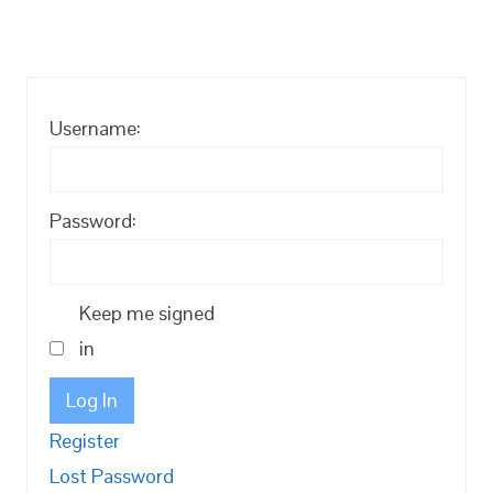
Username:
Password:
Keep me signed
in
Log In
Register
Lost Password