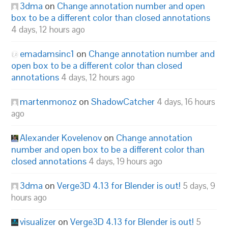
3dma
on
Change annotation number and open
box to be a different color than closed annotations
4 days, 12 hours ago
emadamsinc1
on
Change annotation number and
open box to be a different color than closed
annotations
4 days, 12 hours ago
martenmonoz
on
ShadowCatcher
4 days, 16 hours
ago
Alexander Kovelenov
on
Change annotation
number and open box to be a different color than
closed annotations
4 days, 19 hours ago
3dma
on
Verge3D 4.13 for Blender is out!
5 days, 9
hours ago
visualizer
on
Verge3D 4.13 for Blender is out!
5