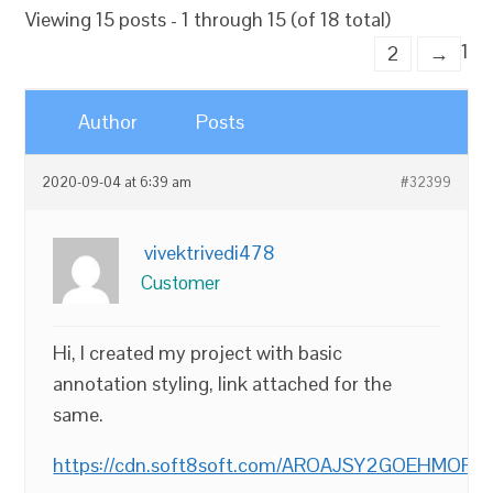
Viewing 15 posts - 1 through 15 (of 18 total)
1
2
→
Author
Posts
2020-09-04 at 6:39 am
#32399
vivektrivedi478
Customer
Hi, I created my project with basic
annotation styling, link attached for the
same.
https://cdn.soft8soft.com/AROAJSY2GOEHMOFUVP