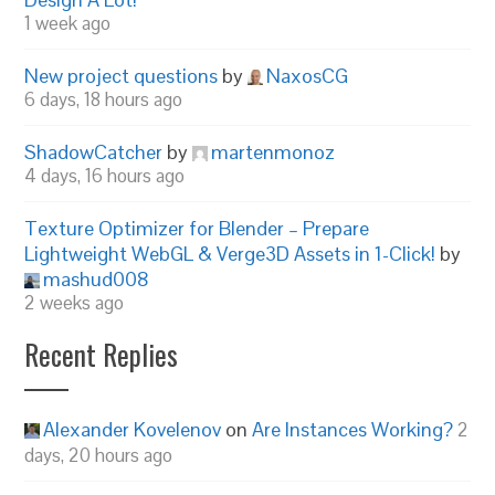
1 week ago
New project questions
by
NaxosCG
6 days, 18 hours ago
ShadowCatcher
by
martenmonoz
4 days, 16 hours ago
Texture Optimizer for Blender – Prepare
Lightweight WebGL & Verge3D Assets in 1-Click!
by
mashud008
2 weeks ago
Recent Replies
Alexander Kovelenov
on
Are Instances Working?
2
days, 20 hours ago