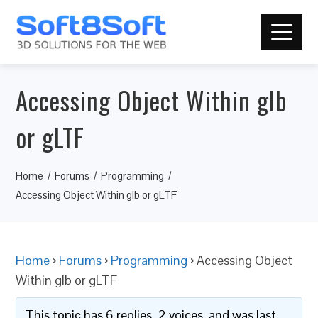
Accessing Object Within glb
or gLTF
Home
Forums
Programming
Accessing Object Within glb or gLTF
Home
›
Forums
›
Programming
›
Accessing Object
Within glb or gLTF
This topic has 6 replies, 2 voices, and was last