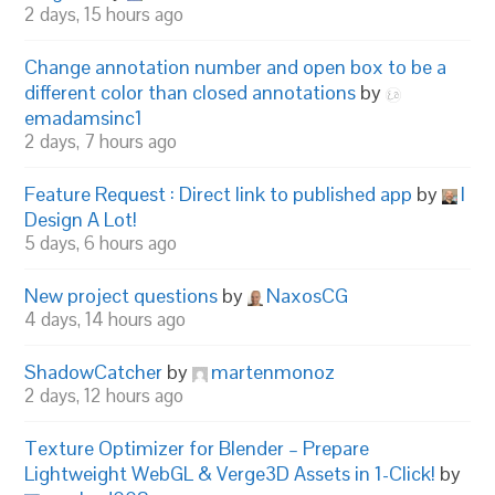
2 days, 15 hours ago
Change annotation number and open box to be a
different color than closed annotations
by
emadamsinc1
2 days, 7 hours ago
Feature Request : Direct link to published app
by
I
Design A Lot!
5 days, 6 hours ago
New project questions
by
NaxosCG
4 days, 14 hours ago
ShadowCatcher
by
martenmonoz
2 days, 12 hours ago
Texture Optimizer for Blender – Prepare
Lightweight WebGL & Verge3D Assets in 1-Click!
by