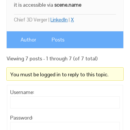
it is accessible via
scene.name
Chief 3D Verger |
LinkedIn
|
X
Author
Posts
Viewing 7 posts - 1 through 7 (of 7 total)
You must be logged in to reply to this topic.
Username:
Password: