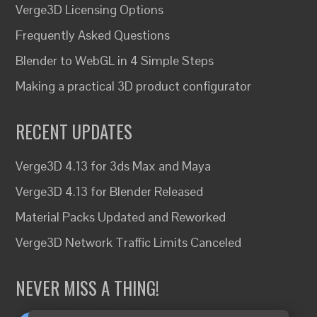
Verge3D Licensing Options
Frequently Asked Questions
Blender to WebGL in 4 Simple Steps
Making a practical 3D product configurator
RECENT UPDATES
Verge3D 4.13 for 3ds Max and Maya
Verge3D 4.13 for Blender Released
Material Packs Updated and Reworked
Verge3D Network Traffic Limits Canceled
NEVER MISS A THING!