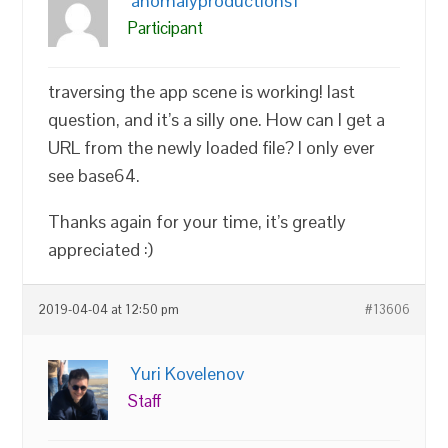
anomalyproductions1
Participant
traversing the app scene is working! last
question, and it’s a silly one. How can I get a
URL from the newly loaded file? I only ever
see base64.
Thanks again for your time, it’s greatly
appreciated :)
2019-04-04 at 12:50 pm
#13606
Yuri Kovelenov
Staff