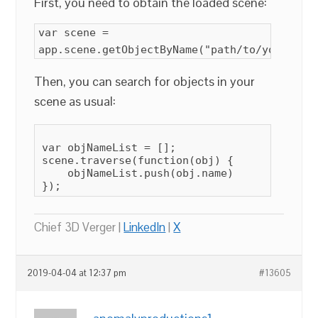
First, you need to obtain the loaded scene:
var scene =
app.scene.getObjectByName("path/to/your/sce
Then, you can search for objects in your
scene as usual:
var objNameList = [];

scene.traverse(function(obj) {

    objNameList.push(obj.name)

});
Chief 3D Verger |
LinkedIn
|
X
2019-04-04 at 12:37 pm
#13605