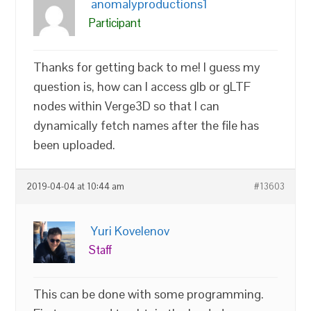
anomalyproductions1
Participant
Thanks for getting back to me! I guess my
question is, how can I access glb or gLTF
nodes within Verge3D so that I can
dynamically fetch names after the file has
been uploaded.
2019-04-04 at 10:44 am
#13603
Yuri Kovelenov
Staff
This can be done with some programming.