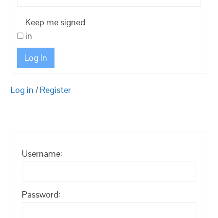
Keep me signed
in
Log In
Log in
/
Register
Username:
Password: