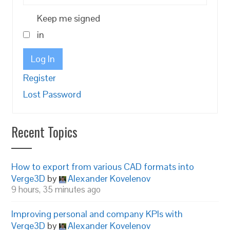
Keep me signed
in
Log In
Register
Lost Password
Recent Topics
How to export from various CAD formats into
Verge3D
by
Alexander Kovelenov
9 hours, 35 minutes ago
Improving personal and company KPIs with
Verge3D
by
Alexander Kovelenov