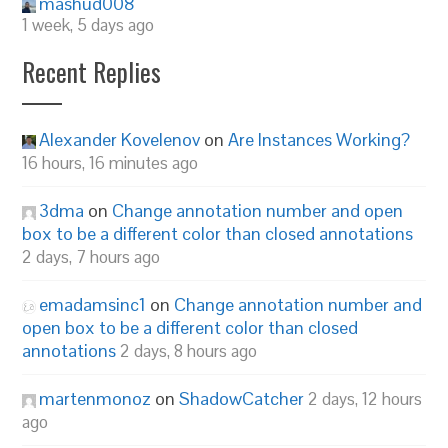
mashud008
1 week, 5 days ago
Recent Replies
Alexander Kovelenov
on
Are Instances Working?
16 hours, 16 minutes ago
3dma
on
Change annotation number and open
box to be a different color than closed annotations
2 days, 7 hours ago
emadamsinc1
on
Change annotation number and
open box to be a different color than closed
annotations
2 days, 8 hours ago
martenmonoz
on
ShadowCatcher
2 days, 12 hours
ago