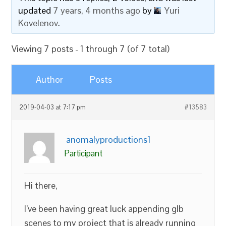
updated
7 years, 4 months ago
by
Yuri
Kovelenov
.
Viewing 7 posts - 1 through 7 (of 7 total)
Author
Posts
2019-04-03 at 7:17 pm
#13583
anomalyproductions1
Participant
Hi there,
I’ve been having great luck appending glb
scenes to my project that is already running