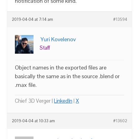
notification of some kind.
2019-04-04 at 7:14 am
#13594
Yuri Kovelenov
Staff
Object names in the exported files are
basically the same as in the source .blend or
.max file.
Chief 3D Verger |
LinkedIn
|
X
2019-04-04 at 10:33 am
#13602