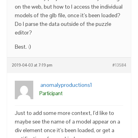
on the web, but how to I access the individual
models of the glb file, once it’s been loaded?
Do I parse the data outside of the puzzle
editor?
Best. :)
2019-04-03 at 7:19 pm
#13584
anomalyproductions1
Participant
Just to add some more context, I’d like to
maybe see the name of a model appear on a
div element once it’s been loaded, or get a