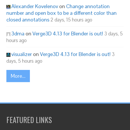
Alexander Kovelenov
on
Change annotation
number and open box to be a different color than
closed annotations
2 days, 15 hours ago
3dma
on
Verge3D 4.13 for Blender is out!
3 days, 5
hours ago
visualizer
on
Verge3D 4.13 for Blender is out!
3
days, 5 hours ago
More...
FEATURED LINKS