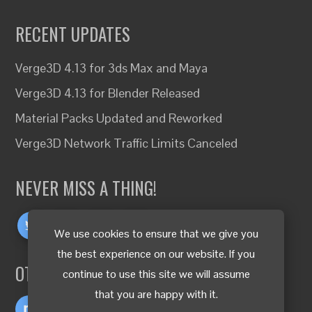
RECENT UPDATES
Verge3D 4.13 for 3ds Max and Maya
Verge3D 4.13 for Blender Released
Material Packs Updated and Reworked
Verge3D Network Traffic Limits Canceled
NEVER MISS A THING!
We use cookies to ensure that we give you
the best experience on our website. If you
OTHER LANGUAGES
continue to use this site we will assume
that you are happy with it.