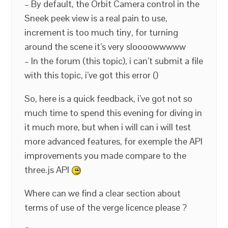
– By default, the Orbit Camera control in the
Sneek peek view is a real pain to use,
increment is too much tiny, for turning
around the scene it’s very sloooowwwww
– In the forum (this topic), i can’t submit a file
with this topic, i’ve got this error ()
So, here is a quick feedback, i’ve got not so
much time to spend this evening for diving in
it much more, but when i will can i will test
more advanced features, for exemple the API
improvements you made compare to the
three.js API
Where can we find a clear section about
terms of use of the verge licence please ?