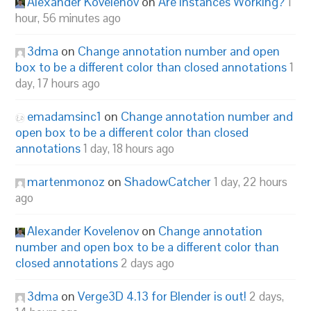
Alexander Kovelenov
on
Are Instances Working?
1
hour, 56 minutes ago
3dma
on
Change annotation number and open
box to be a different color than closed annotations
1
day, 17 hours ago
emadamsinc1
on
Change annotation number and
open box to be a different color than closed
annotations
1 day, 18 hours ago
martenmonoz
on
ShadowCatcher
1 day, 22 hours
ago
Alexander Kovelenov
on
Change annotation
number and open box to be a different color than
closed annotations
2 days ago
3dma
on
Verge3D 4.13 for Blender is out!
2 days,