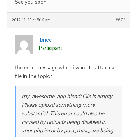
See you soon
2017-11-23 at 8:15 pm
#672
brice
Participant
the error message when i want to attach a
file in the topic :
my_awesome_app.blend: File is empty.
Please upload something more
substantial. This error could also be
caused by uploads being disabled in
your php.ini or by post_max_size being