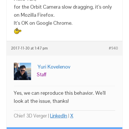
for the Orbit Camera slow dragging, it’s only
on Mozilla Firefox.
It’s OK on Google Chrome.
2017-11-30 at 1:47 pm
#940
Yuri Kovelenov
Staff
Yes, we can reproduce this behavior. We’ll
look at the issue, thanks!
Chief 3D Verger |
LinkedIn
|
X