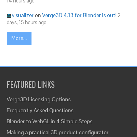
14 hours ago
visualizer
on
Verge3D 4.13 for Blender is out!
2
days, 15 hours ago
More...
FEATURED LINKS
Verge3D Licensing Options
Frequently Asked Questions
Blender to WebGL in 4 Simple Steps
Making a practical 3D product configurator