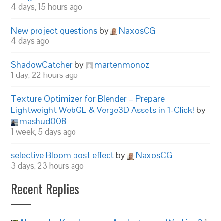
4 days, 15 hours ago
New project questions
by
NaxosCG
4 days ago
ShadowCatcher
by
martenmonoz
1 day, 22 hours ago
Texture Optimizer for Blender – Prepare
Lightweight WebGL & Verge3D Assets in 1-Click!
by
mashud008
1 week, 5 days ago
selective Bloom post effect
by
NaxosCG
3 days, 23 hours ago
Recent Replies