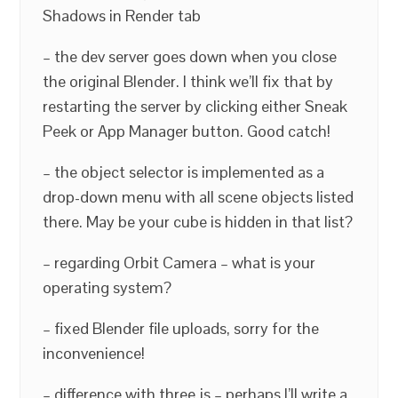
Shadows in Render tab
– the dev server goes down when you close
the original Blender. I think we’ll fix that by
restarting the server by clicking either Sneak
Peek or App Manager button. Good catch!
– the object selector is implemented as a
drop-down menu with all scene objects listed
there. May be your cube is hidden in that list?
– regarding Orbit Camera – what is your
operating system?
– fixed Blender file uploads, sorry for the
inconvenience!
– difference with three.js – perhaps I’ll write a