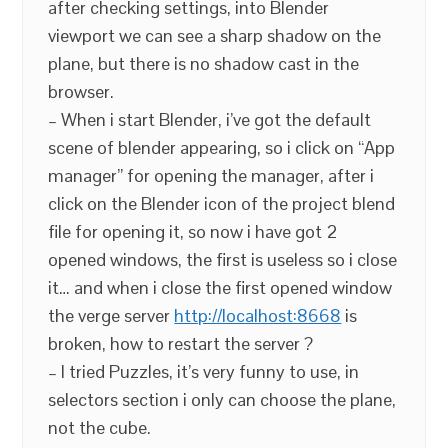
after checking settings, into Blender
viewport we can see a sharp shadow on the
plane, but there is no shadow cast in the
browser.
– When i start Blender, i’ve got the default
scene of blender appearing, so i click on “App
manager” for opening the manager, after i
click on the Blender icon of the project blend
file for opening it, so now i have got 2
opened windows, the first is useless so i close
it… and when i close the first opened window
the verge server
http://localhost:8668
is
broken, how to restart the server ?
– I tried Puzzles, it’s very funny to use, in
selectors section i only can choose the plane,
not the cube.