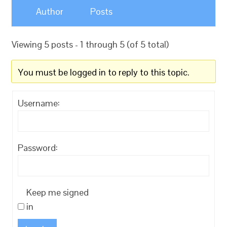
Author
Posts
Viewing 5 posts - 1 through 5 (of 5 total)
You must be logged in to reply to this topic.
Username:
Password:
Keep me signed
in