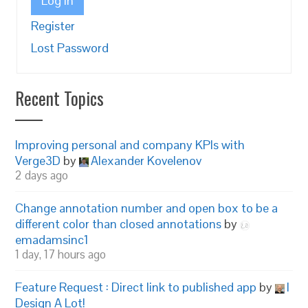
Log In
Register
Lost Password
Recent Topics
Improving personal and company KPIs with
Verge3D
by
Alexander Kovelenov
2 days ago
Change annotation number and open box to be a
different color than closed annotations
by
emadamsinc1
1 day, 17 hours ago
Feature Request : Direct link to published app
by
I
Design A Lot!