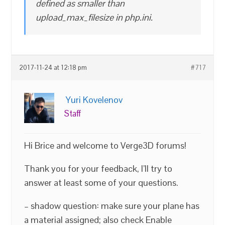
defined as smaller than
upload_max_filesize in php.ini.
2017-11-24 at 12:18 pm
#717
Yuri Kovelenov
Staff
Hi Brice and welcome to Verge3D forums!
Thank you for your feedback, I’ll try to
answer at least some of your questions.
– shadow question: make sure your plane has
a material assigned; also check Enable