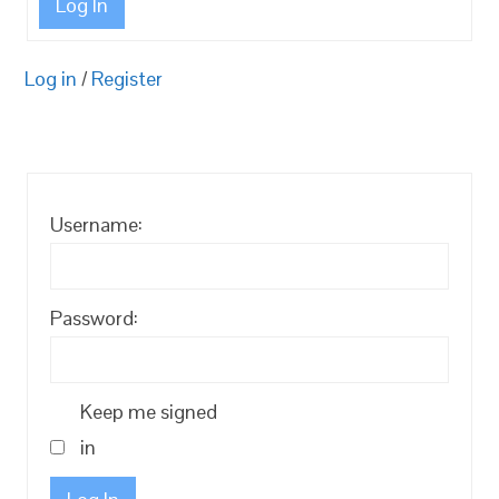
Log In
Log in
/
Register
Username:
Password:
Keep me signed
in