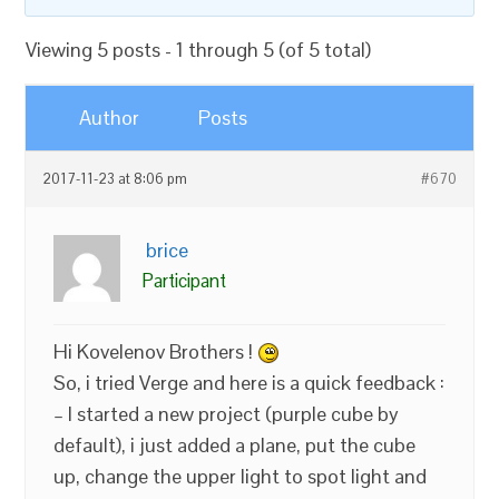
Viewing 5 posts - 1 through 5 (of 5 total)
Author
Posts
2017-11-23 at 8:06 pm
#670
brice
Participant
Hi Kovelenov Brothers !
So, i tried Verge and here is a quick feedback :
– I started a new project (purple cube by
default), i just added a plane, put the cube
up, change the upper light to spot light and