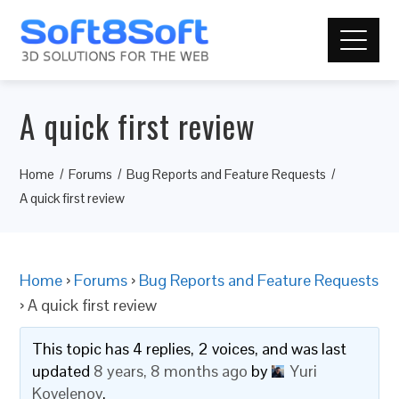
A quick first review
Home
Forums
Bug Reports and Feature Requests
A quick first review
Home
›
Forums
›
Bug Reports and Feature Requests
›
A quick first review
This topic has 4 replies, 2 voices, and was last
updated
8 years, 8 months ago
by
Yuri
Kovelenov
.