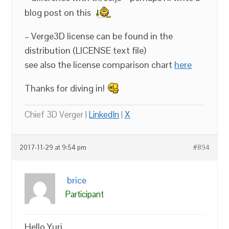
blog post on this
– Verge3D license can be found in the
distribution (LICENSE text file)
see also the license comparison chart
here
Thanks for diving in!
Chief 3D Verger |
LinkedIn
|
X
2017-11-29 at 9:54 pm
#894
brice
Participant
Hello Yuri,