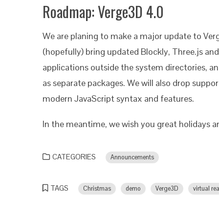
Roadmap: Verge3D 4.0
We are planing to make a major update to Verg
(hopefully) bring updated Blockly, Three.js and 
applications outside the system directories, a
as separate packages. We will also drop support
modern JavaScript syntax and features.
In the meantime, we wish you great holidays 
CATEGORIES
Announcements
TAGS
Christmas
demo
Verge3D
virtual rea