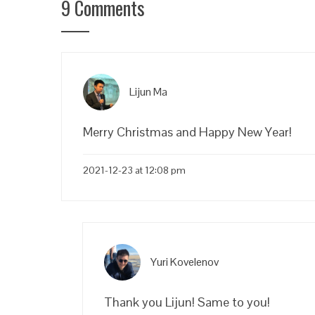
9 Comments
Lijun Ma
Merry Christmas and Happy New Year!
2021-12-23 at 12:08 pm
Yuri Kovelenov
Thank you Lijun! Same to you!