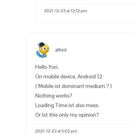
2021-12-23 at 12:12 pm
alfred
Hello Yuri,
On mobile device, Android 12
( Mobile ist dominant medium ? )
Nothing works?
Loading Time ist also mess.
Or Ist this only my opinion?
2021-12-23 at 5:02 pm