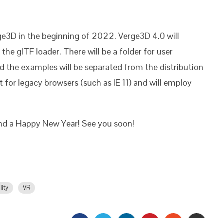
e3D in the beginning of 2022. Verge3D 4.0 will
the glTF loader. There will be a folder for user
nd the examples will be separated from the distribution
 for legacy browsers (such as IE 11) and will employ
and a Happy New Year! See you soon!
lity
VR