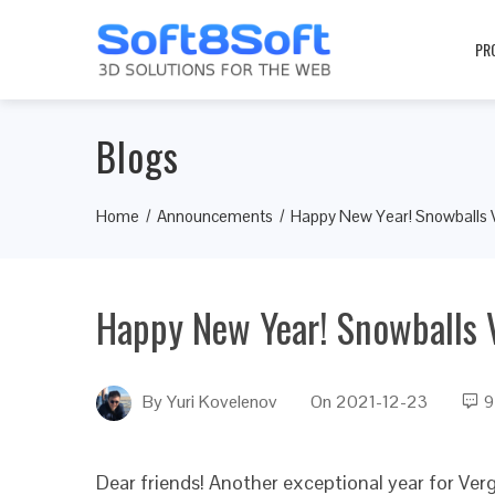
PR
Blogs
Home
Announcements
Happy New Year! Snowballs
Happy New Year! Snowballs
By
Yuri Kovelenov
On
2021-12-23
9
Dear friends! Another exceptional year for Ve