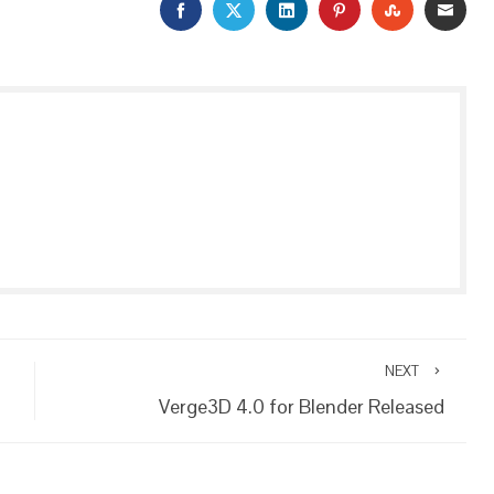
FACEBOOK
TWITTER
LINKEDIN
PINTEREST
STUMBLEU
EMAI
NEXT
Verge3D 4.0 for Blender Released