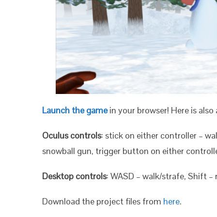
Launch the game
in your browser! Here is also 
Oculus controls
: stick on either controller – wa
snowball gun, trigger button on either controll
Desktop controls
: WASD – walk/strafe, Shift –
Download the project files from
here
.