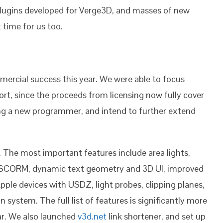
plugins developed for Verge3D, and masses of new
t time for us too.
rcial success this year. We were able to focus
t, since the proceeds from licensing now fully cover
ding a new programmer, and intend to further extend
The most important features include area lights,
h SCORM, dynamic text geometry and 3D UI, improved
le devices with USDZ, light probes, clipping planes,
system. The full list of features is significantly more
ar. We also launched
v3d.net
link shortener, and set up