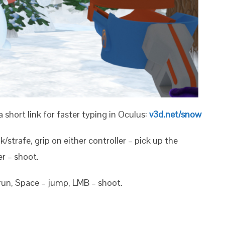
a short link for faster typing in Oculus:
v3d.net/snow
lk/strafe, grip on either controller – pick up the
er – shoot.
 run, Space – jump, LMB – shoot.