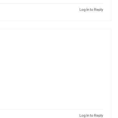
Log in to Reply
Log in to Reply