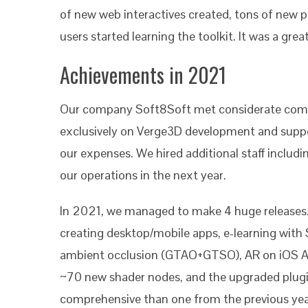
of new web interactives created, tons of new 
users started learning the toolkit. It was a grea
Achievements in 2021
Our company Soft8Soft met considerate comme
exclusively on Verge3D development and suppor
our expenses. We hired additional staff inclu
our operations in the next year.
In 2021, we managed to make 4 huge releases. 
creating desktop/mobile apps, e-learning wit
ambient occlusion (GTAO+GTSO), AR on iOS App
~70 new shader nodes, and the upgraded plugin 
comprehensive than one from the previous ye