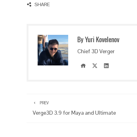
SHARE
By Yuri Kovelenov
Chief 3D Verger
PREV
Verge3D 3.9 for Maya and Ultimate