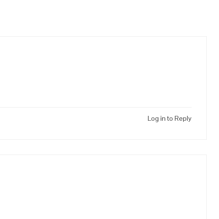
Log in to Reply