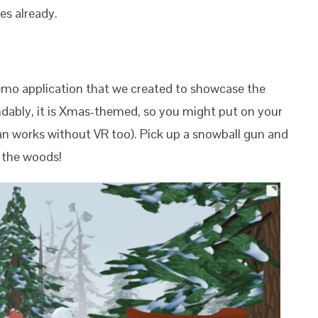
es already.
emo application that we created to showcase the
ndably, it is Xmas-themed, so you might put on your
n works without VR too). Pick up a snowball gun and
 the woods!