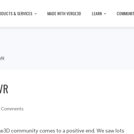
ODUCTS & SERVICES
MADE WITH VERGE3D
LEARN
COMMUNI
 VR
 VR
 Comments
rge3D community comes to a positive end. We saw lots