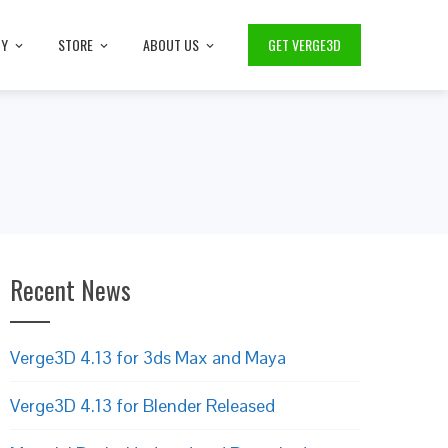
TY
STORE
ABOUT US
GET VERGE3D
Recent News
Verge3D 4.13 for 3ds Max and Maya
Verge3D 4.13 for Blender Released