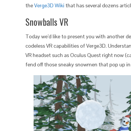
the
Verge3D Wiki
that has several dozens articl
Snowballs VR
Today we’d like to present you with another d
codeless VR capabilities of Verge3D. Understa
VR headset such as Oculus Quest right now (ca
fend off those sneaky snowmen that pop up in