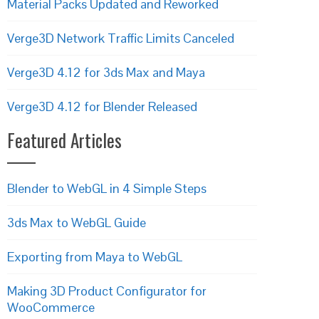
Material Packs Updated and Reworked
Verge3D Network Traffic Limits Canceled
Verge3D 4.12 for 3ds Max and Maya
Verge3D 4.12 for Blender Released
Featured Articles
Blender to WebGL in 4 Simple Steps
3ds Max to WebGL Guide
Exporting from Maya to WebGL
Making 3D Product Configurator for
WooCommerce