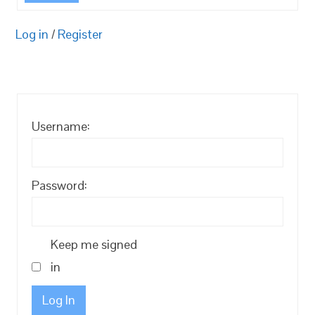
Log in
/
Register
Username:
Password:
Keep me signed
in
Log In