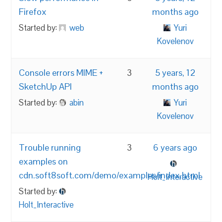
Firefox
months ago
Started by:
web
Yuri
Kovelenov
Console errors MIME +
3
5 years, 12
SketchUp API
months ago
Started by:
abin
Yuri
Kovelenov
Trouble running
3
6 years ago
examples on
cdn.soft8soft.com/demo/examples/index.html
Holt_Interactive
Started by:
Holt_Interactive