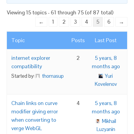
Viewing 15 topics - 61 through 75 (of 87 total)
←
1
2
3
4
5
6
→
Topic
Posts
Last Post
internet explorer
2
5 years, 8
compatibility
months ago
Started by:
thomasup
Yuri
Kovelenov
Chain links on curve
4
5 years, 8
modifier giving error
months ago
when converting to
Mikhail
verge WebGL
Luzyanin