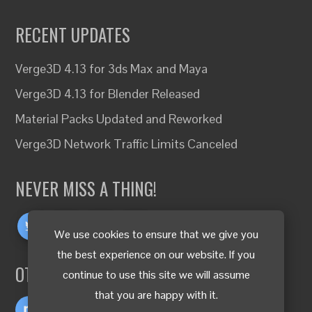
RECENT UPDATES
Verge3D 4.13 for 3ds Max and Maya
Verge3D 4.13 for Blender Released
Material Packs Updated and Reworked
Verge3D Network Traffic Limits Canceled
NEVER MISS A THING!
We use cookies to ensure that we give you
the best experience on our website. If you
OTHER LANGUAGES
continue to use this site we will assume
that you are happy with it.