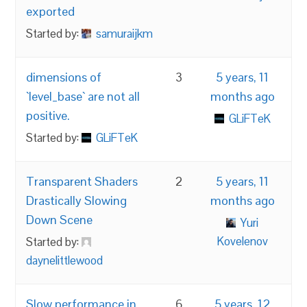
exported
Started by:
samuraijkm
dimensions of
3
5 years, 11
`level_base` are not all
months ago
positive.
GLiFTeK
Started by:
GLiFTeK
Transparent Shaders
2
5 years, 11
Drastically Slowing
months ago
Down Scene
Yuri
Kovelenov
Started by:
daynelittlewood
Slow performance in
6
5 years, 12