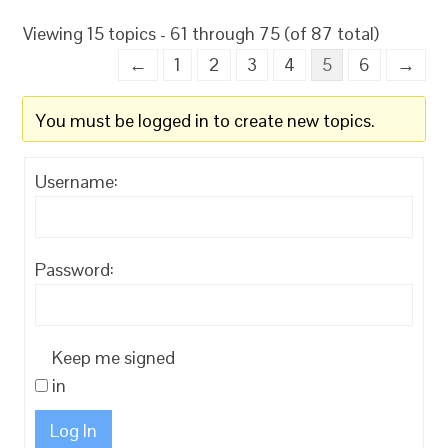
Viewing 15 topics - 61 through 75 (of 87 total)
←
1
2
3
4
5
6
→
You must be logged in to create new topics.
Username:
Password:
Keep me signed
in
Log In