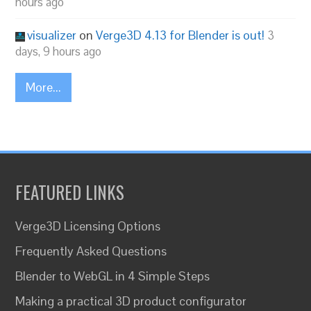
hours ago
visualizer
on
Verge3D 4.13 for Blender is out!
3
days, 9 hours ago
More...
FEATURED LINKS
Verge3D Licensing Options
Frequently Asked Questions
Blender to WebGL in 4 Simple Steps
Making a practical 3D product configurator