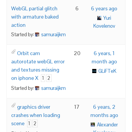
WebGL partial glitch
6
6 years ago
with armature baked
Yuri
action
Kovelenov
Started by:
samuraijkm
Orbit cam
20
6 years, 1
autorotate webGL error
month ago
and textures missing
GLiFTeK
on iphone X
1
2
Started by:
samuraijkm
graphics driver
17
6 years, 2
crashes when loading
months ago
scene
1
2
Alexander