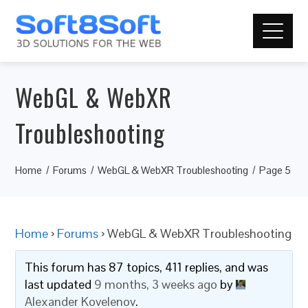
WebGL & WebXR
Troubleshooting
Home
Forums
WebGL & WebXR Troubleshooting
Page 5
Home
›
Forums
›
WebGL & WebXR Troubleshooting
This forum has 87 topics, 411 replies, and was
last updated
9 months, 3 weeks ago
by
Alexander Kovelenov
.