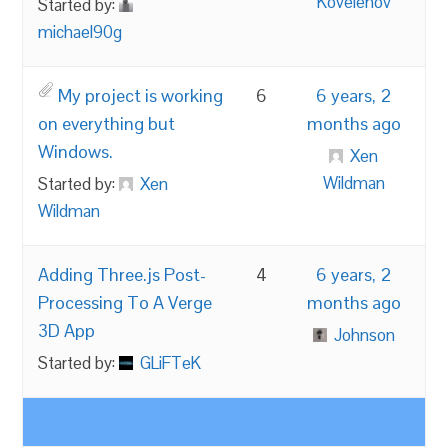
Kovelenov
Started by:
michael90g
My project is working
6
6 years, 2
on everything but
months ago
Windows.
Xen
Wildman
Started by:
Xen
Wildman
Adding Three.js Post-
4
6 years, 2
Processing To A Verge
months ago
3D App
Johnson
Started by:
GLiFTeK