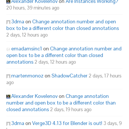
Alexander Kovelenov
on
Are Instances Working?
20 hours, 39 minutes ago
3dma
on
Change annotation number and open
box to be a different color than closed annotations
2 days, 12 hours ago
emadamsinc1
on
Change annotation number and
open box to be a different color than closed
annotations
2 days, 12 hours ago
martenmonoz
on
ShadowCatcher
2 days, 17 hours
ago
Alexander Kovelenov
on
Change annotation
number and open box to be a different color than
closed annotations
2 days, 19 hours ago
3dma
on
Verge3D 4.13 for Blender is out!
3 days, 9