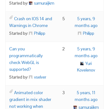
Started by:
samuraijkm
Crash on IOS 14 and
5
5 years, 9
Warnings in Chrome
months ago
Started by:
Philipp
Philipp
Can you
2
5 years, 9
programmatically
months ago
check WebGL is
Yuri
supported?
Kovelenov
Started by:
vselver
Animated color
3
5 years, 11
gradient in mix shader
months ago
not working when
samuraijkm