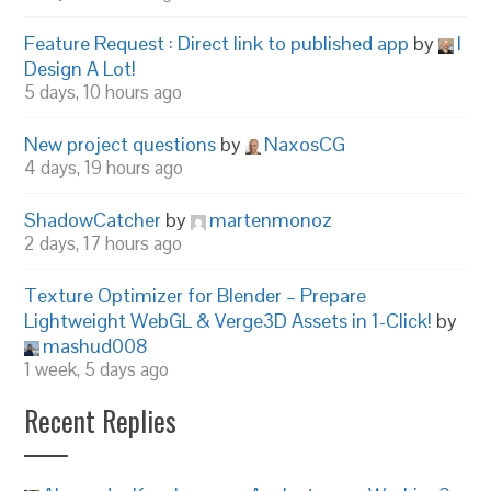
Feature Request : Direct link to published app
by
I
Design A Lot!
5 days, 10 hours ago
New project questions
by
NaxosCG
4 days, 19 hours ago
ShadowCatcher
by
martenmonoz
2 days, 17 hours ago
Texture Optimizer for Blender – Prepare
Lightweight WebGL & Verge3D Assets in 1-Click!
by
mashud008
1 week, 5 days ago
Recent Replies