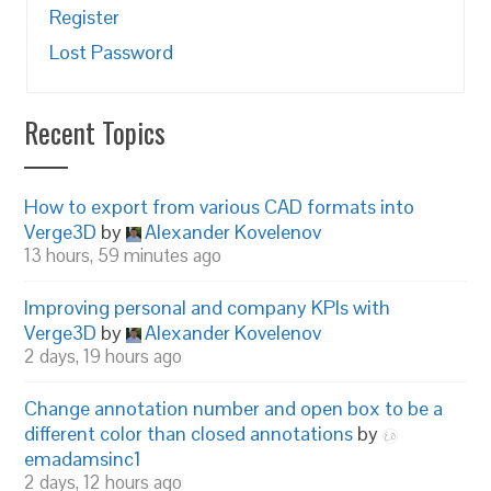
Register
Lost Password
Recent Topics
How to export from various CAD formats into
Verge3D
by
Alexander Kovelenov
13 hours, 59 minutes ago
Improving personal and company KPIs with
Verge3D
by
Alexander Kovelenov
2 days, 19 hours ago
Change annotation number and open box to be a
different color than closed annotations
by
emadamsinc1
2 days, 12 hours ago