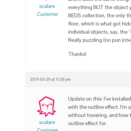
scalare
everything BUT the object yo
Customer
BEDS collection, the only t
floor, which is what got hidd
individual objects, say, the 
Really puzzling (no pun int
Thanks!
2019-05-29 at 11:26 pm
Update on this: I’ve installe
with the outline effect. I’
without hovering, and how t
scalare
outline effect for.
Customer