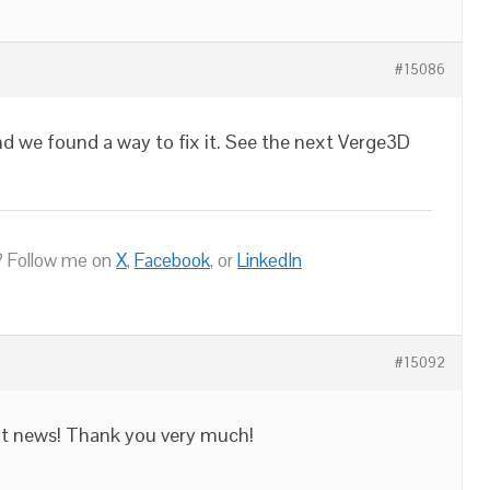
#15086
and we found a way to fix it. See the next Verge3D
 Follow me on
X
,
Facebook
, or
LinkedIn
#15092
eat news! Thank you very much!