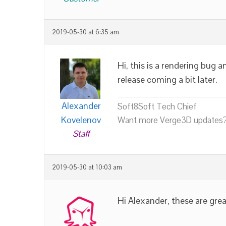
2019-05-30 at 6:35 am
Hi, this is a rendering bug 
release coming a bit later.
Alexander
Soft8Soft Tech Chief
Kovelenov
Want more Verge3D updates?
Staff
2019-05-30 at 10:03 am
Hi Alexander, these are gr