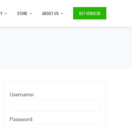
TY
STORE
ABOUT US
GET VERGE3D
Username:
Password: