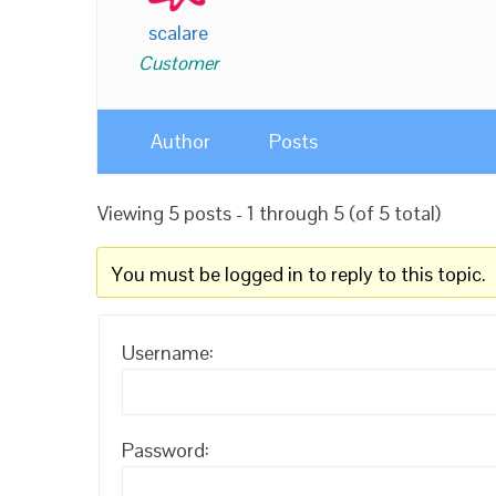
scalare
Customer
Author
Posts
Viewing 5 posts - 1 through 5 (of 5 total)
You must be logged in to reply to this topic.
Username:
Password: