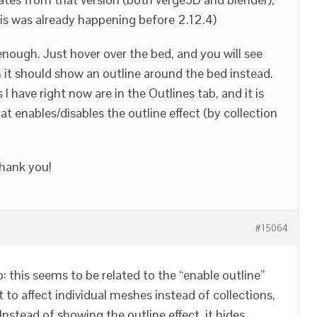
this was already happening before 2.12.4)
enough. Just hover over the bed, and you will see
it should show an outline around the bed instead.
I have right now are in the Outlines tab, and it is
at enables/disables the outline effect (by collection
Thank you!
#15064
 this seems to be related to the “enable outline”
it to affect individual meshes instead of collections,
Instead of showing the outline effect, it hides