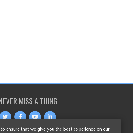
NEVER MISS A THING!
to ensure that we give you the best experience on our