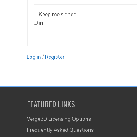
Keep me signed
in
Log in
/
Register
FEATURED LINKS
Verge3D Licensing Options
Frequently Asked Questions