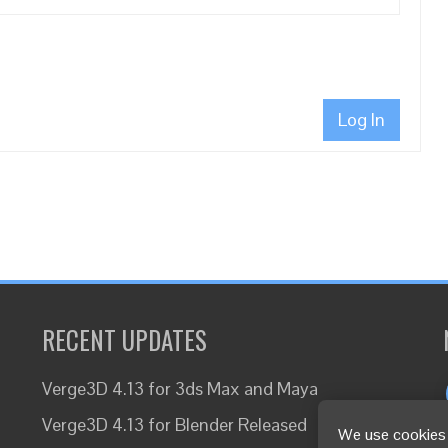
Log In
RECENT UPDATES
Verge3D 4.13 for 3ds Max and Maya
Verge3D 4.13 for Blender Released
We use cookies 