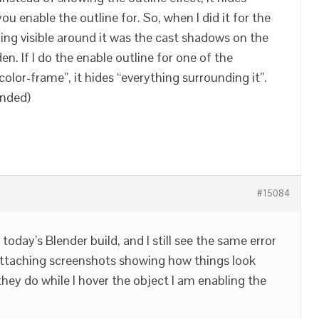
u enable the outline for. So, when I did it for the
hing visible around it was the cast shadows on the
en. If I do the enable outline for one of the
“color-frame”, it hides “everything surrounding it”.
ended)
#15084
d today’s Blender build, and I still see the same error
m attaching screenshots showing how things look
hey do while I hover the object I am enabling the