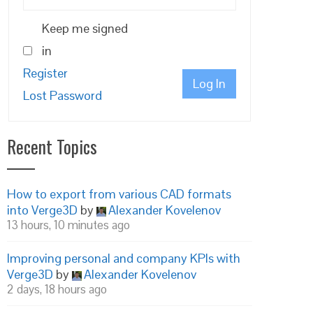
Keep me signed
in
Register
Log In
Lost Password
Recent Topics
How to export from various CAD formats
into Verge3D
by
Alexander Kovelenov
13 hours, 10 minutes ago
Improving personal and company KPIs with
Verge3D
by
Alexander Kovelenov
2 days, 18 hours ago