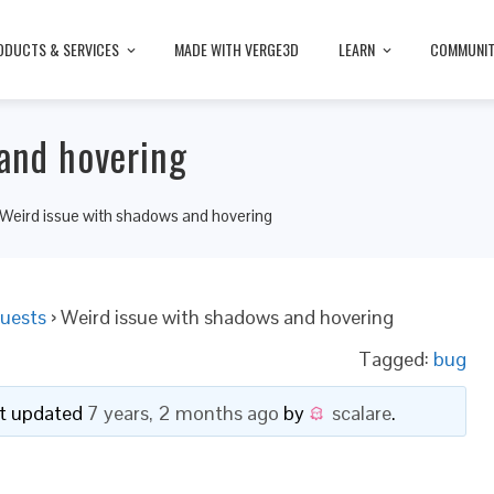
ODUCTS & SERVICES
MADE WITH VERGE3D
LEARN
COMMUNI
and hovering
Weird issue with shadows and hovering
uests
›
Weird issue with shadows and hovering
Tagged:
bug
ast updated
7 years, 2 months ago
by
scalare
.