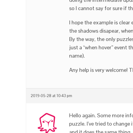
so I cannot say for sure if 
I hope the example is clear 
the shadows disapear, when 
By the way, the only puzzles 
just a “when hover” event th
name).
Any help is very welcome! 
2019-05-28 at 10:43 pm
Hello again. Some more info:
puzzle. I’ve tried to change 
and it does the same thing. 