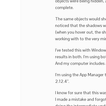
objects were being hidden,
complete.
The same objects would sho
noticed that the shadows we
(when you hover out, the sh
working with to the very mi
I’ve tested this with Wind
results in both. I’m using 
And my computer includes 
I’m using the App Manager to
2.12.4”.
I know for sure that this wa
I made a mistake and forgot
doing the intermediate upda