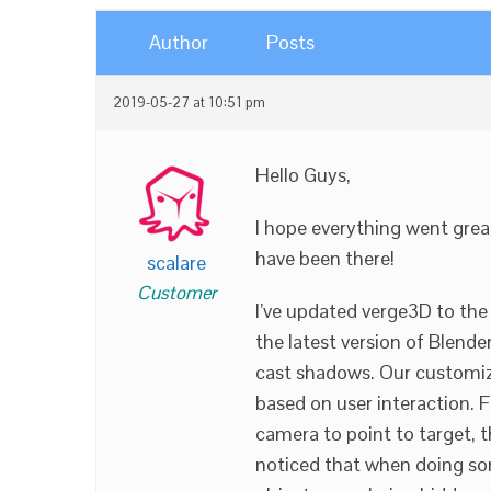
Author
Posts
2019-05-27 at 10:51 pm
Hello Guys,
I hope everything went great
have been there!
scalare
Customer
I’ve updated verge3D to the
the latest version of Blender
cast shadows. Our customiz
based on user interaction. F
camera to point to target, 
noticed that when doing so