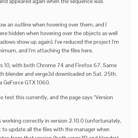
 and appeared again when the sequence was
w an outline when hovering over them, and I
re hidden when hovering over the objects as well
adows show up again). I’ve reduced the project I’m
nimum, and I’m attaching the files here.
ows 10, with both Chrome 74 and Firefox 67. Same
both blender and verge3d downloaded on Sat. 25th.
a GeForce GTX 1060.
 test this currently, and the page says “Version
s working correctly in version 2.10.0 (unfortunately,
 to update all the files with the manager when
tes from that version (both verge3D and blender),