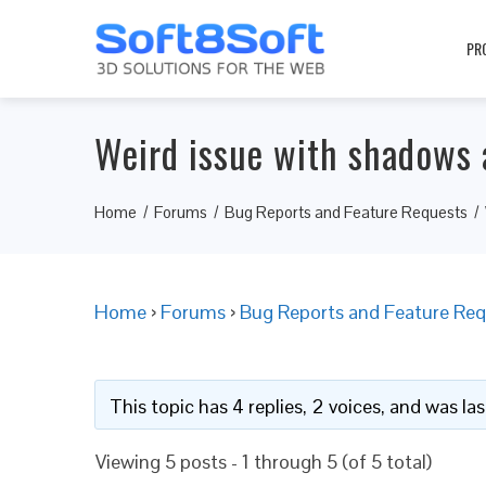
PR
Weird issue with shadows 
Home
Forums
Bug Reports and Feature Requests
Home
›
Forums
›
Bug Reports and Feature Req
This topic has 4 replies, 2 voices, and was l
Viewing 5 posts - 1 through 5 (of 5 total)