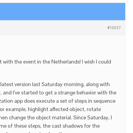
#15037
 with the event in the Netherlands! I wish I could
 latest version last Saturday morning, along with
, and I’ve started to get a strange behavior with the
ation app does execute a set of steps in sequence
or example, highlight affected object, rotate
then change the object material. Since Saturday, I
me of these steps, the cast shadows for the