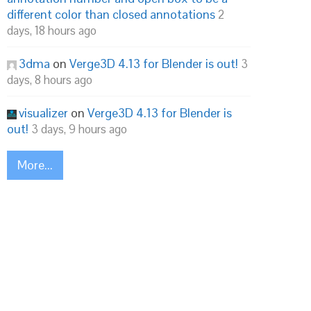
different color than closed annotations
2
days, 18 hours ago
3dma
on
Verge3D 4.13 for Blender is out!
3
days, 8 hours ago
visualizer
on
Verge3D 4.13 for Blender is
out!
3 days, 9 hours ago
More...