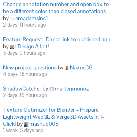
Change annotation number and open box to
be a different color than closed annotations
by
emadamsinc1
2 days, 11 hours ago
Feature Request : Direct link to published app
by
I Design A Lot!
5 days, 9 hours ago
New project questions
by
NaxosCG
4 days, 18 hours ago
ShadowCatcher
by
martenmonoz
2 days, 16 hours ago
Texture Optimizer for Blender – Prepare
Lightweight WebGL & Verge3D Assets in 1-
Click!
by
mashud008
1 week, 5 days ago