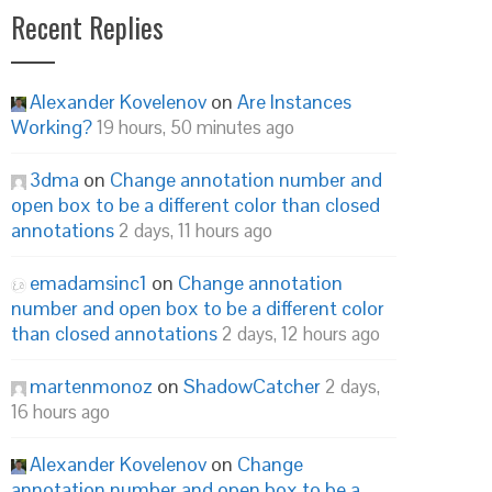
Recent Replies
Alexander Kovelenov
on
Are Instances
Working?
19 hours, 50 minutes ago
3dma
on
Change annotation number and
open box to be a different color than closed
annotations
2 days, 11 hours ago
emadamsinc1
on
Change annotation
number and open box to be a different color
than closed annotations
2 days, 12 hours ago
martenmonoz
on
ShadowCatcher
2 days,
16 hours ago
Alexander Kovelenov
on
Change
annotation number and open box to be a