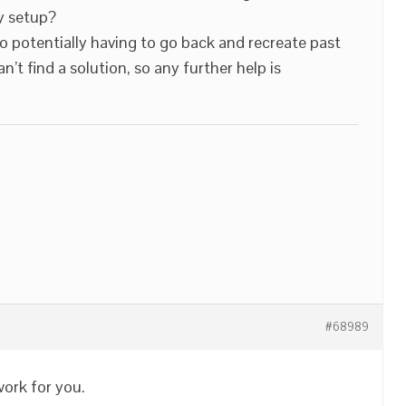
y setup?
o potentially having to go back and recreate past
’t find a solution, so any further help is
#68989
work for you.