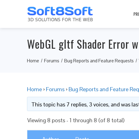
PR
WebGL gltf Shader Error w
Home
Forums
Bug Reports and Feature Requests
Home
›
Forums
›
Bug Reports and Feature Req
This topic has 7 replies, 3 voices, and was l
Viewing 8 posts - 1 through 8 (of 8 total)