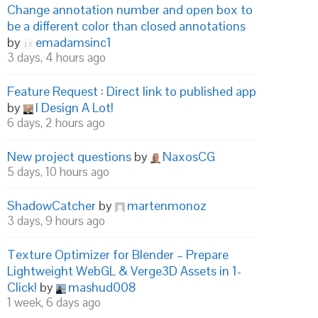
Change annotation number and open box to
be a different color than closed annotations
by
emadamsinc1
3 days, 4 hours ago
Feature Request : Direct link to published app
by
I Design A Lot!
6 days, 2 hours ago
New project questions
by
NaxosCG
5 days, 10 hours ago
ShadowCatcher
by
martenmonoz
3 days, 9 hours ago
Texture Optimizer for Blender – Prepare
Lightweight WebGL & Verge3D Assets in 1-
Click!
by
mashud008
1 week, 6 days ago