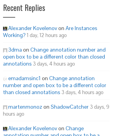
Recent Replies
Alexander Kovelenov
on
Are Instances
Working?
1 day, 12 hours ago
3dma
on
Change annotation number and
open box to be a different color than closed
annotations
3 days, 4 hours ago
emadamsinc1
on
Change annotation
number and open box to be a different color
than closed annotations
3 days, 4 hours ago
martenmonoz
on
ShadowCatcher
3 days, 9
hours ago
Alexander Kovelenov
on
Change
annotation number and open box to be a