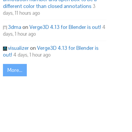
different color than closed annotations
3
days, 11 hours ago
3dma
on
Verge3D 4.13 for Blender is out!
4
days, 1 hour ago
visualizer
on
Verge3D 4.13 for Blender is
out!
4 days, 1 hour ago
More...