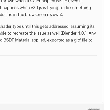
 thrown when it’s a Principled BSDF (even if
it happens when v3d.js is trying to do something
loads fine in the browser on its own).
 shader type until this gets addressed, assuming its
ble to recreate the issue as well (Blender 4.0.1, Any
 BSDF Material applied, exported as a gltf file to