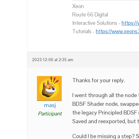
Xeon
Route 66 Digital
Interactive Solutions -
https:/
Tutorials -
https://www.xeons
2023-12-06 at 2:35 am
Thanks for your reply.
I went through all the node 
BDSF Shader node, swapped i
masj
the legacy Principled BDSF 
Participant
Saved and reexported, but t
Could I be missing a step? S