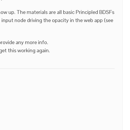
w up. The materials are all basic Principled BDSFs
 input node driving the opacity in the web app (see
provide any more info.
et this working again.