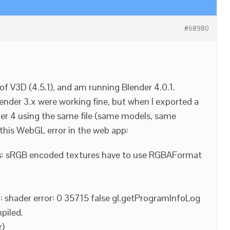
#68980
n of V3D (4.5.1), and am running Blender 4.0.1.
nder 3.x were working fine, but when I exported a
der 4 using the same file (same models, same
g this WebGL error in the web app:
s: sRGB encoded textures have to use RGBAFormat
 shader error: 0 35715 false gl.getProgramInfoLog
piled.
r)