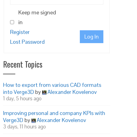
Keep me signed
in
Register
Log In
Lost Password
Recent Topics
How to export from various CAD formats
into Verge3D
by
Alexander Kovelenov
1 day, 5 hours ago
Improving personal and company KPIs with
Verge3D
by
Alexander Kovelenov
3 days, 11 hours ago