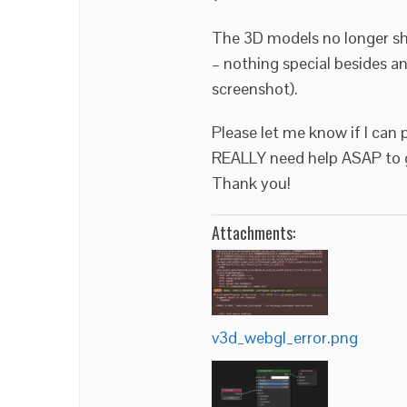
The 3D models no longer sho
– nothing special besides an
screenshot).
Please let me know if I can 
REALLY need help ASAP to g
Thank you!
Attachments:
v3d_webgl_error.png