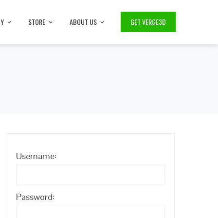
TY
STORE
ABOUT US
GET VERGE3D
Username:
Password: