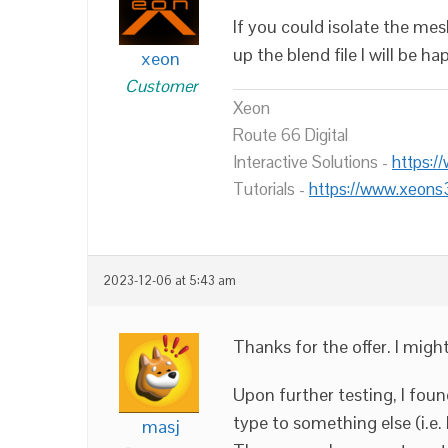
If you could isolate the me
up the blend file I will be h
xeon
Customer
Xeon
Route 66 Digital
Interactive Solutions -
https:/
Tutorials -
https://www.xeons
2023-12-06 at 5:43 am
Thanks for the offer. I migh
Upon further testing, I fou
type to something else (i.e.
masj