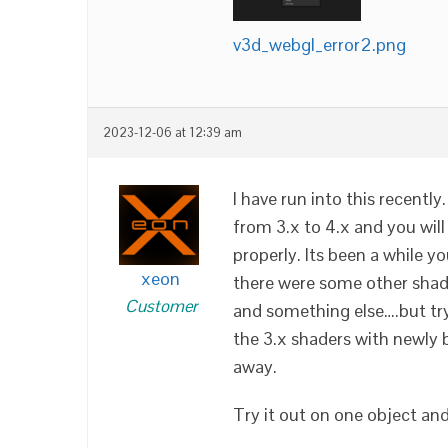
v3d_webgl_error2.png
2023-12-06 at 12:39 am
I have run into this recent
from 3.x to 4.x and you will
properly. Its been a while you
xeon
there were some other shad
Customer
and something else….but try
the 3.x shaders with newly b
away.
Try it out on one object and