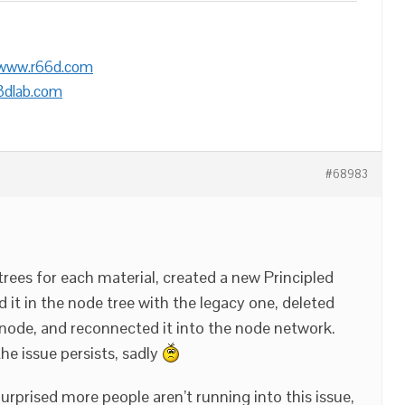
/www.r66d.com
3dlab.com
#68983
trees for each material, created a new Principled
t in the node tree with the legacy one, deleted
node, and reconnected it into the node network.
he issue persists, sadly
urprised more people aren’t running into this issue,