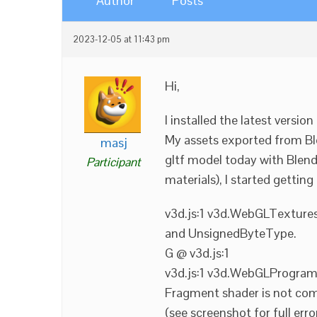
Author
Posts
2023-12-05 at 11:43 pm
Hi,
I installed the latest versio
My assets exported from Ble
masj
gltf model today with Blen
Participant
materials), I started gettin
v3d.js:1 v3d.WebGLTexture
and UnsignedByteType.
G @ v3d.js:1
v3d.js:1 v3d.WebGLProgram:
Fragment shader is not com
(see screenshot for full erro