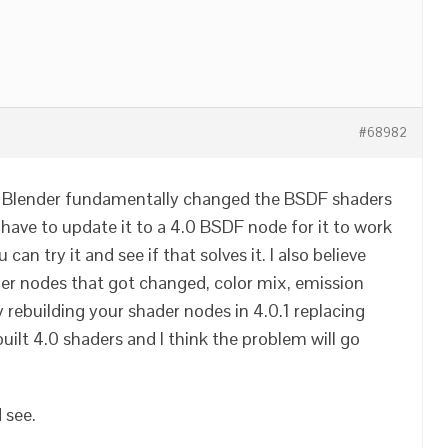
#68982
ly. Blender fundamentally changed the BSDF shaders
 have to update it to a 4.0 BSDF node for it to work
 can try it and see if that solves it. I also believe
er nodes that got changed, color mix, emission
 rebuilding your shader nodes in 4.0.1 replacing
uilt 4.0 shaders and I think the problem will go
 see.