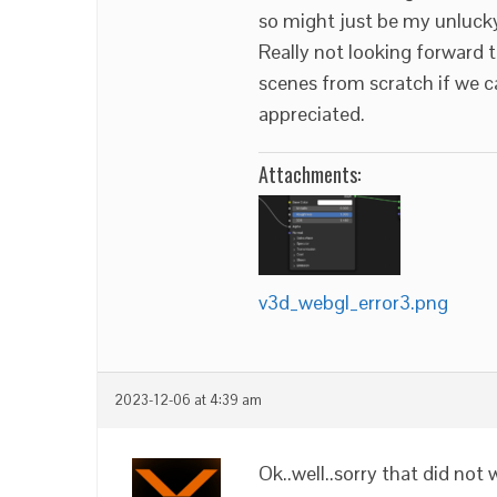
so might just be my unluck
Really not looking forward t
scenes from scratch if we can
appreciated.
Attachments:
v3d_webgl_error3.png
2023-12-06 at 4:39 am
Ok..well..sorry that did not 