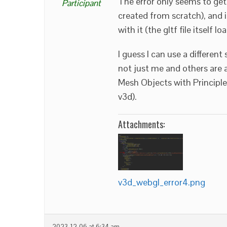
The error only seems to get
Participant
created from scratch), and 
with it (the gltf file itself 
I guess I can use a different
not just me and others are a
Mesh Objects with Principled
v3d).
Attachments:
v3d_webgl_error4.png