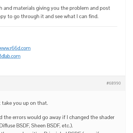
sh and materials giving you the problem and post
appy to go through it and see what I can find.
/www.r66d.com
3dlab.com
#68990
t take you up on that.
nd the errors would go away if I changed the shader
 Diffuse BSDF, Sheen BSDF, etc.).