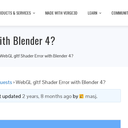
ODUCTS & SERVICES
MADE WITH VERGE3D
LEARN
COMMUNI
ith Blender 4?
WebGL gltf Shader Error with Blender 4?
uests
›
WebGL gltf Shader Error with Blender 4?
ast updated
2 years, 8 months ago
by
masj
.