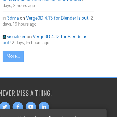
days, 2 hours ago
3dma
on
Verge3D 4.13 for Blender is out!
2
days, 16 hours ago
visualizer
on
Verge3D 4.13 for Blender is
out!
2 days, 16 hours ago
More...
NEVER MISS A THING!