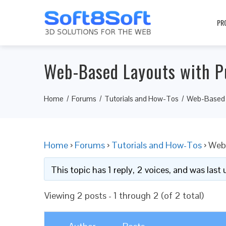
PR
Web-Based Layouts with P
Home
Forums
Tutorials and How-Tos
Web-Based L
Home
›
Forums
›
Tutorials and How-Tos
›
Web-
This topic has 1 reply, 2 voices, and was las
Viewing 2 posts - 1 through 2 (of 2 total)