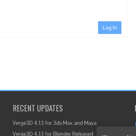
Log In
RECENT UPDATES
Verge3D 4.13 for 3ds Max and Maya
Verge3D 4.13 for Blender Released