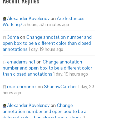
Recent Replies
Alexander Kovelenov
on
Are Instances
Working?
3 hours, 33 minutes ago
3dma
on
Change annotation number and
open box to be a different color than closed
annotations
1 day, 19 hours ago
emadamsinc1
on
Change annotation
number and open box to be a different color
than closed annotations
1 day, 19 hours ago
martenmonoz
on
ShadowCatcher
1 day, 23
hours ago
Alexander Kovelenov
on
Change
annotation number and open box to be a
different color than closed annotations
2