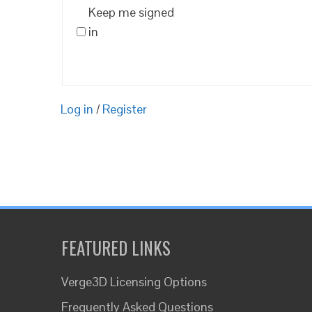
Keep me signed
in
Log in
/
Register
FEATURED LINKS
Verge3D Licensing Options
Frequently Asked Questions