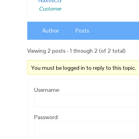
NaxosCG
Customer
Author
Posts
Viewing 2 posts - 1 through 2 (of 2 total)
You must be logged in to reply to this topic.
Username:
Password: