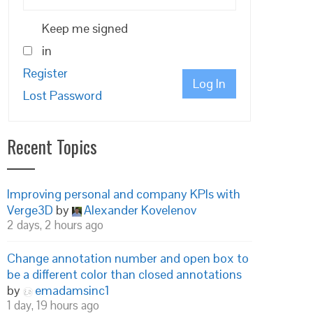
Keep me signed
in
Register
Log In
Lost Password
Recent Topics
Improving personal and company KPIs with
Verge3D
by
Alexander Kovelenov
2 days, 2 hours ago
Change annotation number and open box to
be a different color than closed annotations
by
emadamsinc1
1 day, 19 hours ago