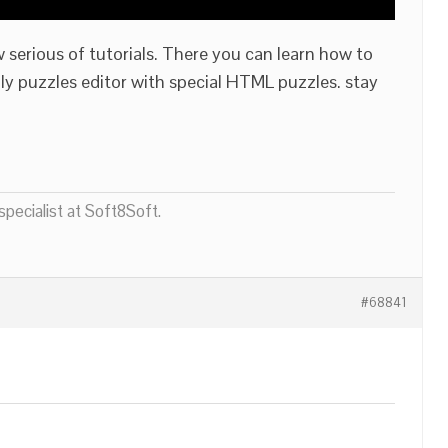
 serious of tutorials. There you can learn how to
nly puzzles editor with special HTML puzzles. stay
pecialist at Soft8Soft.
#68841