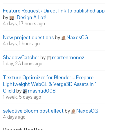
Feature Request : Direct link to published app
by
I Design A Lot!
4 days, 17 hours ago
New project questions
by
NaxosCG
4 days, 1 hour ago
ShadowCatcher
by
martenmonoz
1 day, 23 hours ago
Texture Optimizer for Blender – Prepare
Lightweight WebGL & Verge3D Assets in 1-
Click!
by
mashud008
1 week, 5 days ago
selective Bloom post effect
by
NaxosCG
4 days ago