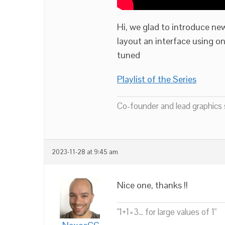
Hi, we glad to introduce new
layout an interface using o
tuned
Playlist of the Series
Co-founder and lead graphics s
2023-11-28 at 9:45 am
Nice one, thanks !!
"1+1=3... for large values of 1"