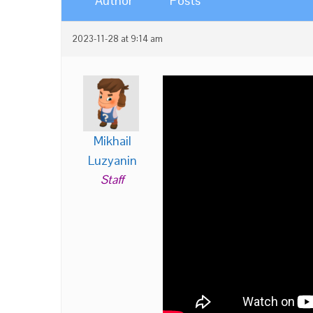
Author
Posts
2023-11-28 at 9:14 am
Mikhail
Luzyanin
Staff