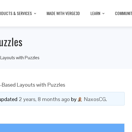
ODUCTS & SERVICES
MADE WITH VERGE3D
LEARN
COMMUNI
uzzles
ayouts with Puzzles
Based Layouts with Puzzles
t updated
2 years, 8 months ago
by
NaxosCG
.