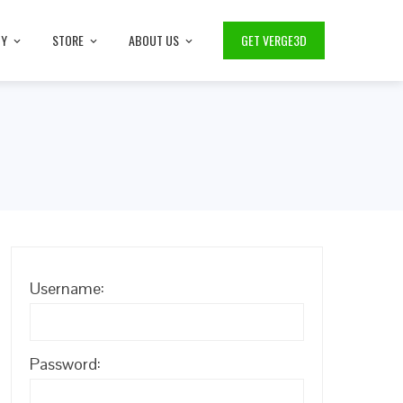
TY
STORE
ABOUT US
GET VERGE3D
Username:
Password: