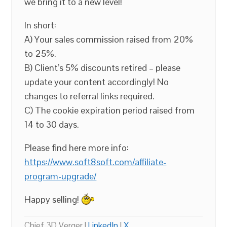
we bring it to a new level!
In short:
A) Your sales commission raised from 20%
to 25%.
B) Client’s 5% discounts retired – please
update your content accordingly! No
changes to referral links required.
C) The cookie expiration period raised from
14 to 30 days.
Please find here more info:
https://www.soft8soft.com/affiliate-
program-upgrade/
Happy selling!
Chief 3D Verger |
LinkedIn
|
X