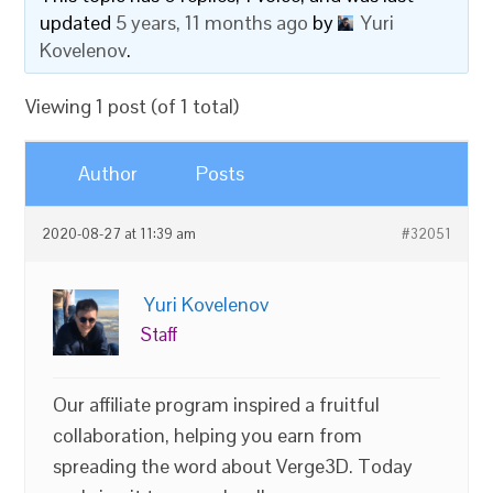
updated
5 years, 11 months ago
by
Yuri
Kovelenov
.
Viewing 1 post (of 1 total)
Author
Posts
2020-08-27 at 11:39 am
#32051
Yuri Kovelenov
Staff
Our affiliate program inspired a fruitful
collaboration, helping you earn from
spreading the word about Verge3D. Today