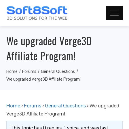
We upgraded Verge3D
Affiliate Program!
Home
Forums
General Questions
We upgraded Verge3D Affiliate Program!
Home
›
Forums
›
General Questions
›
We upgraded
Verge3D Affiliate Program!
This topic has 0 replies, 1 voice, and was last