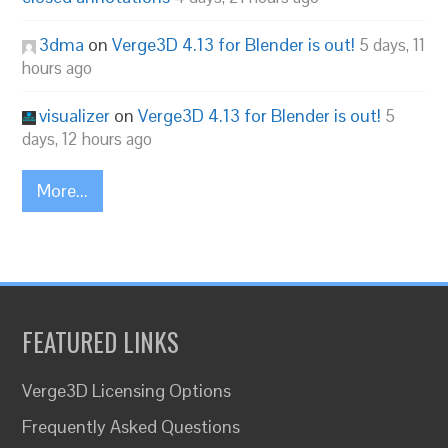
3dma
on
Verge3D 4.13 for Blender is out!
5 days, 11
hours ago
visualizer
on
Verge3D 4.13 for Blender is out!
5
days, 12 hours ago
More...
FEATURED LINKS
Verge3D Licensing Options
Frequently Asked Questions