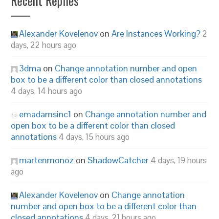
Recent Replies
Alexander Kovelenov
on
Are Instances Working?
2
days, 22 hours ago
3dma
on
Change annotation number and open
box to be a different color than closed annotations
4 days, 14 hours ago
emadamsinc1
on
Change annotation number and
open box to be a different color than closed
annotations
4 days, 15 hours ago
martenmonoz
on
ShadowCatcher
4 days, 19 hours
ago
Alexander Kovelenov
on
Change annotation
number and open box to be a different color than
closed annotations
4 days, 21 hours ago