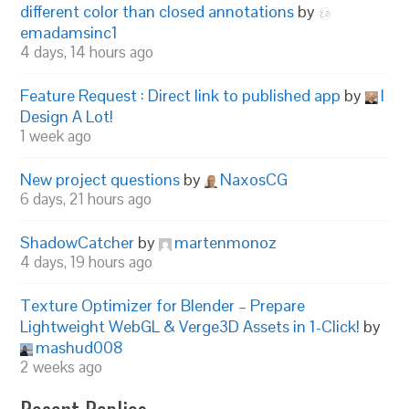
different color than closed annotations
by
emadamsinc1
4 days, 14 hours ago
Feature Request : Direct link to published app
by
I
Design A Lot!
1 week ago
New project questions
by
NaxosCG
6 days, 21 hours ago
ShadowCatcher
by
martenmonoz
4 days, 19 hours ago
Texture Optimizer for Blender – Prepare
Lightweight WebGL & Verge3D Assets in 1-Click!
by
mashud008
2 weeks ago