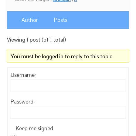
Author
Posts
Viewing 1 post (of 1 total)
You must be logged in to reply to this topic.
Username:
Password:
Keep me signed