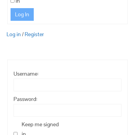
in
Log In
Log in
/
Register
Username:
Password:
Keep me signed
in