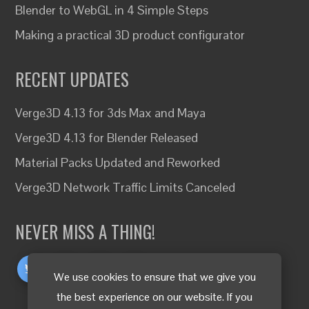
Blender to WebGL in 4 Simple Steps
Making a practical 3D product configurator
RECENT UPDATES
Verge3D 4.13 for 3ds Max and Maya
Verge3D 4.13 for Blender Released
Material Packs Updated and Reworked
Verge3D Network Traffic Limits Canceled
NEVER MISS A THING!
We use cookies to ensure that we give you
the best experience on our website. If you