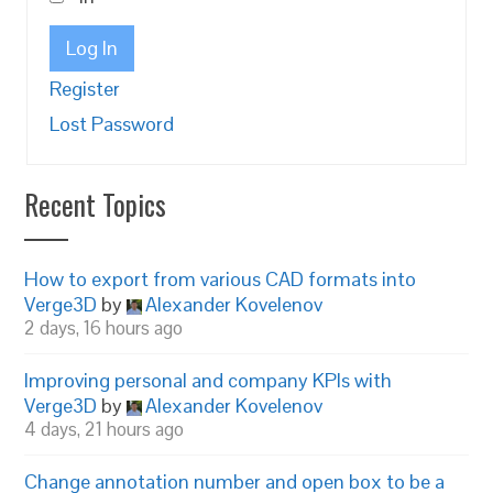
Log In
Register
Lost Password
Recent Topics
How to export from various CAD formats into
Verge3D
by
Alexander Kovelenov
2 days, 16 hours ago
Improving personal and company KPIs with
Verge3D
by
Alexander Kovelenov
4 days, 21 hours ago
Change annotation number and open box to be a