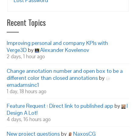
Lost Password
Recent Topics
Improving personal and company KPIs with
Verge3D
by
Alexander Kovelenov
2 days, 1 hour ago
Change annotation number and open box to be a
different color than closed annotations
by
emadamsinc1
1 day, 18 hours ago
Feature Request : Direct link to published app
by
I
Design A Lot!
4 days, 16 hours ago
New project questions
by
NaxosCG