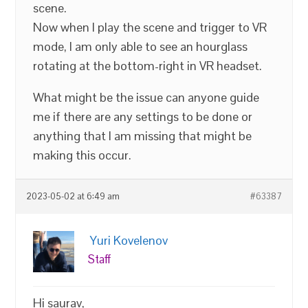
scene.
Now when I play the scene and trigger to VR
mode, I am only able to see an hourglass
rotating at the bottom-right in VR headset.
What might be the issue can anyone guide
me if there are any settings to be done or
anything that I am missing that might be
making this occur.
2023-05-02 at 6:49 am
#63387
Yuri Kovelenov
Staff
Hi saurav,