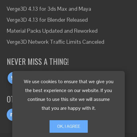
Verge3D 4.13 for 3ds Max and Maya
Verge3D 4.13 for Blender Released
Material Packs Updated and Reworked
Verge3D Network Traffic Limits Canceled
NEVER MISS A THING!
We use cookies to ensure that we give you
the best experience on our website. If you
OTHER LANGUAGES
continue to use this site we will assume
that you are happy with it.
OK, I AGREE