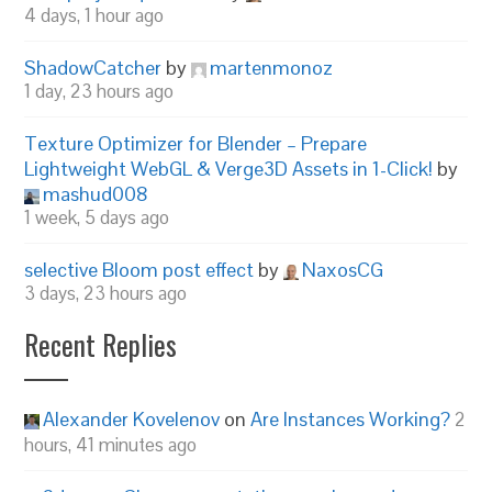
4 days, 1 hour ago
ShadowCatcher
by
martenmonoz
1 day, 23 hours ago
Texture Optimizer for Blender – Prepare
Lightweight WebGL & Verge3D Assets in 1-Click!
by
mashud008
1 week, 5 days ago
selective Bloom post effect
by
NaxosCG
3 days, 23 hours ago
Recent Replies
Alexander Kovelenov
on
Are Instances Working?
2
hours, 41 minutes ago