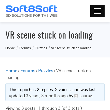
VR scene stuck on loading
Home
Forums
Puzzles
VR scene stuck on loading
Home
›
Forums
›
Puzzles
›
VR scene stuck on
loading
This topic has 2 replies, 2 voices, and was last
updated
3 years, 3 months ago
by
saurav
.
Viewing 3 posts - 1 through 3 (of 3 total)