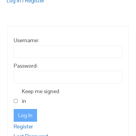
Log in
/
Register
Username:
Password:
Keep me signed
in
Log In
Register