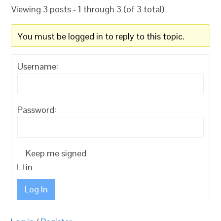
Viewing 3 posts - 1 through 3 (of 3 total)
You must be logged in to reply to this topic.
Username:
Password:
Keep me signed
in
Log In