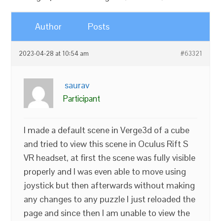
Author
Posts
2023-04-28 at 10:54 am
#63321
saurav
Participant
I made a default scene in Verge3d of a cube
and tried to view this scene in Oculus Rift S
VR headset, at first the scene was fully visible
properly and I was even able to move using
joystick but then afterwards without making
any changes to any puzzle I just reloaded the
page and since then I am unable to view the