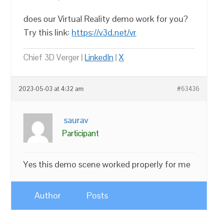
does our Virtual Reality demo work for you?
Try this link:
https://v3d.net/vr
Chief 3D Verger |
LinkedIn
|
X
2023-05-03 at 4:32 am
#63436
saurav
Participant
Yes this demo scene worked properly for me
Author
Posts