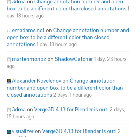
3dma
on
Change annotation number and open
box to be a different color than closed annotations
1
day, 18 hours ago
emadamsinc1
on
Change annotation number and
open box to be a different color than closed
annotations
1 day, 18 hours ago
martenmonoz
on
ShadowCatcher
1 day, 23 hours
ago
Alexander Kovelenov
on
Change annotation
number and open box to be a different color than
closed annotations
2 days, 1 hour ago
3dma
on
Verge3D 4.13 for Blender is out!
2 days,
15 hours ago
visualizer
on
Verge3D 4.13 for Blender is out!
2