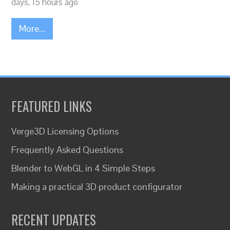
days, 15 hours ago
More...
FEATURED LINKS
Verge3D Licensing Options
Frequently Asked Questions
Blender to WebGL in 4 Simple Steps
Making a practical 3D product configurator
RECENT UPDATES