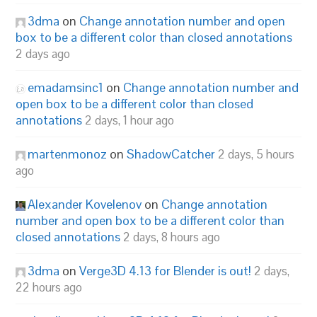
3dma
on
Change annotation number and open
box to be a different color than closed annotations
2 days ago
emadamsinc1
on
Change annotation number and
open box to be a different color than closed
annotations
2 days, 1 hour ago
martenmonoz
on
ShadowCatcher
2 days, 5 hours
ago
Alexander Kovelenov
on
Change annotation
number and open box to be a different color than
closed annotations
2 days, 8 hours ago
3dma
on
Verge3D 4.13 for Blender is out!
2 days,
22 hours ago