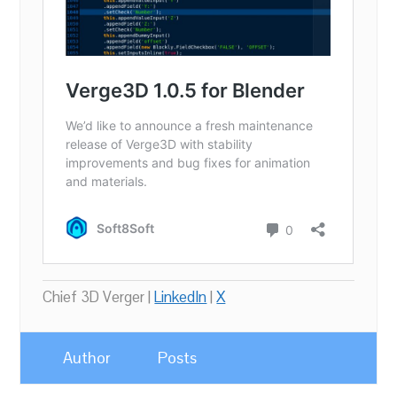
Chief 3D Verger |
LinkedIn
|
X
Author
Posts