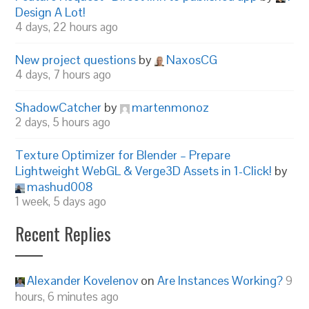
Design A Lot!
4 days, 22 hours ago
New project questions
by
NaxosCG
4 days, 7 hours ago
ShadowCatcher
by
martenmonoz
2 days, 5 hours ago
Texture Optimizer for Blender – Prepare
Lightweight WebGL & Verge3D Assets in 1-Click!
by
mashud008
1 week, 5 days ago
Recent Replies
Alexander Kovelenov
on
Are Instances Working?
9
hours, 6 minutes ago