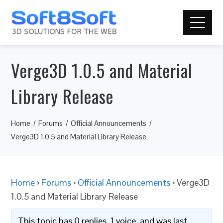
Verge3D 1.0.5 and Material
Library Release
Home
Forums
Official Announcements
Verge3D 1.0.5 and Material Library Release
Home
›
Forums
›
Official Announcements
›
Verge3D
1.0.5 and Material Library Release
This topic has 0 replies, 1 voice, and was last