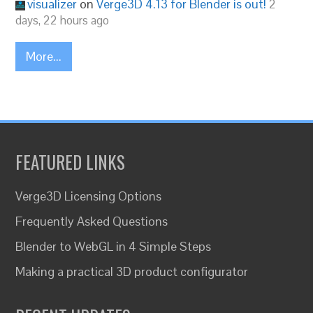
visualizer
on
Verge3D 4.13 for Blender is out!
2
days, 22 hours ago
More...
FEATURED LINKS
Verge3D Licensing Options
Frequently Asked Questions
Blender to WebGL in 4 Simple Steps
Making a practical 3D product configurator