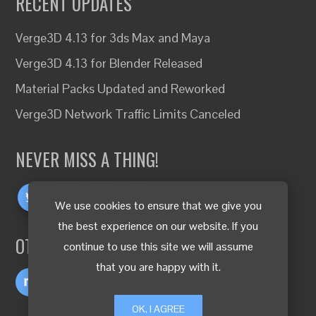
RECENT UPDATES
Verge3D 4.13 for 3ds Max and Maya
Verge3D 4.13 for Blender Released
Material Packs Updated and Reworked
Verge3D Network Traffic Limits Canceled
NEVER MISS A THING!
We use cookies to ensure that we give you
the best experience on our website. If you
OTHER LANGUAGES
continue to use this site we will assume
that you are happy with it.
OK, I AGREE