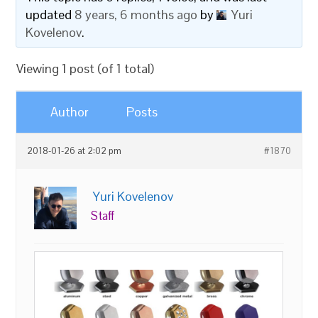
updated
8 years, 6 months ago
by
Yuri
Kovelenov
.
Viewing 1 post (of 1 total)
Author
Posts
2018-01-26 at 2:02 pm
#1870
Yuri Kovelenov
Staff