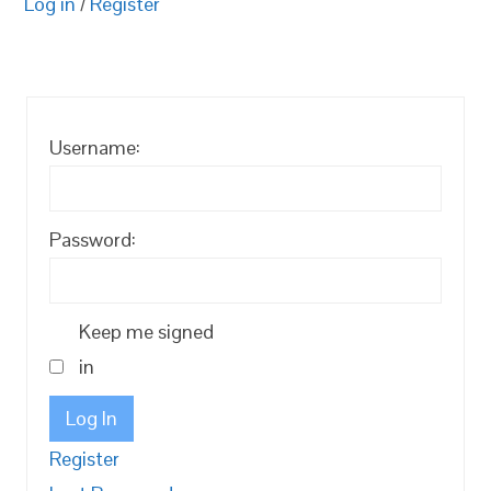
Log in
/
Register
Username:
Password:
Keep me signed
in
Log In
Register