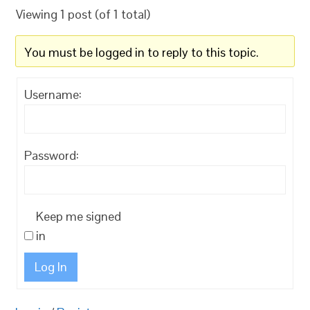
Viewing 1 post (of 1 total)
You must be logged in to reply to this topic.
Username:
Password:
Keep me signed
in
Log In