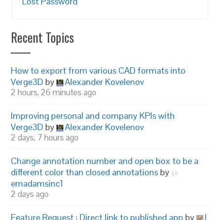
Lost Password
Recent Topics
How to export from various CAD formats into
Verge3D
by
Alexander Kovelenov
2 hours, 26 minutes ago
Improving personal and company KPIs with
Verge3D
by
Alexander Kovelenov
2 days, 7 hours ago
Change annotation number and open box to be a
different color than closed annotations
by
emadamsinc1
2 days ago
Feature Request : Direct link to published app
by
I