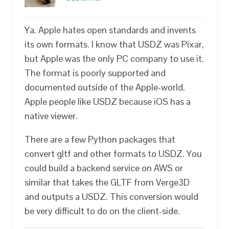
Ya. Apple hates open standards and invents
its own formats. I know that USDZ was Pixar,
but Apple was the only PC company to use it.
The format is poorly supported and
documented outside of the Apple-world.
Apple people like USDZ because iOS has a
native viewer.
There are a few Python packages that
convert gltf and other formats to USDZ. You
could build a backend service on AWS or
similar that takes the GLTF from Verge3D
and outputs a USDZ. This conversion would
be very difficult to do on the client-side.