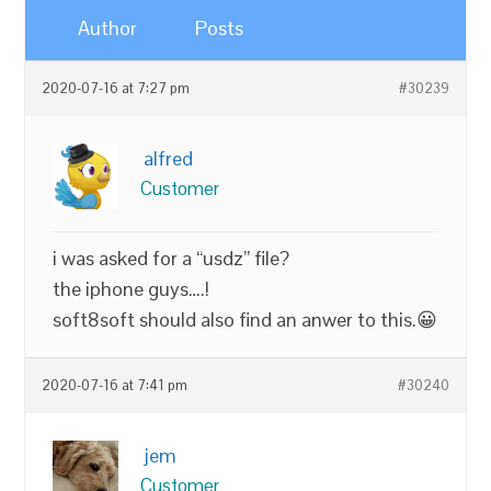
Author
Posts
2020-07-16 at 7:27 pm
#30239
alfred
Customer
i was asked for a “usdz” file?
the iphone guys….!
soft8soft should also find an anwer to this.😀
2020-07-16 at 7:41 pm
#30240
jem
Customer