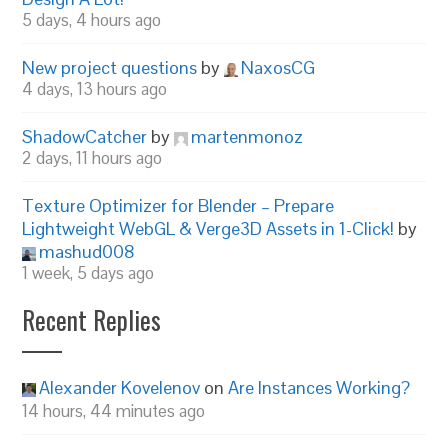
5 days, 4 hours ago
New project questions
by
NaxosCG
4 days, 13 hours ago
ShadowCatcher
by
martenmonoz
2 days, 11 hours ago
Texture Optimizer for Blender – Prepare
Lightweight WebGL & Verge3D Assets in 1-Click!
by
mashud008
1 week, 5 days ago
Recent Replies
Alexander Kovelenov
on
Are Instances Working?
14 hours, 44 minutes ago