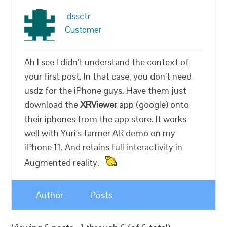
dssctr
Customer
Ah I see I didn’t understand the context of
your first post. In that case, you don’t need
usdz for the iPhone guys. Have them just
download the
XRViewer
app (google) onto
their iphones from the app store. It works
well with Yuri’s farmer AR demo on my
iPhone 11. And retains full interactivity in
Augmented reality.
Author
Posts