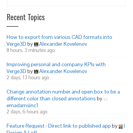
Recent Topics
How to export from various CAD formats into
Verge3D
by
Alexander Kovelenov
8 hours, 3 minutes ago
Improving personal and company KPIs with
Verge3D
by
Alexander Kovelenov
2 days, 13 hours ago
Change annotation number and open box to be a
different color than closed annotations
by
emadamsinc1
2 days, 6 hours ago
Feature Request : Direct link to published app
by
I
Design A Lot!