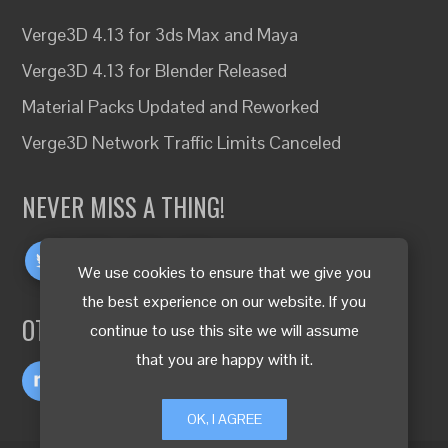
Verge3D 4.13 for 3ds Max and Maya
Verge3D 4.13 for Blender Released
Material Packs Updated and Reworked
Verge3D Network Traffic Limits Canceled
NEVER MISS A THING!
We use cookies to ensure that we give you
the best experience on our website. If you
OTHER LANGUAGES
continue to use this site we will assume
that you are happy with it.
OK, I AGREE