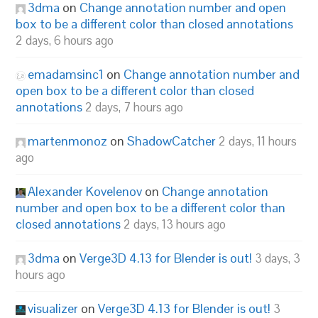
3dma
on
Change annotation number and open
box to be a different color than closed annotations
2 days, 6 hours ago
emadamsinc1
on
Change annotation number and
open box to be a different color than closed
annotations
2 days, 7 hours ago
martenmonoz
on
ShadowCatcher
2 days, 11 hours
ago
Alexander Kovelenov
on
Change annotation
number and open box to be a different color than
closed annotations
2 days, 13 hours ago
3dma
on
Verge3D 4.13 for Blender is out!
3 days, 3
hours ago
visualizer
on
Verge3D 4.13 for Blender is out!
3