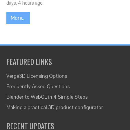
days, 4 hours ago
More...
FEATURED LINKS
Verge3D Licensing Options
Frequently Asked Questions
Blender to WebGL in 4 Simple Steps
Making a practical 3D product configurator
RECENT UPDATES