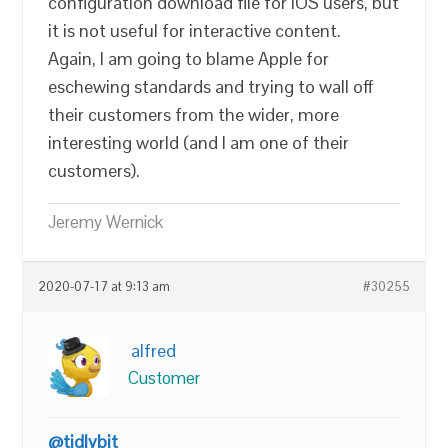
configuration download file for iOS users, but
it is not useful for interactive content.
Again, I am going to blame Apple for
eschewing standards and trying to wall off
their customers from the wider, more
interesting world (and I am one of their
customers).
Jeremy Wernick
2020-07-17 at 9:13 am
#30255
alfred
Customer
@tidlybit