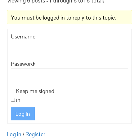
Viewing 6 posts - 1 through 6 (of 6 total)
You must be logged in to reply to this topic.
Username:
Password:
Keep me signed
in
Log In
Log in
/
Register