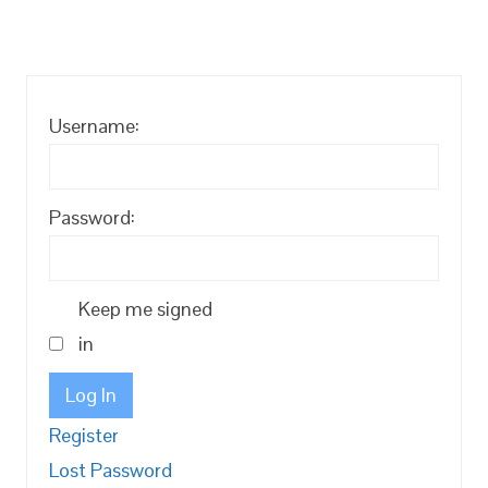
Username:
Password:
Keep me signed
in
Log In
Register
Lost Password