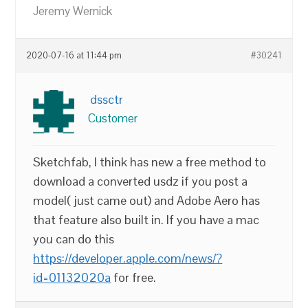
Jeremy Wernick
2020-07-16 at 11:44 pm
#30241
dssctr
Customer
Sketchfab, I think has new a free method to
download a converted usdz if you post a
model( just came out) and Adobe Aero has
that feature also built in. If you have a mac
you can do this
https://developer.apple.com/news/?
id=01132020a
for free.