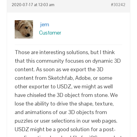
2020-07-17 at 12:03 am
#30242
jem
Customer
Those are interesting solutions, but I think
that this community focuses on dynamic 3D
content. As soon as we export the 3D
content from Sketchfab, Adobe, or some
other exporter to USDZ, we might as well
have chiseled the 3D object from stone. We
lose the ability to drive the shape, texture,
and animations of our 3D objects from
puzzles or user selections in our web pages.
USDZ might be a good solution for a post-