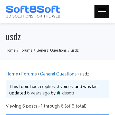
usdz
Home
Forums
General Questions
usdz
Home
›
Forums
›
General Questions
›
usdz
This topic has 5 replies, 3 voices, and was last
updated
6 years ago
by
dssctr
.
Viewing 6 posts - 1 through 6 (of 6 total)