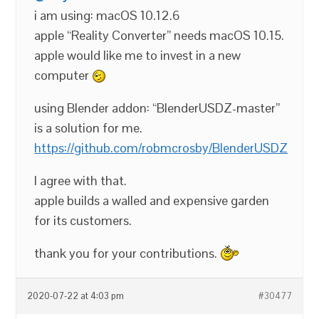
i am using: macOS 10.12.6
apple “Reality Converter” needs macOS 10.15.
apple would like me to invest in a new
computer
using Blender addon: “BlenderUSDZ-master”
is a solution for me.
https://github.com/robmcrosby/BlenderUSDZ
I agree with that.
apple builds a walled and expensive garden
for its customers.
thank you for your contributions.
2020-07-22 at 4:03 pm
#30477