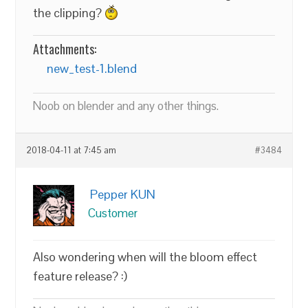
the clipping?
Attachments:
new_test-1.blend
Noob on blender and any other things.
2018-04-11 at 7:45 am
#3484
Pepper KUN
Customer
Also wondering when will the bloom effect
feature release? :)