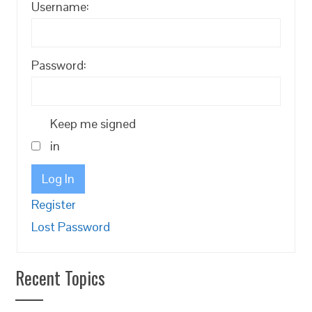
Username:
Password:
Keep me signed
in
Log In
Register
Lost Password
Recent Topics