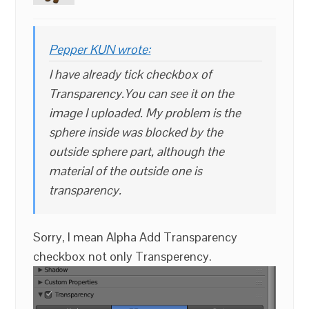
Pepper KUN wrote:
I have already tick checkbox of
Transparency.You can see it on the
image I uploaded. My problem is the
sphere inside was blocked by the
outside sphere part, although the
material of the outside one is
transparency.
Sorry, I mean Alpha Add Transparency
checkbox not only Transperency.