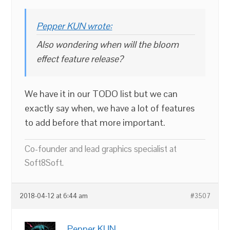
Pepper KUN wrote:
Also wondering when will the bloom
effect feature release?
We have it in our TODO list but we can
exactly say when, we have a lot of features
to add before that more important.
Co-founder and lead graphics specialist at
Soft8Soft.
2018-04-12 at 6:44 am
#3507
Pepper KUN