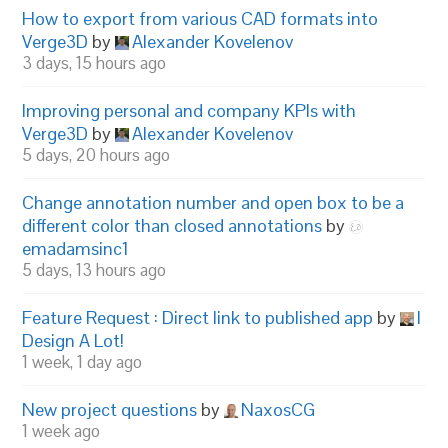
How to export from various CAD formats into
Verge3D
by
Alexander Kovelenov
3 days, 15 hours ago
Improving personal and company KPIs with
Verge3D
by
Alexander Kovelenov
5 days, 20 hours ago
Change annotation number and open box to be a
different color than closed annotations
by
emadamsinc1
5 days, 13 hours ago
Feature Request : Direct link to published app
by
I
Design A Lot!
1 week, 1 day ago
New project questions
by
NaxosCG
1 week ago