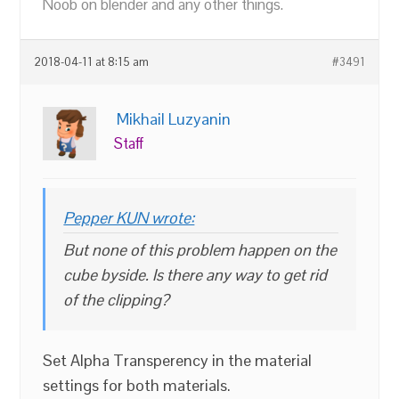
Noob on blender and any other things.
2018-04-11 at 8:15 am
#3491
Mikhail Luzyanin
Staff
Pepper KUN wrote:
But none of this problem happen on the
cube byside. Is there any way to get rid
of the clipping?
Set Alpha Transperency in the material
settings for both materials.