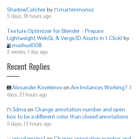
ShadowCatcher
by
martenmonoz
5 days, 18 hours ago
Texture Optimizer for Blender – Prepare
Lightweight WebGL & Verge3D Assets in 1-Click!
by
mashud008
2 weeks, 1 day ago
Recent Replies
Alexander Kovelenov
on
Are Instances Working?
3
days, 21 hours ago
3dma
on
Change annotation number and open
box to be a different color than closed annotations
5 days, 13 hours ago
emadamsinc1
on
Change annotation number and