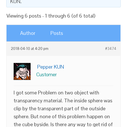
KUN
.
Viewing 6 posts - 1 through 6 (of 6 total)
Author
Posts
2018-04-10 at 4:20 pm
#3474
Pepper KUN
Customer
I got some Problem on two object with
transparency material. The inside sphere was
clip by the transparent part of the outside
sphere. But none of this problem happen on
the cube byside. Is there any way to get rid of