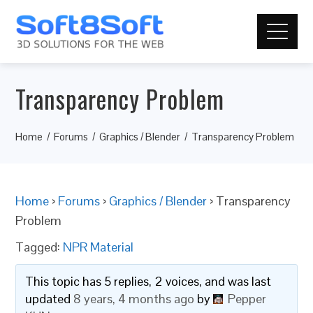
Transparency Problem
Home
Forums
Graphics / Blender
Transparency Problem
Home
›
Forums
›
Graphics / Blender
›
Transparency
Problem
Tagged:
NPR Material
This topic has 5 replies, 2 voices, and was last
updated
8 years, 4 months ago
by
Pepper