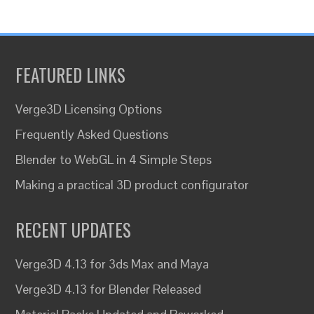
FEATURED LINKS
Verge3D Licensing Options
Frequently Asked Questions
Blender to WebGL in 4 Simple Steps
Making a practical 3D product configurator
RECENT UPDATES
Verge3D 4.13 for 3ds Max and Maya
Verge3D 4.13 for Blender Released