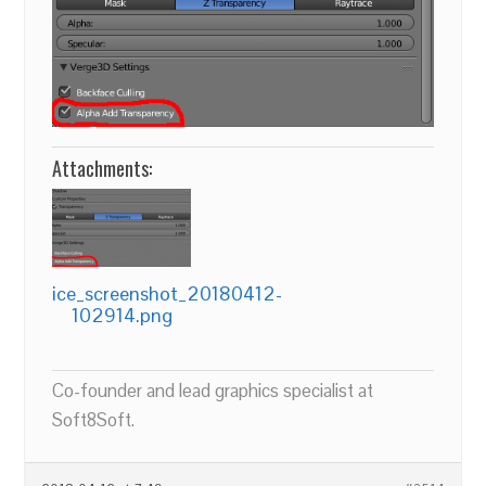
Attachments:
ice_screenshot_20180412-
102914.png
Co-founder and lead graphics specialist at
Soft8Soft.