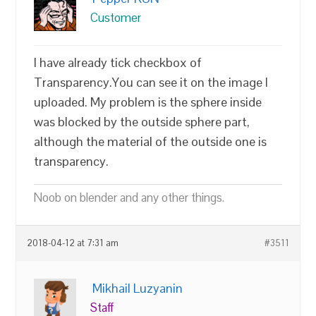
Customer
I have already tick checkbox of
Transparency.You can see it on the image I
uploaded. My problem is the sphere inside
was blocked by the outside sphere part,
although the material of the outside one is
transparency.
Noob on blender and any other things.
2018-04-12 at 7:31 am
#3511
Mikhail Luzyanin
Staff