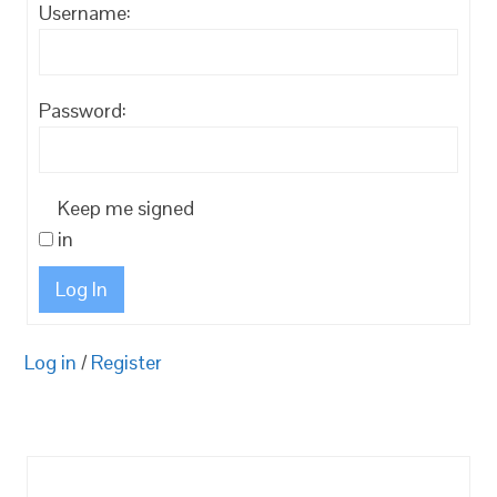
Username:
Password:
Keep me signed
in
Log In
Log in
/
Register