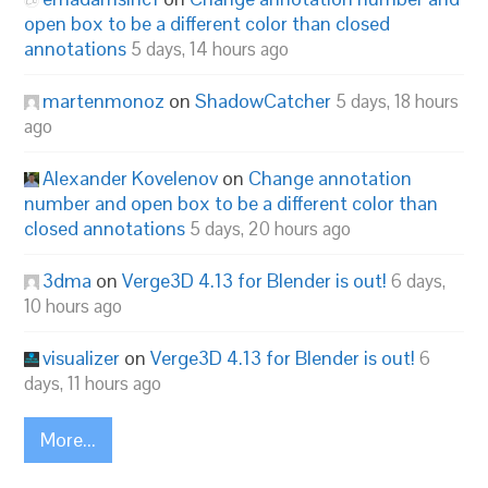
open box to be a different color than closed
annotations
5 days, 14 hours ago
martenmonoz
on
ShadowCatcher
5 days, 18 hours
ago
Alexander Kovelenov
on
Change annotation
number and open box to be a different color than
closed annotations
5 days, 20 hours ago
3dma
on
Verge3D 4.13 for Blender is out!
6 days,
10 hours ago
visualizer
on
Verge3D 4.13 for Blender is out!
6
days, 11 hours ago
More...