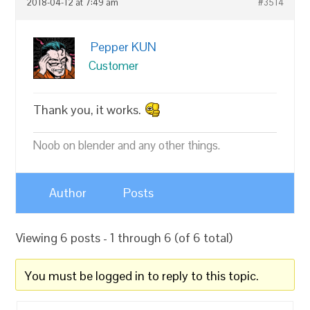
2018-04-12 at 7:49 am
#3514
Pepper KUN
Customer
Thank you, it works.
Noob on blender and any other things.
Author
Posts
Viewing 6 posts - 1 through 6 (of 6 total)
You must be logged in to reply to this topic.