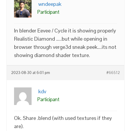
wndeepak
Participant
In blender Eevee / Cycle it is showing properly
Realistic Diamond …..but while opening in
browser through verge3d sneak peek….its not
showing diamond shader texture.
2023-08-30 at 6:01 pm
#66512
kdv
Participant
Ok. Share .blend (with used textures if they
are).