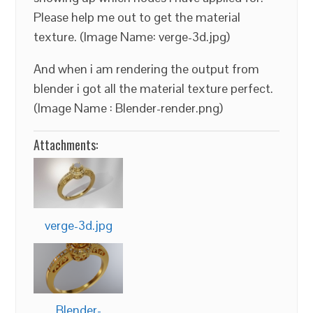
Please help me out to get the material
texture. (Image Name: verge-3d.jpg)
And when i am rendering the output from
blender i got all the material texture perfect.
(Image Name : Blender-render.png)
Attachments:
verge-3d.jpg
Blender-