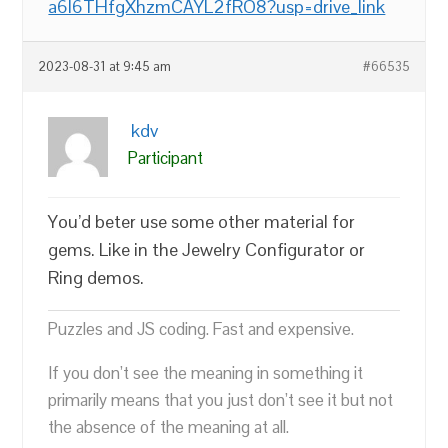
a6l6THfgXhzmCAYL2fRO8?usp=drive_link
2023-08-31 at 9:45 am
#66535
kdv
Participant
You’d beter use some other material for
gems. Like in the Jewelry Configurator or
Ring demos.
Puzzles and JS coding. Fast and expensive.
If you don’t see the meaning in something it
primarily means that you just don’t see it but not
the absence of the meaning at all.