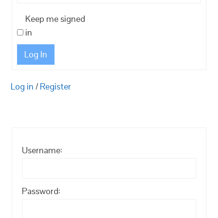
Keep me signed
in
Log In
Log in
/
Register
Username:
Password: