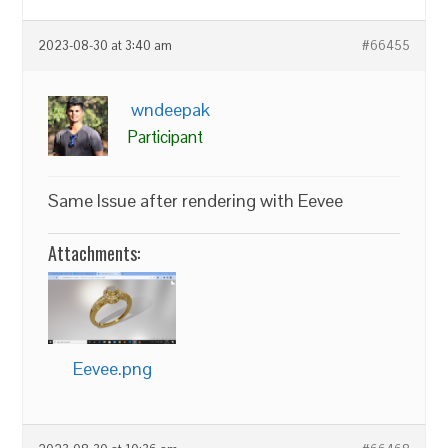
2023-08-30 at 3:40 am
#66455
wndeepak
Participant
Same Issue after rendering with Eevee
Attachments:
Eevee.png