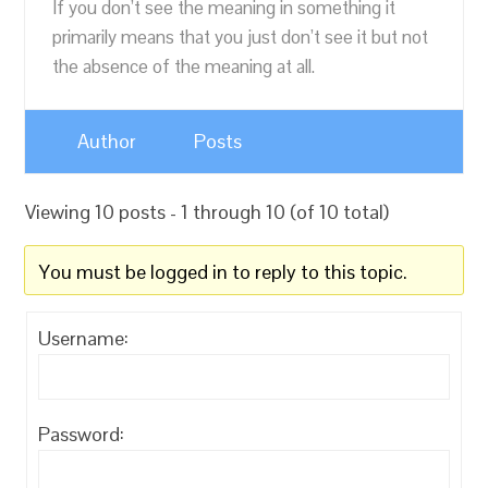
If you don’t see the meaning in something it
primarily means that you just don’t see it but not
the absence of the meaning at all.
Author
Posts
Viewing 10 posts - 1 through 10 (of 10 total)
You must be logged in to reply to this topic.
Username:
Password: