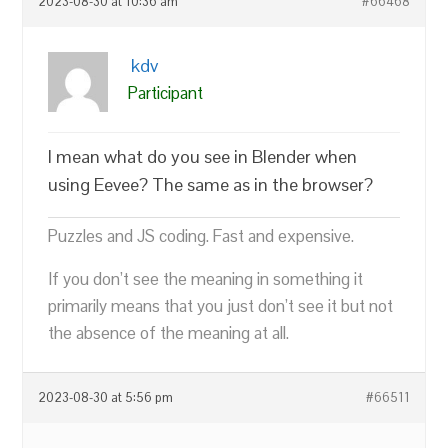
2023-08-30 at 10:36 am
#66468
kdv
Participant
I mean what do you see in Blender when
using Eevee? The same as in the browser?
Puzzles and JS coding. Fast and expensive.
If you don’t see the meaning in something it
primarily means that you just don’t see it but not
the absence of the meaning at all.
2023-08-30 at 5:56 pm
#66511