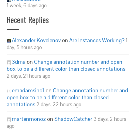
1 week, 6 days ago
Recent Replies
Alexander Kovelenov
on
Are Instances Working?
1
day, 5 hours ago
3dma
on
Change annotation number and open
box to be a different color than closed annotations
2 days, 21 hours ago
emadamsinc1
on
Change annotation number and
open box to be a different color than closed
annotations
2 days, 22 hours ago
martenmonoz
on
ShadowCatcher
3 days, 2 hours
ago