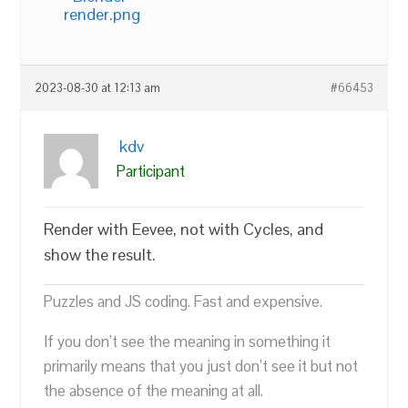
render.png
2023-08-30 at 12:13 am
#66453
kdv
Participant
Render with Eevee, not with Cycles, and
show the result.
Puzzles and JS coding. Fast and expensive.
If you don’t see the meaning in something it
primarily means that you just don’t see it but not
the absence of the meaning at all.