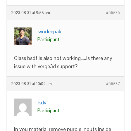
2023-08-31 at 9:55 am
#66536
wndeepak
Participant
Glass bsdf is also not working…..is there any
issue with verge3d support?
2023-08-31 at 10:02 am
#66537
kdv
Participant
In you material remove purple inputs inside