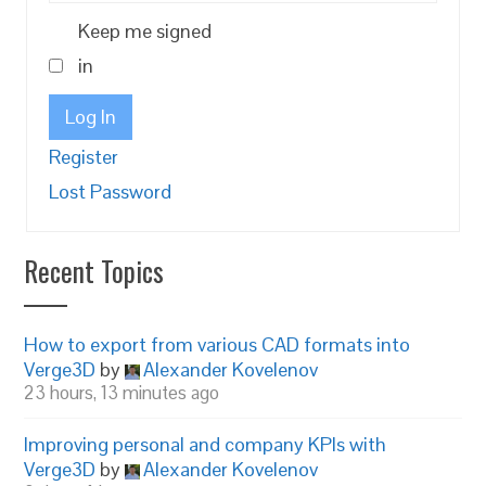
Keep me signed
in
Log In
Register
Lost Password
Recent Topics
How to export from various CAD formats into
Verge3D
by
Alexander Kovelenov
23 hours, 13 minutes ago
Improving personal and company KPIs with
Verge3D
by
Alexander Kovelenov