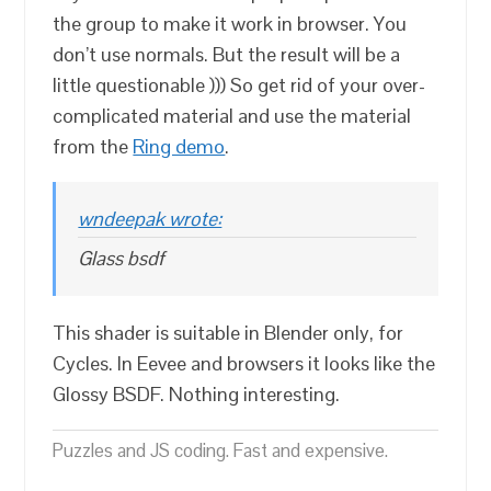
the group to make it work in browser. You
don’t use normals. But the result will be a
little questionable ))) So get rid of your over-
complicated material and use the material
from the
Ring demo
.
wndeepak wrote:
Glass bsdf
This shader is suitable in Blender only, for
Cycles. In Eevee and browsers it looks like the
Glossy BSDF. Nothing interesting.
Puzzles and JS coding. Fast and expensive.