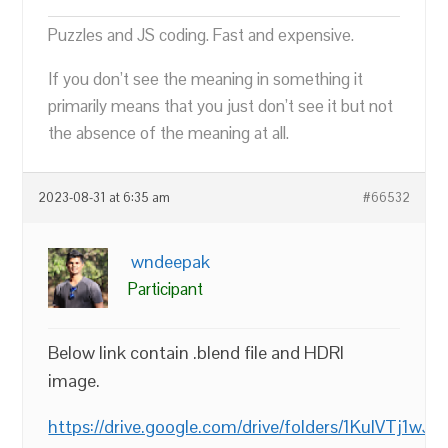
Puzzles and JS coding. Fast and expensive.
If you don’t see the meaning in something it
primarily means that you just don’t see it but not
the absence of the meaning at all.
2023-08-31 at 6:35 am
#66532
wndeepak
Participant
Below link contain .blend file and HDRI
image.
https://drive.google.com/drive/folders/1KuIVTj1wJP