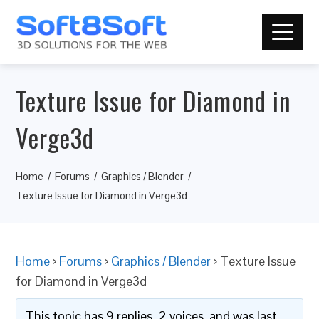
Texture Issue for Diamond in
Verge3d
Home
Forums
Graphics / Blender
Texture Issue for Diamond in Verge3d
Home
›
Forums
›
Graphics / Blender
›
Texture Issue
for Diamond in Verge3d
This topic has 9 replies, 2 voices, and was last