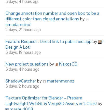
3 days, 4 hours ago
Change annotation number and open box to be a
different color than closed annotations
by
emadamsinc1
2 days, 21 hours ago
Feature Request : Direct link to published app
by
I
Design A Lot!
5 days, 19 hours ago
New project questions
by
NaxosCG
5 days, 4 hours ago
ShadowCatcher
by
martenmonoz
3 days, 2 hours ago
Texture Optimizer for Blender – Prepare
Lightweight WebGL & Verge3D Assets in 1-Click!
by
mashud008