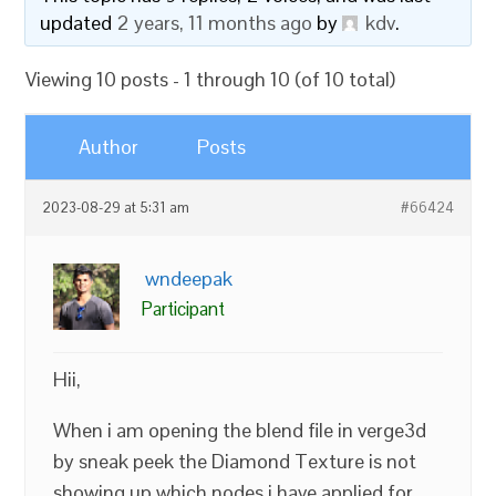
updated
2 years, 11 months ago
by
kdv
.
Viewing 10 posts - 1 through 10 (of 10 total)
Author
Posts
2023-08-29 at 5:31 am
#66424
wndeepak
Participant
Hii,
When i am opening the blend file in verge3d
by sneak peek the Diamond Texture is not
showing up which nodes i have applied for.