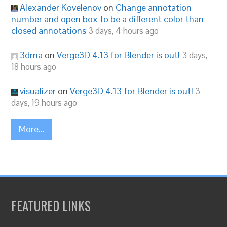
Alexander Kovelenov
on
Change annotation
number and open box to be a different color than
closed annotations
3 days, 4 hours ago
3dma
on
Verge3D 4.13 for Blender is out!
3 days,
18 hours ago
visualizer
on
Verge3D 4.13 for Blender is out!
3
days, 19 hours ago
More...
FEATURED LINKS