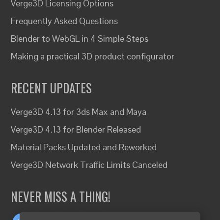
Verge3D Licensing Options
Frequently Asked Questions
Blender to WebGL in 4 Simple Steps
Making a practical 3D product configurator
RECENT UPDATES
Verge3D 4.13 for 3ds Max and Maya
Verge3D 4.13 for Blender Released
Material Packs Updated and Reworked
Verge3D Network Traffic Limits Canceled
NEVER MISS A THING!