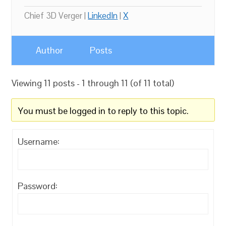
Chief 3D Verger |
LinkedIn
|
X
Author
Posts
Viewing 11 posts - 1 through 11 (of 11 total)
You must be logged in to reply to this topic.
Username:
Password: