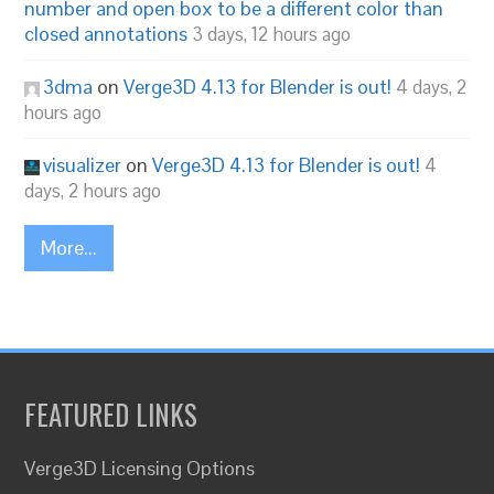
number and open box to be a different color than
closed annotations
3 days, 12 hours ago
3dma
on
Verge3D 4.13 for Blender is out!
4 days, 2
hours ago
visualizer
on
Verge3D 4.13 for Blender is out!
4
days, 2 hours ago
More...
FEATURED LINKS
Verge3D Licensing Options