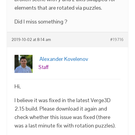
elements that are rotated via puzzles.
Did I miss something ?
2019-10-02 at 8:14 am
#19716
Alexander Kovelenov
Staff
Hi,
I believe it was fixed in the latest Verge3D
2.15 build. Please download it again and
check whether this issue was fixed (there
was a last minute fix with rotation puzzles).