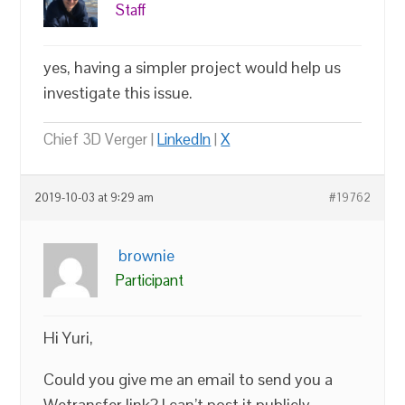
Staff
yes, having a simpler project would help us
investigate this issue.
Chief 3D Verger |
LinkedIn
|
X
2019-10-03 at 9:29 am
#19762
brownie
Participant
Hi Yuri,
Could you give me an email to send you a
Wetransfer link? I can’t post it publicly.