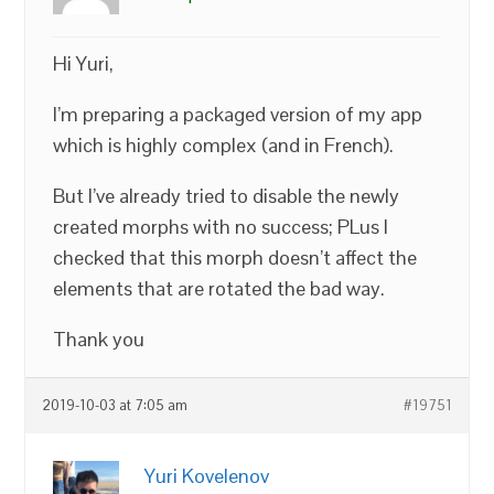
Hi Yuri,
I’m preparing a packaged version of my app
which is highly complex (and in French).
But I’ve already tried to disable the newly
created morphs with no success; PLus I
checked that this morph doesn’t affect the
elements that are rotated the bad way.
Thank you
2019-10-03 at 7:05 am
#19751
Yuri Kovelenov