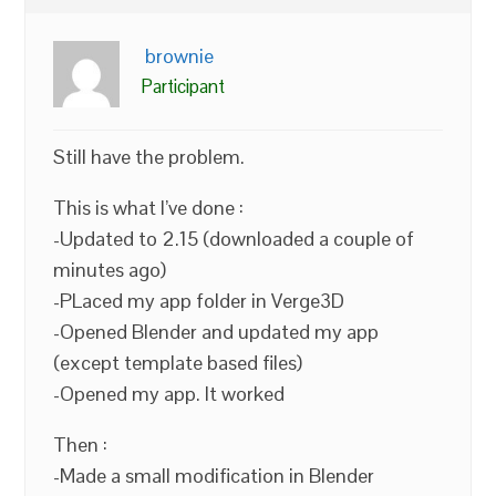
brownie
Participant
Still have the problem.
This is what I’ve done :
-Updated to 2.15 (downloaded a couple of
minutes ago)
-PLaced my app folder in Verge3D
-Opened Blender and updated my app
(except template based files)
-Opened my app. It worked
Then :
-Made a small modification in Blender