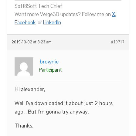
Soft8Soft Tech Chief
Want more Verge3D updates? Follow me on
X
,
Facebook
, or
LinkedIn
2019-10-02 at 8:23 am
#19717
brownie
Participant
Hi alexander,
Well I’ve downloaded it about just 2 hours
ago… But I’m gonna try anyway.
Thanks.