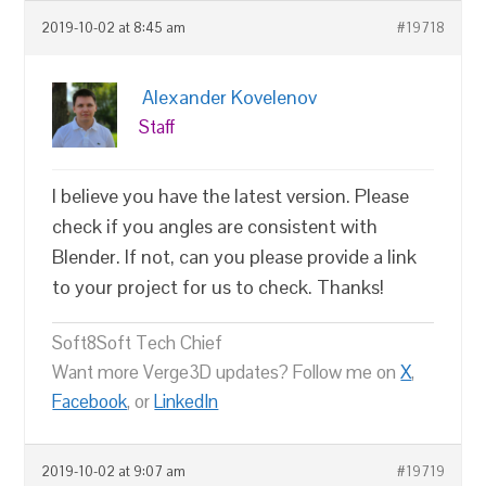
2019-10-02 at 8:45 am
#19718
Alexander Kovelenov
Staff
I believe you have the latest version. Please
check if you angles are consistent with
Blender. If not, can you please provide a link
to your project for us to check. Thanks!
Soft8Soft Tech Chief
Want more Verge3D updates? Follow me on
X
,
Facebook
, or
LinkedIn
2019-10-02 at 9:07 am
#19719