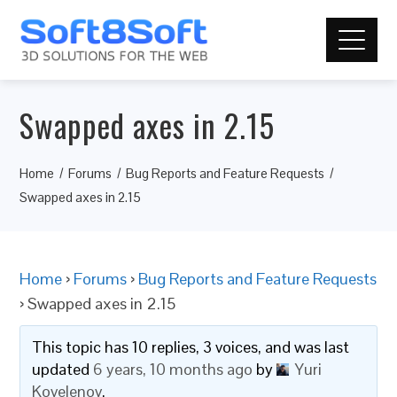
Swapped axes in 2.15
Home
Forums
Bug Reports and Feature Requests
Swapped axes in 2.15
Home
›
Forums
›
Bug Reports and Feature Requests
›
Swapped axes in 2.15
This topic has 10 replies, 3 voices, and was last
updated
6 years, 10 months ago
by
Yuri
Kovelenov
.