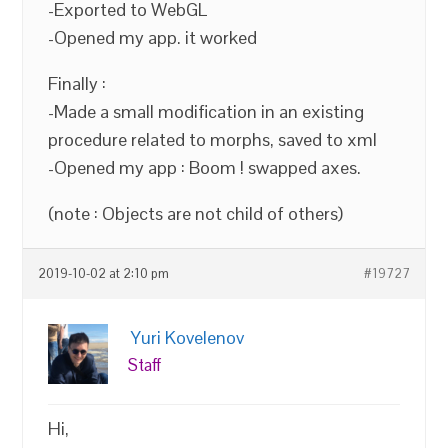
-Exported to WebGL
-Opened my app. it worked
Finally :
-Made a small modification in an existing
procedure related to morphs, saved to xml
-Opened my app : Boom ! swapped axes.
(note : Objects are not child of others)
2019-10-02 at 2:10 pm
#19727
Yuri Kovelenov
Staff
Hi,