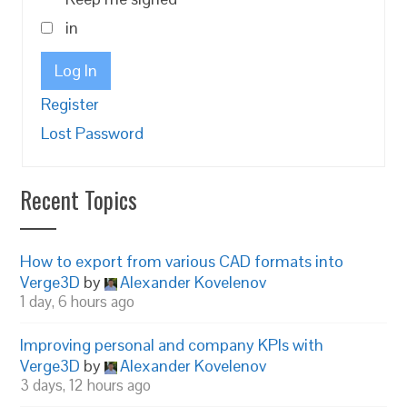
in
Log In
Register
Lost Password
Recent Topics
How to export from various CAD formats into
Verge3D
by
Alexander Kovelenov
1 day, 6 hours ago
Improving personal and company KPIs with
Verge3D
by
Alexander Kovelenov
3 days, 12 hours ago