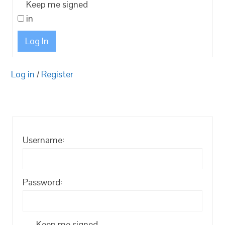
Keep me signed
in
Log In
Log in
/
Register
Username:
Password:
Keep me signed