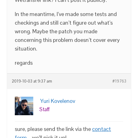
In the meantime, I’ve made some tests and
checkings and still can’t figure out what’s
wrong. Maybe the patch you made
concerning this problem doesn’t cover every
situation.
regards
2019-10-03 at 9:37 am
#19763
Yuri Kovelenov
Staff
sure, please send the link via the
contact
form
– we’ll pick it up!