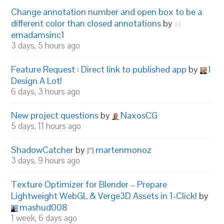
Change annotation number and open box to be a
different color than closed annotations
by
emadamsinc1
3 days, 5 hours ago
Feature Request : Direct link to published app
by
I
Design A Lot!
6 days, 3 hours ago
New project questions
by
NaxosCG
5 days, 11 hours ago
ShadowCatcher
by
martenmonoz
3 days, 9 hours ago
Texture Optimizer for Blender – Prepare
Lightweight WebGL & Verge3D Assets in 1-Click!
by
mashud008
1 week, 6 days ago