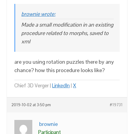
brownie wrote:
Made a small modification in an existing
procedure related to morphs, saved to
xml
are you using rotation puzzles there by any
chance? how this procedure looks like?
Chief 3D Verger |
LinkedIn
|
X
2019-10-02 at 3:50 pm
#19731
brownie
Participant