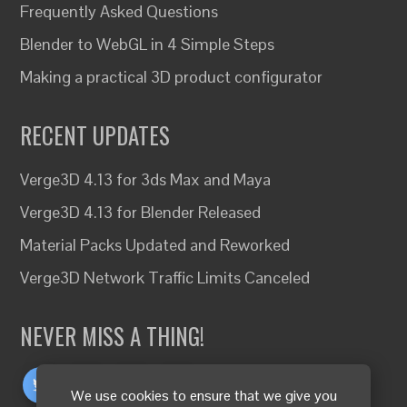
Frequently Asked Questions
Blender to WebGL in 4 Simple Steps
Making a practical 3D product configurator
RECENT UPDATES
Verge3D 4.13 for 3ds Max and Maya
Verge3D 4.13 for Blender Released
Material Packs Updated and Reworked
Verge3D Network Traffic Limits Canceled
NEVER MISS A THING!
We use cookies to ensure that we give you