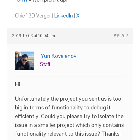
Chief 3D Verger |
LinkedIn
|
X
2019-10-03 at 10:04 am
#19767
Yuri Kovelenov
Staff
Hi,
Unfortunately the project you sent us is too
big in terms of functionality to debug it
efficiently. Could you please try to isolate the
issue in a smaller project which only contains
functionality relevant to this issue? Thanks!