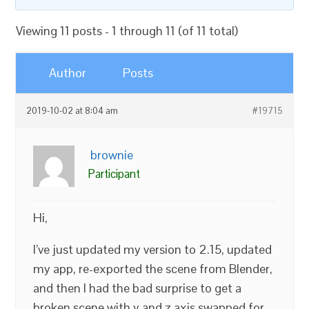
Viewing 11 posts - 1 through 11 (of 11 total)
Author
Posts
2019-10-02 at 8:04 am
#19715
brownie
Participant
Hi,
I’ve just updated my version to 2.15, updated
my app, re-exported the scene from Blender,
and then I had the bad surprise to get a
broken scene with y and z axis swapped for