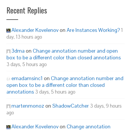
Recent Replies
Alexander Kovelenov
on
Are Instances Working?
1
day, 13 hours ago
3dma
on
Change annotation number and open
box to be a different color than closed annotations
3 days, 5 hours ago
emadamsinc1
on
Change annotation number and
open box to be a different color than closed
annotations
3 days, 5 hours ago
martenmonoz
on
ShadowCatcher
3 days, 9 hours
ago
Alexander Kovelenov
on
Change annotation