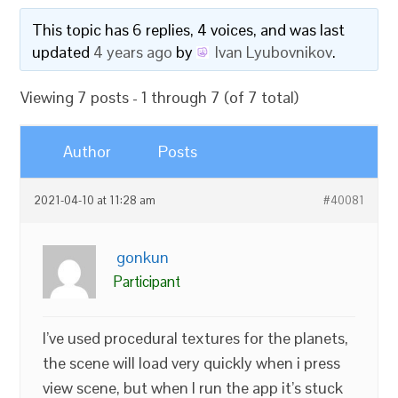
This topic has 6 replies, 4 voices, and was last
updated
4 years ago
by
Ivan Lyubovnikov
.
Viewing 7 posts - 1 through 7 (of 7 total)
Author
Posts
2021-04-10 at 11:28 am
#40081
gonkun
Participant
I’ve used procedural textures for the planets,
the scene will load very quickly when i press
view scene, but when I run the app it’s stuck