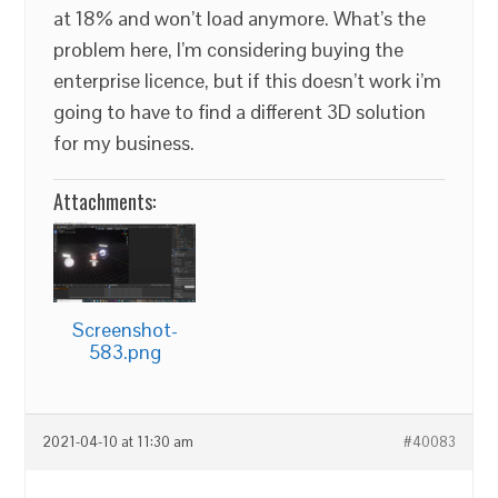
at 18% and won’t load anymore. What’s the
problem here, I’m considering buying the
enterprise licence, but if this doesn’t work i’m
going to have to find a different 3D solution
for my business.
Attachments:
Screenshot-
583.png
2021-04-10 at 11:30 am
#40083