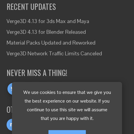
RECENT UPDATES
Verge3D 4.13 for 3ds Max and Maya
Verge3D 4.13 for Blender Released
Material Packs Updated and Reworked
Verge3D Network Traffic Limits Canceled
NEVER MISS A THING!
We use cookies to ensure that we give you
the best experience on our website. If you
OTHER LANGUAGES
continue to use this site we will assume
that you are happy with it.