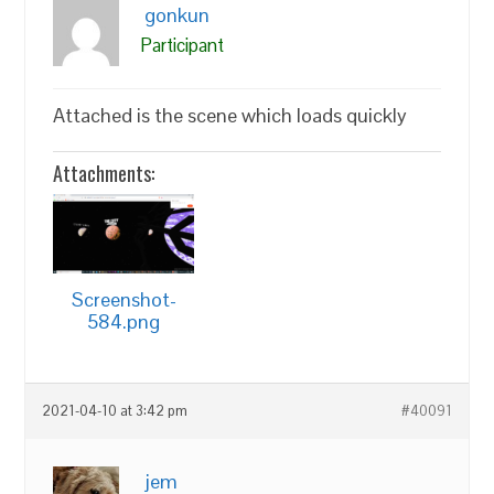
gonkun
Participant
Attached is the scene which loads quickly
Attachments:
Screenshot-
584.png
2021-04-10 at 3:42 pm
#40091
jem