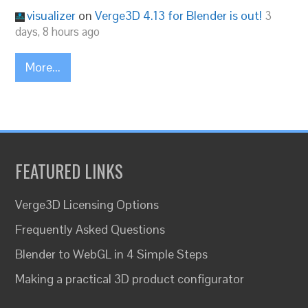
visualizer
on
Verge3D 4.13 for Blender is out!
3
days, 8 hours ago
More...
FEATURED LINKS
Verge3D Licensing Options
Frequently Asked Questions
Blender to WebGL in 4 Simple Steps
Making a practical 3D product configurator