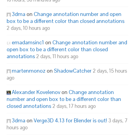
3dma
on
Change annotation number and open
box to be a different color than closed annotations
2 days, 10 hours ago
emadamsinc1
on
Change annotation number and
open box to be a different color than closed
annotations
2 days, 11 hours ago
martenmonoz
on
ShadowCatcher
2 days, 15 hours
ago
Alexander Kovelenov
on
Change annotation
number and open box to be a different color than
closed annotations
2 days, 17 hours ago
3dma
on
Verge3D 4.13 for Blender is out!
3 days, 7
hours ago