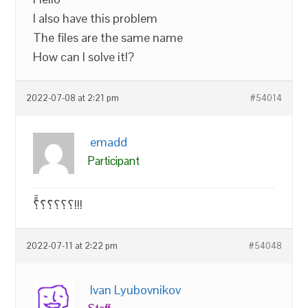
I also have this problem
The files are the same name
How can I solve it!?
2022-07-08 at 2:21 pm
#54014
emadd
Participant
؟؟؟؟َ؟َ؟ََََ!!!
2022-07-11 at 2:22 pm
#54048
Ivan Lyubovnikov