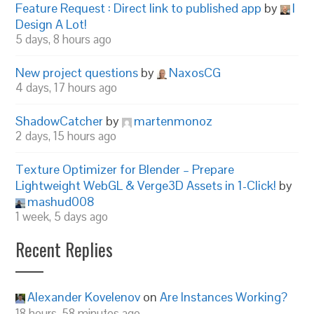
Feature Request : Direct link to published app
by
I
Design A Lot!
5 days, 8 hours ago
New project questions
by
NaxosCG
4 days, 17 hours ago
ShadowCatcher
by
martenmonoz
2 days, 15 hours ago
Texture Optimizer for Blender – Prepare
Lightweight WebGL & Verge3D Assets in 1-Click!
by
mashud008
1 week, 5 days ago
Recent Replies
Alexander Kovelenov
on
Are Instances Working?
18 hours, 58 minutes ago