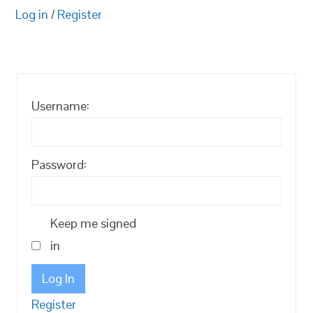
Log in
/
Register
Username:
Password:
Keep me signed
in
Log In
Register