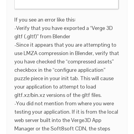
If you see an error like this:
-Verify that you have exported a “Verge 3D
gltf (.gltf)” from Blender
-Since it appears that you are attempting to
use LMZA compression in Blender, verify that
you have checked the “compressed assets”
checkbox in the “configure application”
puzzle piece in your init tab. This will cause
your application to attempt to load
gltf.xz/bin.xz versions of the gltf files.
-You did not mention from where you were
testing your application. If it is from the local
web server built into the Verge3D App
Manager or the Soft8soft CDN, the steps