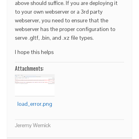
above should suffice. If you are deploying it
to your own webserver or a 3rd party
webserver, you need to ensure that the
webserver has the proper configuration to
serve .gltf, .bin, and .xz file types.
I hope this helps
Attachments:
load_error.png
Jeremy Wernick