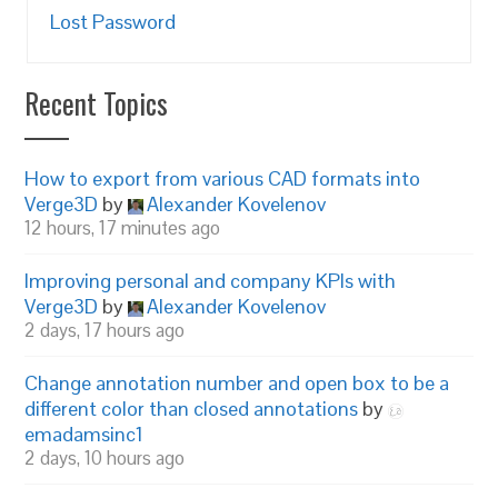
Lost Password
Recent Topics
How to export from various CAD formats into
Verge3D
by
Alexander Kovelenov
12 hours, 17 minutes ago
Improving personal and company KPIs with
Verge3D
by
Alexander Kovelenov
2 days, 17 hours ago
Change annotation number and open box to be a
different color than closed annotations
by
emadamsinc1
2 days, 10 hours ago