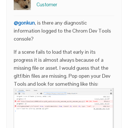
Customer
@gonkun
, is there any diagnostic
information logged to the Chrom Dev Tools
console?
If a scene fails to load that early in its
progress it is almost always because of a
missing file or asset. I would guess that the
gltf/bin files are missing. Pop open your Dev
Tools and look for something like this: