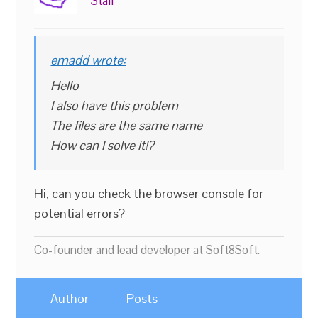
Staff
emadd wrote:
Hello
I also have this problem
The files are the same name
How can I solve it!?
Hi, can you check the browser console for
potential errors?
Co-founder and lead developer at Soft8Soft.
Author
Posts