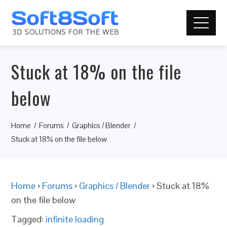
Stuck at 18% on the file
below
Home
Forums
Graphics / Blender
Stuck at 18% on the file below
Home
›
Forums
›
Graphics / Blender
›
Stuck at 18%
on the file below
Tagged:
infinite loading