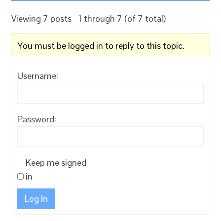
Viewing 7 posts - 1 through 7 (of 7 total)
You must be logged in to reply to this topic.
Username:
Password:
Keep me signed
in
Log In