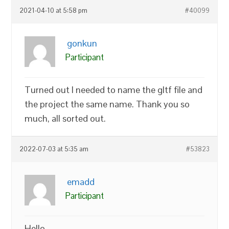
2021-04-10 at 5:58 pm
#40099
gonkun
Participant
Turned out I needed to name the gltf file and
the project the same name. Thank you so
much, all sorted out.
2022-07-03 at 5:35 am
#53823
emadd
Participant
Hello