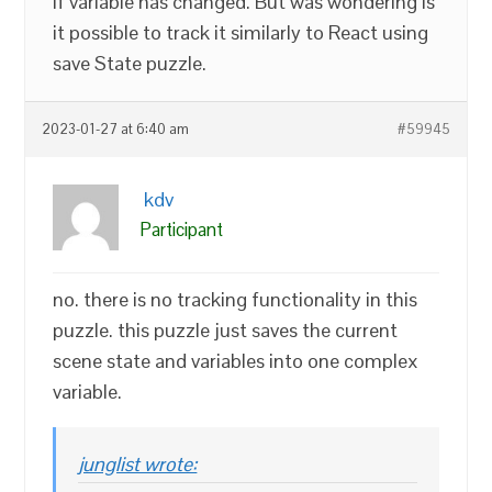
if variable has changed. But was wondering is
it possible to track it similarly to React using
save State puzzle.
2023-01-27 at 6:40 am
#59945
kdv
Participant
no. there is no tracking functionality in this
puzzle. this puzzle just saves the current
scene state and variables into one complex
variable.
junglist wrote: