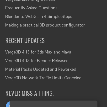
Frequently Asked Questions
Blender to WebGL in 4 Simple Steps
Making a practical 3D product configurator
RECENT UPDATES
Verge3D 4.13 for 3ds Max and Maya
Verge3D 4.13 for Blender Released
Material Packs Updated and Reworked
Verge3D Network Traffic Limits Canceled
NEVER MISS A THING!