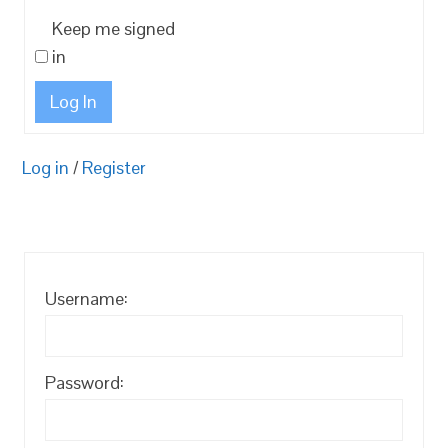
Keep me signed
in
Log In
Log in
/
Register
Username:
Password: