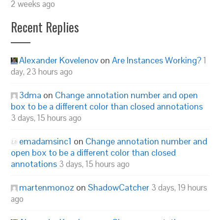
2 weeks ago
Recent Replies
Alexander Kovelenov
on
Are Instances Working?
1
day, 23 hours ago
3dma
on
Change annotation number and open
box to be a different color than closed annotations
3 days, 15 hours ago
emadamsinc1
on
Change annotation number and
open box to be a different color than closed
annotations
3 days, 15 hours ago
martenmonoz
on
ShadowCatcher
3 days, 19 hours
ago