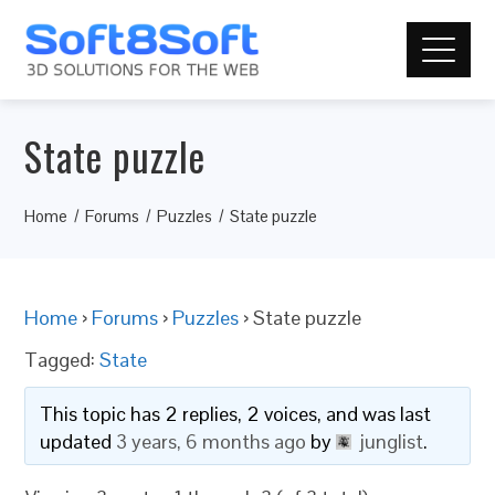
State puzzle
Home
Forums
Puzzles
State puzzle
Home
›
Forums
›
Puzzles
›
State puzzle
Tagged:
State
This topic has 2 replies, 2 voices, and was last
updated
3 years, 6 months ago
by
junglist
.