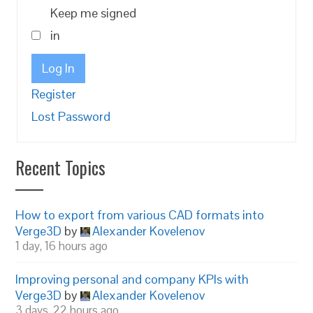
Keep me signed
in
Log In
Register
Lost Password
Recent Topics
How to export from various CAD formats into
Verge3D
by
Alexander Kovelenov
1 day, 16 hours ago
Improving personal and company KPIs with
Verge3D
by
Alexander Kovelenov
3 days, 22 hours ago