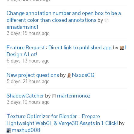
Change annotation number and open box to be a
different color than closed annotations
by
emadamsinc1
3 days, 15 hours ago
Feature Request : Direct link to published app
by
I
Design A Lot!
6 days, 13 hours ago
New project questions
by
NaxosCG
5 days, 21 hours ago
ShadowCatcher
by
martenmonoz
3 days, 19 hours ago
Texture Optimizer for Blender – Prepare
Lightweight WebGL & Verge3D Assets in 1-Click!
by
mashud008