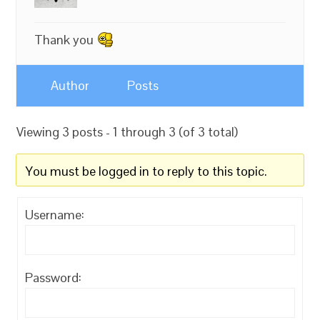
Thank you
Author
Posts
Viewing 3 posts - 1 through 3 (of 3 total)
You must be logged in to reply to this topic.
Username:
Password: