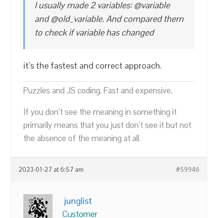
I usually made 2 variables: @variable
and @old_variable. And compared them
to check if variable has changed
it’s the fastest and correct approach.
Puzzles and JS coding. Fast and expensive.
If you don’t see the meaning in something it
primarily means that you just don’t see it but not
the absence of the meaning at all.
2023-01-27 at 6:57 am
#59946
junglist
Customer