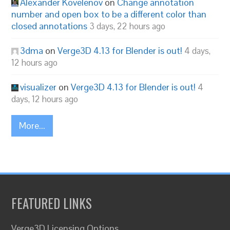
Alexander Kovelenov
on
Change annotation
number and open box to be a different color than
closed annotations
3 days, 22 hours ago
3dma
on
Verge3D 4.13 for Blender is out!
4 days,
12 hours ago
visualizer
on
Verge3D 4.13 for Blender is out!
4
days, 12 hours ago
More...
FEATURED LINKS
Verge3D Licensing Options