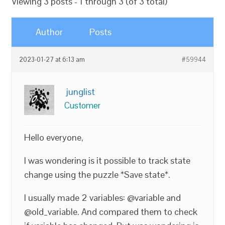
Viewing 3 posts - 1 through 3 (of 3 total)
Author
Posts
2023-01-27 at 6:13 am
#59944
junglist
Customer
Hello everyone,
I was wondering is it possible to track state
change using the puzzle *Save state*.
I usually made 2 variables: @variable and
@old_variable. And compared them to check