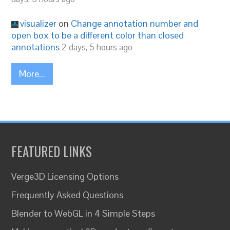
visualizer
on
Change annotation number and
open box to be a different color than closed
annotations
2 days, 5 hours ago
More...
FEATURED LINKS
Verge3D Licensing Options
Frequently Asked Questions
Blender to WebGL in 4 Simple Steps