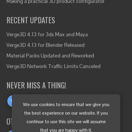
Making a practical 3D product configurator
RECENT UPDATES
Verge3D 4.13 for 3ds Max and Maya
Verge3D 4.13 for Blender Released
Material Packs Updated and Reworked
Verge3D Network Traffic Limits Canceled
NEVER MISS A THING!
We use cookies to ensure that we give you
the best experience on our website. If you
OTHER LANGUAGES
continue to use this site we will assume
that you are happy with it.