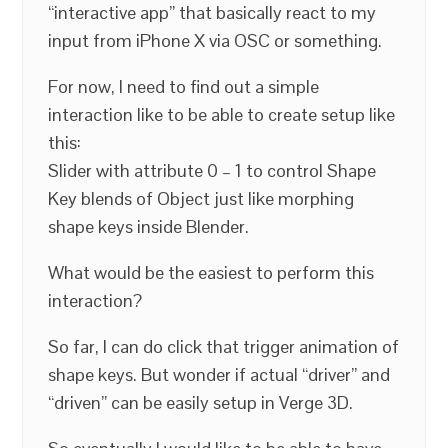
“interactive app” that basically react to my
input from iPhone X via OSC or something.
For now, I need to find out a simple
interaction like to be able to create setup like
this:
Slider with attribute 0 – 1 to control Shape
Key blends of Object just like morphing
shape keys inside Blender.
What would be the easiest to perform this
interaction?
So far, I can do click that trigger animation of
shape keys. But wonder if actual “driver” and
“driven” can be easily setup in Verge 3D.