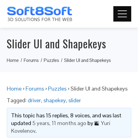
Slider UI and Shapekeys
Home
Forums
Puzzles
Slider UI and Shapekeys
Home
›
Forums
›
Puzzles
›
Slider UI and Shapekeys
Tagged:
driver
,
shapekey
,
slider
This topic has 15 replies, 8 voices, and was last
updated
5 years, 11 months ago
by
Yuri
Kovelenov
.