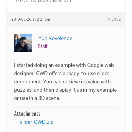
"1+1=3... for large values of 1"
2019-03-20 at 2:21 pm
#13052
Yuri Kovelenov
Staff
I started doing an example with Google web
designer. GWD offers a ready-to-use slider
component. You can retrieve its value with
puzzles, and then display it as in my example
or use in a 3D scene.
Attachments:
slider-GWD.zip