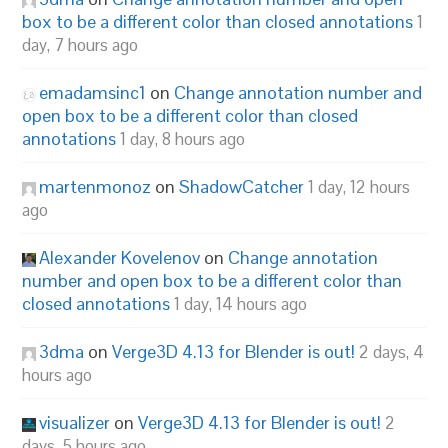
box to be a different color than closed annotations
1
day, 7 hours ago
emadamsinc1
on
Change annotation number and
open box to be a different color than closed
annotations
1 day, 8 hours ago
martenmonoz
on
ShadowCatcher
1 day, 12 hours
ago
Alexander Kovelenov
on
Change annotation
number and open box to be a different color than
closed annotations
1 day, 14 hours ago
3dma
on
Verge3D 4.13 for Blender is out!
2 days, 4
hours ago
visualizer
on
Verge3D 4.13 for Blender is out!
2
days, 5 hours ago