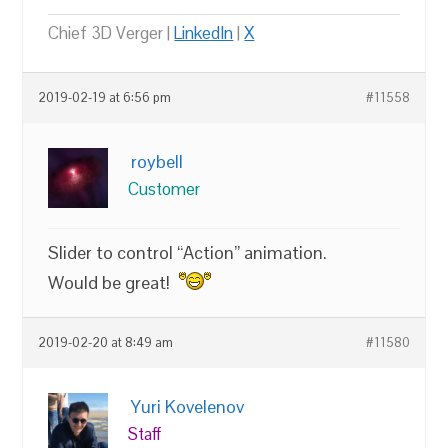
Chief 3D Verger |
LinkedIn
|
X
2019-02-19 at 6:56 pm
#11558
roybell
Customer
Slider to control “Action” animation.
Would be great!
2019-02-20 at 8:49 am
#11580
Yuri Kovelenov
Staff