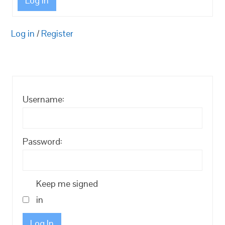
Log In
Log in
/
Register
Username:
Password:
Keep me signed
in
Log In