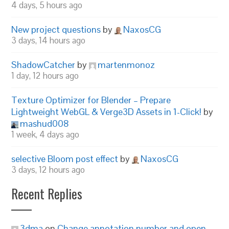
4 days, 5 hours ago
New project questions
by
NaxosCG
3 days, 14 hours ago
ShadowCatcher
by
martenmonoz
1 day, 12 hours ago
Texture Optimizer for Blender – Prepare
Lightweight WebGL & Verge3D Assets in 1-Click!
by
mashud008
1 week, 4 days ago
selective Bloom post effect
by
NaxosCG
3 days, 12 hours ago
Recent Replies
3dma
on
Change annotation number and open