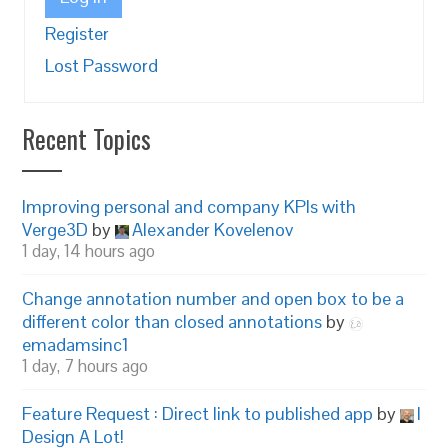
Register
Lost Password
Recent Topics
Improving personal and company KPIs with
Verge3D
by
Alexander Kovelenov
1 day, 14 hours ago
Change annotation number and open box to be a
different color than closed annotations
by
emadamsinc1
1 day, 7 hours ago
Feature Request : Direct link to published app
by
I
Design A Lot!