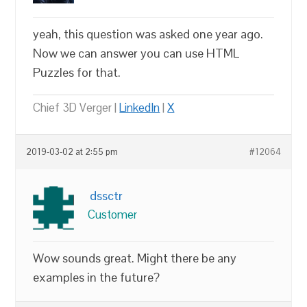
yeah, this question was asked one year ago.
Now we can answer you can use HTML
Puzzles for that.
Chief 3D Verger |
LinkedIn
|
X
2019-03-02 at 2:55 pm
#12064
dssctr
Customer
Wow sounds great. Might there be any
examples in the future?