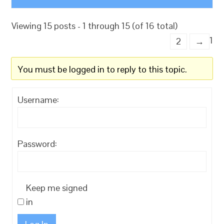
Viewing 15 posts - 1 through 15 (of 16 total)
1
2
→
You must be logged in to reply to this topic.
Username:
Password:
Keep me signed
in