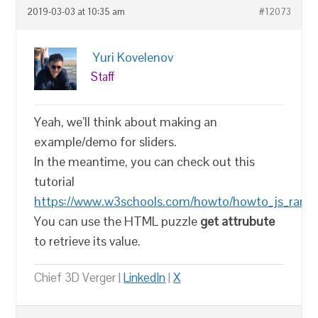
2019-03-03 at 10:35 am
#12073
Yuri Kovelenov
Staff
Yeah, we’ll think about making an
example/demo for sliders.
In the meantime, you can check out this
tutorial
https://www.w3schools.com/howto/howto_js_ranges
You can use the HTML puzzle
get attrubute
to retrieve its value.
Chief 3D Verger |
LinkedIn
|
X