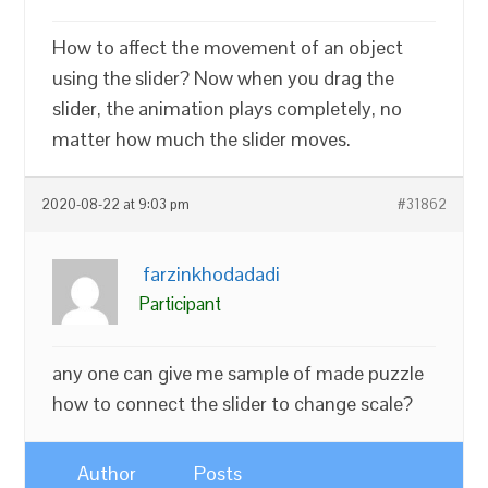
How to affect the movement of an object
using the slider? Now when you drag the
slider, the animation plays completely, no
matter how much the slider moves.
2020-08-22 at 9:03 pm
#31862
farzinkhodadadi
Participant
any one can give me sample of made puzzle
how to connect the slider to change scale?
Author
Posts