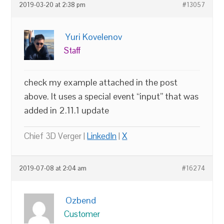
2019-03-20 at 2:38 pm
#13057
Yuri Kovelenov
Staff
check my example attached in the post
above. It uses a special event “input” that was
added in 2.11.1 update
Chief 3D Verger |
LinkedIn
|
X
2019-07-08 at 2:04 am
#16274
Ozbend
Customer