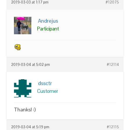
2019-03-03 at 1:17 pm
#12075
Andrejus
Participant
2019-03-04 at 5:02 pm
#12114
dssctr
Customer
Thanks! :)
2019-03-04 at 5:19 pm
#12115