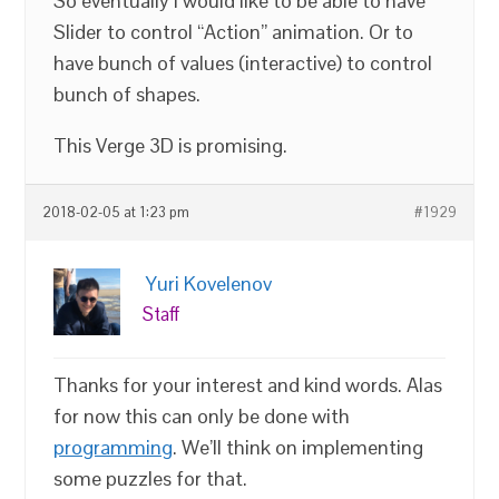
So eventually I would like to be able to have
Slider to control “Action” animation. Or to
have bunch of values (interactive) to control
bunch of shapes.
This Verge 3D is promising.
2018-02-05 at 1:23 pm
#1929
Yuri Kovelenov
Staff
Thanks for your interest and kind words. Alas
for now this can only be done with
programming
. We’ll think on implementing
some puzzles for that.