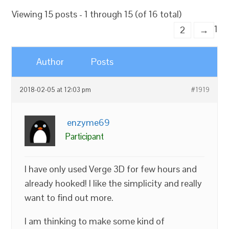
Viewing 15 posts - 1 through 15 (of 16 total)
1
2
→
Author
Posts
2018-02-05 at 12:03 pm
#1919
enzyme69
Participant
I have only used Verge 3D for few hours and
already hooked! I like the simplicity and really
want to find out more.
I am thinking to make some kind of