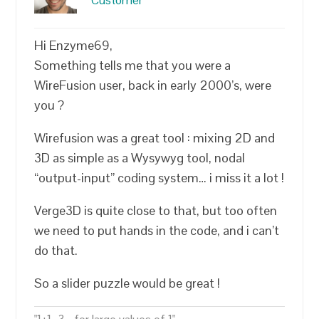
Customer
Hi Enzyme69,
Something tells me that you were a
WireFusion user, back in early 2000’s, were
you ?
Wirefusion was a great tool : mixing 2D and
3D as simple as a Wysywyg tool, nodal
“output-input” coding system… i miss it a lot !
Verge3D is quite close to that, but too often
we need to put hands in the code, and i can’t
do that.
So a slider puzzle would be great !