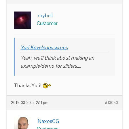
roybell
Customer
Yuri Kovelenov wrote:
Yeah, we’ll think about making an
example/demo for sliders….
Thanks Yuri!
2019-03-20 at 2:11 pm
#13050
NaxosCG