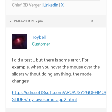
Chief 3D Verger |
LinkedIn
|
X
2019-03-20 at 2:32 pm
#13055
roybell
Customer
I did a test .. but there is some error. For
example, when you hover the mouse over the
sliders without doing anything, the model
changes:
https://cdn.soft8soft.com/AROAJSY2GOEHMOFUVP
SLIDER/my_awesome_app2.html