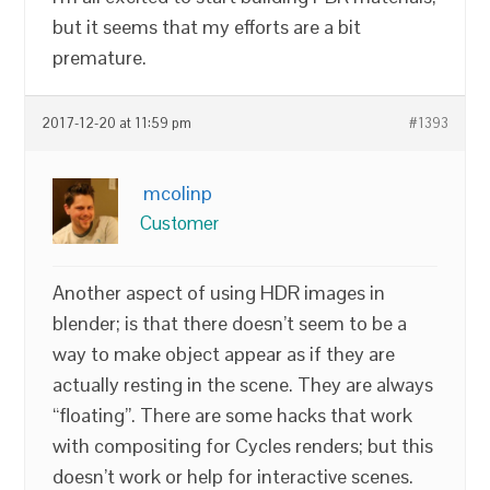
but it seems that my efforts are a bit
premature.
2017-12-20 at 11:59 pm
#1393
mcolinp
Customer
Another aspect of using HDR images in
blender; is that there doesn’t seem to be a
way to make object appear as if they are
actually resting in the scene. They are always
“floating”. There are some hacks that work
with compositing for Cycles renders; but this
doesn’t work or help for interactive scenes.