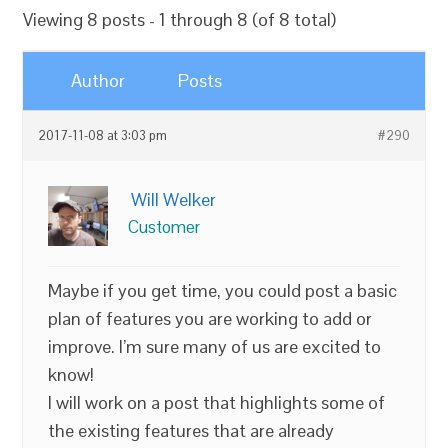
Viewing 8 posts - 1 through 8 (of 8 total)
Author
Posts
2017-11-08 at 3:03 pm
#290
Will Welker
Customer
Maybe if you get time, you could post a basic
plan of features you are working to add or
improve. I’m sure many of us are excited to
know!
I will work on a post that highlights some of
the existing features that are already