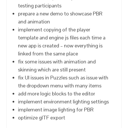
testing participants
prepare a new demo to showcase PBR
and animation
implement copying of the player
template and engine js files each time a
new app is created – now everything is
linked from the same place
fix some issues with animation and
skinning which are still present
fix UI issues in Puzzles such as issue with
the dropdown menu with many items
add more logic blocks to the editor
implement environment lighting settings
implement image lighting for PBR
optimize glTF export