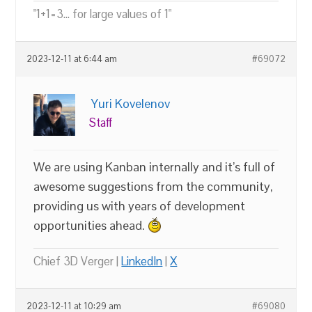
"1+1=3... for large values of 1"
2023-12-11 at 6:44 am
#69072
Yuri Kovelenov
Staff
We are using Kanban internally and it’s full of
awesome suggestions from the community,
providing us with years of development
opportunities ahead.
Chief 3D Verger |
LinkedIn
|
X
2023-12-11 at 10:29 am
#69080