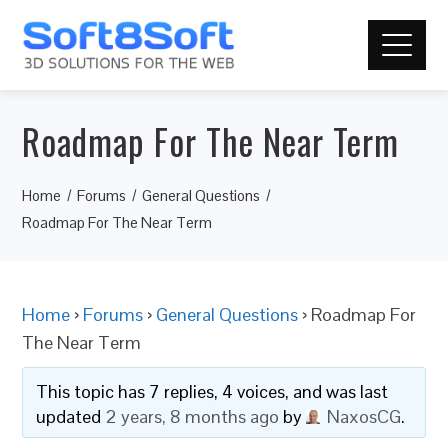
Roadmap For The Near Term
Home
Forums
General Questions
Roadmap For The Near Term
Home
›
Forums
›
General Questions
›
Roadmap For
The Near Term
This topic has 7 replies, 4 voices, and was last
updated
2 years, 8 months ago
by
NaxosCG
.