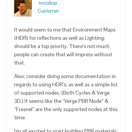
mcolinp
Customer
It would seem to me that Environment Maps
(HDR) for reflections as well as Lighting;
should be a top priority. There’s not much
people can create that will impress without
that.
Also; consider doing some documentation in
regards to using HDR’s; as well as a simple list
of supported nodes. (Both Cycles & Verge
3D.) It seems like the “Verge PBR Node” &
“Fresnel” are the only supported nodes at this
time.
I’m all excited to start building PBR materials;