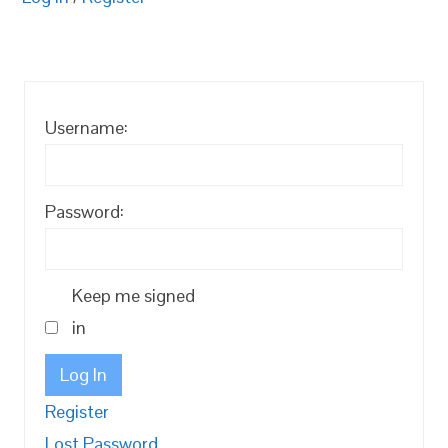
Username:
Password:
Keep me signed
in
Log In
Register
Lost Password