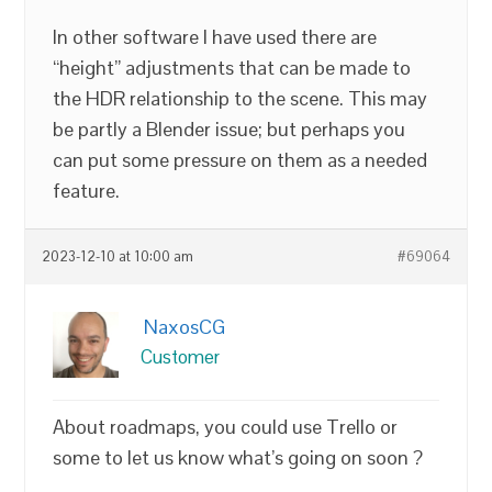
In other software I have used there are
“height” adjustments that can be made to
the HDR relationship to the scene. This may
be partly a Blender issue; but perhaps you
can put some pressure on them as a needed
feature.
2023-12-10 at 10:00 am
#69064
NaxosCG
Customer
About roadmaps, you could use Trello or
some to let us know what’s going on soon ?