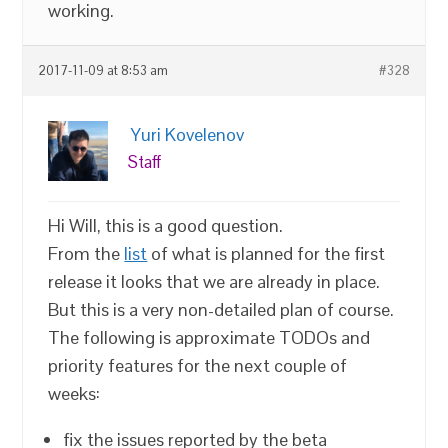
working.
2017-11-09 at 8:53 am
#328
Yuri Kovelenov
Staff
Hi Will, this is a good question.
From the
list
of what is planned for the first
release it looks that we are already in place.
But this is a very non-detailed plan of course.
The following is approximate TODOs and
priority features for the next couple of
weeks:
fix the issues reported by the beta