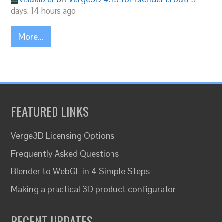
days, 14 hours ago
More...
FEATURED LINKS
Verge3D Licensing Options
Frequently Asked Questions
Blender to WebGL in 4 Simple Steps
Making a practical 3D product configurator
RECENT UPDATES