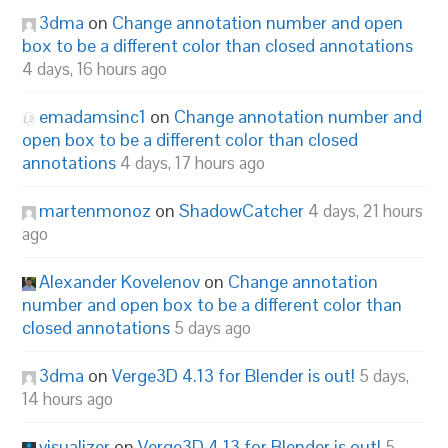
3dma
on
Change annotation number and open
box to be a different color than closed annotations
4 days, 16 hours ago
emadamsinc1
on
Change annotation number and
open box to be a different color than closed
annotations
4 days, 17 hours ago
martenmonoz
on
ShadowCatcher
4 days, 21 hours
ago
Alexander Kovelenov
on
Change annotation
number and open box to be a different color than
closed annotations
5 days ago
3dma
on
Verge3D 4.13 for Blender is out!
5 days,
14 hours ago
visualizer
on
Verge3D 4.13 for Blender is out!
5