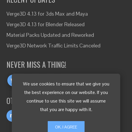
Verge3D 4.13 for 3ds Max and Maya
Verge3D 4.13 for Blender Released
Material Packs Updated and Reworked
Verge3D Network Traffic Limits Canceled
NEVER MISS A THING!
We use cookies to ensure that we give you
the best experience on our website. If you
OTHER LANGUAGES
continue to use this site we will assume
that you are happy with it.
OK, I AGREE