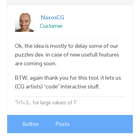
NaxosCG
Customer
Ok, the idea is mostly to delay some of our
puzzles dev. in case of new usefull features
are coming soon.
BTW, again thank you for this tool, it lets us
(CG artists) “code” interactive stuff.
"1+1=3... for large values of 1"
Author
Posts