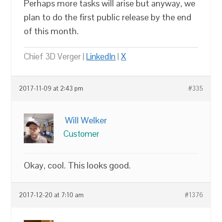
Perhaps more tasks will arise but anyway, we
plan to do the first public release by the end
of this month.
Chief 3D Verger |
LinkedIn
|
X
2017-11-09 at 2:43 pm
#335
Will Welker
Customer
Okay, cool. This looks good.
2017-12-20 at 7:10 am
#1376