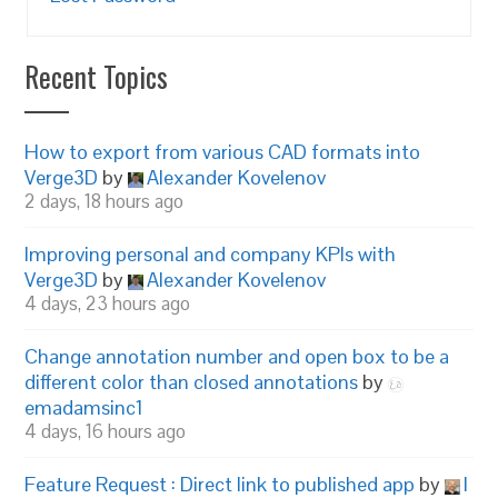
Recent Topics
How to export from various CAD formats into
Verge3D
by
Alexander Kovelenov
2 days, 18 hours ago
Improving personal and company KPIs with
Verge3D
by
Alexander Kovelenov
4 days, 23 hours ago
Change annotation number and open box to be a
different color than closed annotations
by
emadamsinc1
4 days, 16 hours ago
Feature Request : Direct link to published app
by
I