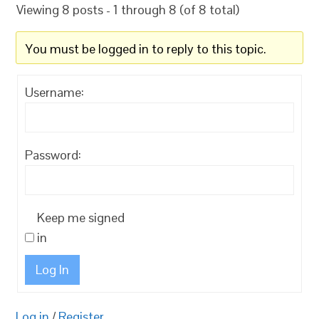
Viewing 8 posts - 1 through 8 (of 8 total)
You must be logged in to reply to this topic.
Username:
Password:
Keep me signed
in
Log In
Log in
/
Register