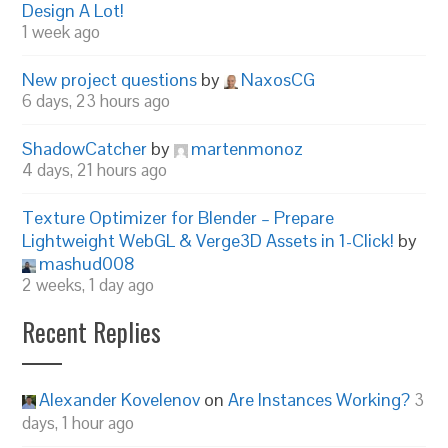
Design A Lot!
1 week ago
New project questions
by
NaxosCG
6 days, 23 hours ago
ShadowCatcher
by
martenmonoz
4 days, 21 hours ago
Texture Optimizer for Blender – Prepare
Lightweight WebGL & Verge3D Assets in 1-Click!
by
mashud008
2 weeks, 1 day ago
Recent Replies
Alexander Kovelenov
on
Are Instances Working?
3
days, 1 hour ago