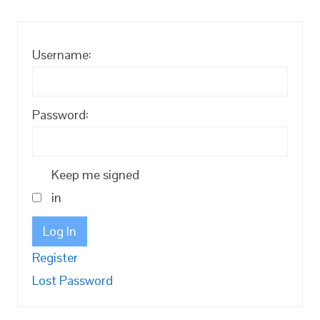
Username:
Password:
Keep me signed
in
Log In
Register
Lost Password