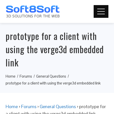
prototype for a client with
using the verge3d embedded
link
Home
Forums
General Questions
prototype for a client with using the verge3d embedded link
Home
›
Forums
›
General Questions
›
prototype for
a client with using the verge3d embedded link