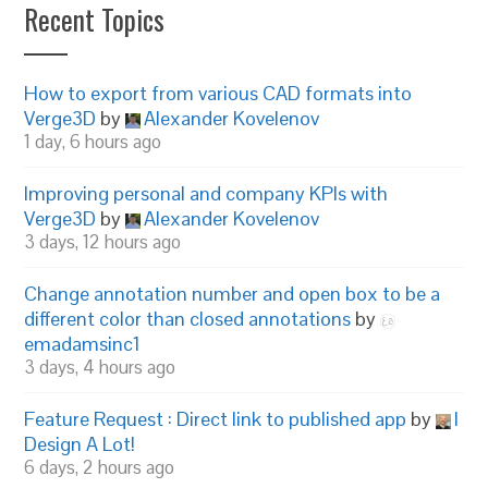
Recent Topics
How to export from various CAD formats into
Verge3D
by
Alexander Kovelenov
1 day, 6 hours ago
Improving personal and company KPIs with
Verge3D
by
Alexander Kovelenov
3 days, 12 hours ago
Change annotation number and open box to be a
different color than closed annotations
by
emadamsinc1
3 days, 4 hours ago
Feature Request : Direct link to published app
by
I
Design A Lot!
6 days, 2 hours ago