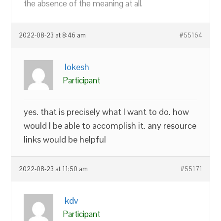
the absence of the meaning at all.
2022-08-23 at 8:46 am
#55164
lokesh
Participant
yes. that is precisely what I want to do. how
would I be able to accomplish it. any resource
links would be helpful
2022-08-23 at 11:50 am
#55171
kdv
Participant