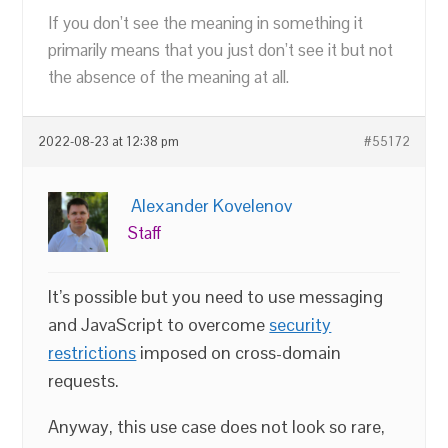
If you don’t see the meaning in something it
primarily means that you just don’t see it but not
the absence of the meaning at all.
2022-08-23 at 12:38 pm
#55172
Alexander Kovelenov
Staff
It’s possible but you need to use messaging
and JavaScript to overcome
security
restrictions
imposed on cross-domain
requests.
Anyway, this use case does not look so rare,