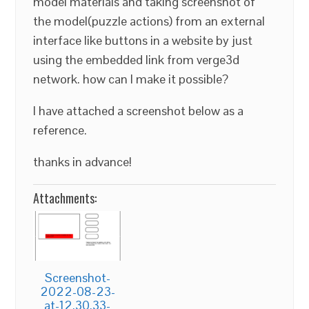
model materials and taking screenshot of
the model(puzzle actions) from an external
interface like buttons in a website by just
using the embedded link from verge3d
network. how can I make it possible?
I have attached a screenshot below as a
reference.
thanks in advance!
Attachments:
Screenshot-
2022-08-23-
at-12.30.33-