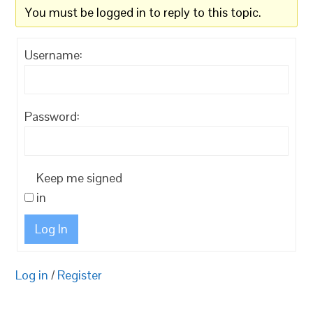
You must be logged in to reply to this topic.
Username:
Password:
Keep me signed
in
Log In
Log in
/
Register