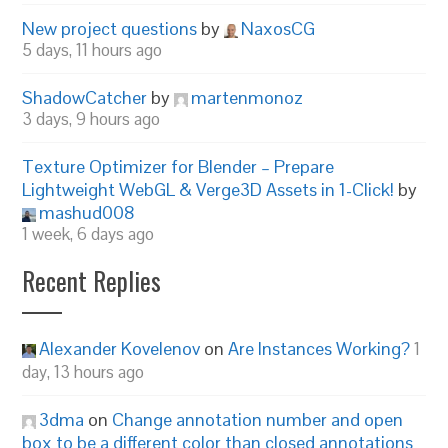
New project questions
by
NaxosCG
5 days, 11 hours ago
ShadowCatcher
by
martenmonoz
3 days, 9 hours ago
Texture Optimizer for Blender – Prepare
Lightweight WebGL & Verge3D Assets in 1-Click!
by
mashud008
1 week, 6 days ago
Recent Replies
Alexander Kovelenov
on
Are Instances Working?
1
day, 13 hours ago
3dma
on
Change annotation number and open
box to be a different color than closed annotations