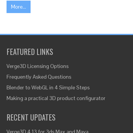
More...
FEATURED LINKS
Verge3D Licensing Options
Frequently Asked Questions
Blender to WebGL in 4 Simple Steps
Making a practical 3D product configurator
RECENT UPDATES
Verge3D 4.13 for 3ds Max and Maya