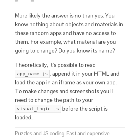
More likely the answer is no than yes. You
know nothing about objects and materials in
these random apps and have no access to
them. For example, what material are you
going to change? Do you know its name?
Theoretically, it’s possible to read
, append it in your HTML and
app_name.js
load the app in an iframe as your own app.
To make changes and screenshots you’ll
need to change the path to your
before the script is
visual_logic.js
loaded…
Puzzles and JS coding. Fast and expensive.