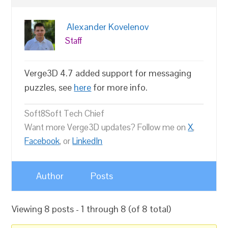
Alexander Kovelenov
Staff
Verge3D 4.7 added support for messaging
puzzles, see
here
for more info.
Soft8Soft Tech Chief
Want more Verge3D updates? Follow me on
X
,
Facebook
, or
LinkedIn
Author
Posts
Viewing 8 posts - 1 through 8 (of 8 total)