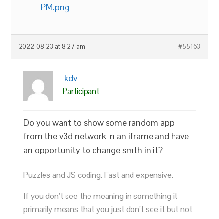
PM.png
2022-08-23 at 8:27 am
#55163
kdv
Participant
Do you want to show some random app
from the v3d network in an iframe and have
an opportunity to change smth in it?
Puzzles and JS coding. Fast and expensive.
If you don’t see the meaning in something it
primarily means that you just don’t see it but not