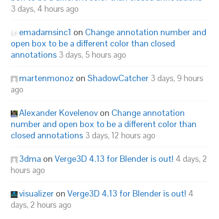
3 days, 4 hours ago
emadamsinc1
on
Change annotation number and
open box to be a different color than closed
annotations
3 days, 5 hours ago
martenmonoz
on
ShadowCatcher
3 days, 9 hours
ago
Alexander Kovelenov
on
Change annotation
number and open box to be a different color than
closed annotations
3 days, 12 hours ago
3dma
on
Verge3D 4.13 for Blender is out!
4 days, 2
hours ago
visualizer
on
Verge3D 4.13 for Blender is out!
4
days, 2 hours ago