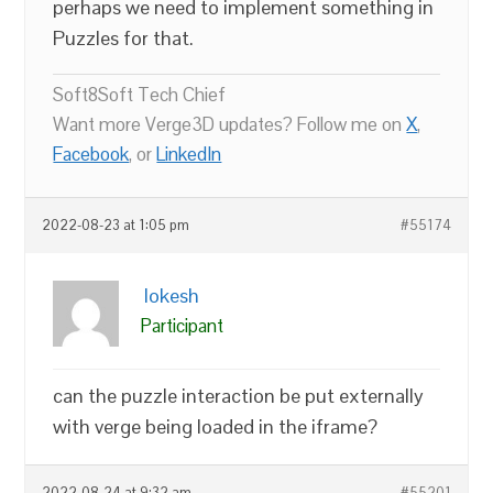
perhaps we need to implement something in
Puzzles for that.
Soft8Soft Tech Chief
Want more Verge3D updates? Follow me on
X
,
Facebook
, or
LinkedIn
2022-08-23 at 1:05 pm
#55174
lokesh
Participant
can the puzzle interaction be put externally
with verge being loaded in the iframe?