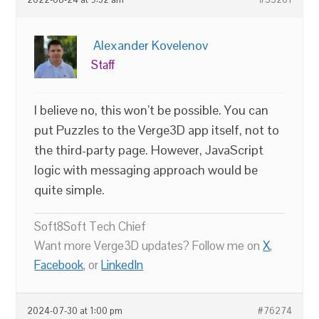
2022-08-24 at 9:32 am
#55201
Alexander Kovelenov
Staff
I believe no, this won’t be possible. You can
put Puzzles to the Verge3D app itself, not to
the third-party page. However, JavaScript
logic with messaging approach would be
quite simple.
Soft8Soft Tech Chief
Want more Verge3D updates? Follow me on
X
,
Facebook
, or
LinkedIn
2024-07-30 at 1:00 pm
#76274