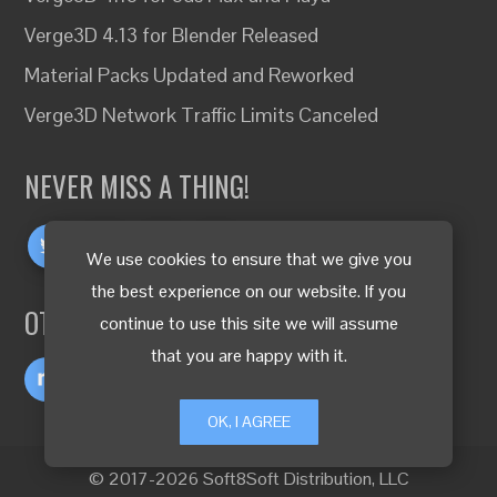
Verge3D 4.13 for Blender Released
Material Packs Updated and Reworked
Verge3D Network Traffic Limits Canceled
NEVER MISS A THING!
We use cookies to ensure that we give you
the best experience on our website. If you
OTHER LANGUAGES
continue to use this site we will assume
that you are happy with it.
OK, I AGREE
© 2017-2026 Soft8Soft Distribution, LLC