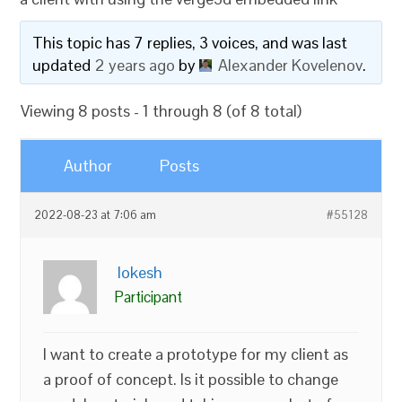
This topic has 7 replies, 3 voices, and was last
updated
2 years ago
by
Alexander Kovelenov
.
Viewing 8 posts - 1 through 8 (of 8 total)
Author
Posts
2022-08-23 at 7:06 am
#55128
lokesh
Participant
I want to create a prototype for my client as
a proof of concept. Is it possible to change