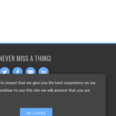
NEVER MISS A THING!
to ensure that we give you the best experience on our
OTHER LANGUAGES
continue to use this site we will assume that you are
OK, I AGREE