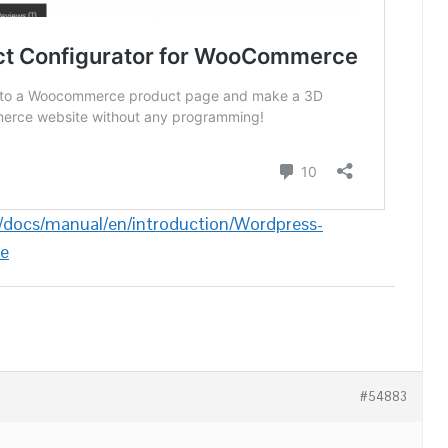
/docs/manual/en/introduction/Wordpress-
e
#54883