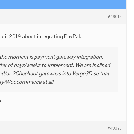
#49018
April 2019 about integrating PayPal:
 the moment is payment gateway integration.
tter of days/weeks to implement. We are inclined
and/or 2Checkout gateways into Verge3D so that
fy/Woocommerce at all.
?
#49023