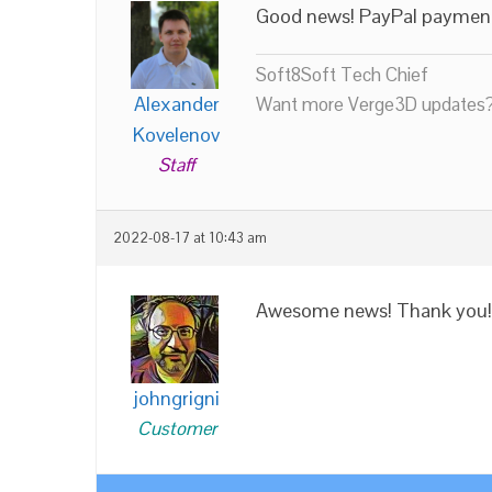
Good news! PayPal payme
Soft8Soft Tech Chief
Alexander
Want more Verge3D updates?
Kovelenov
Staff
2022-08-17 at 10:43 am
Awesome news! Thank you!
johngrigni
Customer