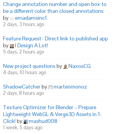
Change annotation number and open box to
be a different color than closed annotations
by
emadamsinc1
2 days, 3 hours ago
Feature Request : Direct link to published app
by
I Design A Lot!
5 days, 2 hours ago
New project questions
by
NaxosCG
4 days, 10 hours ago
ShadowCatcher
by
martenmonoz
2 days, 8 hours ago
Texture Optimizer for Blender – Prepare
Lightweight WebGL & Verge3D Assets in 1-
Click!
by
mashud008
1 week, 5 days ago