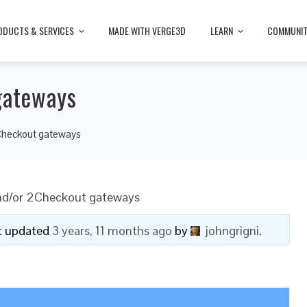
ODUCTS & SERVICES
MADE WITH VERGE3D
LEARN
COMMUNI
gateways
Checkout gateways
nd/or 2Checkout gateways
ast updated
3 years, 11 months ago
by
johngrigni
.