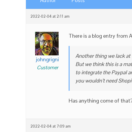
Author
Posts
2022-02-04 at 2:11 am
There is a blog entry from 
Another thing we lack at
johngrigni
But we think this is a ma
Customer
to integrate the Paypal 
you wouldn’t need Shopi
Has anything come of that
2022-02-04 at 7:09 am