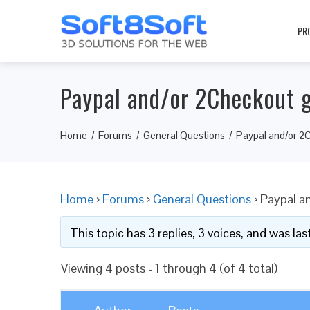
PR
Paypal and/or 2Checkout 
Home
Forums
General Questions
Paypal and/or 2
Home
›
Forums
›
General Questions
›
Paypal a
This topic has 3 replies, 3 voices, and was l
Viewing 4 posts - 1 through 4 (of 4 total)