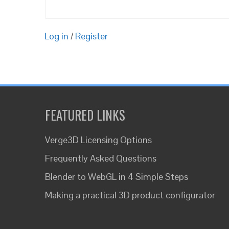
Log in
/
Register
FEATURED LINKS
Verge3D Licensing Options
Frequently Asked Questions
Blender to WebGL in 4 Simple Steps
Making a practical 3D product configurator