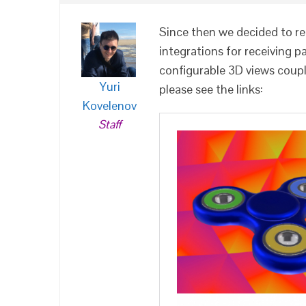
Since then we decided to 
integrations for receiving 
configurable 3D views coup
Yuri
please see the links:
Kovelenov
Staff