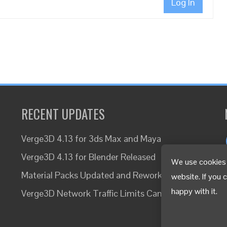
Log In
RECENT UPDATES
Verge3D 4.13 for 3ds Max and Maya
Verge3D 4.13 for Blender Released
We use cookies 
Material Packs Updated and Reworked
website. If you 
happy with it.
Verge3D Network Traffic Limits Canceled