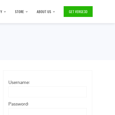
TY
STORE
ABOUT US
GET VERGE3D
Username:
Password: