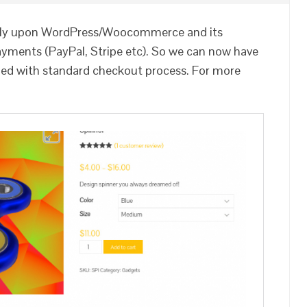
rely upon WordPress/Woocommerce and its
payments (PayPal, Stripe etc). So we can now have
led with standard checkout process. For more