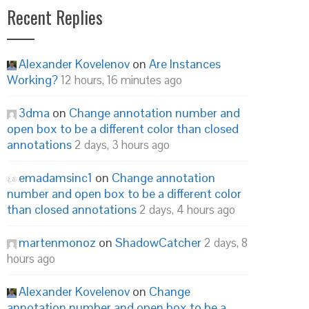
Recent Replies
Alexander Kovelenov
on
Are Instances
Working?
12 hours, 16 minutes ago
3dma
on
Change annotation number and
open box to be a different color than closed
annotations
2 days, 3 hours ago
emadamsinc1
on
Change annotation
number and open box to be a different color
than closed annotations
2 days, 4 hours ago
martenmonoz
on
ShadowCatcher
2 days, 8
hours ago
Alexander Kovelenov
on
Change
annotation number and open box to be a