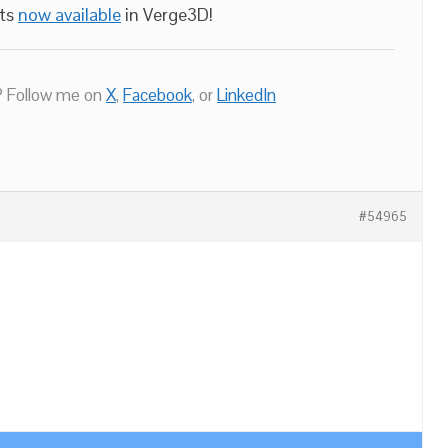
nts
now available
in Verge3D!
 Follow me on
X
,
Facebook
, or
LinkedIn
#54965