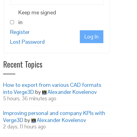
Keep me signed
in
Register
Log In
Lost Password
Recent Topics
How to export from various CAD formats
into Verge3D
by
Alexander Kovelenov
5 hours, 36 minutes ago
Improving personal and company KPIs with
Verge3D
by
Alexander Kovelenov
2 days, 11 hours ago