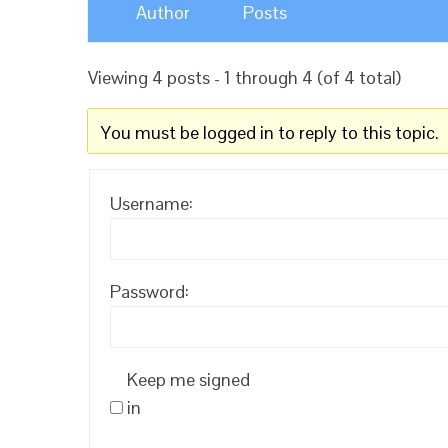
Author
Posts
Viewing 4 posts - 1 through 4 (of 4 total)
You must be logged in to reply to this topic.
Username:
Password:
Keep me signed
in