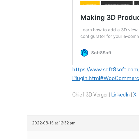
https://www.soft8soft.com
Plugin.html#WooCommerc
Chief 3D Verger |
LinkedIn
|
X
2022-08-15 at 12:32 pm