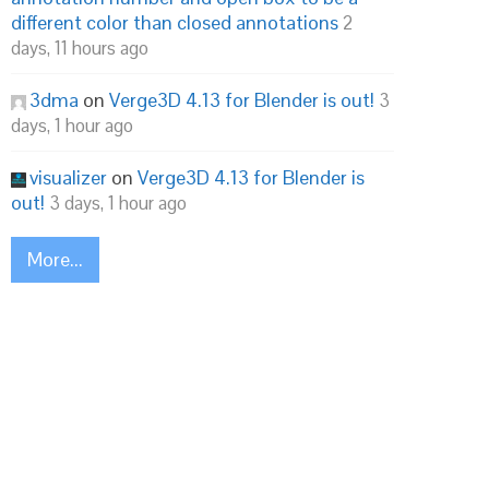
different color than closed annotations
2
days, 11 hours ago
3dma
on
Verge3D 4.13 for Blender is out!
3
days, 1 hour ago
visualizer
on
Verge3D 4.13 for Blender is
out!
3 days, 1 hour ago
More...