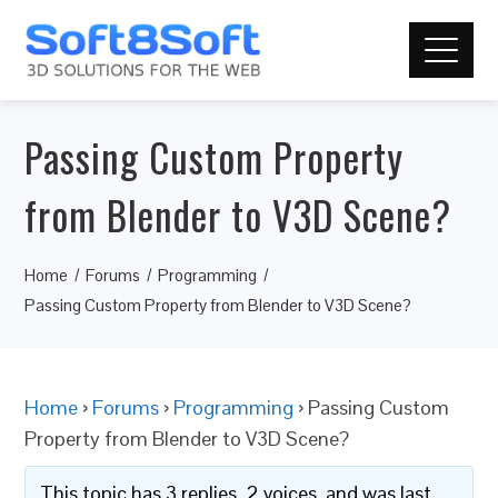
Passing Custom Property
from Blender to V3D Scene?
Home
Forums
Programming
Passing Custom Property from Blender to V3D Scene?
Home
›
Forums
›
Programming
›
Passing Custom
Property from Blender to V3D Scene?
This topic has 3 replies, 2 voices, and was last