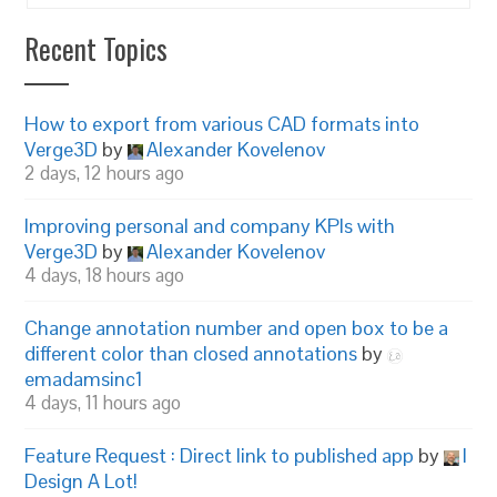
Recent Topics
How to export from various CAD formats into
Verge3D
by
Alexander Kovelenov
2 days, 12 hours ago
Improving personal and company KPIs with
Verge3D
by
Alexander Kovelenov
4 days, 18 hours ago
Change annotation number and open box to be a
different color than closed annotations
by
emadamsinc1
4 days, 11 hours ago
Feature Request : Direct link to published app
by
I
Design A Lot!