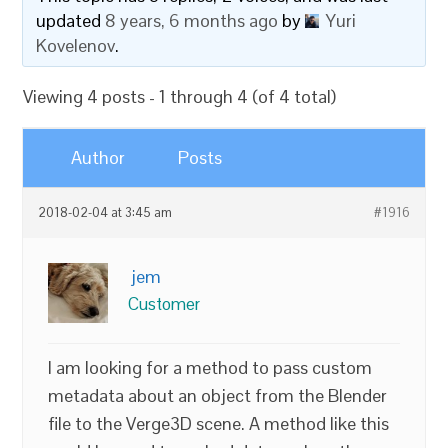
updated
8 years, 6 months ago
by
Yuri
Kovelenov
.
Viewing 4 posts - 1 through 4 (of 4 total)
Author
Posts
2018-02-04 at 3:45 am
#1916
jem
Customer
I am looking for a method to pass custom
metadata about an object from the Blender
file to the Verge3D scene. A method like this