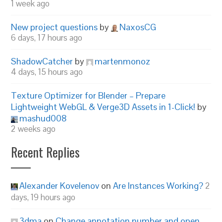
1 week ago
New project questions
by
NaxosCG
6 days, 17 hours ago
ShadowCatcher
by
martenmonoz
4 days, 15 hours ago
Texture Optimizer for Blender – Prepare
Lightweight WebGL & Verge3D Assets in 1-Click!
by
mashud008
2 weeks ago
Recent Replies
Alexander Kovelenov
on
Are Instances Working?
2
days, 19 hours ago
3dma
on
Change annotation number and open