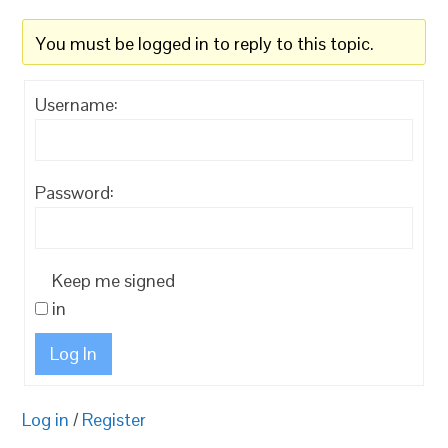
You must be logged in to reply to this topic.
Username:
Password:
Keep me signed
in
Log In
Log in
/
Register