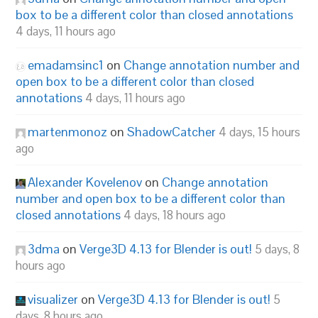
box to be a different color than closed annotations
4 days, 11 hours ago
emadamsinc1
on
Change annotation number and
open box to be a different color than closed
annotations
4 days, 11 hours ago
martenmonoz
on
ShadowCatcher
4 days, 15 hours
ago
Alexander Kovelenov
on
Change annotation
number and open box to be a different color than
closed annotations
4 days, 18 hours ago
3dma
on
Verge3D 4.13 for Blender is out!
5 days, 8
hours ago
visualizer
on
Verge3D 4.13 for Blender is out!
5
days, 8 hours ago