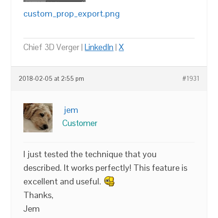
custom_prop_export.png
Chief 3D Verger |
LinkedIn
|
X
2018-02-05 at 2:55 pm
#1931
jem
Customer
I just tested the technique that you
described. It works perfectly! This feature is
excellent and useful.
Thanks,
Jem