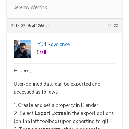
Jeremy Wernick
2018-02-05 at 12:56 pm
#1923
Yuri Kovelenov
Staff
Hi Jem,
User-defined data can be exported and
accessed as follows:
1. Create and set a property in Blender
2. Select
Export Extras
in the export options
(on the left toolbox) upon exporting to glTF