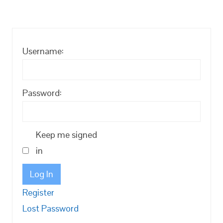
Username:
Password:
Keep me signed
in
Log In
Register
Lost Password