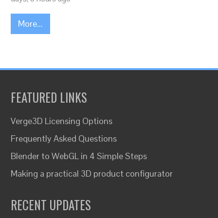
More...
FEATURED LINKS
Verge3D Licensing Options
Frequently Asked Questions
Blender to WebGL in 4 Simple Steps
Making a practical 3D product configurator
RECENT UPDATES