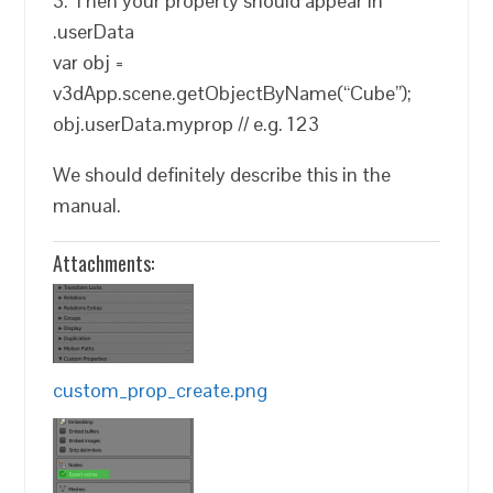
3. Then your property should appear in
.userData
var obj =
v3dApp.scene.getObjectByName(“Cube”);
obj.userData.myprop // e.g. 123
We should definitely describe this in the
manual.
Attachments:
custom_prop_create.png