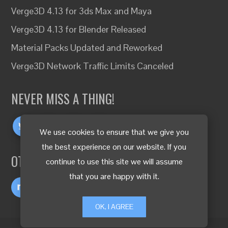
Verge3D 4.13 for 3ds Max and Maya
Verge3D 4.13 for Blender Released
Material Packs Updated and Reworked
Verge3D Network Traffic Limits Canceled
NEVER MISS A THING!
We use cookies to ensure that we give you
the best experience on our website. If you
OTHER LANGUAGES
continue to use this site we will assume
that you are happy with it.
OK, I AGREE