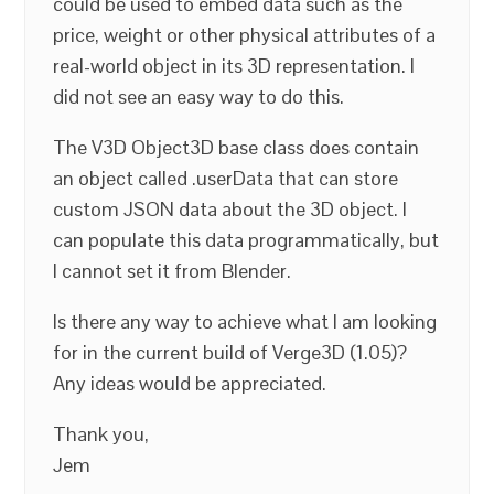
could be used to embed data such as the
price, weight or other physical attributes of a
real-world object in its 3D representation. I
did not see an easy way to do this.
The V3D Object3D base class does contain
an object called .userData that can store
custom JSON data about the 3D object. I
can populate this data programmatically, but
I cannot set it from Blender.
Is there any way to achieve what I am looking
for in the current build of Verge3D (1.05)?
Any ideas would be appreciated.
Thank you,
Jem