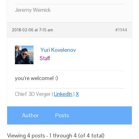
Jeremy Wernick
2018-02-06 at 7:15 am
#1944
Yuri Kovelenov
Staff
you’re welcome! :)
Chief 3D Verger |
LinkedIn
|
X
Author
Posts
Viewing 4 posts - 1 through 4 (of 4 total)