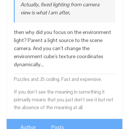
Actually, fixed lighting from camera
view is what I am after,
then why did you focus on the environment
light? Parent a light source to the scene
camera. And you can’t change the
environment cube’s texture coordinates
dynamically…
Puzzles and JS coding. Fast and expensive.
If you don’t see the meaning in something it
primarily means that you just don’t see it but not
the absence of the meaning at all.
Author
Posts