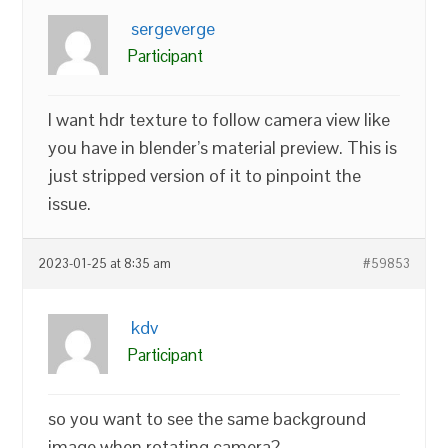
sergeverge
Participant
I want hdr texture to follow camera view like
you have in blender’s material preview. This is
just stripped version of it to pinpoint the
issue.
2023-01-25 at 8:35 am
#59853
kdv
Participant
so you want to see the same background
image when rotating camera?