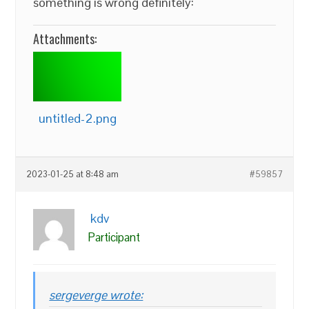
something is wrong definitely:
Attachments:
untitled-2.png
2023-01-25 at 8:48 am
#59857
kdv
Participant
sergeverge wrote: