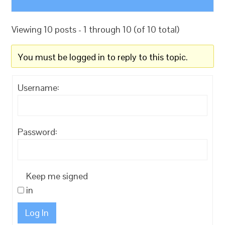
Viewing 10 posts - 1 through 10 (of 10 total)
You must be logged in to reply to this topic.
Username:
Password:
Keep me signed
in
Log In