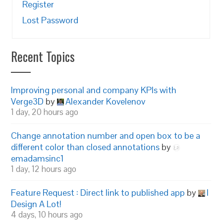
Register
Lost Password
Recent Topics
Improving personal and company KPIs with
Verge3D
by
Alexander Kovelenov
1 day, 20 hours ago
Change annotation number and open box to be a
different color than closed annotations
by
emadamsinc1
1 day, 12 hours ago
Feature Request : Direct link to published app
by
I
Design A Lot!
4 days, 10 hours ago