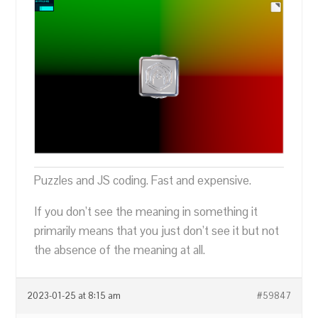
Puzzles and JS coding. Fast and expensive.
If you don’t see the meaning in something it
primarily means that you just don’t see it but not
the absence of the meaning at all.
2023-01-25 at 8:15 am
#59847