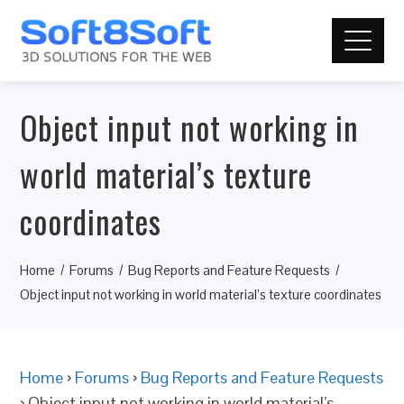
Object input not working in
world material’s texture
coordinates
Home
Forums
Bug Reports and Feature Requests
Object input not working in world material’s texture coordinates
Home
›
Forums
›
Bug Reports and Feature Requests
›
Object input not working in world material’s