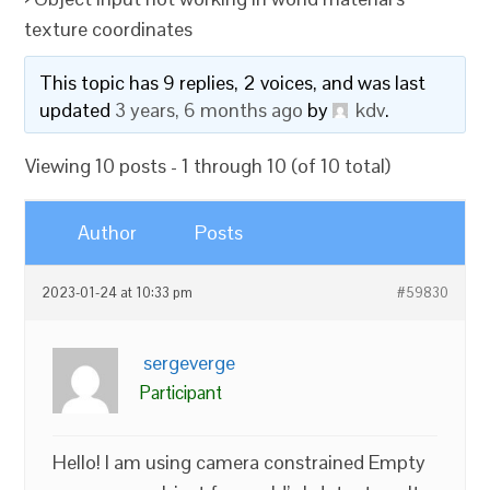
texture coordinates
This topic has 9 replies, 2 voices, and was last
updated
3 years, 6 months ago
by
kdv
.
Viewing 10 posts - 1 through 10 (of 10 total)
Author
Posts
2023-01-24 at 10:33 pm
#59830
sergeverge
Participant
Hello! I am using camera constrained Empty