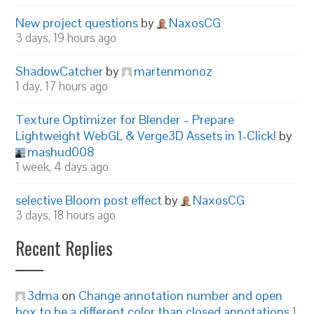
New project questions
by
NaxosCG
3 days, 19 hours ago
ShadowCatcher
by
martenmonoz
1 day, 17 hours ago
Texture Optimizer for Blender – Prepare
Lightweight WebGL & Verge3D Assets in 1-Click!
by
mashud008
1 week, 4 days ago
selective Bloom post effect
by
NaxosCG
3 days, 18 hours ago
Recent Replies
3dma
on
Change annotation number and open
box to be a different color than closed annotations
1