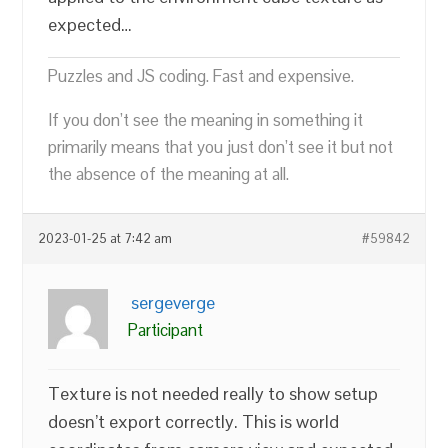
expected…
Puzzles and JS coding. Fast and expensive.
If you don’t see the meaning in something it
primarily means that you just don’t see it but not
the absence of the meaning at all.
2023-01-25 at 7:42 am
#59842
sergeverge
Participant
Texture is not needed really to show setup
doesn’t export correctly. This is world