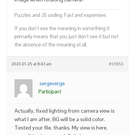
Puzzles and JS coding. Fast and expensive.
If you don’t see the meaning in something it
primarily means that you just don’t see it but not
the absence of the meaning at all.
2023-01-25 at 8:43 am
#59855
sergeverge
Participant
Actually, fixed lighting from camera view is
what I am after, BG will be a solid color.
Tested your file, thanks. My view is here,