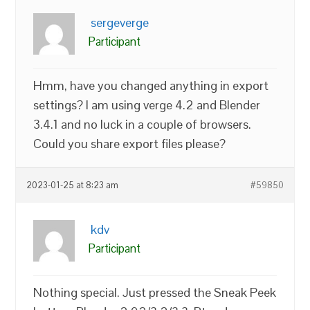
sergeverge
Participant
Hmm, have you changed anything in export
settings? I am using verge 4.2 and Blender
3.4.1 and no luck in a couple of browsers.
Could you share export files please?
2023-01-25 at 8:23 am
#59850
kdv
Participant
Nothing special. Just pressed the Sneak Peek