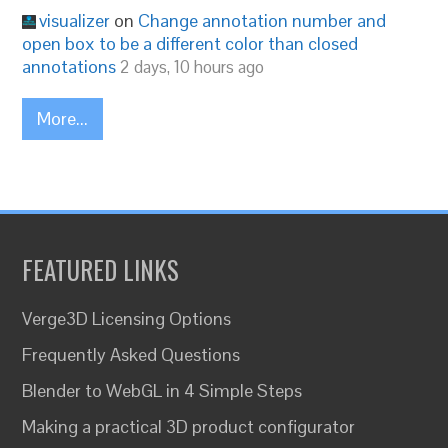
visualizer
on
Change annotation number and
open box to be a different color than closed
annotations
2 days, 10 hours ago
More...
FEATURED LINKS
Verge3D Licensing Options
Frequently Asked Questions
Blender to WebGL in 4 Simple Steps
Making a practical 3D product configurator