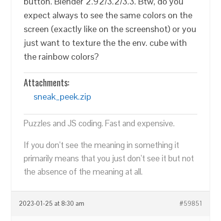
button. Blender 2.92/3.2/3.3. Btw, do you
expect always to see the same colors on the
screen (exactly like on the screenshot) or you
just want to texture the the env. cube with
the rainbow colors?
Attachments:
sneak_peek.zip
Puzzles and JS coding. Fast and expensive.
If you don’t see the meaning in something it
primarily means that you just don’t see it but not
the absence of the meaning at all.
2023-01-25 at 8:30 am
#59851