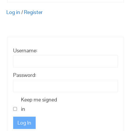
Log in
/
Register
Username:
Password:
Keep me signed
in
Log In