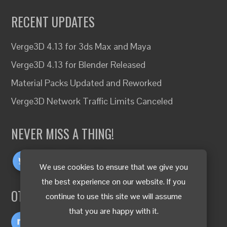
RECENT UPDATES
Verge3D 4.13 for 3ds Max and Maya
Verge3D 4.13 for Blender Released
Material Packs Updated and Reworked
Verge3D Network Traffic Limits Canceled
NEVER MISS A THING!
We use cookies to ensure that we give you
the best experience on our website. If you
OTHER LANGUAGES
continue to use this site we will assume
that you are happy with it.