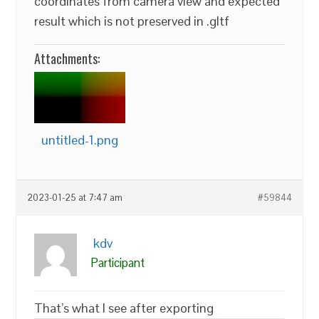
coordinates from camera view and expected
result which is not preserved in .gltf
Attachments:
untitled-1.png
2023-01-25 at 7:47 am
#59844
kdv
Participant
That’s what I see after exporting