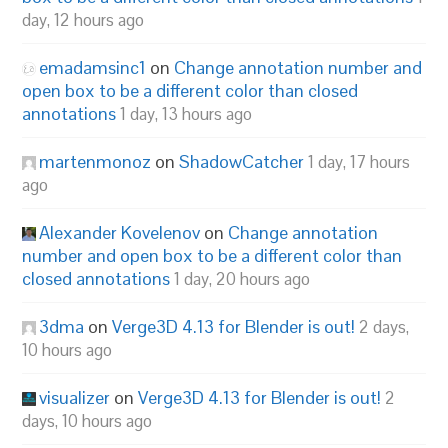
day, 12 hours ago
emadamsinc1
on
Change annotation number and
open box to be a different color than closed
annotations
1 day, 13 hours ago
martenmonoz
on
ShadowCatcher
1 day, 17 hours
ago
Alexander Kovelenov
on
Change annotation
number and open box to be a different color than
closed annotations
1 day, 20 hours ago
3dma
on
Verge3D 4.13 for Blender is out!
2 days,
10 hours ago
visualizer
on
Verge3D 4.13 for Blender is out!
2
days, 10 hours ago