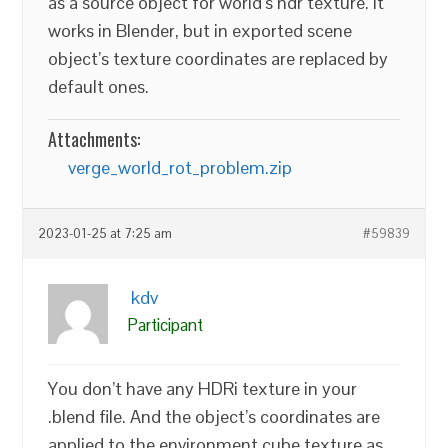
as a source object for world’s hdr texture. It
works in Blender, but in exported scene
object’s texture coordinates are replaced by
default ones.
Attachments:
verge_world_rot_problem.zip
2023-01-25 at 7:25 am
#59839
kdv
Participant
You don’t have any HDRi texture in your
.blend file. And the object’s coordinates are
applied to the environment cube texture as