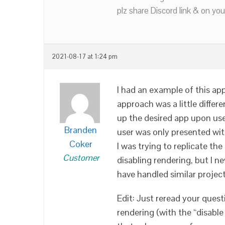
plz share Discord link & on you
2021-08-17 at 1:24 pm
I had an example of this app
approach was a little differ
up the desired app upon us
Branden
user was only presented wit
Coker
I was trying to replicate the
Customer
disabling rendering, but I ne
have handled similar project
Edit: Just reread your quest
rendering (with the “disabl