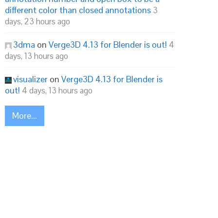
different color than closed annotations
3
days, 23 hours ago
3dma
on
Verge3D 4.13 for Blender is out!
4
days, 13 hours ago
visualizer
on
Verge3D 4.13 for Blender is
out!
4 days, 13 hours ago
More...