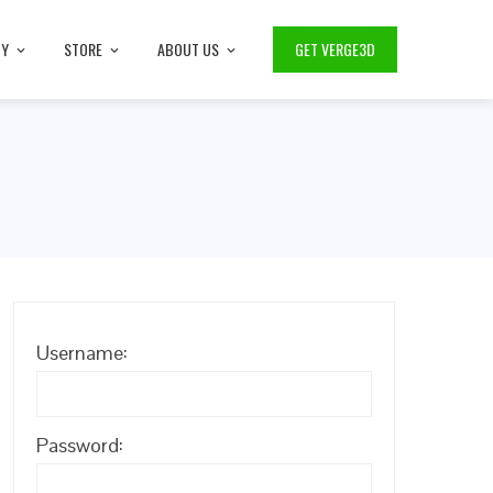
TY
STORE
ABOUT US
GET VERGE3D
Username:
Password: