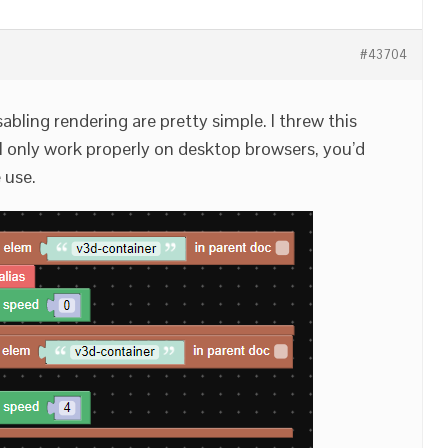
#43704
abling rendering are pretty simple. I threw this
ll only work properly on desktop browsers, you’d
 use.