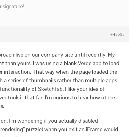
r signature!
#43693
roach live on our company site until recently. My
ent than yours. I was using a blank Verge app to load
er interaction. That way when the page loaded the
h a series of thumbnails rather than multiple apps.
 functionality of Sketchfab. I like your idea of
ver took it that far. I’m curious to hear how others
s.
ion. I’m wondering if you actually disabled
e rendering” puzzle) when you exit an iFrame would