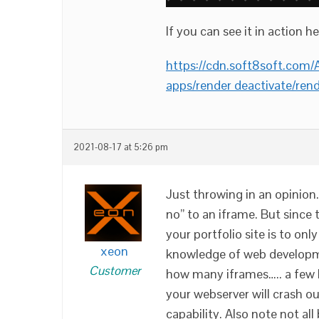
If you can see it in action he
https://cdn.soft8soft.c
apps/render deactivate/rend
2021-08-17 at 5:26 pm
Just throwing in an opinion. 
no” to an iframe. But since t
your portfolio site is to onl
xeon
knowledge of web developm
Customer
how many iframes….. a few h
your webserver will crash 
capability. Also note not al