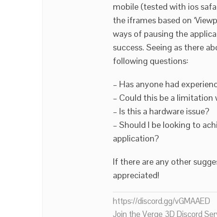
mobile (tested with ios saf
the iframes based on ‘Viewp
ways of pausing the applica
success. Seeing as there ab
following questions:
– Has anyone had experienc
– Could this be a limitation 
– Is this a hardware issue?
– Should I be looking to ach
application?
If there are any other sug
appreciated!
https://discord.gg/vGMAAED
Join the Verge 3D Discord Ser