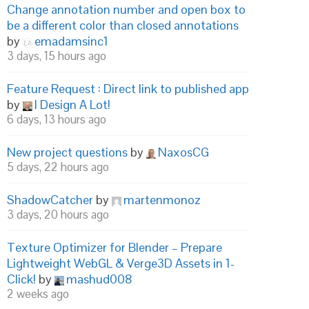
Change annotation number and open box to
be a different color than closed annotations
by
emadamsinc1
3 days, 15 hours ago
Feature Request : Direct link to published app
by
I Design A Lot!
6 days, 13 hours ago
New project questions
by
NaxosCG
5 days, 22 hours ago
ShadowCatcher
by
martenmonoz
3 days, 20 hours ago
Texture Optimizer for Blender – Prepare
Lightweight WebGL & Verge3D Assets in 1-
Click!
by
mashud008
2 weeks ago