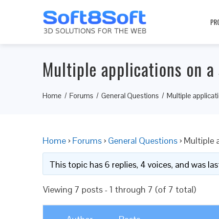
PR
Multiple applications on a
Home
Forums
General Questions
Multiple applica
Home
›
Forums
›
General Questions
›
Multiple 
This topic has 6 replies, 4 voices, and was l
Viewing 7 posts - 1 through 7 (of 7 total)