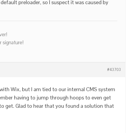
default preloader, so I suspect it was caused by
ver!
r signature!
#43703
 with Wix, but I am tied to our internal CMS system
emember having to jump through hoops to even get
 to get. Glad to hear that you found a solution that