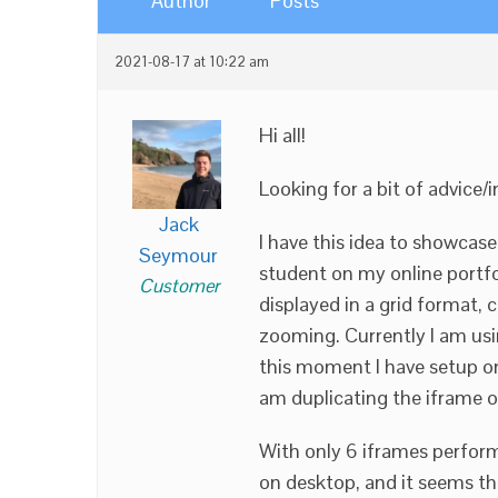
Author
Posts
2021-08-17 at 10:22 am
Hi all!
Looking for a bit of advice/i
Jack
I have this idea to showcase
Seymour
student on my online portfol
Customer
displayed in a grid format, 
zooming. Currently I am usi
this moment I have setup on
am duplicating the iframe o
With only 6 iframes perfor
on desktop, and it seems t