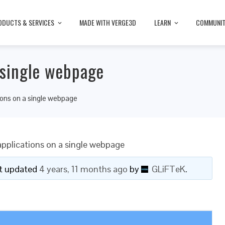
ODUCTS & SERVICES
MADE WITH VERGE3D
LEARN
COMMUNI
 single webpage
tions on a single webpage
applications on a single webpage
ast updated
4 years, 11 months ago
by
GLiFTeK
.