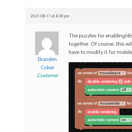
2021-08-17 at 4:38 pm
The puzzles for enabling/dis
together. Of course, this wi
have to modify it for mobile
Branden
Coker
Customer