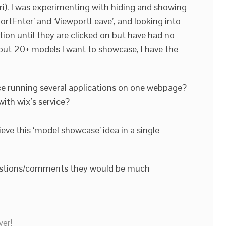
ari). I was experimenting with hiding and showing
ortEnter’ and ‘ViewportLeave’, and looking into
tion until they are clicked on but have had no
out 20+ models I want to showcase, I have the
e running several applications on one webpage?
with wix’s service?
ieve this ‘model showcase’ idea in a single
gestions/comments they would be much
ver!