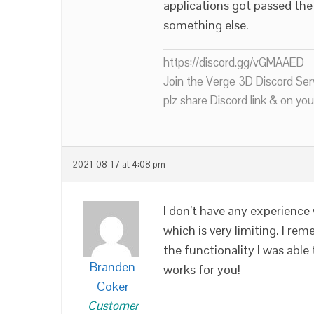
applications got passed the 
something else.
https://discord.gg/vGMAAED
Join the Verge 3D Discord Ser
plz share Discord link & on you
2021-08-17 at 4:08 pm
I don’t have any experience
which is very limiting. I r
the functionality I was able
Branden
works for you!
Coker
Customer