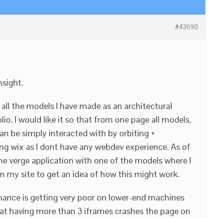
#43690
nsight.
 all the models I have made as an architectural
io. I would like it so that from one page all models,
can be simply interacted with by orbiting +
ng wix as I dont have any webdev experience. As of
e verge application with one of the models where I
n my site to get an idea of how this might work.
mance is getting very poor on lower-end machines
hat having more than 3 iframes crashes the page on