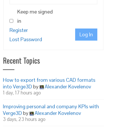
Keep me signed
in
Register
Log In
Lost Password
Recent Topics
How to export from various CAD formats
into Verge3D
by
Alexander Kovelenov
1 day, 17 hours ago
Improving personal and company KPIs with
Verge3D
by
Alexander Kovelenov
3 days, 23 hours ago