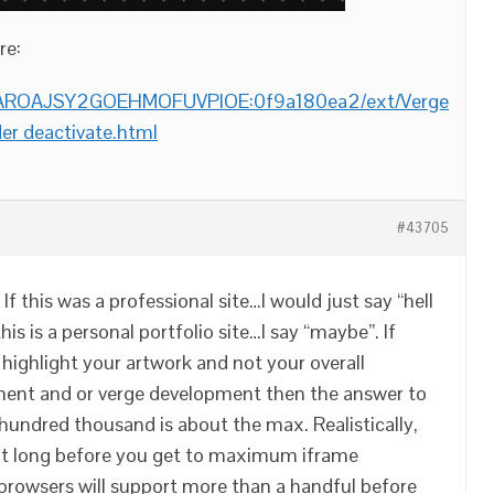
re:
om/AROAJSY2GOEHMOFUVPIOE:0f9a180ea2/ext/Verge
er deactivate.html
#43705
If this was a professional site…I would just say “hell
his is a personal portfolio site…I say “maybe”. If
y highlight your artwork and not your overall
ent and or verge development then the answer to
undred thousand is about the max. Realistically,
out long before you get to maximum iframe
l browsers will support more than a handful before