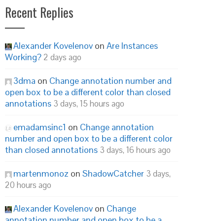
Recent Replies
Alexander Kovelenov
on
Are Instances
Working?
2 days ago
3dma
on
Change annotation number and
open box to be a different color than closed
annotations
3 days, 15 hours ago
emadamsinc1
on
Change annotation
number and open box to be a different color
than closed annotations
3 days, 16 hours ago
martenmonoz
on
ShadowCatcher
3 days,
20 hours ago
Alexander Kovelenov
on
Change
annotation number and open box to be a