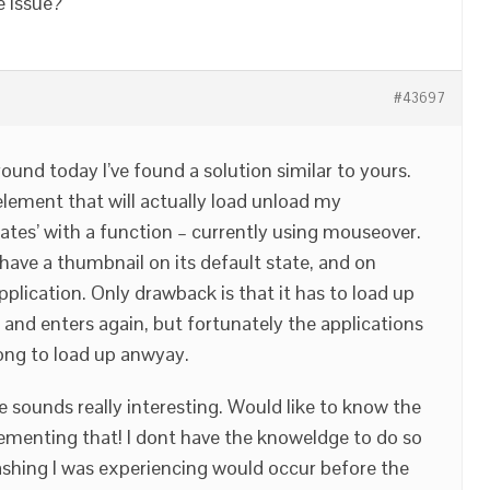
e issue?
#43697
round today I’ve found a solution similar to yours.
element that will actually load unload my
tates’ with a function – currently using mouseover.
w have a thumbnail on its default state, and on
plication. Only drawback is that it has to load up
 and enters again, but fortunately the applications
ong to load up anwyay.
e sounds really interesting. Would like to know the
ementing that! I dont have the knoweldge to do so
ashing I was experiencing would occur before the