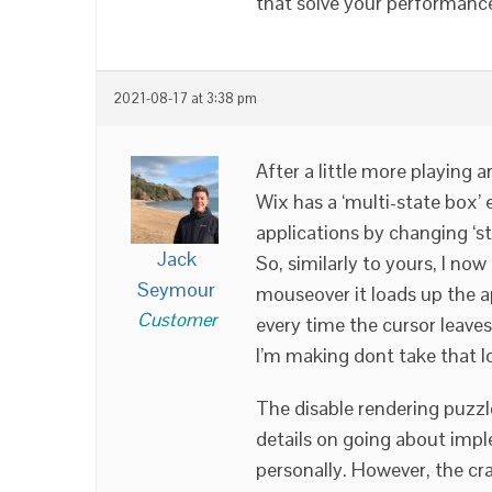
that solve your performanc
2021-08-17 at 3:38 pm
After a little more playing a
Wix has a ‘multi-state box’ 
applications by changing ‘s
Jack
So, similarly to yours, I no
Seymour
mouseover it loads up the ap
Customer
every time the cursor leaves
I’m making dont take that l
The disable rendering puzzl
details on going about impl
personally. However, the cr