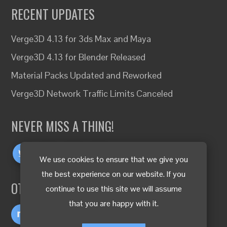
RECENT UPDATES
Verge3D 4.13 for 3ds Max and Maya
Verge3D 4.13 for Blender Released
Material Packs Updated and Reworked
Verge3D Network Traffic Limits Canceled
NEVER MISS A THING!
We use cookies to ensure that we give you
the best experience on our website. If you
OTHER LANGUAGES
continue to use this site we will assume
that you are happy with it.