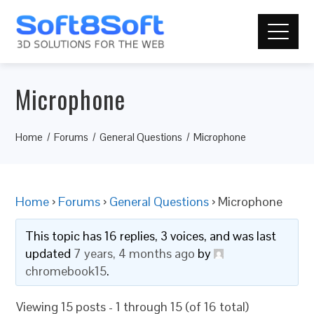
Microphone
Home
Forums
General Questions
Microphone
Home
›
Forums
›
General Questions
›
Microphone
This topic has 16 replies, 3 voices, and was last
updated
7 years, 4 months ago
by
chromebook15
.
Viewing 15 posts - 1 through 15 (of 16 total)