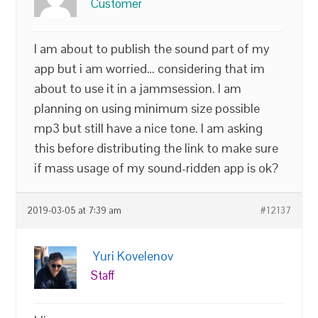
Customer
I am about to publish the sound part of my
app but i am worried… considering that im
about to use it in a jammsession. I am
planning on using minimum size possible
mp3 but still have a nice tone. I am asking
this before distributing the link to make sure
if mass usage of my sound-ridden app is ok?
2019-03-05 at 7:39 am
#12137
Yuri Kovelenov
Staff