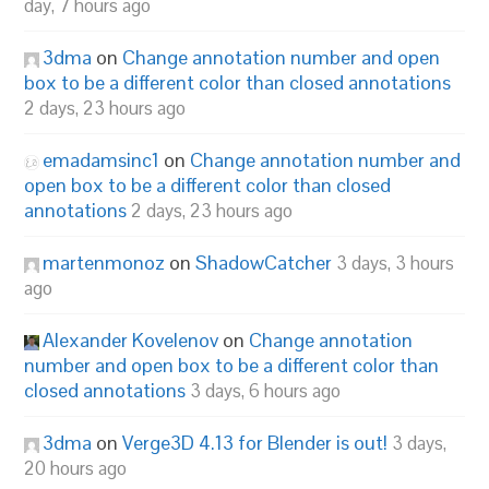
day, 7 hours ago
3dma
on
Change annotation number and open
box to be a different color than closed annotations
2 days, 23 hours ago
emadamsinc1
on
Change annotation number and
open box to be a different color than closed
annotations
2 days, 23 hours ago
martenmonoz
on
ShadowCatcher
3 days, 3 hours
ago
Alexander Kovelenov
on
Change annotation
number and open box to be a different color than
closed annotations
3 days, 6 hours ago
3dma
on
Verge3D 4.13 for Blender is out!
3 days,
20 hours ago