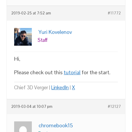
2019-02-25 at 7:52 am
#11772
Yuri Kovelenov
Staff
Hi,
Please check out this
tutorial
for the start.
Chief 3D Verger |
LinkedIn
|
X
2019-03-04 at 10:07 pm
#12127
chromebook15