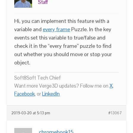
Staff
Hi, you can implement this feature with a
variable and
every frame
Puzzle. In the key
events set this variable to true/false and
check it in the “every frame” puzzle to find
out whether you should move or stop your
object.
Soft8Soft Tech Chief
Want more Verge3D updates? Follow me on
X
,
Facebook
, or
LinkedIn
2019-03-20 at 5:13 pm
#13067
chromebook15