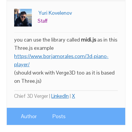
Yuri Kovelenov
Staff
you can use the library called
midi.js
as in this
Three.js example
https://www.borjamorales.com/3d-piano-
player/
(should work with Verge3D too as it is based
on Three.js)
Chief 3D Verger |
LinkedIn
|
X
Author
Posts