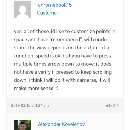
chromebook15
Customer
yes, all of those, id like to customize points in
space and have “remembered”, with undo-
state. the view depends on the output of a
function. speed is ok, but you have to press
multiple times arrow down to move; it does
not have a verify if pressed to keep scrolling
down. i think i will do it with cameras, it will
make more sense. :)
2019-03-15 at 1:24 pm
#12814
Alexander Kovelenov