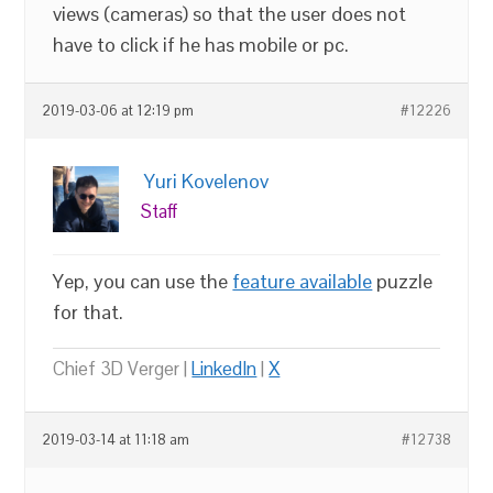
views (cameras) so that the user does not
have to click if he has mobile or pc.
2019-03-06 at 12:19 pm
#12226
Yuri Kovelenov
Staff
Yep, you can use the
feature available
puzzle
for that.
Chief 3D Verger |
LinkedIn
|
X
2019-03-14 at 11:18 am
#12738