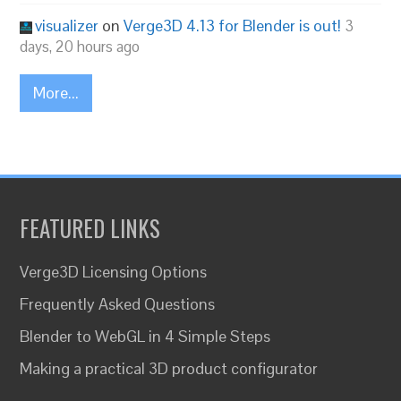
visualizer
on
Verge3D 4.13 for Blender is out!
3
days, 20 hours ago
More...
FEATURED LINKS
Verge3D Licensing Options
Frequently Asked Questions
Blender to WebGL in 4 Simple Steps
Making a practical 3D product configurator