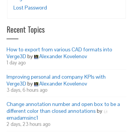
Lost Password
Recent Topics
How to export from various CAD formats into
Verge3D
by
Alexander Kovelenov
1 day ago
Improving personal and company KPIs with
Verge3D
by
Alexander Kovelenov
3 days, 6 hours ago
Change annotation number and open box to be a
different color than closed annotations
by
emadamsinc1
2 days, 23 hours ago