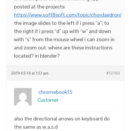
posted at the projects:
https://www.soft8soft.com/topic/chordaedron/
the image slides to the left if i press “a”; to
the right if i press “d” up with “w” and down
with “s” from the mouse wheel i can zoom in
and zoom out. where are these instructions
located? in blender?
2019-03-14 at 1:51 pm
#12760
chromebook15
Customer
also the directional arrows on keyboard do
the same as w.a.s.d