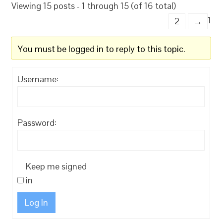
Viewing 15 posts - 1 through 15 (of 16 total)
1
2
→
You must be logged in to reply to this topic.
Username:
Password:
Keep me signed
in
Log In