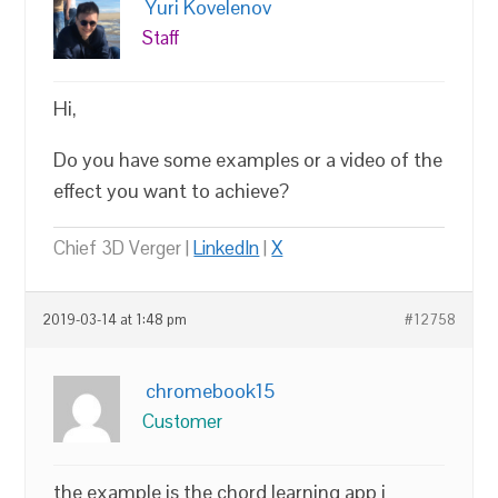
Yuri Kovelenov
Staff
Hi,
Do you have some examples or a video of the
effect you want to achieve?
Chief 3D Verger |
LinkedIn
|
X
2019-03-14 at 1:48 pm
#12758
chromebook15
Customer
the example is the chord learning app i