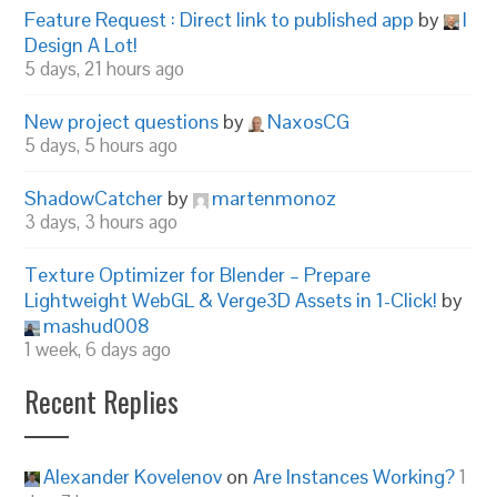
Feature Request : Direct link to published app
by
I
Design A Lot!
5 days, 21 hours ago
New project questions
by
NaxosCG
5 days, 5 hours ago
ShadowCatcher
by
martenmonoz
3 days, 3 hours ago
Texture Optimizer for Blender – Prepare
Lightweight WebGL & Verge3D Assets in 1-Click!
by
mashud008
1 week, 6 days ago
Recent Replies
Alexander Kovelenov
on
Are Instances Working?
1