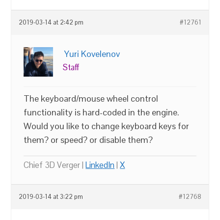
2019-03-14 at 2:42 pm
#12761
Yuri Kovelenov
Staff
The keyboard/mouse wheel control
functionality is hard-coded in the engine.
Would you like to change keyboard keys for
them? or speed? or disable them?
Chief 3D Verger |
LinkedIn
|
X
2019-03-14 at 3:22 pm
#12768