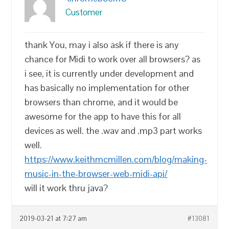
Customer
thank You, may i also ask if there is any
chance for Midi to work over all browsers? as
i see, it is currently under development and
has basically no implementation for other
browsers than chrome, and it would be
awesome for the app to have this for all
devices as well. the .wav and .mp3 part works
well.
https://www.keithmcmillen.com/blog/making-
music-in-the-browser-web-midi-api/
will it work thru java?
2019-03-21 at 7:27 am
#13081