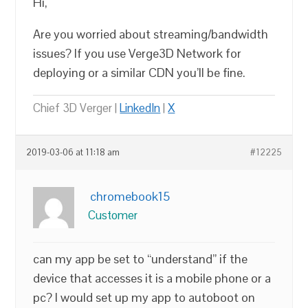
Hi,
Are you worried about streaming/bandwidth
issues? If you use Verge3D Network for
deploying or a similar CDN you’ll be fine.
Chief 3D Verger |
LinkedIn
|
X
2019-03-06 at 11:18 am
#12225
chromebook15
Customer
can my app be set to “understand” if the
device that accesses it is a mobile phone or a
pc? I would set up my app to autoboot on