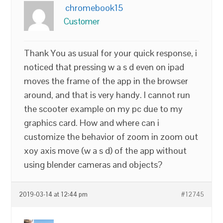
chromebook15
Customer
Thank You as usual for your quick response, i
noticed that pressing w a s d even on ipad
moves the frame of the app in the browser
around, and that is very handy. I cannot run
the scooter example on my pc due to my
graphics card. How and where can i
customize the behavior of zoom in zoom out
xoy axis move (w a s d) of the app without
using blender cameras and objects?
2019-03-14 at 12:44 pm
#12745