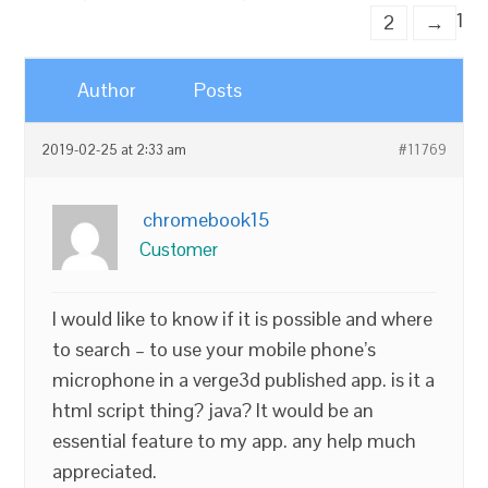
1
2
→
Author
Posts
2019-02-25 at 2:33 am
#11769
chromebook15
Customer
I would like to know if it is possible and where
to search – to use your mobile phone’s
microphone in a verge3d published app. is it a
html script thing? java? It would be an
essential feature to my app. any help much
appreciated.