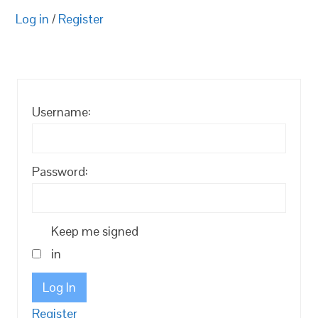
Log in
/
Register
Username:
Password:
Keep me signed
in
Log In
Register